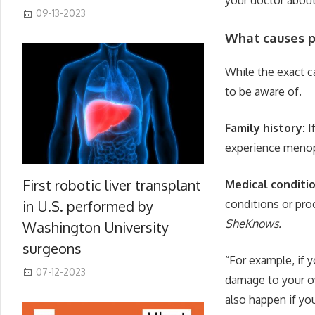
09-13-2023
What causes 
While the exact 
to be aware of.
Family history:
I
experience menop
First robotic liver transplant
Medical conditi
in U.S. performed by
conditions or pro
SheKnows.
Washington University
surgeons
“For example, if 
07-12-2023
damage to your ov
also happen if yo