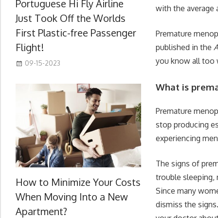
Portuguese Hi Fly Airline
with the average 
Just Took Off the Worlds
First Plastic-free Passenger
Premature menopa
Flight!
published in the
A
you know all too 
09-15-2023
What is prem
Premature menopau
stop producing e
experiencing me
The signs of pre
trouble sleeping,
How to Minimize Your Costs
Since many women
When Moving Into a New
dismiss the signs.
Apartment?
your doctor abou