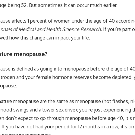
age being 52. But sometimes it can occur much earlier.
use affects 1 percent of women under the age of 40 according
nnals of Medical and Health Science Research
. If you’re part 
well how this change can impact your life.
ature menopause?
se is defined as going into menopause before the age of 40.
strogen and your female hormone reserves become depleted, yo
nopause.
mature menopause are the same as menopause (hot flashes, ni
 mood swings and a lower sex drive); you’re just experiencing 
 don’t expect to go through menopause before age 40, it’s
 If you have not had your period for 12 months in a row, it’s ti
t premature menopause.