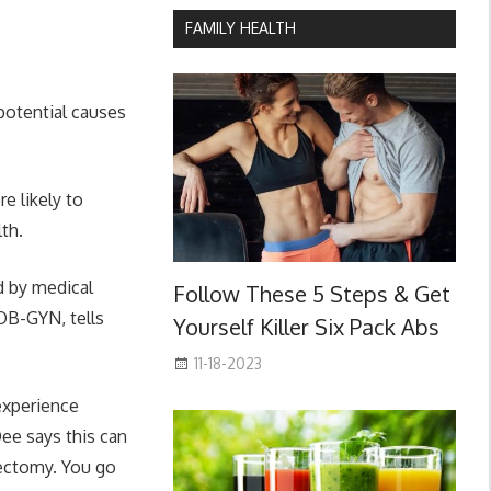
FAMILY HEALTH
potential causes
e likely to
th.
 by medical
Follow These 5 Steps & Get
OB-GYN, tells
Yourself Killer Six Pack Abs
11-18-2023
experience
ee says this can
rectomy. You go