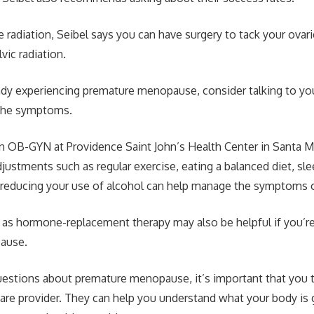
re radiation, Seibel says you can have surgery to tack your ovari
lvic radiation.
eady experiencing premature menopause, consider talking to yo
the symptoms.
an OB-GYN at Providence Saint John’s Health Center in Santa M
djustments such as regular exercise, eating a balanced diet, sl
d reducing your use of alcohol can help manage the symptoms
as hormone-replacement therapy may also be helpful if you’r
ause.
uestions about premature menopause, it’s important that you t
care provider. They can help you understand what your body is