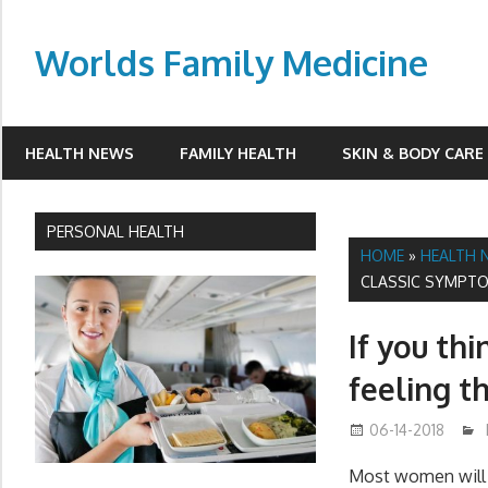
Skip
to
Worlds Family Medicine
content
wfamilymedicine.com
HEALTH NEWS
FAMILY HEALTH
SKIN & BODY CARE
PERSONAL HEALTH
HOME
»
HEALTH 
CLASSIC SYMPTO
If you th
feeling t
06-14-2018
Most women will 