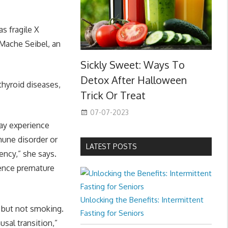
s fragile X
Mache Seibel, an
Sickly Sweet: Ways To
Detox After Halloween
hyroid diseases,
Trick Or Treat
07-07-2023
y experience
mune disorder or
LATEST POSTS
ency,” she says.
ience premature
Unlocking the Benefits: Intermittent
 but not smoking.
Fasting for Seniors
sal transition,”