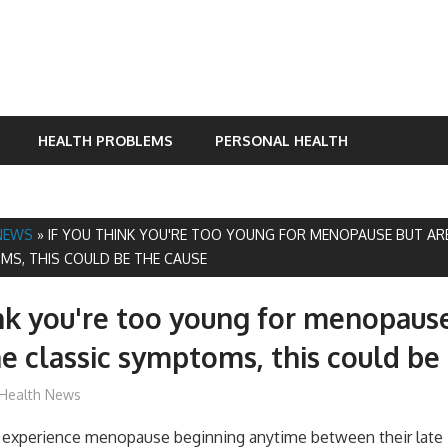
HEALTH PROBLEMS
PERSONAL HEALTH
NEWS
»
IF YOU THINK YOU'RE TOO YOUNG FOR MENOPAUSE BUT ARE
MS, THIS COULD BE THE CAUSE
ink you're too young for menopaus
he classic symptoms, this could be
James
Health News
experience menopause beginning anytime between their late 