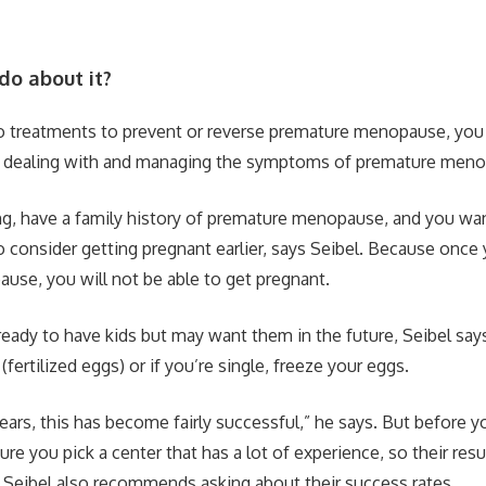
do about it?
no treatments to prevent or reverse premature menopause, you
 dealing with and managing the symptoms of premature meno
oung, have a family history of premature menopause, and you wan
 consider getting pregnant earlier, says Seibel. Because once
se, you will not be able to get pregnant.
 ready to have kids but may want them in the future, Seibel say
fertilized eggs) or if you’re single, freeze your eggs.
years, this has become fairly successful,” he says. But before 
re you pick a center that has a lot of experience, so their resul
 Seibel also recommends asking about their success rates.