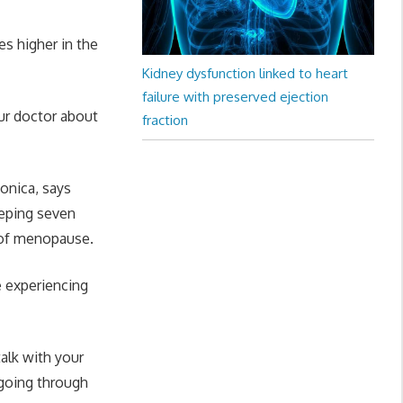
es higher in the
Kidney dysfunction linked to heart
failure with preserved ejection
ur doctor about
fraction
onica, says
eeping seven
 of menopause.
e experiencing
alk with your
 going through