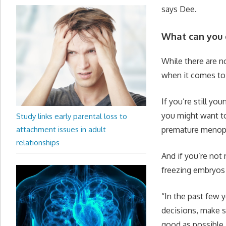
says Dee.
What can you 
While there are 
when it comes to
If you’re still y
you might want to
Study links early parental loss to
attachment issues in adult
premature menopau
relationships
And if you’re not
freezing embryos (
“In the past few 
decisions, make su
good as possible.