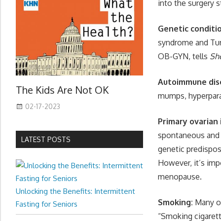
into the surgery 
Genetic conditi
syndrome and Tur
OB-GYN, tells
Sh
Autoimmune dis
The Kids Are Not OK
mumps, hyperpara
02-17-2023
Primary ovarian 
spontaneous and r
LATEST POSTS
genetic predisposi
However, it’s imp
menopause.
Unlocking the Benefits: Intermittent
Smoking:
Many of
Fasting for Seniors
“Smoking cigarett