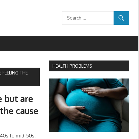
HEALTH PROBLEMS
 FEELING THE
e but are
 the cause
40s to mid-50s,