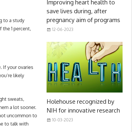
Improving heart health to
save lives during, after
pregnancy aim of programs
 to a study
of the 1 percent,
12-06-2023
 If your ovaries
u’re likely
ght sweats,
Holehouse recognized by
them a lot sooner.
NIH for innovative research
 not uncommon to
10-03-2023
me to talk with