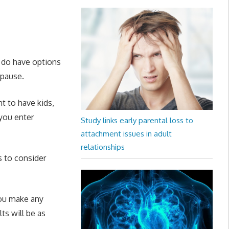
 do have options
pause.
t to have kids,
 you enter
Study links early parental loss to
attachment issues in adult
relationships
s to consider
you make any
ts will be as