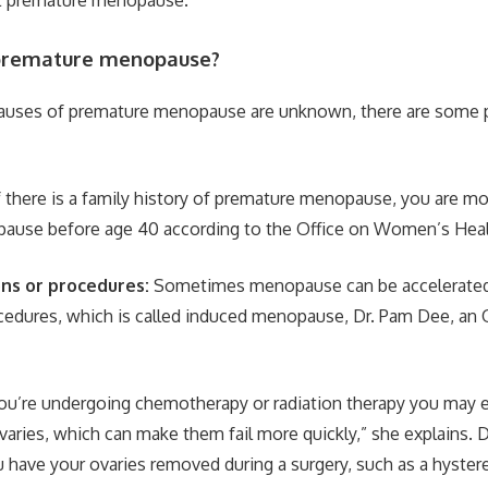
premature menopause?
causes of premature menopause are unknown, there are some 
f there is a family history of premature menopause, you are mor
ause before age 40 according to the Office on Women’s Heal
ons or procedures:
Sometimes menopause can be accelerated
cedures, which is called induced menopause, Dr. Pam Dee, an 
you’re undergoing chemotherapy or radiation therapy you may 
aries, which can make them fail more quickly,” she explains. D
u have your ovaries removed during a surgery, such as a hyste