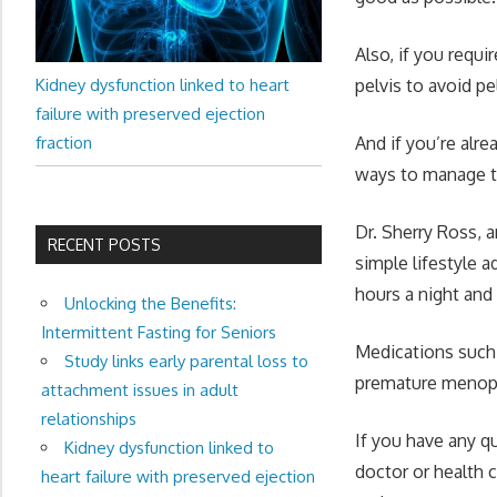
Also, if you requi
Kidney dysfunction linked to heart
pelvis to avoid pe
failure with preserved ejection
fraction
And if you’re alr
ways to manage 
Dr. Sherry Ross, 
RECENT POSTS
simple lifestyle a
hours a night an
Unlocking the Benefits:
Intermittent Fasting for Seniors
Medications such 
Study links early parental loss to
premature menop
attachment issues in adult
relationships
If you have any q
Kidney dysfunction linked to
doctor or health 
heart failure with preserved ejection