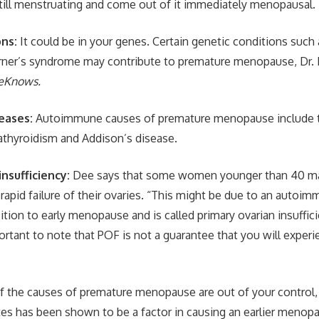
still menstruating and come out of it immediately menopausal.
ons:
It could be in your genes. Certain genetic conditions such a
ner’s syndrome may contribute to premature menopause, Dr. 
eKnows.
eases:
Autoimmune causes of premature menopause include t
thyroidism and Addison’s disease.
insufficiency:
Dee says that some women younger than 40 ma
apid failure of their ovaries. “This might be due to an autoim
tion to early menopause and is called primary ovarian insuffici
ortant to note that POF is not a guarantee that you will exper
 the causes of premature menopause are out of your control,
es has been shown to be a factor in causing an earlier menopau