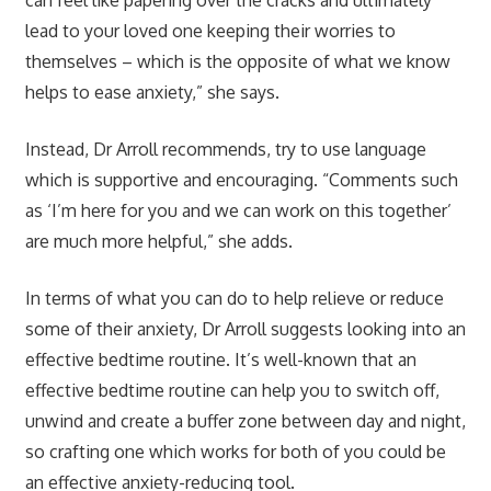
lead to your loved one keeping their worries to
themselves – which is the opposite of what we know
helps to ease anxiety,” she says.
Instead, Dr Arroll recommends, try to use language
which is supportive and encouraging. “Comments such
as ‘I’m here for you and we can work on this together’
are much more helpful,” she adds.
In terms of what you can do to help relieve or reduce
some of their anxiety, Dr Arroll suggests looking into an
effective bedtime routine. It’s well-known that an
effective bedtime routine can help you to switch off,
unwind and create a buffer zone between day and night,
so crafting one which works for both of you could be
an effective anxiety-reducing tool.