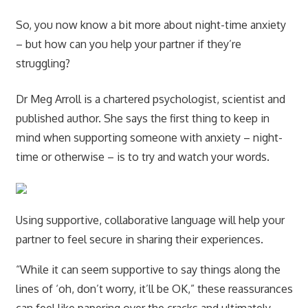
So, you now know a bit more about night-time anxiety
– but how can you help your partner if they’re
struggling?
Dr Meg Arroll is a chartered psychologist, scientist and
published author. She says the first thing to keep in
mind when supporting someone with anxiety – night-
time or otherwise – is to try and watch your words.
Using supportive, collaborative language will help your
partner to feel secure in sharing their experiences.
“While it can seem supportive to say things along the
lines of ‘oh, don’t worry, it’ll be OK,” these reassurances
can feel like papering over the cracks and ultimately