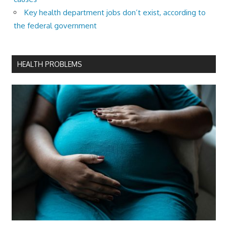
Key health department jobs don’t exist, according to
the federal government
HEALTH PROBLEMS