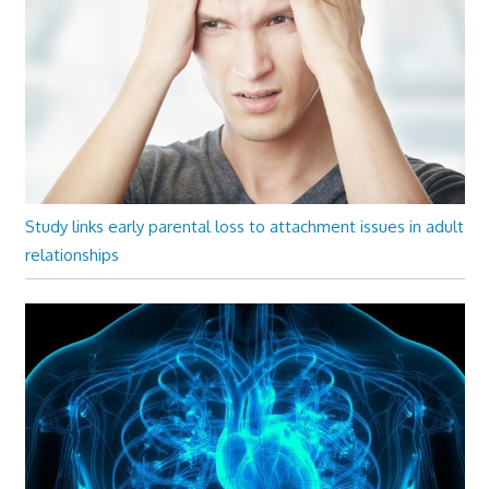
Study links early parental loss to attachment issues in adult
relationships