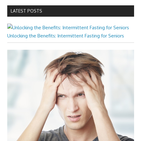
LATEST POSTS
Unlocking the Benefits: Intermittent Fasting for Seniors