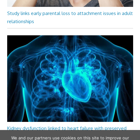
Study links early parental loss to attachment issues in adult
relationships
Kidney dysfunction linked to heart failure with preserved
ejection fraction
We and our partners use cookies on this site to improve our