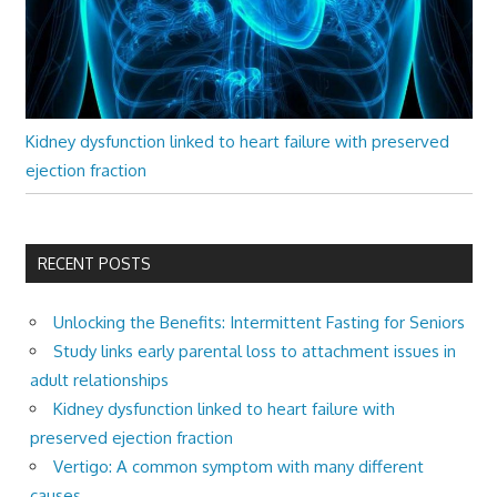
Kidney dysfunction linked to heart failure with preserved
ejection fraction
RECENT POSTS
Unlocking the Benefits: Intermittent Fasting for Seniors
Study links early parental loss to attachment issues in
adult relationships
Kidney dysfunction linked to heart failure with
preserved ejection fraction
Vertigo: A common symptom with many different
causes