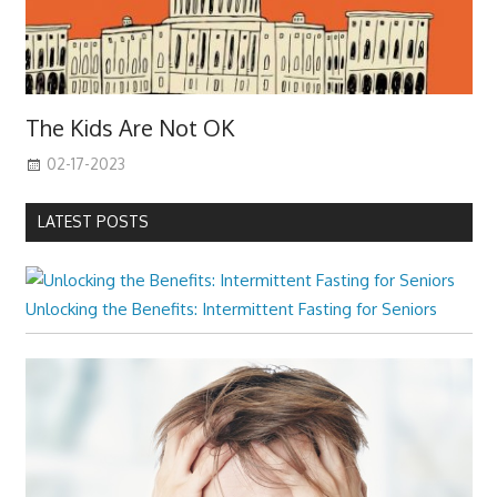
The Kids Are Not OK
02-17-2023
LATEST POSTS
Unlocking the Benefits: Intermittent Fasting for Seniors