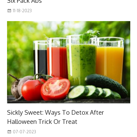
Six Pack Abs
11-18-2023
Sickly Sweet: Ways To Detox After
Halloween Trick Or Treat
07-07-2023