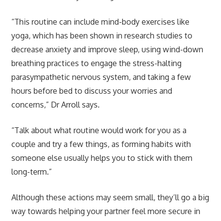
“This routine can include mind-body exercises like
yoga, which has been shown in research studies to
decrease anxiety and improve sleep, using wind-down
breathing practices to engage the stress-halting
parasympathetic nervous system, and taking a few
hours before bed to discuss your worries and
concerns,” Dr Arroll says.
“Talk about what routine would work for you as a
couple and try a few things, as forming habits with
someone else usually helps you to stick with them
long-term.”
Although these actions may seem small, they’ll go a big
way towards helping your partner feel more secure in