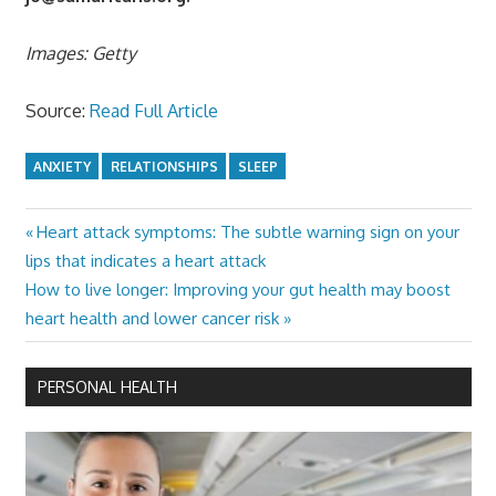
Images: Getty
Source:
Read Full Article
ANXIETY
RELATIONSHIPS
SLEEP
Previous
Heart attack symptoms: The subtle warning sign on your
Post
Post:
lips that indicates a heart attack
navigation
Next
How to live longer: Improving your gut health may boost
Post:
heart health and lower cancer risk
PERSONAL HEALTH