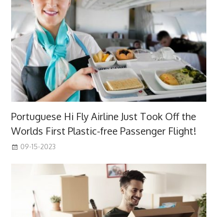
Portuguese Hi Fly Airline Just Took Off the
Worlds First Plastic-free Passenger Flight!
09-15-2023