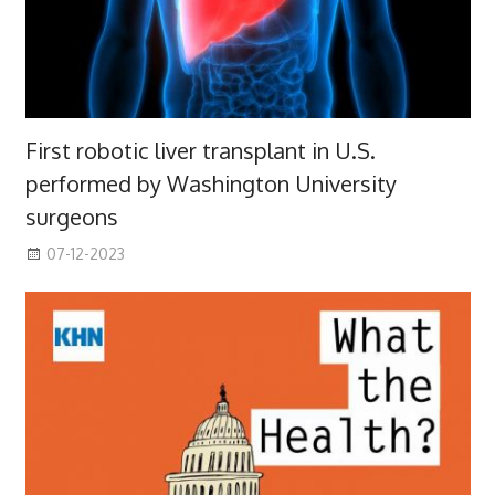
First robotic liver transplant in U.S.
performed by Washington University
surgeons
07-12-2023