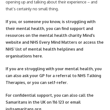
opening up and talking about their experience – and
that’s certainly no small thing.
If you, or someone you know, is struggling with
their mental health, you can find support and
resources on the mental health charity Mind’s
website and NHS Every Mind Matters or access the
NHS’ list of mental health helplines and
organisations here.
If you are struggling with your mental health, you
can also ask your GP for a referral to NHS Talking
Therapies, or you can self-refer.
For confidential support, you can also call the
Samaritans in the UK on 116 123 or email
jo@samaritans.org
.