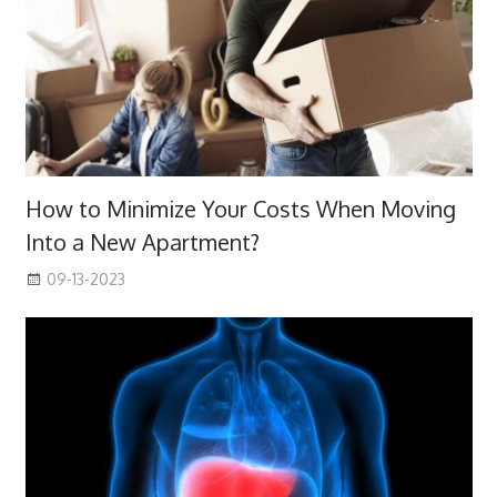
How to Minimize Your Costs When Moving
Into a New Apartment?
09-13-2023