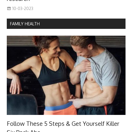
10-03-2023
FAMILY HEALTH
Follow These 5 Steps & Get Yourself Killer