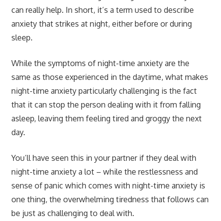
can really help. In short, it’s a term used to describe
anxiety that strikes at night, either before or during
sleep.
While the symptoms of night-time anxiety are the
same as those experienced in the daytime, what makes
night-time anxiety particularly challenging is the fact
that it can stop the person dealing with it from falling
asleep, leaving them feeling tired and groggy the next
day.
You’ll have seen this in your partner if they deal with
night-time anxiety a lot – while the restlessness and
sense of panic which comes with night-time anxiety is
one thing, the overwhelming tiredness that follows can
be just as challenging to deal with.