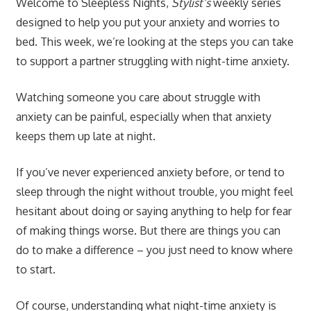
Welcome to Sleepless Nights,
Stylist’s
weekly series
designed to help you put your anxiety and worries to
bed. This week, we’re looking at the steps you can take
to support a partner struggling with night-time anxiety.
Watching someone you care about struggle with
anxiety can be painful, especially when that anxiety
keeps them up late at night.
If you’ve never experienced anxiety before, or tend to
sleep through the night without trouble, you might feel
hesitant about doing or saying anything to help for fear
of making things worse. But there are things you can
do to make a difference – you just need to know where
to start.
Of course, understanding what night-time anxiety is