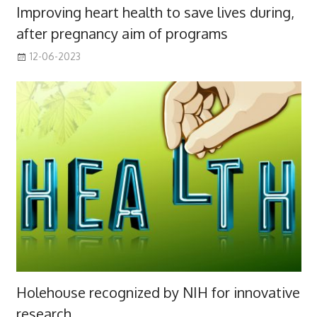
Improving heart health to save lives during,
after pregnancy aim of programs
12-06-2023
Holehouse recognized by NIH for innovative
research