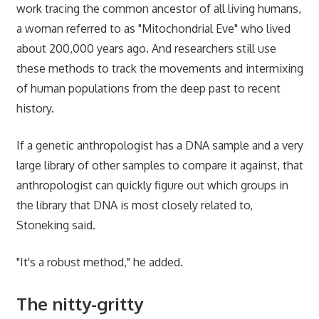
work tracing the common ancestor of all living humans,
a woman referred to as "Mitochondrial Eve" who lived
about 200,000 years ago. And researchers still use
these methods to track the movements and intermixing
of human populations from the deep past to recent
history.
If a genetic anthropologist has a DNA sample and a very
large library of other samples to compare it against, that
anthropologist can quickly figure out which groups in
the library that DNA is most closely related to,
Stoneking said.
"It's a robust method," he added.
The nitty-gritty