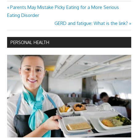
Previous
Parents May Mistake Picky Eating for a More Serious
Post
Post:
Eating Disorder
navigation
Next
GERD and fatigue: What is the link?
Post:
PERSONAL HEALTH