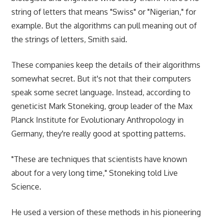
string of letters that means "Swiss" or "Nigerian," for
example. But the algorithms can pull meaning out of
the strings of letters, Smith said.
These companies keep the details of their algorithms
somewhat secret. But it's not that their computers
speak some secret language. Instead, according to
geneticist Mark Stoneking, group leader of the Max
Planck Institute for Evolutionary Anthropology in
Germany, they're really good at spotting patterns.
"These are techniques that scientists have known
about for a very long time," Stoneking told Live
Science.
He used a version of these methods in his pioneering