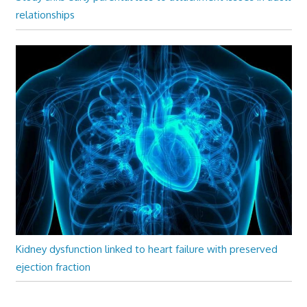
relationships
Kidney dysfunction linked to heart failure with preserved
ejection fraction