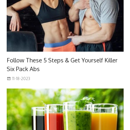
Follow These 5 Steps & Get Yourself Killer
Six Pack Abs
11-18-2023