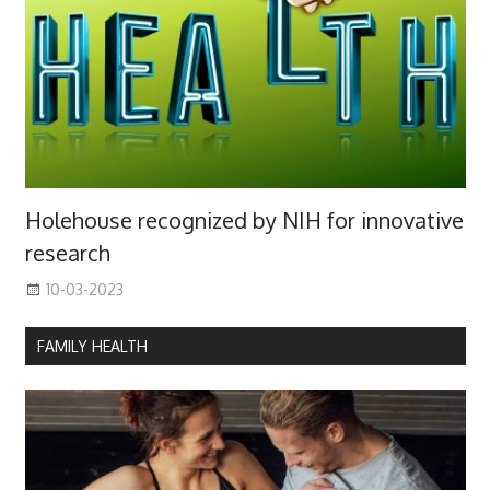
Holehouse recognized by NIH for innovative
research
10-03-2023
FAMILY HEALTH