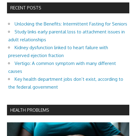
RECENT POSTS
Unlocking the Benefits: Intermittent Fasting for Seniors
Study links early parental loss to attachment issues in
adult relationships
Kidney dysfunction linked to heart failure with
preserved ejection fraction
Vertigo: A common symptom with many different
causes
Key health department jobs don’t exist, according to
the federal government
HEALTH PROBLEMS