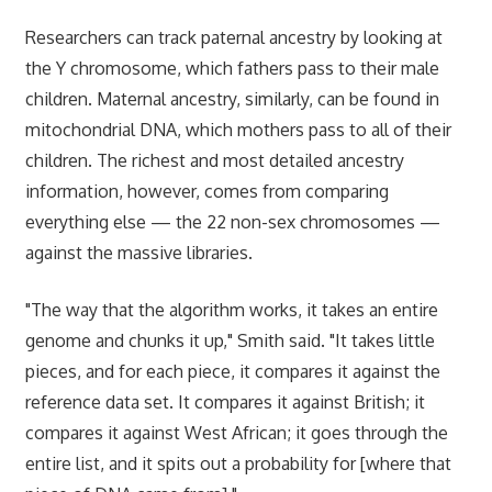
Researchers can track paternal ancestry by looking at
the Y chromosome, which fathers pass to their male
children. Maternal ancestry, similarly, can be found in
mitochondrial DNA, which mothers pass to all of their
children. The richest and most detailed ancestry
information, however, comes from comparing
everything else — the 22 non-sex chromosomes —
against the massive libraries.
"The way that the algorithm works, it takes an entire
genome and chunks it up," Smith said. "It takes little
pieces, and for each piece, it compares it against the
reference data set. It compares it against British; it
compares it against West African; it goes through the
entire list, and it spits out a probability for [where that