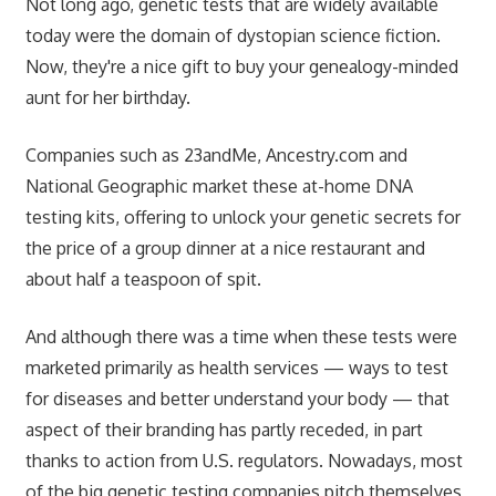
Not long ago, genetic tests that are widely available
today were the domain of dystopian science fiction.
Now, they're a nice gift to buy your genealogy-minded
aunt for her birthday.
Companies such as 23andMe, Ancestry.com and
National Geographic market these at-home DNA
testing kits, offering to unlock your genetic secrets for
the price of a group dinner at a nice restaurant and
about half a teaspoon of spit.
And although there was a time when these tests were
marketed primarily as health services — ways to test
for diseases and better understand your body — that
aspect of their branding has partly receded, in part
thanks to action from U.S. regulators. Nowadays, most
of the big genetic testing companies pitch themselves