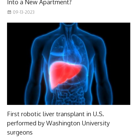
Into a New Apartment?
09-13-2023
First robotic liver transplant in U.S.
performed by Washington University
surgeons