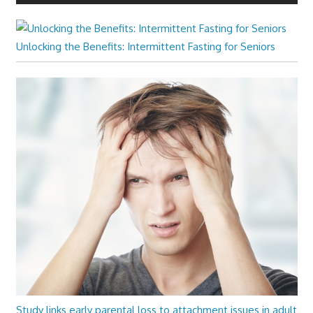
Unlocking the Benefits: Intermittent Fasting for Seniors
Study links early parental loss to attachment issues in adult