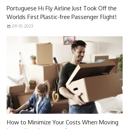
Portuguese Hi Fly Airline Just Took Off the
Worlds First Plastic-free Passenger Flight!
09-15-2023
How to Minimize Your Costs When Moving