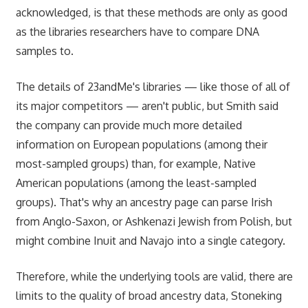
acknowledged, is that these methods are only as good
as the libraries researchers have to compare DNA
samples to.
The details of 23andMe's libraries — like those of all of
its major competitors — aren't public, but Smith said
the company can provide much more detailed
information on European populations (among their
most-sampled groups) than, for example, Native
American populations (among the least-sampled
groups). That's why an ancestry page can parse Irish
from Anglo-Saxon, or Ashkenazi Jewish from Polish, but
might combine Inuit and Navajo into a single category.
Therefore, while the underlying tools are valid, there are
limits to the quality of broad ancestry data, Stoneking