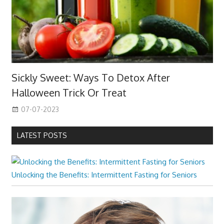
Sickly Sweet: Ways To Detox After
Halloween Trick Or Treat
07-07-2023
LATEST POSTS
Unlocking the Benefits: Intermittent Fasting for Seniors