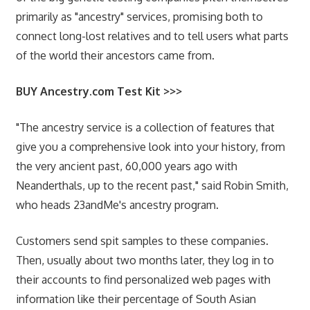
primarily as "ancestry" services, promising both to
connect long-lost relatives and to tell users what parts
of the world their ancestors came from.
BUY Ancestry.com Test Kit >>>
"The ancestry service is a collection of features that
give you a comprehensive look into your history, from
the very ancient past, 60,000 years ago with
Neanderthals, up to the recent past," said Robin Smith,
who heads 23andMe's ancestry program.
Customers send spit samples to these companies.
Then, usually about two months later, they log in to
their accounts to find personalized web pages with
information like their percentage of South Asian