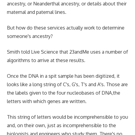
ancestry, or Neanderthal ancestry, or details about their
maternal and paternal lines.
But how do these services actually work to determine
someone's ancestry?
Smith told Live Science that 23andMe uses a number of
algorithms to arrive at these results.
Once the DNA in a spit sample has been digitized, it
looks like a long string of C's, G's, T's and A's. Those are
the labels given to the four nucleobases of DNA,the
letters with which genes are written.
This string of letters would be incomprehensible to you
and, on their own, just as incomprehensible to the
biologists and engineers who study them. There's no