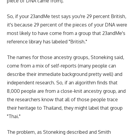
piece of DNA came from]."
So, if your 23andMe test says you're 29 percent British,
it's because 29 percent of the pieces of your DNA were
most likely to have come from a group that 23andMe's
reference library has labeled "British."
The names for those ancestry groups, Stoneking said,
come from a mix of self-reports (many people can
describe their immediate background pretty well) and
independent research. So, if an algorithm finds that
8,000 people are from a close-knit ancestry group, and
the researchers know that all of those people trace
their heritage to Thailand, they might label that group
"Thai."
The problem, as Stoneking described and Smith