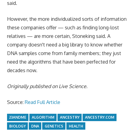
said.
However, the more individualized sorts of information
these companies offer — such as finding long-lost
relatives — are more certain, Stoneking said. A
company doesn't need a big library to know whether
DNA samples come from family members; they just
need the algorithms that have been perfected for
decades now.
Originally published on
Live Science
.
Source:
Read Full Article
23ANDME
ALGORITHM
ANCESTRY
ANCESTRY.COM
BIOLOGY
DNA
GENETICS
HEALTH