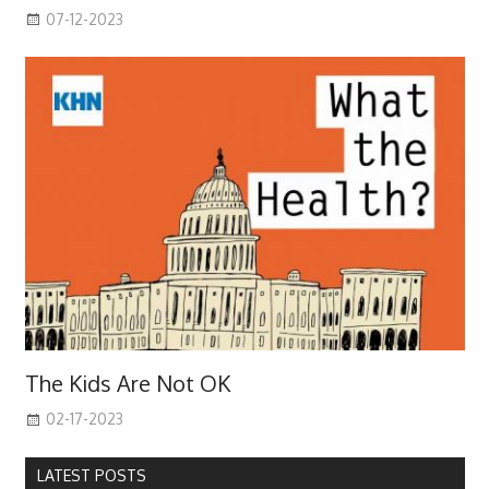
07-12-2023
The Kids Are Not OK
02-17-2023
LATEST POSTS