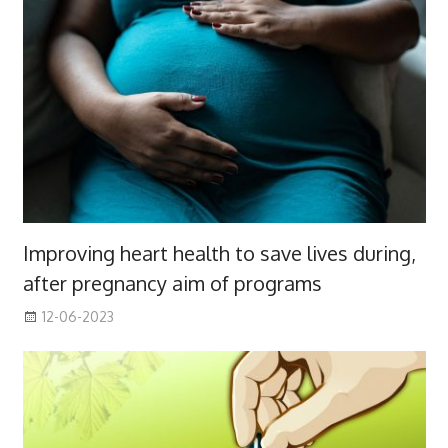
Improving heart health to save lives during,
after pregnancy aim of programs
12-06-2023