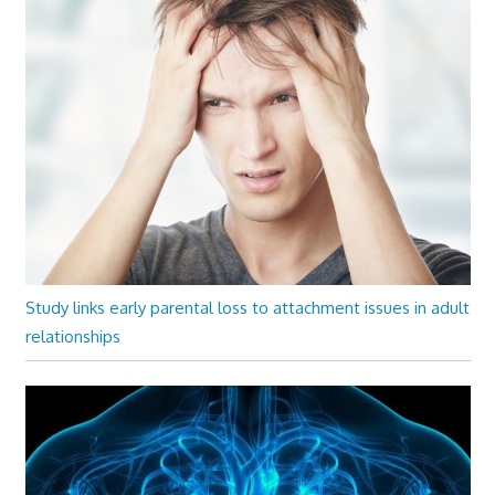
Study links early parental loss to attachment issues in adult
relationships