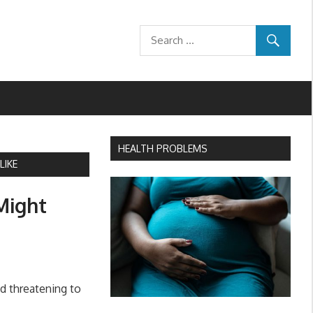
HEALTH PROBLEMS
LIKE
Might
nd threatening to