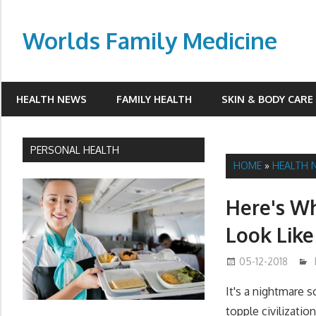
Skip
to
Worlds Family Medicine
content
wfamilymedicine.com
HEALTH NEWS
FAMILY HEALTH
SKIN & BODY CARE
PERSONAL HEALTH
HOME
»
HEALTH 
Here's W
Look Like
05-12-2018
It's a nightmare 
topple civilizatio