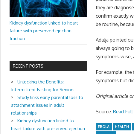
they are diagnose
confirm exactly w
Kidney dysfunction linked to heart
be routine, becau
failure with preserved ejection
fraction
Adalja pointed out
always going to b
symptoms-wise, A
RECENT POSTS
For example, the 
symptoms but did 
Unlocking the Benefits:
Intermittent Fasting for Seniors
Original article o
Study links early parental loss to
attachment issues in adult
Source:
Read Full 
relationships
Kidney dysfunction linked to
EBOLA
HEALTH
heart failure with preserved ejection