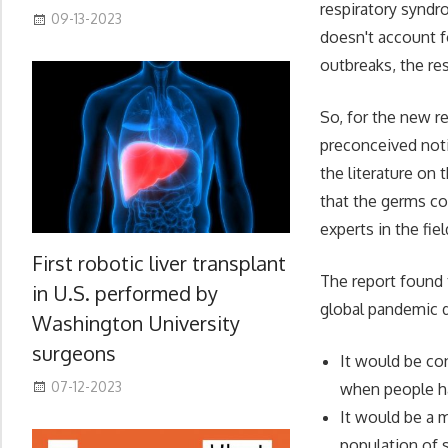
respiratory syndr
09-13-2023
doesn't account f
outbreaks, the re
So, for the new re
preconceived noti
the literature on
that the germs co
experts in the fiel
First robotic liver transplant
The report found t
in U.S. performed by
global pandemic di
Washington University
surgeons
It would be co
07-12-2023
when people h
It would be a 
population of 