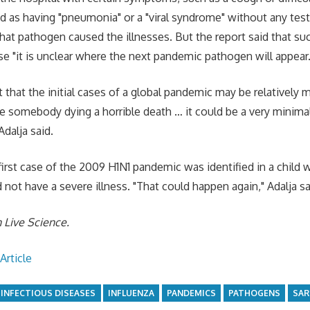
d as having "pneumonia" or a "viral syndrome" without any tes
hat pathogen caused the illnesses. But the report said that su
se "it is unclear where the next pandemic pathogen will appear.
 that the initial cases of a global pandemic may be relatively mil
e somebody dying a horrible death … it could be a very minimal
dalja said.
first case of the 2009 H1N1 pandemic was identified in a child w
not have a severe illness. "That could happen again," Adalja sa
n
Live Science
.
Article
INFECTIOUS DISEASES
INFLUENZA
PANDEMICS
PATHOGENS
SAR