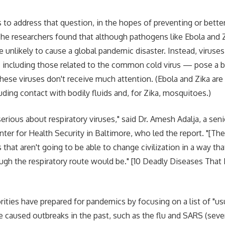
 to address that question, in the hopes of preventing or better
The researchers found that although pathogens like Ebola and
e unlikely to cause a global pandemic disaster. Instead, viruses
 including those related to the common cold virus — pose a b
ese viruses don't receive much attention. (Ebola and Zika are
uding contact with bodily fluids and, for Zika, mosquitoes.)
rious about respiratory viruses," said Dr. Amesh Adalja, a seni
er for Health Security in Baltimore, who led the report. "[Ther
 that aren't going to be able to change civilization in a way t
ough the respiratory route would be." [10 Deadly Diseases Tha
horities have prepared for pandemics by focusing on a list of "
e caused outbreaks in the past, such as the flu and SARS (seve