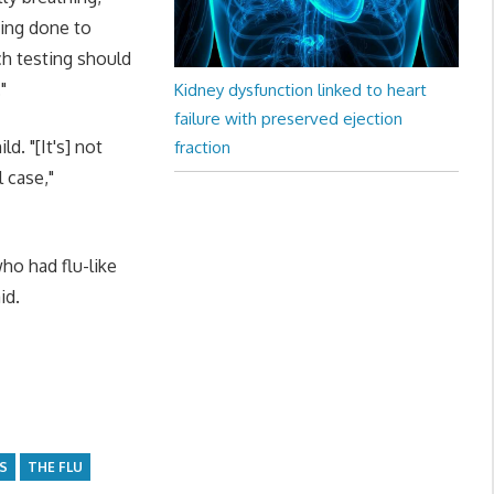
ting done to
ch testing should
"
Kidney dysfunction linked to heart
failure with preserved ejection
d. "[It's] not
fraction
 case,"
ho had flu-like
id.
S
THE FLU