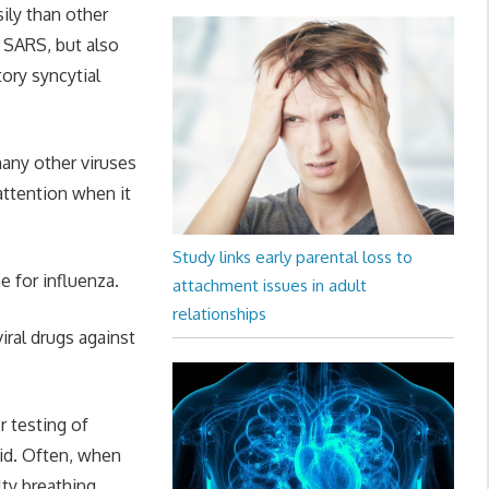
ily than other
d SARS, but also
ory syncytial
many other viruses
 attention when it
Study links early parental loss to
e for influenza.
attachment issues in adult
relationships
ral drugs against
r testing of
aid. Often, when
ty breathing,