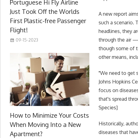
Portuguese Hi Fly Airline
Just Took Off the Worlds
A new report aims
First Plastic-free Passenger
such a scenario. 
Flight!
headlines, they ar
through the air —
09-15-2023
though some of th
other means, incl
"We need to get se
Johns Hopkins Cent
focus on diseases
that's spread thr
Species]
How to Minimize Your Costs
When Moving Into a New
Historically, aut
diseases that hav
Apartment?