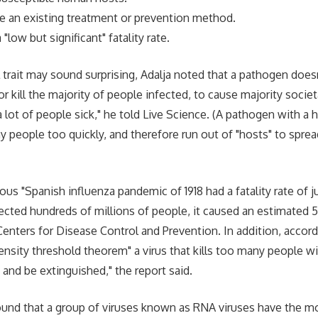
ve an existing treatment or prevention method.
"low but significant" fatality rate.
l trait may sound surprising, Adalja noted that a pathogen does
 or kill the majority of people infected, to cause majority societa
 lot of people sick," he told Live Science. (A pathogen with a hi
y people too quickly, and therefore run out of "hosts" to spread
us "Spanish influenza pandemic of 1918 had a fatality rate of j
fected hundreds of millions of people, it caused an estimated 5
Centers for Disease Control and Prevention. In addition, acco
ensity threshold theorem" a virus that kills too many people wil
 and be extinguished," the report said.
ound that a group of viruses known as RNA viruses have the mo