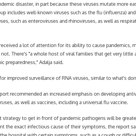
ndemic disaster, in part because these viruses mutate more eas
oup includes well-known viruses such as the flu (influenza) an
es, such as enteroviruses and rhinoviruses, as well as respirat
received a lot of attention for its ability to cause pandemics, 
 not. There's "a whole host of viral families that get very little
 preparedness," Adalja said.
for improved surveillance of RNA viruses, similar to what's don
report recommended an increased emphasis on developing antivi
ruses, as well as vaccines, including a universal flu vaccine.
 strategy to get in front of pandemic pathogens will be greate
int the exact infectious cause of their symptoms, the report s
the hospital with certain symptoms, such as a cough or difficul