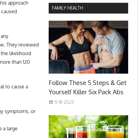
this approach
FAMILY HEALTH
y caused
 any
be. They reviewed
the likelihood
 more than 120
Follow These 5 Steps & Get
al to cause a
Yourself Killer Six Pack Abs
11-18-2023
any symptoms, or
 a large