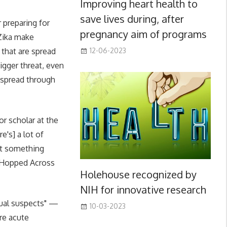
Improving heart health to
save lives during, after
 preparing for
pregnancy aim of programs
 Zika make
 that are spread
12-06-2023
igger threat, even
 spread through
or scholar at the
e's] a lot of
hat something
t Hopped Across
Holehouse recognized by
NIH for innovative research
usual suspects" —
10-03-2023
re acute