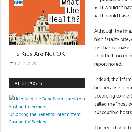
It wouldn't ha
It would have a 
Although the fina
high fatality rate,
just has to make a
The Kids Are Not OK
could kill too man
02-17-2023
report noted.)
Indeed, the infamo
LATEST POSTS
but because it in
according to the 
called the "host d
susceptible hosts
Unlocking the Benefits: Intermittent
Fasting for Seniors
The report also f