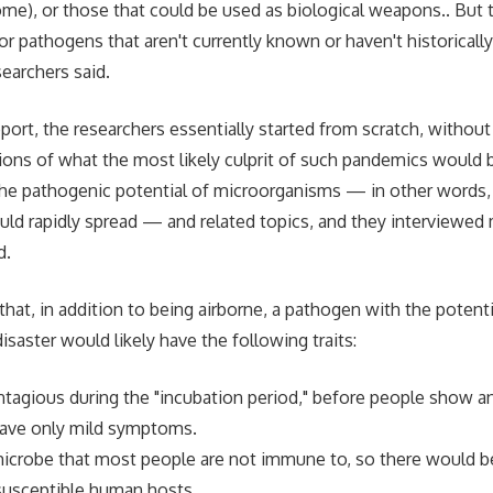
ome), or those that could be used as biological weapons.. But 
or pathogens that aren't currently known or haven't historicall
searchers said.
port, the researchers essentially started from scratch, without
ons of what the most likely culprit of such pandemics would 
 the pathogenic potential of microorganisms — in other words, 
uld rapidly spread — and related topics, and they interviewed
d.
hat, in addition to being airborne, a pathogen with the potenti
saster would likely have the following traits:
ntagious during the "incubation period," before people show 
ave only mild symptoms.
microbe that most people are not immune to, so there would be
susceptible human hosts.