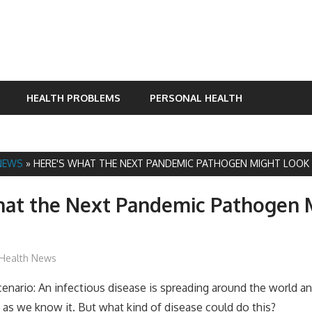
HEALTH PROBLEMS
PERSONAL HEALTH
NEWS
»
HERE'S WHAT THE NEXT PANDEMIC PATHOGEN MIGHT LOOK 
hat the Next Pandemic Pathogen 
James
Health News
scenario: An infectious disease is spreading around the world a
n as we know it. But what kind of disease could do this?