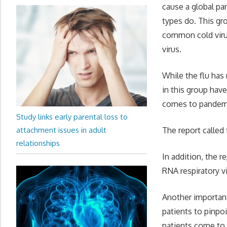
cause a global pa
types do. This gr
common cold virus
virus.
While the flu has 
in this group have
comes to pandemic
Study links early parental loss to
attachment issues in adult
The report called 
relationships
In addition, the 
RNA respiratory vi
Another important
patients to pinpo
patients come to 