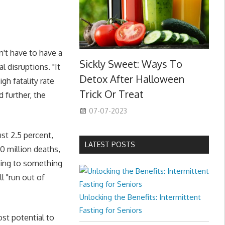
n't have to have a
Sickly Sweet: Ways To
l disruptions. "It
Detox After Halloween
gh fatality rate
Trick Or Treat
 further, the
07-07-2023
ust 2.5 percent,
LATEST POSTS
0 million deaths,
rding to something
l "run out of
Unlocking the Benefits: Intermittent
Fasting for Seniors
st potential to