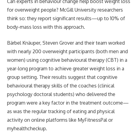
Can experts in behaviour change help boost weight loss
for overweight people? McGill University researchers
think so: they report significant results—up to 10% of
body-mass loss with this approach.
Bärbel Knäuper, Steven Grover and their team worked
with nearly 200 overweight participants (both men and
women) using cognitive behavioural therapy (CBT) in a
year-long program to achieve greater weight loss in a
group setting. Their results suggest that cognitive
behavioural therapy skills of the coaches (clinical
psychology doctoral students) who delivered the
program were a key factor in the treatment outcome—
as was the regular tracking of eating and physical
activity on online platforms like MyFitnessPal or
myhealthcheckup.