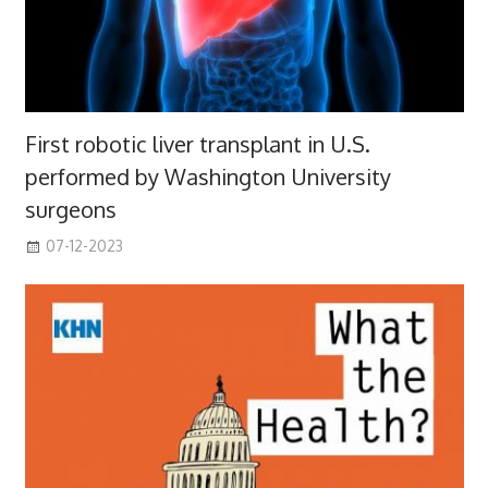
First robotic liver transplant in U.S.
performed by Washington University
surgeons
07-12-2023