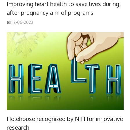
Improving heart health to save lives during,
after pregnancy aim of programs
12-06-2023
Holehouse recognized by NIH for innovative
research