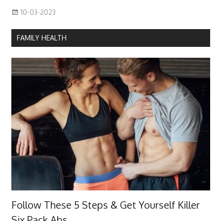
10-03-2023
FAMILY HEALTH
Follow These 5 Steps & Get Yourself Killer
Six Pack Abs