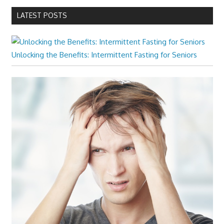
LATEST POSTS
Unlocking the Benefits: Intermittent Fasting for Seniors