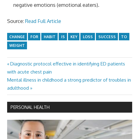
negative emotions (emotional eaters).
Source:
Read Full Article
CHANGE
FOR
HABIT
IS
KEY
LOSS
SUCCESS
TO
WEIGHT
Previous
Diagnostic protocol effective in identifying ED patients
Post
Post:
with acute chest pain
navigation
Next
Mental illness in childhood a strong predictor of troubles in
Post:
adulthood
PERSONAL HEALTH