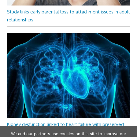
Study links early parental loss to attachment issues in adult
relationships
Kidney dysfunction linked to heart failure with preserved
ejection fraction
We and our partners use cookies on this site to improve our