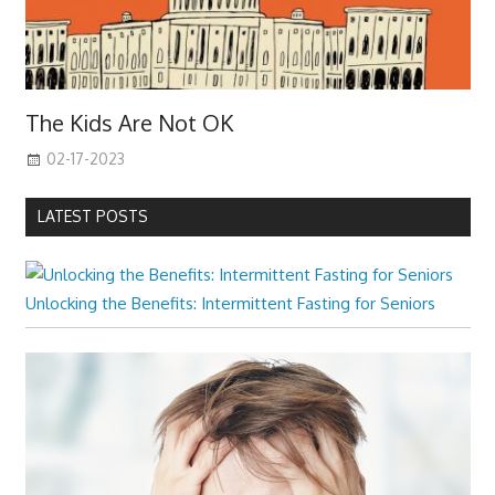
The Kids Are Not OK
02-17-2023
LATEST POSTS
Unlocking the Benefits: Intermittent Fasting for Seniors