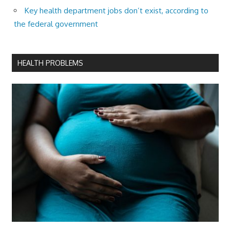
Key health department jobs don’t exist, according to
the federal government
HEALTH PROBLEMS