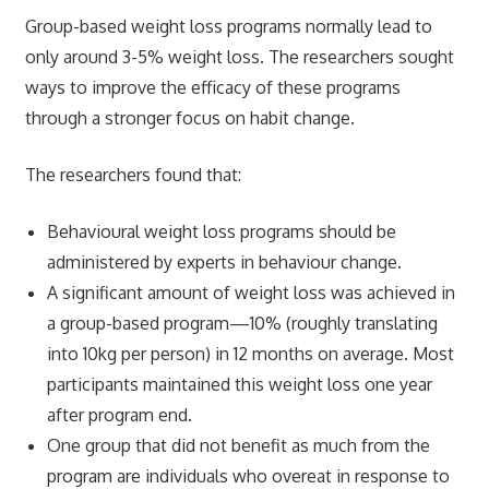
Group-based weight loss programs normally lead to
only around 3-5% weight loss. The researchers sought
ways to improve the efficacy of these programs
through a stronger focus on habit change.
The researchers found that:
Behavioural weight loss programs should be
administered by experts in behaviour change.
A significant amount of weight loss was achieved in
a group-based program—10% (roughly translating
into 10kg per person) in 12 months on average. Most
participants maintained this weight loss one year
after program end.
One group that did not benefit as much from the
program are individuals who overeat in response to