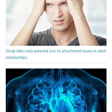
Study links early parental loss to attachment issues in adult
relationships