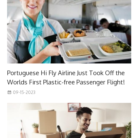
Portuguese Hi Fly Airline Just Took Off the
Worlds First Plastic-free Passenger Flight!
09-15-2023