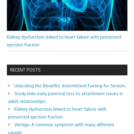
Kidney dysfunction linked to heart failure with preserved
ejection fraction
RECENT POSTS
Unlocking the Benefits: Intermittent Fasting for Seniors
Study links early parental loss to attachment issues in
adult relationships
Kidney dysfunction linked to heart failure with
preserved ejection fraction
Vertigo: A common symptom with many different
causes