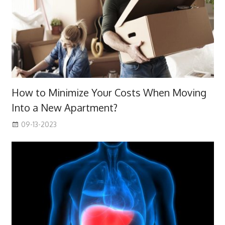
How to Minimize Your Costs When Moving
Into a New Apartment?
09-13-2023