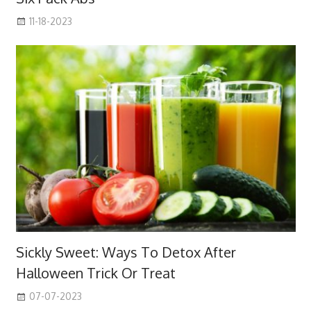
11-18-2023
Sickly Sweet: Ways To Detox After
Halloween Trick Or Treat
07-07-2023