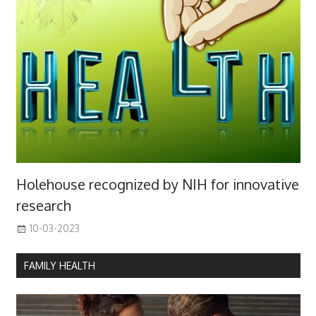
Holehouse recognized by NIH for innovative
research
10-03-2023
FAMILY HEALTH