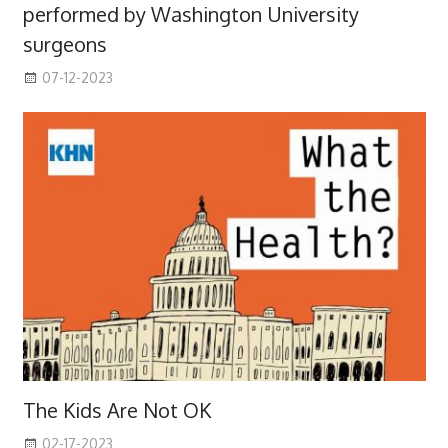
performed by Washington University
surgeons
07-12-2023
The Kids Are Not OK
02-17-2023