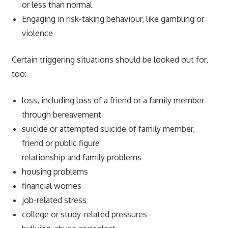
or less than normal
Engaging in risk-taking behaviour, like gambling or
violence
Certain triggering situations should be looked out for,
too:
loss, including loss of a friend or a family member
through bereavement
suicide or attempted suicide of family member,
friend or public figure
relationship and family problems
housing problems
financial worries
job-related stress
college or study-related pressures