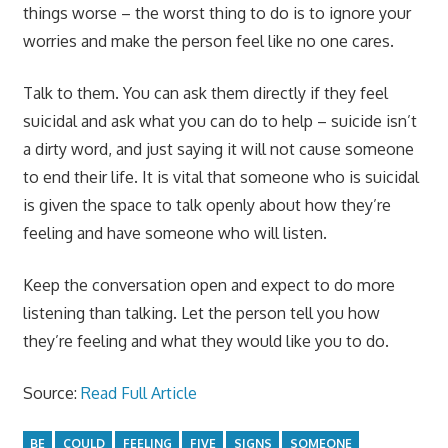
things worse – the worst thing to do is to ignore your
worries and make the person feel like no one cares.
Talk to them. You can ask them directly if they feel
suicidal and ask what you can do to help – suicide isn’t
a dirty word, and just saying it will not cause someone
to end their life. It is vital that someone who is suicidal
is given the space to talk openly about how they’re
feeling and have someone who will listen.
Keep the conversation open and expect to do more
listening than talking. Let the person tell you how
they’re feeling and what they would like you to do.
Source:
Read Full Article
BE
COULD
FEELING
FIVE
SIGNS
SOMEONE