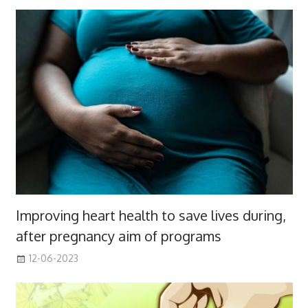
Improving heart health to save lives during,
after pregnancy aim of programs
12-06-2023