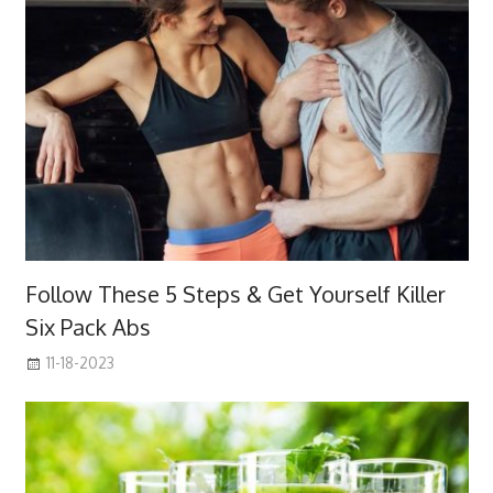
Follow These 5 Steps & Get Yourself Killer
Six Pack Abs
11-18-2023