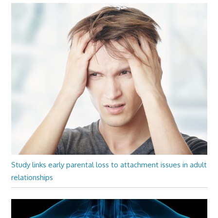
Study links early parental loss to attachment issues in adult
relationships