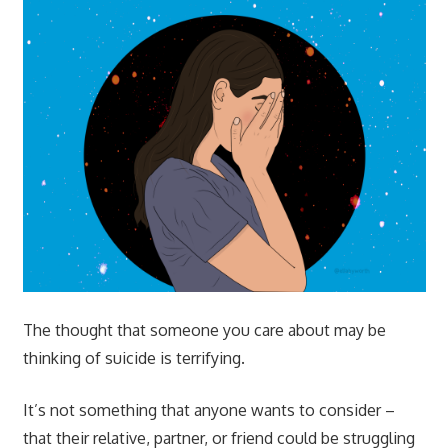
The thought that someone you care about may be
thinking of suicide is terrifying.
It’s not something that anyone wants to consider –
that their relative, partner, or friend could be struggling