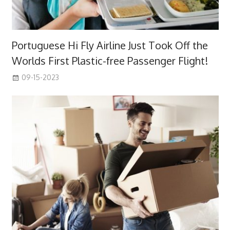
Portuguese Hi Fly Airline Just Took Off the
Worlds First Plastic-free Passenger Flight!
09-15-2023