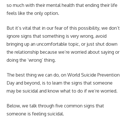
so much with their mental health that ending their life
feels like the only option.
But it’s vital that in our fear of this possibility, we don’t
ignore signs that something is very wrong, avoid
bringing up an uncomfortable topic, or just shut down
the relationship because we’re worried about saying or
doing the ‘wrong’ thing.
The best thing we can do, on World Suicide Prevention
Day and beyond, is to learn the signs that someone
may be suicidal and know what to do if we’re worried.
Below, we talk through five common signs that
someone is feeling suicidal.