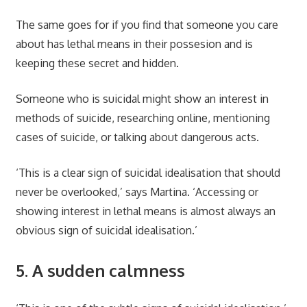
The same goes for if you find that someone you care
about has lethal means in their possesion and is
keeping these secret and hidden.
Someone who is suicidal might show an interest in
methods of suicide, researching online, mentioning
cases of suicide, or talking about dangerous acts.
‘This is a clear sign of suicidal idealisation that should
never be overlooked,’ says Martina. ‘Accessing or
showing interest in lethal means is almost always an
obvious sign of suicidal idealisation.’
5. A sudden calmness