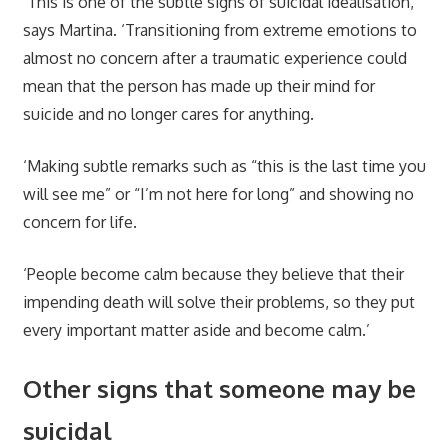
‘This is one of the subtle signs of suicidal idealisation,’
says Martina. ‘Transitioning from extreme emotions to
almost no concern after a traumatic experience could
mean that the person has made up their mind for
suicide and no longer cares for anything.
‘Making subtle remarks such as “this is the last time you
will see me” or “I’m not here for long” and showing no
concern for life.
‘People become calm because they believe that their
impending death will solve their problems, so they put
every important matter aside and become calm.’
Other signs that someone may be
suicidal