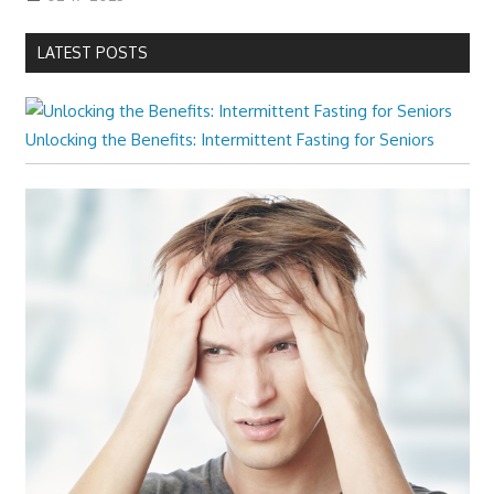
LATEST POSTS
Unlocking the Benefits: Intermittent Fasting for Seniors