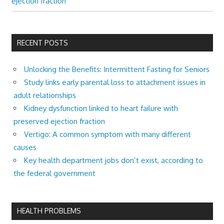
ejection fraction
RECENT POSTS
Unlocking the Benefits: Intermittent Fasting for Seniors
Study links early parental loss to attachment issues in
adult relationships
Kidney dysfunction linked to heart failure with
preserved ejection fraction
Vertigo: A common symptom with many different
causes
Key health department jobs don’t exist, according to
the federal government
HEALTH PROBLEMS