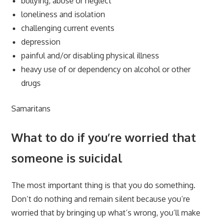
bullying, abuse or neglect
loneliness and isolation
challenging current events
depression
painful and/or disabling physical illness
heavy use of or dependency on alcohol or other
drugs
Samaritans
What to do if you’re worried that
someone is suicidal
The most important thing is that you do something.
Don’t do nothing and remain silent because you’re
worried that by bringing up what’s wrong, you’ll make