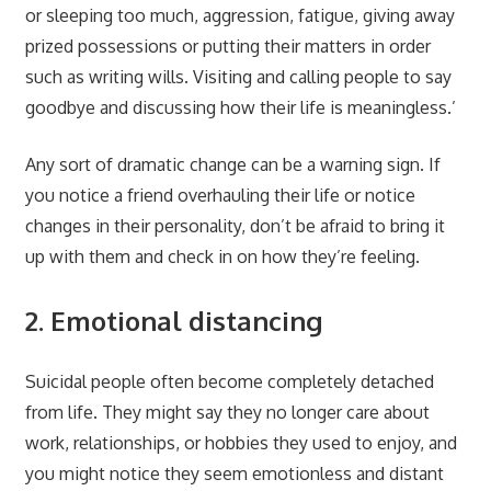
or sleeping too much, aggression, fatigue, giving away
prized possessions or putting their matters in order
such as writing wills. Visiting and calling people to say
goodbye and discussing how their life is meaningless.’
Any sort of dramatic change can be a warning sign. If
you notice a friend overhauling their life or notice
changes in their personality, don’t be afraid to bring it
up with them and check in on how they’re feeling.
2. Emotional distancing
Suicidal people often become completely detached
from life. They might say they no longer care about
work, relationships, or hobbies they used to enjoy, and
you might notice they seem emotionless and distant