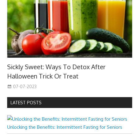
Sickly Sweet: Ways To Detox After
Halloween Trick Or Treat
07-07-2023
LATEST POSTS
Unlocking the Benefits: Intermittent Fasting for Seniors