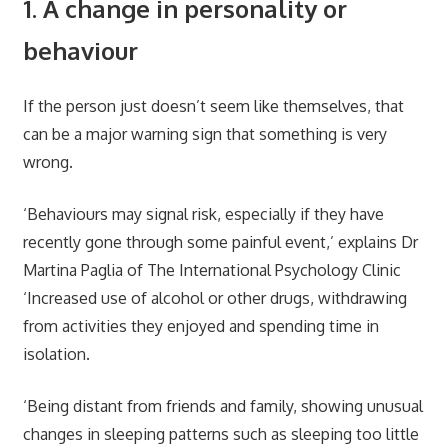
1. A change in personality or
behaviour
If the person just doesn’t seem like themselves, that
can be a major warning sign that something is very
wrong.
‘Behaviours may signal risk, especially if they have
recently gone through some painful event,’ explains Dr
Martina Paglia of The International Psychology Clinic
‘Increased use of alcohol or other drugs, withdrawing
from activities they enjoyed and spending time in
isolation.
‘Being distant from friends and family, showing unusual
changes in sleeping patterns such as sleeping too little