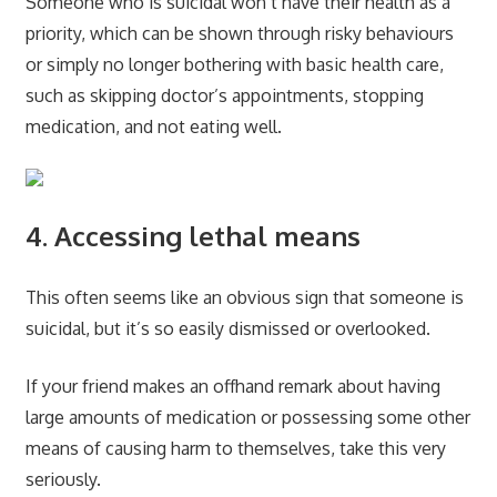
Someone who is suicidal won’t have their health as a
priority, which can be shown through risky behaviours
or simply no longer bothering with basic health care,
such as skipping doctor’s appointments, stopping
medication, and not eating well.
4. Accessing lethal means
This often seems like an obvious sign that someone is
suicidal, but it’s so easily dismissed or overlooked.
If your friend makes an offhand remark about having
large amounts of medication or possessing some other
means of causing harm to themselves, take this very
seriously.