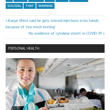
SUICIDAL
THAT
WARNING
Previous
Kanye West said he gets steroid injections in his hands
Post
Post:
because of ‘too much texting’
navigation
Next
No evidence of ‘cytokine storm’ in COVID-19
Post:
PERSONAL HEALTH