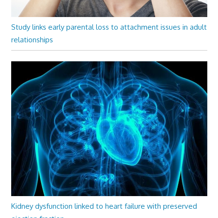
Study links early parental loss to attachment issues in adult
relationships
Kidney dysfunction linked to heart failure with preserved