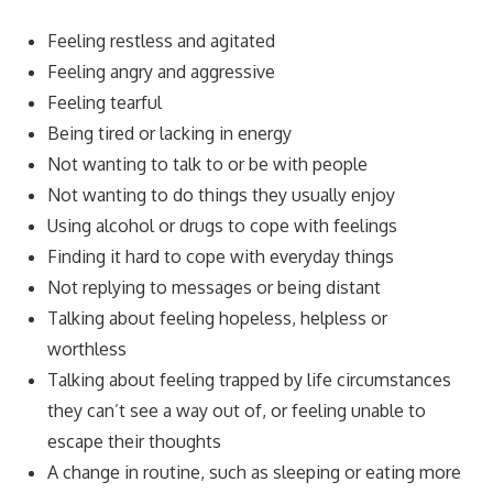
Feeling restless and agitated
Feeling angry and aggressive
Feeling tearful
Being tired or lacking in energy
Not wanting to talk to or be with people
Not wanting to do things they usually enjoy
Using alcohol or drugs to cope with feelings
Finding it hard to cope with everyday things
Not replying to messages or being distant
Talking about feeling hopeless, helpless or
worthless
Talking about feeling trapped by life circumstances
they can’t see a way out of, or feeling unable to
escape their thoughts
A change in routine, such as sleeping or eating more