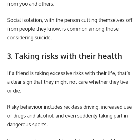
from you and others.
Social isolation, with the person cutting themselves off
from people they know, is common among those
considering suicide.
3. Taking risks with their health
If a friend is taking excessive risks with their life, that’s
a clear sign that they might not care whether they live
or die.
Risky behaviour includes reckless driving, increased use
of drugs and alcohol, and even suddenly taking part in
dangerous sports.