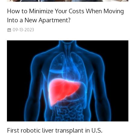
How to Minimize Your Costs When Moving
Into a New Apartment?
09-13-2023
First robotic liver transplant in U.S.