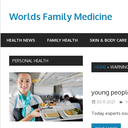
Skip
to
Worlds Family Medicine
content
wfamilymedicine.com
HEALTH NEWS
FAMILY HEALTH
SKIN & BODY CARE
PERSONAL HEALTH
HOME
»
WARNIN
young peopl
03-11-2021
m
H
Today, experts issu