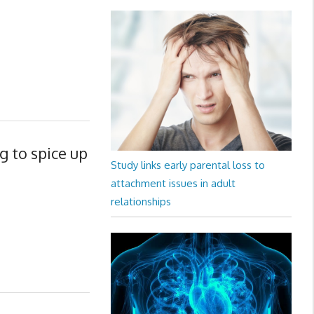
 to spice up
Study links early parental loss to
attachment issues in adult
relationships