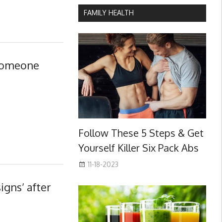
FAMILY HEALTH
 someone
Follow These 5 Steps & Get
Yourself Killer Six Pack Abs
11-18-2023
igns’ after