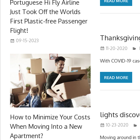
Portuguese Hi Fly Airline
READ MORE
Just Took Off the Worlds
First Plastic-free Passenger
Flight!
Thanksgivin
09-15-2023
11-20-2020
With COVID-19 case
READ MORE
lights disco
How to Minimize Your Costs
When Moving Into a New
10-23-2020
Apartment?
Moving around in th