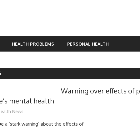
HEALTH PROBLEMS
PERSONAL HEALTH
G
Warning over effects of
e’s mental health
ediabest
ealth News
e a ‘stark warning’ about the effects of