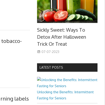
Sickly Sweet: Ways To
Detox After Halloween
y tobacco-
Trick Or Treat
07-07-2023
LATEST POSTS
Unlocking the Benefits: Intermittent
rning labels
Fasting for Seniors