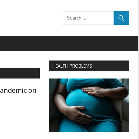
HEALTH PROBLEMS
 pandemic on