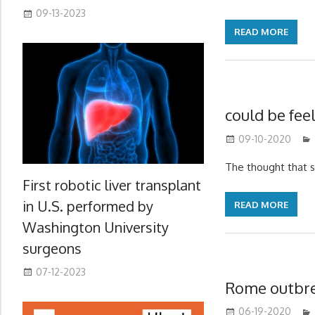
09-13-2023
READ MORE
could be feel
09-10-2020
The thought that 
First robotic liver transplant
in U.S. performed by
READ MORE
Washington University
surgeons
07-12-2023
Rome outbr
06-19-2020