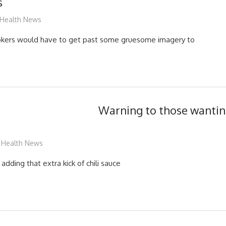
s
mediabest
Health News
ers would have to get past some gruesome imagery to
Warning to those wanting
mediabest
Health News
adding that extra kick of chili sauce