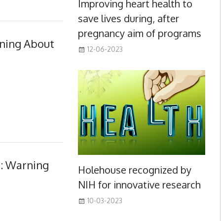
Improving heart health to
save lives during, after
pregnancy aim of programs
ning About
12-06-2023
s: Warning
Holehouse recognized by
NIH for innovative research
10-03-2023