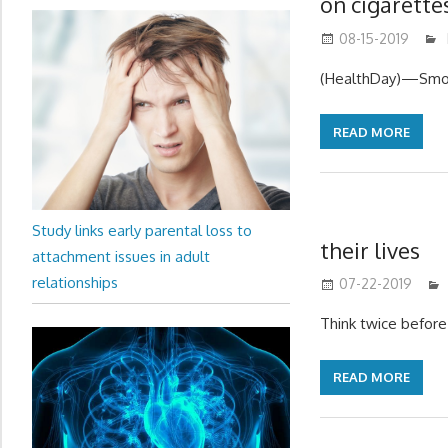
on cigarette
08-15-2019
(HealthDay)—Smok
READ MORE
Study links early parental loss to
their lives
attachment issues in adult
relationships
07-22-2019
Think twice before 
READ MORE