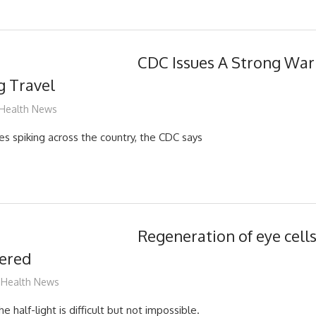
CDC Issues A Strong War
g Travel
mediabest
Health News
s spiking across the country, the CDC says
Regeneration of eye cell
vered
mediabest
Health News
e half-light is difficult but not impossible.