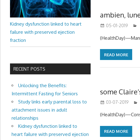
ambien, lune
Kidney dysfunction linked to heart
05-01-2019
failure with preserved ejection
(HealthDay)—Many 
fraction
READ MORE
RECENT POSTS
Unlocking the Benefits:
some Claire’
Intermittent Fasting for Seniors
Study links early parental loss to
03-07-2019
attachment issues in adult
(HealthDay)—Consu
relationships
Kidney dysfunction linked to
READ MORE
heart failure with preserved ejection