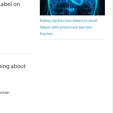
label on
Kidney dysfunction linked to heart
failure with preserved ejection
fraction
ning about
ontain