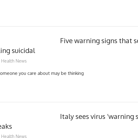
Five warning signs that
ing suicidal
mediabest
Health News
someone you care about may be thinking
Italy sees virus ‘warning s
eaks
mediabest
Health News