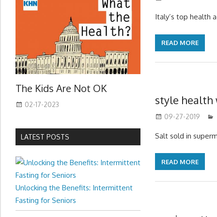
Italy’s top health 
READ MORE
The Kids Are Not OK
style health
02-17-2023
09-27-2019
Salt sold in superm
LATEST POSTS
READ MORE
Unlocking the Benefits: Intermittent
Fasting for Seniors