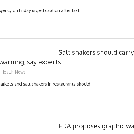
agency on Friday urged caution after last
Salt shakers should carr
 warning, say experts
mediabest
Health News
arkets and salt shakers in restaurants should
FDA proposes graphic wa