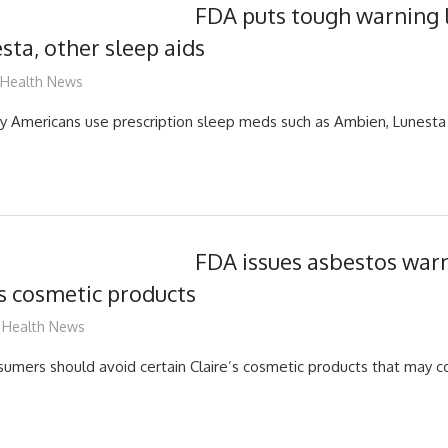
FDA puts tough warning 
sta, other sleep aids
mediabest
Health News
Americans use prescription sleep meds such as Ambien, Lunesta
FDA issues asbestos war
s cosmetic products
mediabest
Health News
mers should avoid certain Claire’s cosmetic products that may c