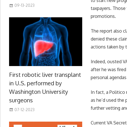
to start new prog
09-13-2023
taxpayers. Those 
promotions.
The report also c
denied these clai
actions taken by 
Indeed, ousted VA
after he was fired
First robotic liver transplant
personal agendas 
in U.S. performed by
Washington University
In fact, a Politic
surgeons
as he’d used the p
further vetting an
07-12-2023
Current VA Secret