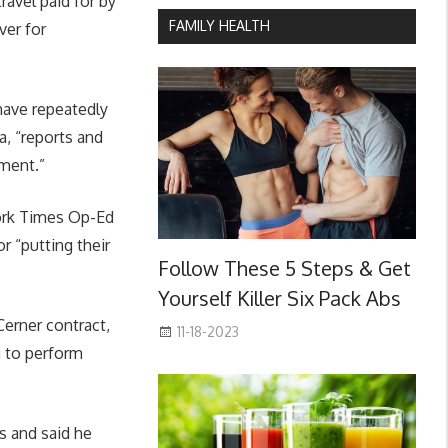
ravel paid for by
FAMILY HEALTH
ver for
have repeatedly
, “reports and
ement.”
York Times Op-Ed
r “putting their
Follow These 5 Steps & Get
Yourself Killer Six Pack Abs
Cerner contract,
11-18-2023
n to perform
s and said he