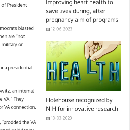
Improving heart health to
s of President
save lives during, after
pregnancy aim of programs
emocrats blasted
12-06-2023
men are “not
military or
r a presidential
witz, an internal
Holehouse recognized by
he VA.” They
 or VA connection.
NIH for innovative research
10-03-2023
s, “prodded the VA