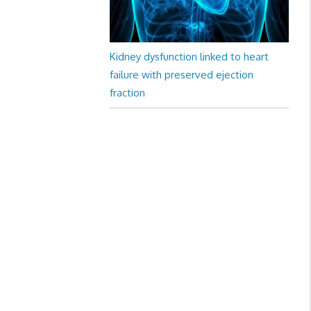
Kidney dysfunction linked to heart
failure with preserved ejection
fraction