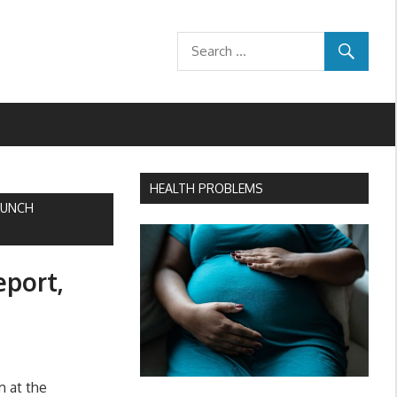
HEALTH PROBLEMS
AUNCH
eport,
m at the