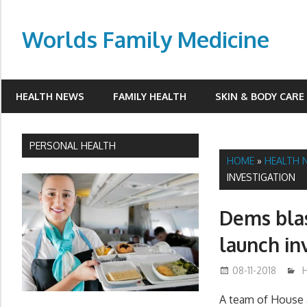
Skip
to
Worlds Family Medicine
content
wfamilymedicine.com
HEALTH NEWS
FAMILY HEALTH
SKIN & BODY CARE
PERSONAL HEALTH
HOME
»
HEALTH 
INVESTIGATION
Dems blas
launch in
08-11-2018
A team of House 