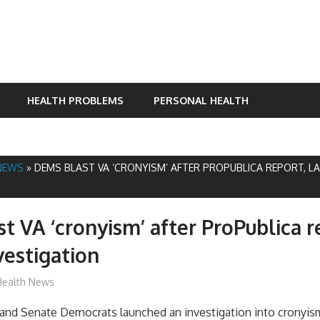
HEALTH PROBLEMS
PERSONAL HEALTH
NEWS
»
DEMS BLAST VA ‘CRONYISM’ AFTER PROPUBLICA REPORT, L
t VA ‘cronyism’ after ProPublica r
vestigation
mediabest
Health News
and Senate Democrats launched an investigation into cronyis