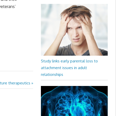
veterans’
Study links early parental loss to
attachment issues in adult
relationships
ture therapeutics