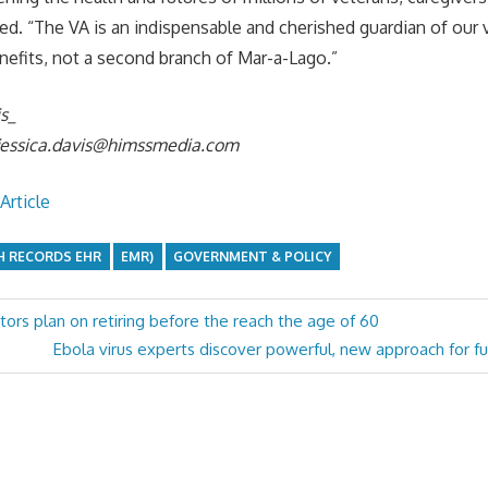
ded. “The VA is an indispensable and cherished guardian of our 
nefits, not a second branch of Mar-a-Lago.”
is_
jessica.davis@himssmedia.com
Article
H RECORDS EHR
EMR)
GOVERNMENT & POLICY
tors plan on retiring before the reach the age of 60
Next
Ebola virus experts discover powerful, new approach for fu
Post: