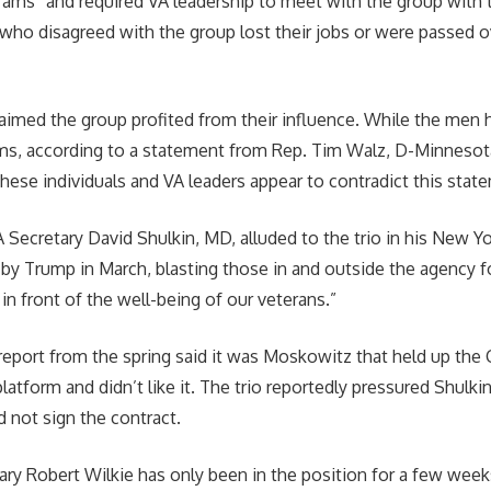
rams” and required VA leadership to meet with the group with t
who disagreed with the group lost their jobs or were passed o
laimed the group profited from their influence. While the men 
ms, according to a statement from Rep. Tim Walz, D-Minnesota
these individuals and VA leaders appear to contradict this stat
 Secretary David Shulkin, MD, alluded to the trio in his New 
 by Trump in March, blasting those in and outside the agency fo
in front of the well-being of our veterans.”
o report from the spring said it was Moskowitz that held up the 
latform and didn’t like it. The trio reportedly pressured Shulki
d not sign the contract.
ary Robert Wilkie has only been in the position for a few week