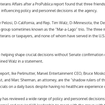
erans Affairs after a ProPublica report found that three friend
influencing policy and personnel decisions at the agency.
 Pelosi, D-California, and Rep. Tim Walz, D-Minnesota, the D
a group sometimes known as the “Mar-a-Lago” trio. The three 
terans or taxpayers, and none of whom have served in the U.S. 
 helping shape crucial decisions without Senate confirmation o
ined Walz in a statement.
report, Ike Perlmutter, Marvel Entertainment CEO, Bruce Mosko
st, and Marc Sherman, an attorney, are the “shadow rulers of t
icials on a daily basis despite having no healthcare experience
ly has reviewed a wide range of policy and personnel decision