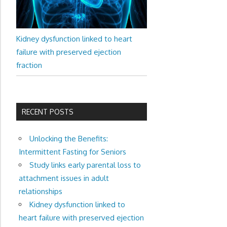
Kidney dysfunction linked to heart
failure with preserved ejection
fraction
RECENT POSTS
Unlocking the Benefits:
Intermittent Fasting for Seniors
Study links early parental loss to
attachment issues in adult
relationships
Kidney dysfunction linked to
heart failure with preserved ejection