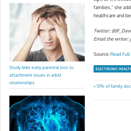
families,” she ad
healthcare and be
Twitter: @JF_Dav
Email the writer:
Source:
Read Full 
Study links early parental loss to
ELECTRONIC HEALT
attachment issues in adult
relationships
Previous
51% of family doc
Post
Post:
navigation