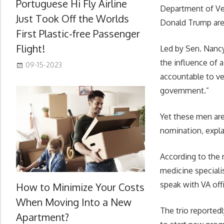
Portuguese Hi Fly Airline
Department of Vet
Just Took Off the Worlds
Donald Trump are 
First Plastic-free Passenger
Flight!
Led by Sen. Nancy
the influence of 
09-15-2023
accountable to ve
government.”
Yet these men are
nomination, expla
According to the 
medicine speciali
speak with VA off
How to Minimize Your Costs
When Moving Into a New
The trio reported
Apartment?