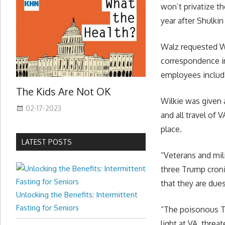
won’t privatize th
year after Shulki
Walz requested Wi
correspondence in
employees includi
The Kids Are Not OK
Wilkie was given 
02-17-2023
and all travel of
place.
LATEST POSTS
“Veterans and mil
three Trump croni
that they are due
Unlocking the Benefits: Intermittent
Fasting for Seniors
“The poisonous Tr
light at VA, threa