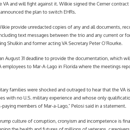
e VA and will fight against it. Wilkie signed the Cerner contract 
n announced the plan to switch EHRs.
lkie provide unredacted copies of any and all documents, rec
cluding text messages between the trio and any current or f
ng Shulkin and former acting VA Secretary Peter O’Rourke.
an August 31 deadline to provide the documentation, which will
 VA employees to Mar-A-Lago in Florida where the meetings rep
itary families were shocked and outraged to hear that the VA is
es with no U.S. military experience and whose only qualificat
s-paying members of Mar-a-Lago,” Pelosi said in a statement.
ump culture of corruption, cronyism and incompetence is fina
tening the health and futures of millions of veterans, caregivers