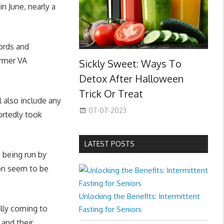
in June, nearly a
ords and
ormer VA
Sickly Sweet: Ways To
Detox After Halloween
Trick Or Treat
 also include any
07-07-2023
ortedly took
LATEST POSTS
 being run by
ion seem to be
Unlocking the Benefits: Intermittent
lly coming to
Fasting for Seniors
 and their