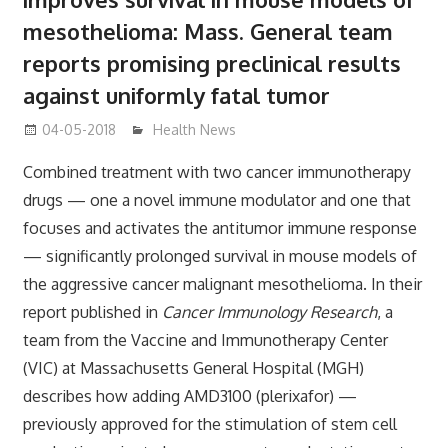
mesothelioma: Mass. General team
reports promising preclinical results
against uniformly fatal tumor
04-05-2018
James
Health News
Combined treatment with two cancer immunotherapy
drugs — one a novel immune modulator and one that
focuses and activates the antitumor immune response
— significantly prolonged survival in mouse models of
the aggressive cancer malignant mesothelioma. In their
report published in
Cancer Immunology Research
, a
team from the Vaccine and Immunotherapy Center
(VIC) at Massachusetts General Hospital (MGH)
describes how adding AMD3100 (plerixafor) —
previously approved for the stimulation of stem cell