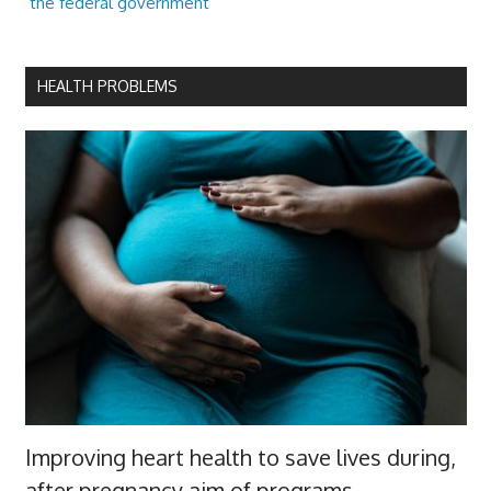
the federal government
HEALTH PROBLEMS
Improving heart health to save lives during,
after pregnancy aim of programs