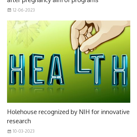
12-06-2023
Holehouse recognized by NIH for innovative
research
10-03-2023