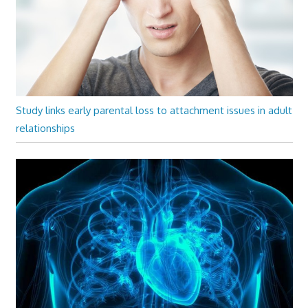
Study links early parental loss to attachment issues in adult
relationships