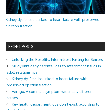
Kidney dysfunction linked to heart failure with preserved
ejection fraction
RECENT POSTS
Unlocking the Benefits: Intermittent Fasting for Seniors
Study links early parental loss to attachment issues in
adult relationships
Kidney dysfunction linked to heart failure with
preserved ejection fraction
Vertigo: A common symptom with many different
causes
Key health department jobs don’t exist, according to