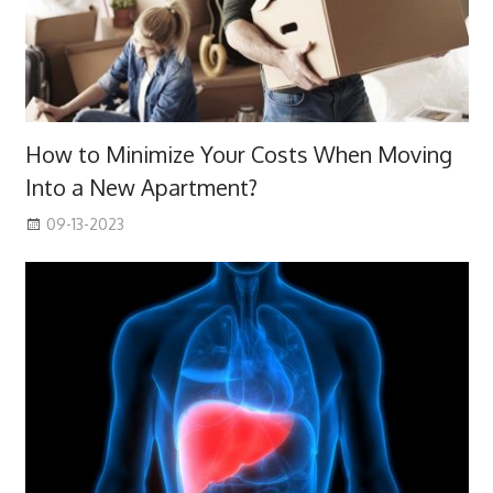
How to Minimize Your Costs When Moving
Into a New Apartment?
09-13-2023