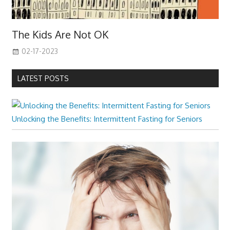
The Kids Are Not OK
02-17-2023
LATEST POSTS
Unlocking the Benefits: Intermittent Fasting for Seniors