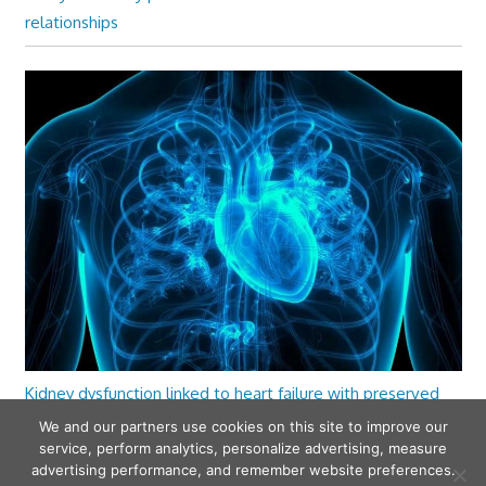
relationships
Kidney dysfunction linked to heart failure with preserved
ejection fraction
We and our partners use cookies on this site to improve our
service, perform analytics, personalize advertising, measure
advertising performance, and remember website preferences.