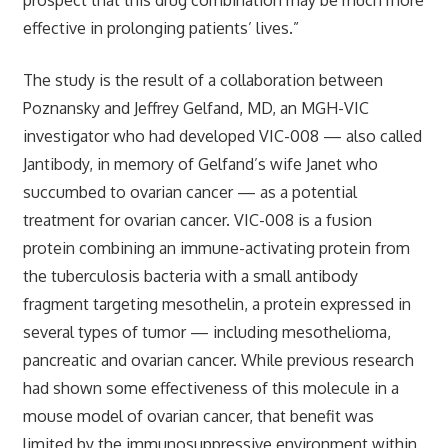
effective in prolonging patients’ lives.”
The study is the result of a collaboration between
Poznansky and Jeffrey Gelfand, MD, an MGH-VIC
investigator who had developed VIC-008 — also called
Jantibody, in memory of Gelfand’s wife Janet who
succumbed to ovarian cancer — as a potential
treatment for ovarian cancer. VIC-008 is a fusion
protein combining an immune-activating protein from
the tuberculosis bacteria with a small antibody
fragment targeting mesothelin, a protein expressed in
several types of tumor — including mesothelioma,
pancreatic and ovarian cancer. While previous research
had shown some effectiveness of this molecule in a
mouse model of ovarian cancer, that benefit was
limited by the immunosuppressive environment within