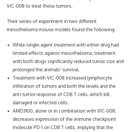
VIC-008 to treat these tumors.
Their series of experiment in two different
mesothelioma mouse models found the following:
While single-agent treatment with either drug had
limited effects against mesothelioma, treatment
with both drugs significantly reduced tumor size and
prolonged the animals’ survival.
Treatment with VIC-008 increased lymphocyte
infiltration of tumors and both the levels and the
anti-tumor response of CD8 T cells, which kill
damaged or infected cells.
AMD3100, alone or in combination with VIC-008,
decreases expression of the immune checkpoint
molecule PD-1 on CD8 T cells, implying that the