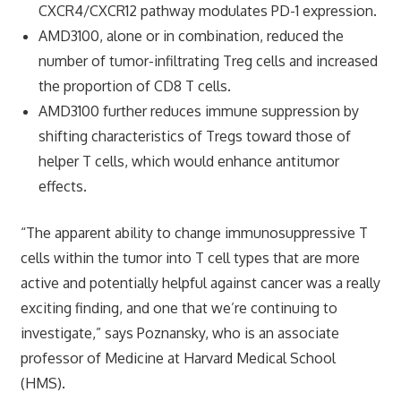
CXCR4/CXCR12 pathway modulates PD-1 expression.
AMD3100, alone or in combination, reduced the
number of tumor-infiltrating Treg cells and increased
the proportion of CD8 T cells.
AMD3100 further reduces immune suppression by
shifting characteristics of Tregs toward those of
helper T cells, which would enhance antitumor
effects.
“The apparent ability to change immunosuppressive T
cells within the tumor into T cell types that are more
active and potentially helpful against cancer was a really
exciting finding, and one that we’re continuing to
investigate,” says Poznansky, who is an associate
professor of Medicine at Harvard Medical School
(HMS).