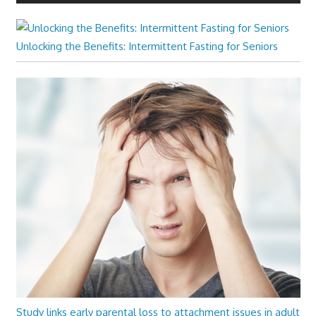
Unlocking the Benefits: Intermittent Fasting for Seniors
Study links early parental loss to attachment issues in adult