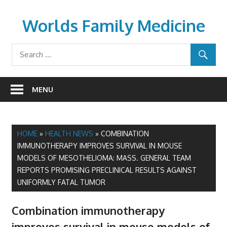
Skip
to
Worlds Family Medicine
content
wfamilymedicine.com
MENU
HOME
»
HEALTH NEWS
»
COMBINATION
IMMUNOTHERAPY IMPROVES SURVIVAL IN MOUSE
MODELS OF MESOTHELIOMA: MASS. GENERAL TEAM
REPORTS PROMISING PRECLINICAL RESULTS AGAINST
UNIFORMLY FATAL TUMOR
Combination immunotherapy
improves survival in mouse models of