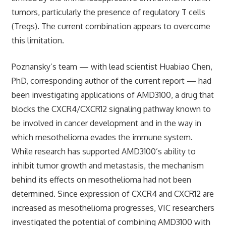
tumors, particularly the presence of regulatory T cells
(Tregs). The current combination appears to overcome
this limitation.
Poznansky’s team — with lead scientist Huabiao Chen,
PhD, corresponding author of the current report — had
been investigating applications of AMD3100, a drug that
blocks the CXCR4/CXCR12 signaling pathway known to
be involved in cancer development and in the way in
which mesothelioma evades the immune system.
While research has supported AMD3100’s ability to
inhibit tumor growth and metastasis, the mechanism
behind its effects on mesothelioma had not been
determined. Since expression of CXCR4 and CXCR12 are
increased as mesothelioma progresses, VIC researchers
investigated the potential of combining AMD3100 with