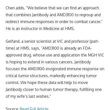
Chen adds, “We believe that we can find an approach
that combines Jantibody and AMD3100 to regroup and
redirect immune responses in order to combat cancer.”
He is an instructor in Medicine at HMS.
Gelfand, a senior scientist at VIC and professor (part-
time) at HMS, says, “AMD3100 is already an FDA-
approved drug, whose use and application the MGH VIC
is hoping to extend in various cancers. Jantibody
focuses the AMD3100-invigorated immune response on
critical tumor structures, markedly enhancing tumor
control. We hope these data will help to move
Jantibody closer to human tumor therapy, fulfilling one
of my wife’s last wishes.”
Source:
Read Full Article