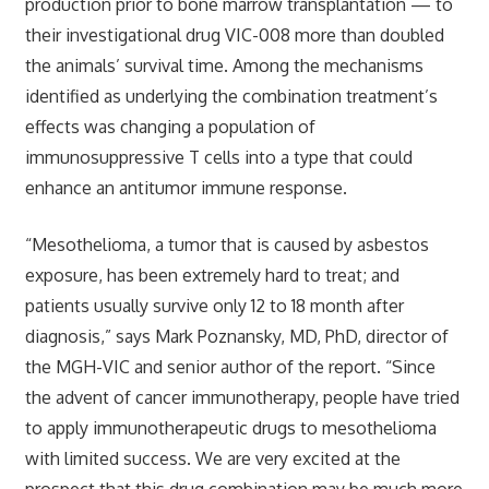
production prior to bone marrow transplantation — to
their investigational drug VIC-008 more than doubled
the animals’ survival time. Among the mechanisms
identified as underlying the combination treatment’s
effects was changing a population of
immunosuppressive T cells into a type that could
enhance an antitumor immune response.
“Mesothelioma, a tumor that is caused by asbestos
exposure, has been extremely hard to treat; and
patients usually survive only 12 to 18 month after
diagnosis,” says Mark Poznansky, MD, PhD, director of
the MGH-VIC and senior author of the report. “Since
the advent of cancer immunotherapy, people have tried
to apply immunotherapeutic drugs to mesothelioma
with limited success. We are very excited at the
prospect that this drug combination may be much more