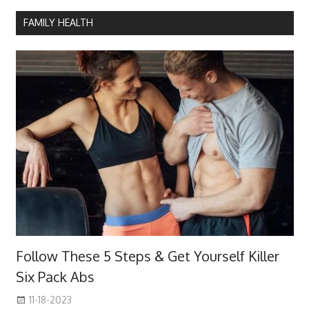
FAMILY HEALTH
Follow These 5 Steps & Get Yourself Killer
Six Pack Abs
11-18-2023