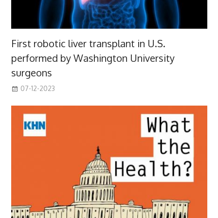
First robotic liver transplant in U.S.
performed by Washington University
surgeons
07-12-2023