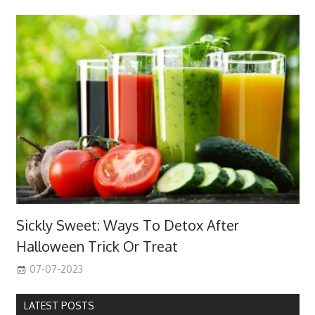
Sickly Sweet: Ways To Detox After
Halloween Trick Or Treat
07-07-2023
LATEST POSTS