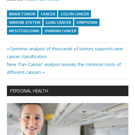
BRAIN TUMOR
CANCER
COLON CANCER
IMMUNE SYSTEM
LUNG CANCER
LYMPHOMA
MESOTHELIOMA
OVARIAN CANCER
Previous
Genomic analysis of thousands of tumors supports new
Post
Post:
cancer classification
navigation
Next
New ‘Pan-Cancer’ analysis reveals the common roots of
Post:
different cancers
PERSONAL HEALTH