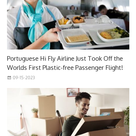
Portuguese Hi Fly Airline Just Took Off the
Worlds First Plastic-free Passenger Flight!
09-15-2023