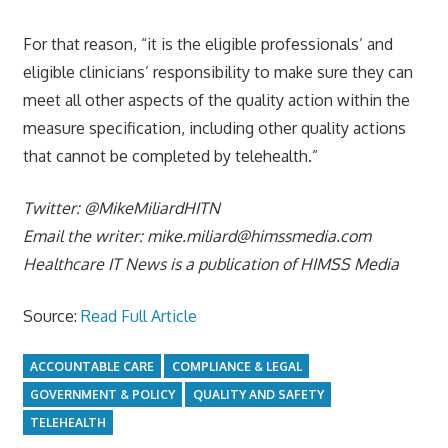
For that reason, “it is the eligible professionals’ and
eligible clinicians’ responsibility to make sure they can
meet all other aspects of the quality action within the
measure specification, including other quality actions
that cannot be completed by telehealth.”
Twitter: @MikeMiliardHITN
Email the writer:
mike.miliard@himssmedia.com
Healthcare IT News is a publication of HIMSS Media
Source:
Read Full Article
ACCOUNTABLE CARE
COMPLIANCE & LEGAL
GOVERNMENT & POLICY
QUALITY AND SAFETY
TELEHEALTH