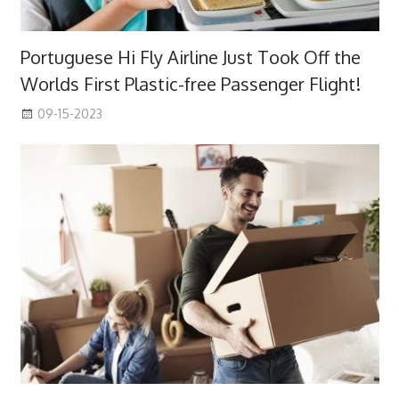
Portuguese Hi Fly Airline Just Took Off the
Worlds First Plastic-free Passenger Flight!
09-15-2023