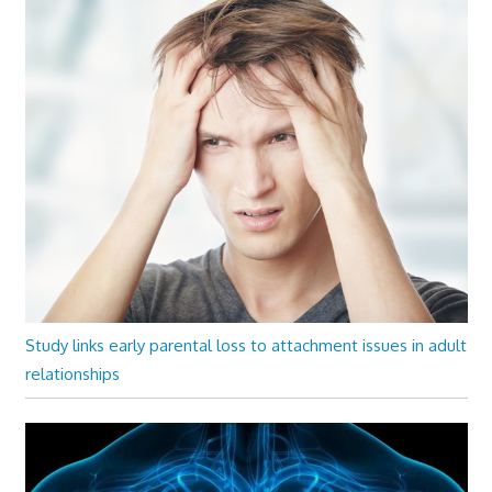
Study links early parental loss to attachment issues in adult
relationships