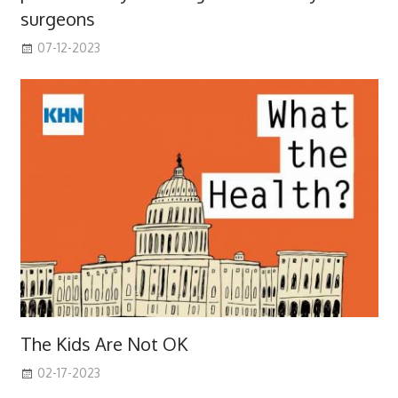
surgeons
07-12-2023
The Kids Are Not OK
02-17-2023