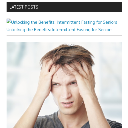
LATEST POSTS
Unlocking the Benefits: Intermittent Fasting for Seniors