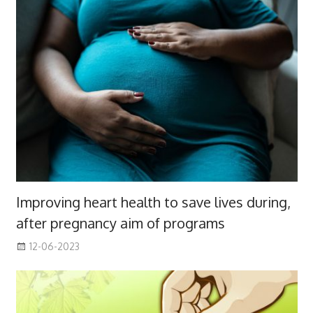
Improving heart health to save lives during,
after pregnancy aim of programs
12-06-2023