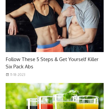
Follow These 5 Steps & Get Yourself Killer
Six Pack Abs
11-18-2023