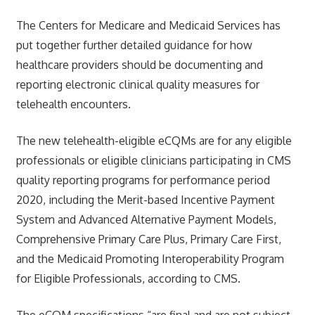
The Centers for Medicare and Medicaid Services has
put together further detailed guidance for how
healthcare providers should be documenting and
reporting electronic clinical quality measures for
telehealth encounters.
The new telehealth-eligible eCQMs are for any eligible
professionals or eligible clinicians participating in CMS
quality reporting programs for performance period
2020, including the Merit-based Incentive Payment
System and Advanced Alternative Payment Models,
Comprehensive Primary Care Plus, Primary Care First,
and the Medicaid Promoting Interoperability Program
for Eligible Professionals, according to CMS.
The eCQM specifications “are final and are not subject