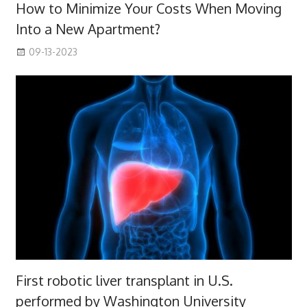
How to Minimize Your Costs When Moving
Into a New Apartment?
09-13-2023
First robotic liver transplant in U.S.
performed by Washington University