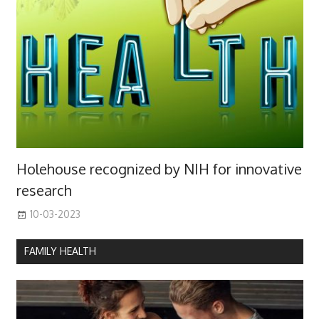
Holehouse recognized by NIH for innovative
research
10-03-2023
FAMILY HEALTH