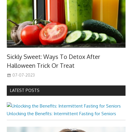
Sickly Sweet: Ways To Detox After
Halloween Trick Or Treat
07-07-2023
LATEST POSTS
Unlocking the Benefits: Intermittent Fasting for Seniors