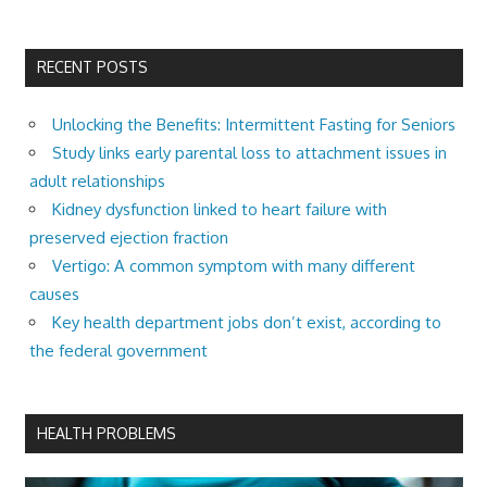
RECENT POSTS
Unlocking the Benefits: Intermittent Fasting for Seniors
Study links early parental loss to attachment issues in
adult relationships
Kidney dysfunction linked to heart failure with
preserved ejection fraction
Vertigo: A common symptom with many different
causes
Key health department jobs don’t exist, according to
the federal government
HEALTH PROBLEMS