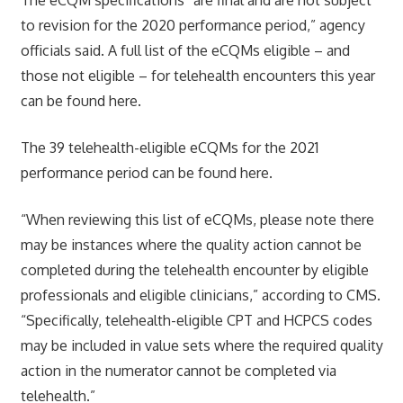
to revision for the 2020 performance period,” agency
officials said. A full list of the eCQMs eligible – and
those not eligible – for telehealth encounters this year
can be found here.
The 39 telehealth-eligible eCQMs for the 2021
performance period can be found here.
“When reviewing this list of eCQMs, please note there
may be instances where the quality action cannot be
completed during the telehealth encounter by eligible
professionals and eligible clinicians,” according to CMS.
“Specifically, telehealth-eligible CPT and HCPCS codes
may be included in value sets where the required quality
action in the numerator cannot be completed via
telehealth.”