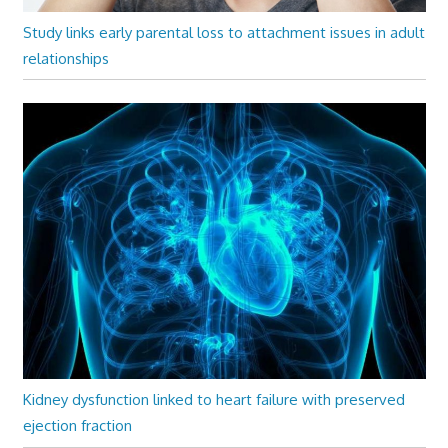
Study links early parental loss to attachment issues in adult
relationships
Kidney dysfunction linked to heart failure with preserved
ejection fraction