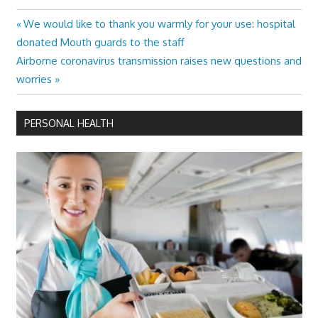
Previous
We would like to thank you warmly for your use: hospital
Post
Post:
donated Mouth guards to the staff
navigation
Next
Airborne coronavirus transmission raises new questions and
Post:
worries
PERSONAL HEALTH