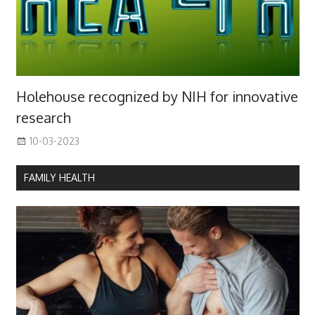
Holehouse recognized by NIH for innovative
research
10-03-2023
FAMILY HEALTH