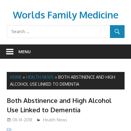
Skip
to
Worlds Family Medicine
content
wfamilymedicine.com
MENU
HOME
»
HEALTH NEWS
»
BOTH ABSTINENCE AND HIGH
ALCOHOL USE LINKED TO DEMENTIA
Both Abstinence and High Alcohol
Use Linked to Dementia
08-14-2018
mediabest
Health News