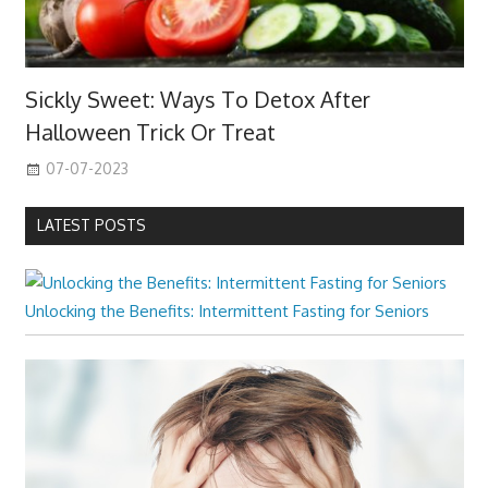
Sickly Sweet: Ways To Detox After
Halloween Trick Or Treat
07-07-2023
LATEST POSTS
Unlocking the Benefits: Intermittent Fasting for Seniors