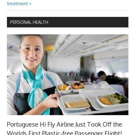
Post:
treatment
PERSONAL HEALTH
Portuguese Hi Fly Airline Just Took Off the
Worlds First Plastic-free Passenger Flight!