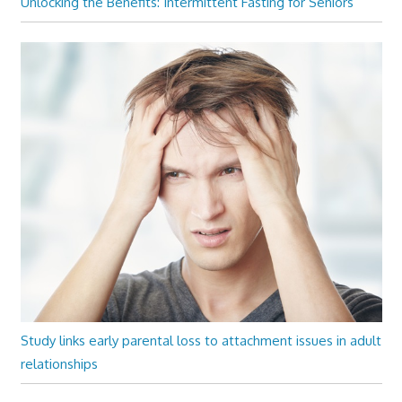
Unlocking the Benefits: Intermittent Fasting for Seniors
Study links early parental loss to attachment issues in adult
relationships