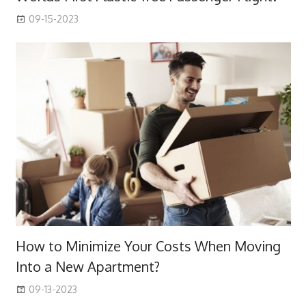
09-15-2023
How to Minimize Your Costs When Moving
Into a New Apartment?
09-13-2023