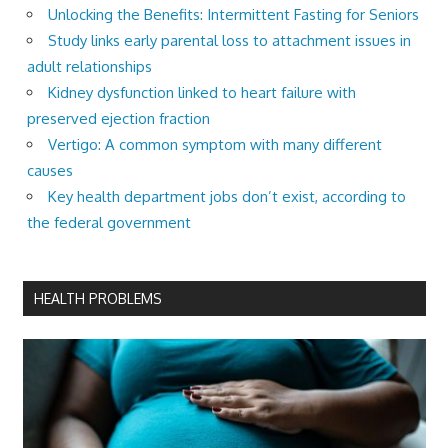
Unlocking the Benefits: Intermittent Fasting for Seniors
Study links early parental loss to attachment issues in
adult relationships
Kidney dysfunction linked to heart failure with
preserved ejection fraction
Vertigo: A common symptom with many different
causes
Key health department jobs don’t exist, according to
the federal government
HEALTH PROBLEMS