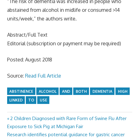
“The risk of dementia was increased in people who
abstained from alcohol in midlife or consumed >14
units/week,” the authors write.
Abstract/Full Text
Editorial (subscription or payment may be required)
Posted: August 2018
Source:
Read Full Article
ABSTINENCE
ALCOHOL
AND
BOTH
DEMENTIA
HIGH
LINKED
TO
USE
Previous
2 Children Diagnosed with Rare Form of Swine Flu After
Post
Post:
Exposure to Sick Pig at Michigan Fair
navigation
Next
Research identifies potential guidance for gastric cancer