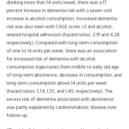
drinking more than 14 units/week, there was a 17
percent increase in dementia risk with a seven-unit
increase in alcohol consumption. Increased dementia
risk was also seen with CAGE score >2 and alcohol-
related hospital admission (hazard ratios, 2.19 and 4.28,
respectively). Compared with long-term consumption
of one to 14 units per week, there was an association
for increased risk of dementia with alcohol
consumption trajectories from midlife to early old age
of long-term abstinence, decrease in consumption, and
long-term consumption above 14 units per week
(hazard ratios, 1.74, 1.55, and 1.40, respectively). The
excess risk of dementia associated with abstinence
was partly explained by cardiometabolic disease over
follow-up.