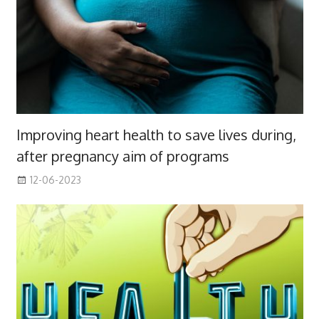
Improving heart health to save lives during,
after pregnancy aim of programs
12-06-2023