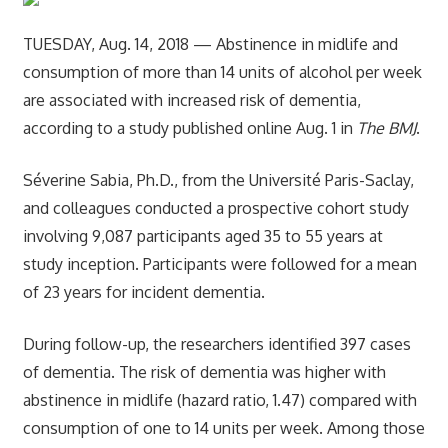
TUESDAY, Aug. 14, 2018 — Abstinence in midlife and
consumption of more than 14 units of alcohol per week
are associated with increased risk of dementia,
according to a study published online Aug. 1 in
The BMJ
.
Séverine Sabia, Ph.D., from the Université Paris-Saclay,
and colleagues conducted a prospective cohort study
involving 9,087 participants aged 35 to 55 years at
study inception. Participants were followed for a mean
of 23 years for incident dementia.
During follow-up, the researchers identified 397 cases
of dementia. The risk of dementia was higher with
abstinence in midlife (hazard ratio, 1.47) compared with
consumption of one to 14 units per week. Among those