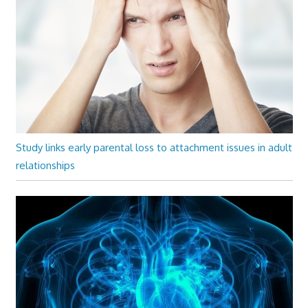
Study links early parental loss to attachment issues in adult
relationships