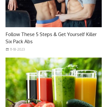
Follow These 5 Steps & Get Yourself Killer
Six Pack Abs
11-18-2023