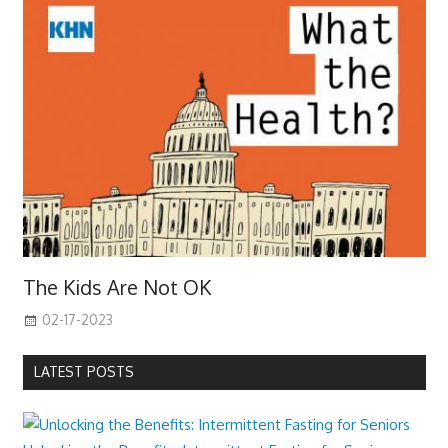
The Kids Are Not OK
02-17-2023
LATEST POSTS