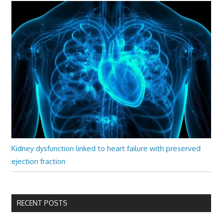
Kidney dysfunction linked to heart failure with preserved
ejection fraction
RECENT POSTS