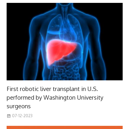
First robotic liver transplant in U.S.
performed by Washington University
surgeons
07-12-2023