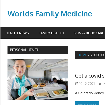
Skip
to
Worlds Family Medicine
content
wfamilymedicine.com
HEALTH NEWS
FAMILY HEALTH
SKIN & BODY CARE
PERSONAL HEALTH
HOME
»
ALCOHO
Get a covid 
10-19-2021
A Colorado kidney