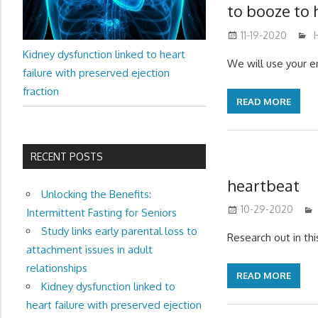
to booze to 
11-19-2020
Kidney dysfunction linked to heart
We will use your e
failure with preserved ejection
fraction
READ MORE
RECENT POSTS
heartbeat
Unlocking the Benefits:
10-29-2020
Intermittent Fasting for Seniors
Study links early parental loss to
Research out in th
attachment issues in adult
relationships
READ MORE
Kidney dysfunction linked to
heart failure with preserved ejection