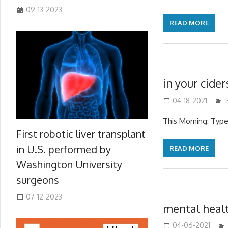
09-13-2023
READ MORE
in your cide
04-18-2021
This Morning: Type
First robotic liver transplant
in U.S. performed by
READ MORE
Washington University
surgeons
07-12-2023
mental heal
04-06-2021