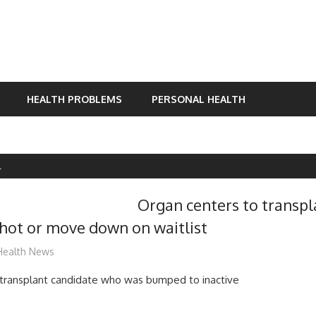
HEALTH PROBLEMS
PERSONAL HEALTH
L
Organ centers to transpl
shot or move down on waitlist
mediabest
Health News
 transplant candidate who was bumped to inactive