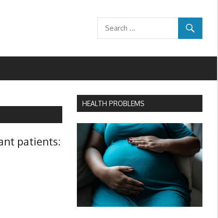
HEALTH PROBLEMS
ant patients: