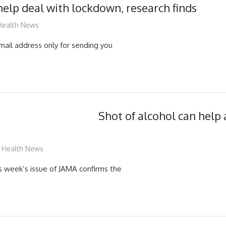
help deal with lockdown, research finds
mediabest
Health News
mail address only for sending you
Shot of alcohol can help 
mediabest
Health News
is week’s issue of JAMA confirms the