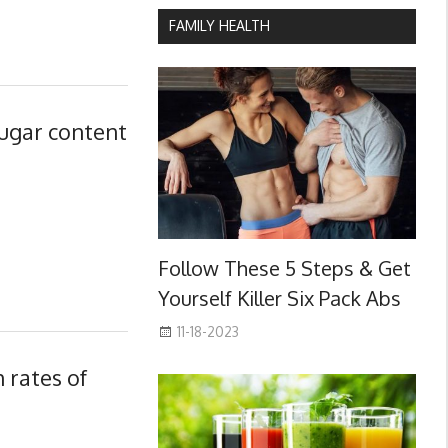
FAMILY HEALTH
sugar content
Follow These 5 Steps & Get
Yourself Killer Six Pack Abs
11-18-2023
rates of