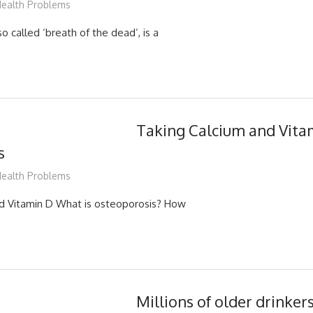
ediabest
ealth Problems
so called ‘breath of the dead’, is a
Taking Calcium and Vita
s
ediabest
ealth Problems
nd Vitamin D What is osteoporosis? How
Millions of older drinker