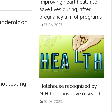
Improving heart health to
save lives during, after
pregnancy aim of programs
pandemic on
12-06-2023
ol testing
Holehouse recognized by
NIH for innovative research
10-03-2023