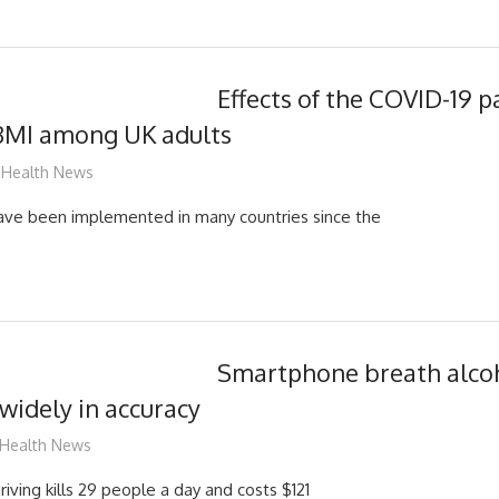
Effects of the COVID-19 
BMI among UK adults
mediabest
Health News
have been implemented in many countries since the
Smartphone breath alcoh
 widely in accuracy
mediabest
Health News
iving kills 29 people a day and costs $121