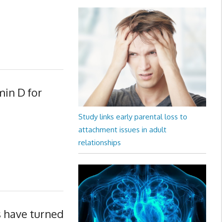
min D for
Study links early parental loss to
attachment issues in adult
relationships
s have turned