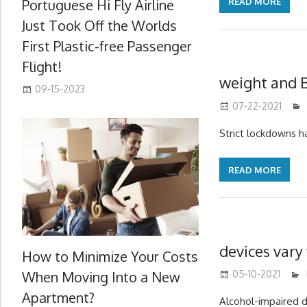
Portuguese Hi Fly Airline
READ MORE
Just Took Off the Worlds
First Plastic-free Passenger
Flight!
weight and 
09-15-2023
07-22-2021
Strict lockdowns 
READ MORE
devices vary
How to Minimize Your Costs
When Moving Into a New
05-10-2021
Apartment?
Alcohol-impaired dr