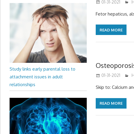
01-31-2021
m
H
Fetor hepaticus, al
READ MORE
Osteoporosi
Study links early parental loss to
01-31-2021
m
H
attachment issues in adult
relationships
Skip to: Calcium a
READ MORE