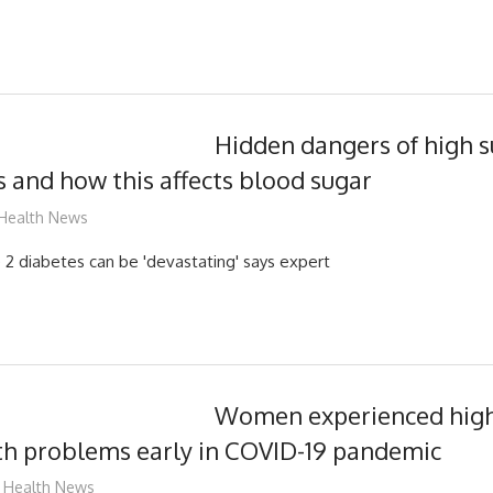
Hidden dangers of high 
rs and how this affects blood sugar
mediabest
Health News
 2 diabetes can be 'devastating' says expert
Women experienced high 
th problems early in COVID-19 pandemic
mediabest
Health News