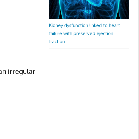
Kidney dysfunction linked to heart
failure with preserved ejection
fraction
an irregular