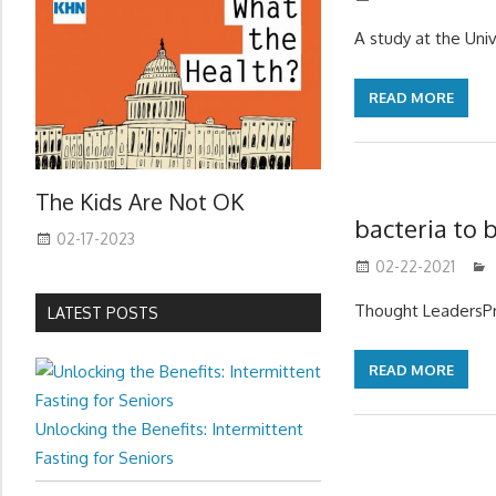
A study at the Uni
READ MORE
The Kids Are Not OK
bacteria to 
02-17-2023
02-22-2021
Thought LeadersPr
LATEST POSTS
READ MORE
Unlocking the Benefits: Intermittent
Fasting for Seniors