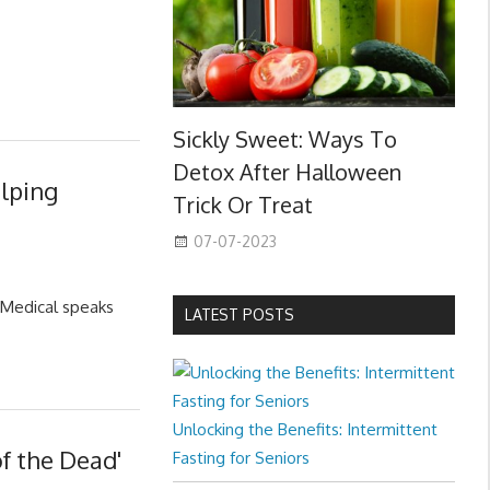
Sickly Sweet: Ways To
Detox After Halloween
elping
Trick Or Treat
07-07-2023
-Medical speaks
LATEST POSTS
Unlocking the Benefits: Intermittent
f the Dead'
Fasting for Seniors