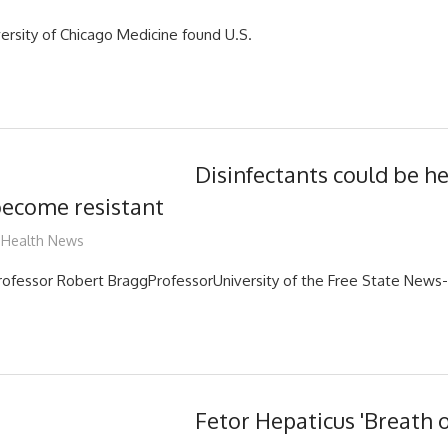
versity of Chicago Medicine found U.S.
Disinfectants could be h
become resistant
mediabest
Health News
ofessor Robert BraggProfessorUniversity of the Free State News
Fetor Hepaticus 'Breath o