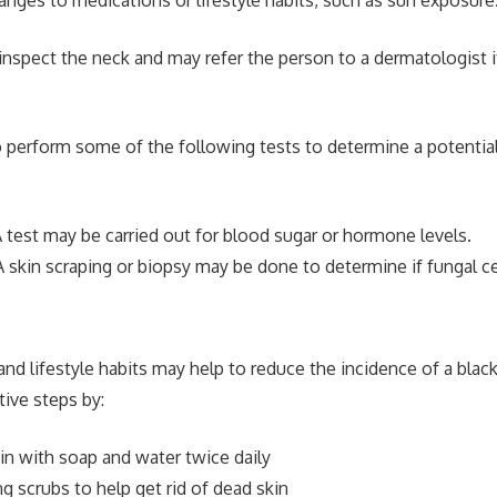
 inspect the neck and may refer the person to a dermatologist i
 perform some of the following tests to determine a potential
 test may be carried out for blood sugar or hormone levels.
 skin scraping or biopsy may be done to determine if fungal ce
and lifestyle habits may help to reduce the incidence of a blac
tive steps by:
in with soap and water twice daily
ng scrubs to help get rid of dead skin