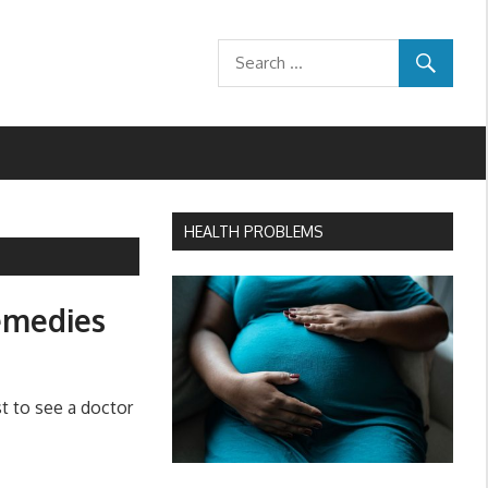
HEALTH PROBLEMS
emedies
t to see a doctor