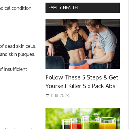
FAMILY HEALTH
dical condition,
f dead skin cells,
 and skin plaques.
 insufficient
Follow These 5 Steps & Get
Yourself Killer Six Pack Abs
11-18-2023