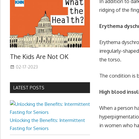
In addition to da
ridging of the fin
Erythema dysch
Erythema dyschrom
irregularly-shape
The Kids Are Not OK
the torso.
02-17-2023
The condition is 
LATEST POSTS
High blood insul
When a person has
hyperpigmentation
Unlocking the Benefits: Intermittent
in women who hav
Fasting for Seniors