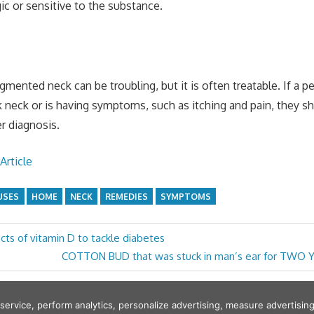
gic or sensitive to the substance.
gmented neck can be troubling, but it is often treatable. If a p
k neck or is having symptoms, such as itching and pain, they sh
r diagnosis.
Article
USES
HOME
NECK
REMEDIES
SYMPTOMS
cts of vitamin D to tackle diabetes
Next
COTTON BUD that was stuck in man’s ear for TWO 
Post:
 service, perform analytics, personalize advertising, measure adverti