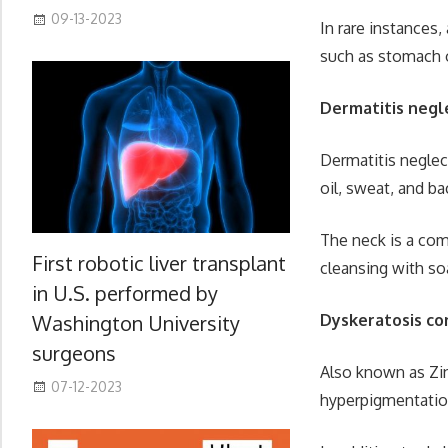
09-13-2023
In rare instances
such as stomach o
Dermatitis negl
Dermatitis neglect
oil, sweat, and ba
The neck is a com
First robotic liver transplant
cleansing with soa
in U.S. performed by
Dyskeratosis co
Washington University
surgeons
Also known as Zi
07-12-2023
hyperpigmentation