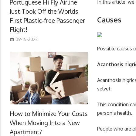
Portuguese Hi Fly Airline
In this article, w
Just Took Off the Worlds
Causes
First Plastic-free Passenger
Flight!
09-15-2023
Possible causes o
Acanthosis nigr
Acanthosis nigrica
velvet.
This condition can
How to Minimize Your Costs
person’s health.
When Moving Into a New
People who are ob
Apartment?