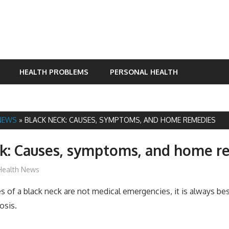
HEALTH PROBLEMS
PERSONAL HEALTH
NEWS
»
BLACK NECK: CAUSES, SYMPTOMS, AND HOME REMEDIES
ck: Causes, symptoms, and home r
James
Health News
 of a black neck are not medical emergencies, it is always bes
osis.