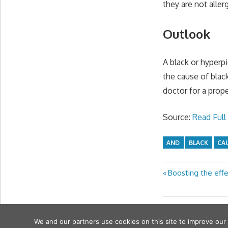
they are not aller
Outlook
A black or hyperpi
the cause of blac
doctor for a prope
Source:
Read Full 
AND
BLACK
CA
Previous
Boosting the effe
Post
Post:
navigation
We and our partners use cookies on this site to improve our
wfamilymedicine.com
. Copyright © 2026