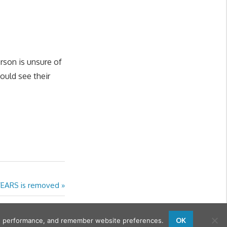
erson is unsure of
ould see their
YEARS is removed
OK
sing performance, and remember website preferences.