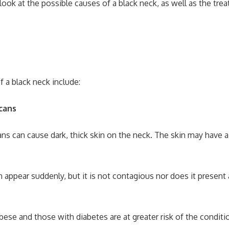
e look at the possible causes of a black neck, as well as the tr
f a black neck include:
icans
ns can cause dark, thick skin on the neck. The skin may have a 
 appear suddenly, but it is not contagious nor does it present 
ese and those with diabetes are at greater risk of the conditi