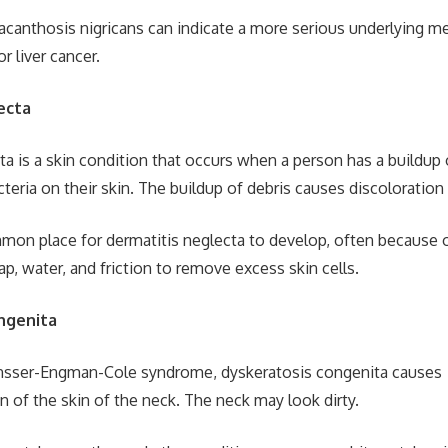
, acanthosis nigricans can indicate a more serious underlying me
r liver cancer.
ecta
a is a skin condition that occurs when a person has a buildup o
cteria on their skin. The buildup of debris causes discoloration
mon place for dermatitis neglecta to develop, often because of
p, water, and friction to remove excess skin cells.
ngenita
nsser-Engman-Cole syndrome, dyskeratosis congenita causes
 of the skin of the neck. The neck may look dirty.