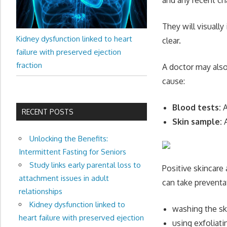
They will visually
Kidney dysfunction linked to heart
clear.
failure with preserved ejection
fraction
A doctor may also
cause:
Blood tests:
A
RECENT POSTS
Skin sample:
A
Unlocking the Benefits:
Intermittent Fasting for Seniors
Study links early parental loss to
Positive skincare 
attachment issues in adult
can take preventa
relationships
Kidney dysfunction linked to
washing the sk
heart failure with preserved ejection
using exfoliati