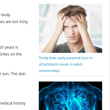
e body.
s are not itchy.
of yeast is
atches on the
Study links early parental loss to
attachment issues in adult
relationships
e sun. The skin
medical history
.