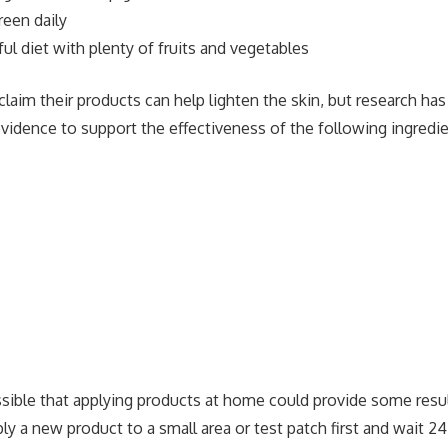
reen daily
ful diet with plenty of fruits and vegetables
aim their products can help lighten the skin, but research has
evidence to support the effectiveness of the following ingredie
ssible that applying products at home could provide some resu
ly a new product to a small area or test patch first and wait 2