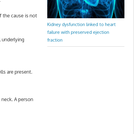
f the cause is not
Kidney dysfunction linked to heart
failure with preserved ejection
 underlying
fraction
lls are present.
k neck. A person