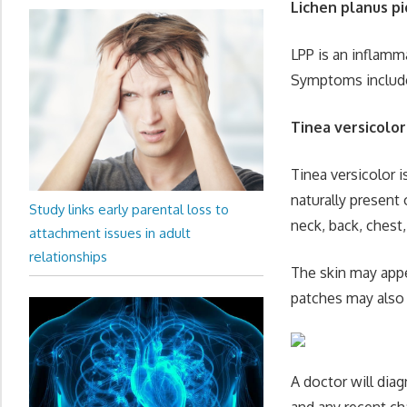
Lichen planus p
LPP is an inflamm
Symptoms include 
Tinea versicolor
Tinea versicolor 
naturally present
Study links early parental loss to
neck, back, chest
attachment issues in adult
relationships
The skin may appe
patches may also 
A doctor will dia
and any recent ch