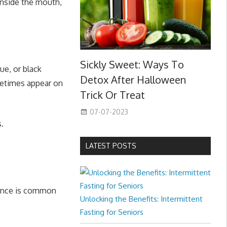
inside the mouth,
Sickly Sweet: Ways To
ue, or black
Detox After Halloween
metimes appear on
Trick Or Treat
07-07-2023
.
LATEST POSTS
rence is common
Unlocking the Benefits: Intermittent
Fasting for Seniors