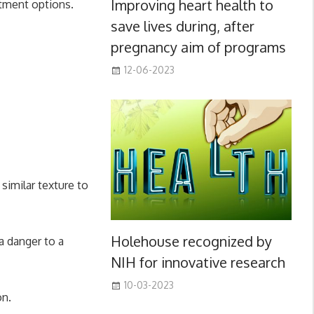
Improving heart health to
eatment options.
save lives during, after
pregnancy aim of programs
12-06-2023
similar texture to
Holehouse recognized by
a danger to a
NIH for innovative research
10-03-2023
on.