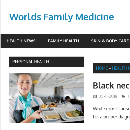
Skip
to
Worlds Family Medicine
content
wfamilymedicine.com
HEALTH NEWS
FAMILY HEALTH
SKIN & BODY CARE
PERSONAL HEALTH
HOME
»
HEALTH 
Black ne
05-11-2018
While most causes
for a proper diagn