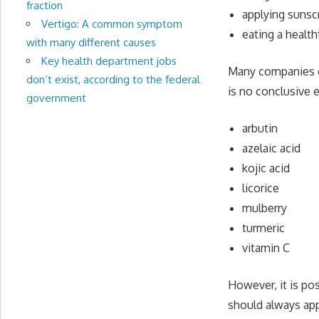
fraction
applying sunsc
Vertigo: A common symptom
eating a health
with many different causes
Key health department jobs
Many companies cl
don’t exist, according to the federal
is no conclusive 
government
arbutin
azelaic acid
kojic acid
licorice
mulberry
turmeric
vitamin C
However, it is po
should always app