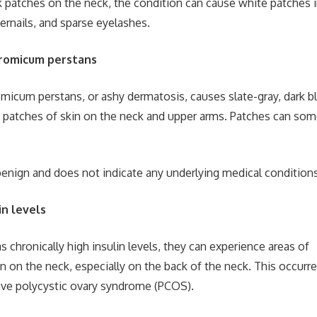
rk patches on the neck, the condition can cause white patches 
gernails, and sparse eyelashes.
romicum perstans
icum perstans, or ashy dermatosis, causes slate-gray, dark bl
d patches of skin on the neck and upper arms. Patches can so
benign and does not indicate any underlying medical conditions
in levels
 chronically high insulin levels, they can experience areas of
 on the neck, especially on the back of the neck. This occur
e polycystic ovary syndrome (PCOS).