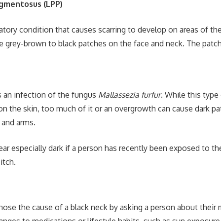
igmentosus (LPP)
atory condition that causes scarring to develop on areas of th
grey-brown to black patches on the face and neck. The patche
is an infection of the fungus
Mallassezia furfur
. While this type 
 on the skin, too much of it or an overgrowth can cause dark p
, and arms.
ar especially dark if a person has recently been exposed to th
itch.
gnose the cause of a black neck by asking a person about their 
anges to medications or lifestyle habits, such as sun exposure