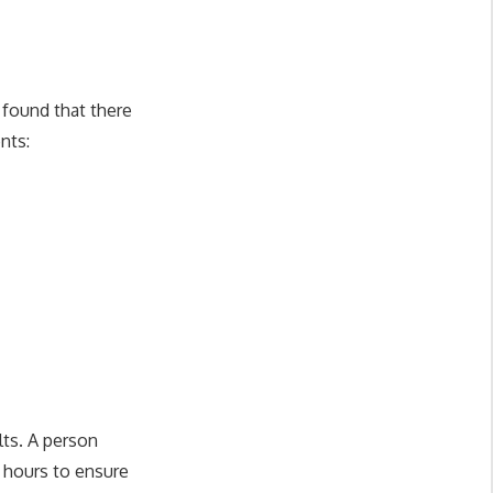
 found that there
nts:
lts. A person
4 hours to ensure