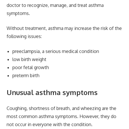
doctor to recognize, manage, and treat asthma
symptoms.
Without treatment, asthma may increase the risk of the
following issues:
preeclampsia, a serious medical condition
low birth weight
poor fetal growth
preterm birth
Unusual asthma symptoms
Coughing, shortness of breath, and wheezing are the
most common asthma symptoms. However, they do
not occur in everyone with the condition.