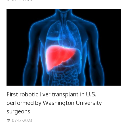
First robotic liver transplant in U.S.
performed by Washington University
surgeons
07-12-2023