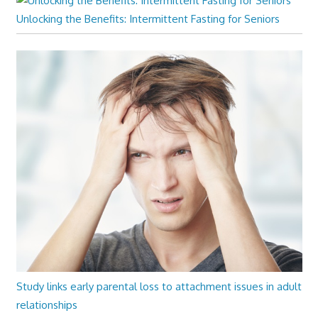
Unlocking the Benefits: Intermittent Fasting for Seniors
Study links early parental loss to attachment issues in adult
relationships