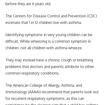
before they are 6 years old.
The Centers for Disease Control and Prevention (CDC)
estimate that 1 in 12 children live with asthma.
Identifying symptoms in very young children can be
difficult. While wheezing is a common symptom in
children, not all children with asthma wheeze.
They may instead have a chronic cough or breathing
problems that doctors and parents attribute to other
common respiratory conditions.
The American College of Allergy, Asthma, and
Immunology (AAAAI) recommend that parents look out
for recurrent respiratory symptoms, as this can