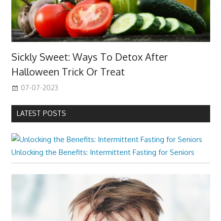
Sickly Sweet: Ways To Detox After
Halloween Trick Or Treat
07-07-2023
LATEST POSTS
Unlocking the Benefits: Intermittent Fasting for Seniors