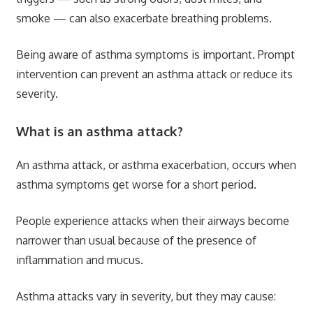
smoke — can also exacerbate breathing problems.
Being aware of asthma symptoms is important. Prompt
intervention can prevent an asthma attack or reduce its
severity.
What is an asthma attack?
An asthma attack, or asthma exacerbation, occurs when
asthma symptoms get worse for a short period.
People experience attacks when their airways become
narrower than usual because of the presence of
inflammation and mucus.
Asthma attacks vary in severity, but they may cause: