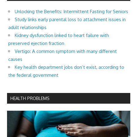
Unlocking the Benefits: Intermittent Fasting for Seniors
Study links early parental loss to attachment issues in
adult relationships
Kidney dysfunction linked to heart failure with
preserved ejection fraction
Vertigo: A common symptom with many different
causes
Key health department jobs don’t exist, according to
the federal government
HEALTH PROBLEMS