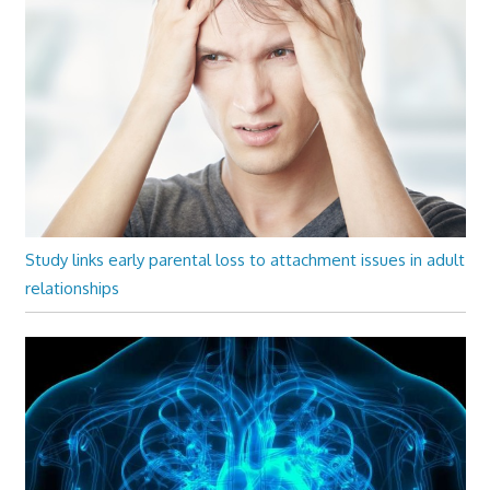
Study links early parental loss to attachment issues in adult
relationships