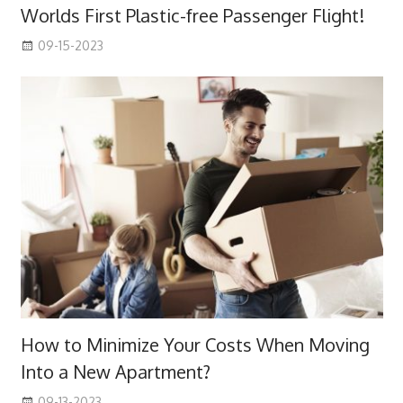
Worlds First Plastic-free Passenger Flight!
09-15-2023
How to Minimize Your Costs When Moving
Into a New Apartment?
09-13-2023