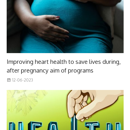
Improving heart health to save lives during,
after pregnancy aim of programs
12-06-2023