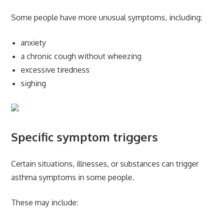
Some people have more unusual symptoms, including:
anxiety
a chronic cough without wheezing
excessive tiredness
sighing
Specific symptom triggers
Certain situations, illnesses, or substances can trigger
asthma symptoms in some people.
These may include: