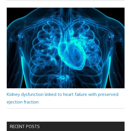
Kidney dysfunction linked to heart failure with preserved
ejection fraction
RECENT POSTS