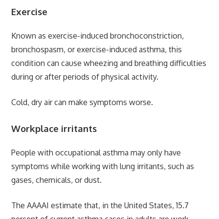
Exercise
Known as exercise-induced bronchoconstriction,
bronchospasm, or exercise-induced asthma, this
condition can cause wheezing and breathing difficulties
during or after periods of physical activity.
Cold, dry air can make symptoms worse.
Workplace irritants
People with occupational asthma may only have
symptoms while working with lung irritants, such as
gases, chemicals, or dust.
The AAAAI estimate that, in the United States, 15.7
percent of current asthma cases in adults are work-