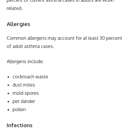
related.
Allergies
Common allergens may account for at least 30 percent
of adult asthma cases.
Allergens include:
cockroach waste
dust mites
mold spores
pet dander
pollen
Infections