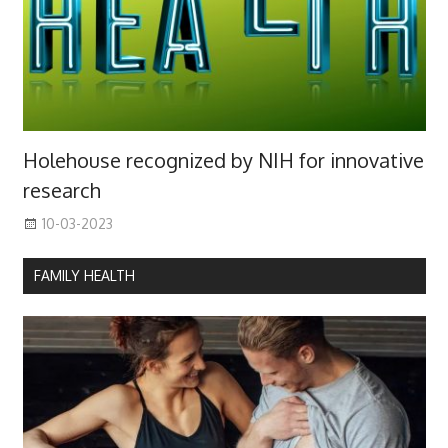
Holehouse recognized by NIH for innovative
research
10-03-2023
FAMILY HEALTH