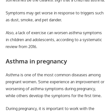
sometimes be the clearest sign that a child has asthma.
Symptoms may get worse in response to triggers such
as dust, smoke, and pet dander.
Also, a lack of exercise can worsen asthma symptoms
in children and adolescents, according to a systematic
review from 2016.
Asthma in pregnancy
Asthma is one of the most common diseases among
pregnant women. Some experience an improvement or
worsening of asthma symptoms during pregnancy,
while others develop the symptoms for the first time.
During pregnancy, it is important to work with the