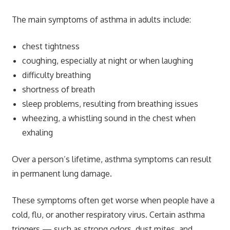
The main symptoms of asthma in adults include:
chest tightness
coughing, especially at night or when laughing
difficulty breathing
shortness of breath
sleep problems, resulting from breathing issues
wheezing, a whistling sound in the chest when
exhaling
Over a person’s lifetime, asthma symptoms can result
in permanent lung damage.
These symptoms often get worse when people have a
cold, flu, or another respiratory virus. Certain asthma
triggers — such as strong odors, dust mites, and