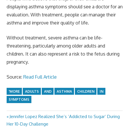
displaying asthma symptoms should see a doctor for an
evaluation. With treatment, people can manage their
asthma and improve their quality of life.
Without treatment, severe asthma can be life-
threatening, particularly among older adults and
children. It can also represent a risk to the fetus during
pregnancy.
Source:
Read Full Article
'MORE
ADULTS
AND
ASTHMA
CHILDREN
IN
SYMPTOMS
Previous
Jennifer Lopez Realized She’s ‘Addicted to Sugar’ During
Post
Post:
Her 10-Day Challenge