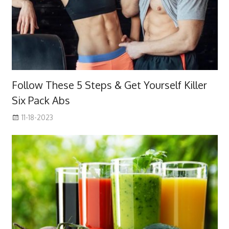
Follow These 5 Steps & Get Yourself Killer
Six Pack Abs
11-18-2023