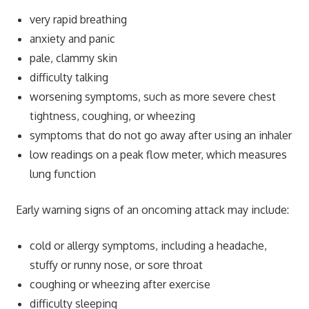
very rapid breathing
anxiety and panic
pale, clammy skin
difficulty talking
worsening symptoms, such as more severe chest
tightness, coughing, or wheezing
symptoms that do not go away after using an inhaler
low readings on a peak flow meter, which measures
lung function
Early warning signs of an oncoming attack may include:
cold or allergy symptoms, including a headache,
stuffy or runny nose, or sore throat
coughing or wheezing after exercise
difficulty sleeping