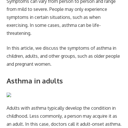
Symptoms can vary from person to person and range
from mild to severe. People may only experience
symptoms in certain situations, such as when
exercising. In some cases, asthma can be life-
threatening.
In this article, we discuss the symptoms of asthma in
children, adults, and other groups, such as older people
and pregnant women.
Asthma in adults
Adults with asthma typically develop the condition in
childhood. Less commonly, a person may acquire it as
an adult. In this case, doctors call it adult-onset asthma.