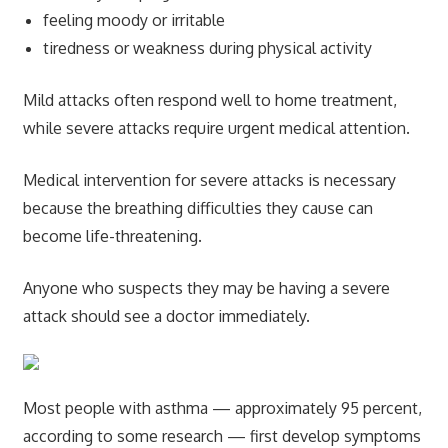
feeling moody or irritable
tiredness or weakness during physical activity
Mild attacks often respond well to home treatment,
while severe attacks require urgent medical attention.
Medical intervention for severe attacks is necessary
because the breathing difficulties they cause can
become life-threatening.
Anyone who suspects they may be having a severe
attack should see a doctor immediately.
Most people with asthma — approximately 95 percent,
according to some research — first develop symptoms