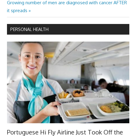
navigation
Next
Growing number of men are diagnosed with cancer AFTER
Post:
it spreads
PERSONAL HEALTH
Portuguese Hi Fly Airline Just Took Off the