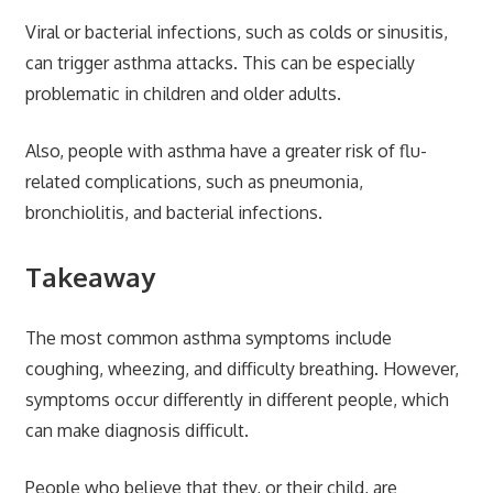
Viral or bacterial infections, such as colds or sinusitis,
can trigger asthma attacks. This can be especially
problematic in children and older adults.
Also, people with asthma have a greater risk of flu-
related complications, such as pneumonia,
bronchiolitis, and bacterial infections.
Takeaway
The most common asthma symptoms include
coughing, wheezing, and difficulty breathing. However,
symptoms occur differently in different people, which
can make diagnosis difficult.
People who believe that they, or their child, are