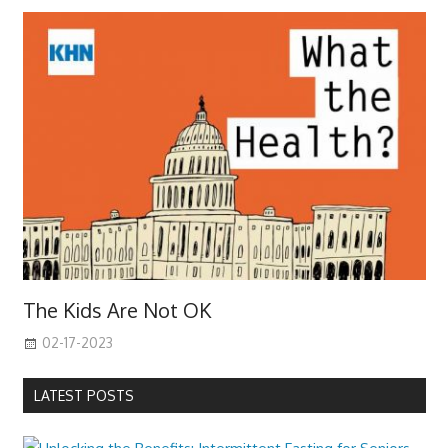
The Kids Are Not OK
02-17-2023
LATEST POSTS