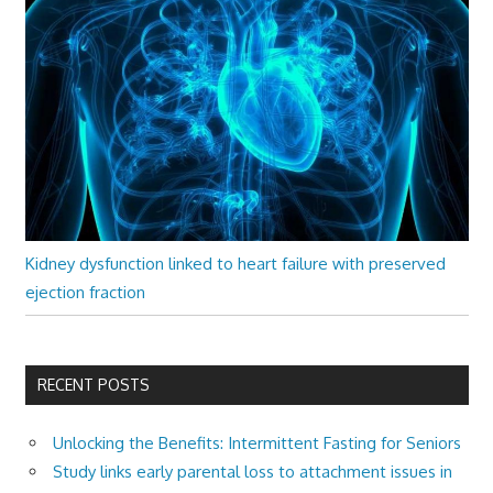
Kidney dysfunction linked to heart failure with preserved
ejection fraction
RECENT POSTS
Unlocking the Benefits: Intermittent Fasting for Seniors
Study links early parental loss to attachment issues in