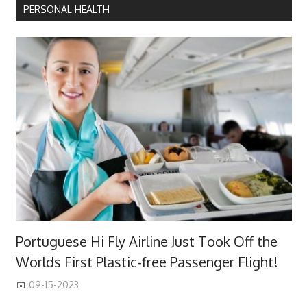
PERSONAL HEALTH
Portuguese Hi Fly Airline Just Took Off the
Worlds First Plastic-free Passenger Flight!
09-15-2023