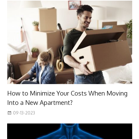
How to Minimize Your Costs When Moving
Into a New Apartment?
09-13-2023