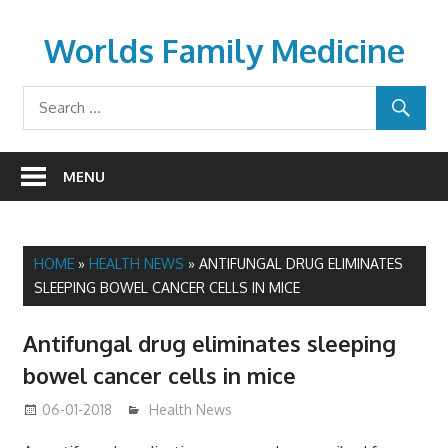
Skip
to
Worlds Family Medicine
content
wfamilymedicine.com
MENU
HOME
»
HEALTH NEWS
»
ANTIFUNGAL DRUG ELIMINATES
SLEEPING BOWEL CANCER CELLS IN MICE
Antifungal drug eliminates sleeping
bowel cancer cells in mice
06-01-2018
James
Health News