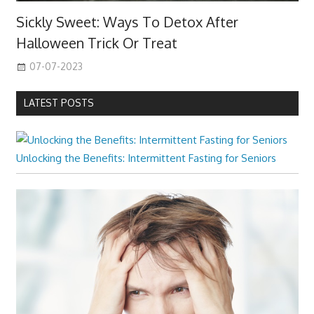
Sickly Sweet: Ways To Detox After
Halloween Trick Or Treat
07-07-2023
LATEST POSTS
Unlocking the Benefits: Intermittent Fasting for Seniors