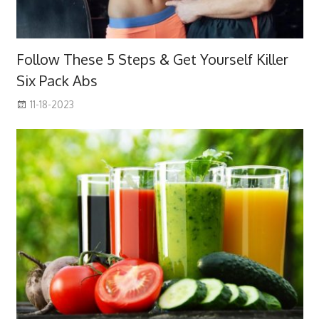
Follow These 5 Steps & Get Yourself Killer
Six Pack Abs
11-18-2023