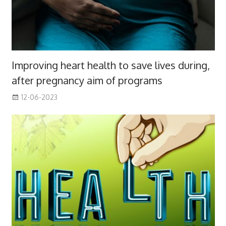
Improving heart health to save lives during,
after pregnancy aim of programs
12-06-2023