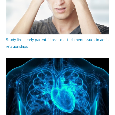
Study links early parental loss to attachment issues in adult
relationships