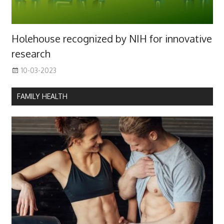
Holehouse recognized by NIH for innovative
research
10-03-2023
FAMILY HEALTH