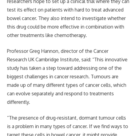
researchers hope to set up a clinical trial where they can
test its effect on patients with hard to treat advanced
bowel cancer. They also intend to investigate whether
this drug could be more effective in combination with
other treatments like chemotherapy.
Professor Greg Hannon, director of the Cancer
Research UK Cambridge Institute, said: “This innovative
study has taken a step toward addressing one of the
biggest challenges in cancer research. Tumours are
made up of many different types of cancer cells, which
can evolve separately and respond to treatments
differently.
“The presence of drug-resistant, dormant tumour cells
is a problem in many types of cancer. If we find ways to
target these cells in bowel cancer, it might provide