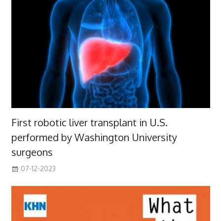
First robotic liver transplant in U.S.
performed by Washington University
surgeons
07-12-2023