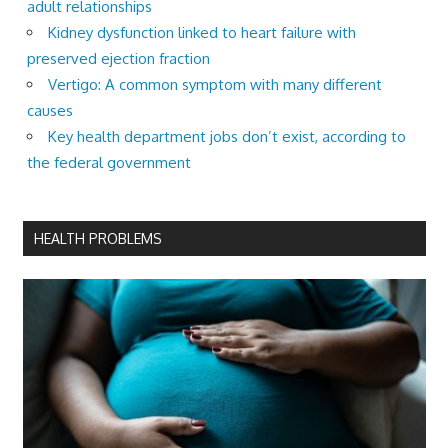
adult relationships
Kidney dysfunction linked to heart failure with
preserved ejection fraction
Vertigo: A common symptom with many different
causes
Key health department jobs don’t exist, according to
the federal government
HEALTH PROBLEMS