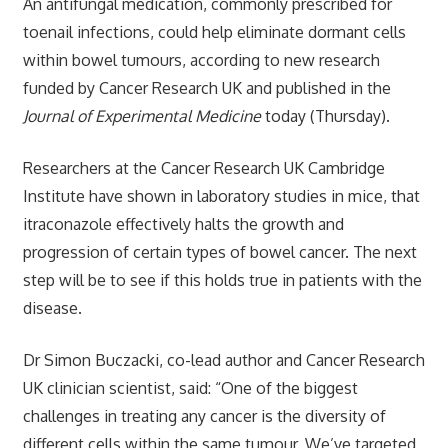
An antifungal medication, commonly prescribed for
toenail infections, could help eliminate dormant cells
within bowel tumours, according to new research
funded by Cancer Research UK and published in the
Journal of Experimental Medicine
today (Thursday).
Researchers at the Cancer Research UK Cambridge
Institute have shown in laboratory studies in mice, that
itraconazole effectively halts the growth and
progression of certain types of bowel cancer. The next
step will be to see if this holds true in patients with the
disease.
Dr Simon Buczacki, co-lead author and Cancer Research
UK clinician scientist, said: “One of the biggest
challenges in treating any cancer is the diversity of
different cells within the same tumour. We’ve targeted