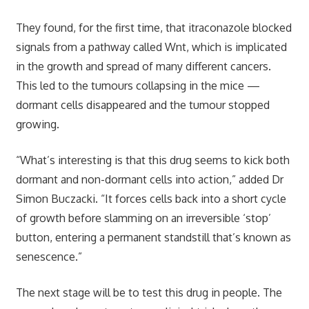
They found, for the first time, that itraconazole blocked
signals from a pathway called Wnt, which is implicated
in the growth and spread of many different cancers.
This led to the tumours collapsing in the mice —
dormant cells disappeared and the tumour stopped
growing.
“What’s interesting is that this drug seems to kick both
dormant and non-dormant cells into action,” added Dr
Simon Buczacki. “It forces cells back into a short cycle
of growth before slamming on an irreversible ‘stop’
button, entering a permanent standstill that’s known as
senescence.”
The next stage will be to test this drug in people. The