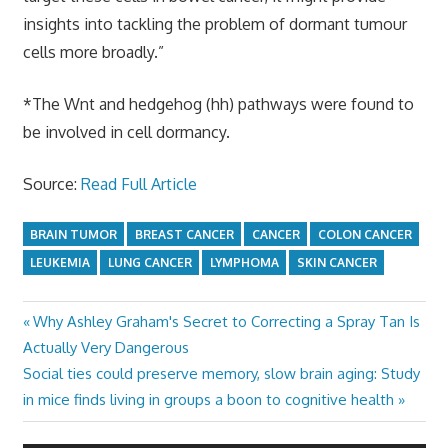
insights into tackling the problem of dormant tumour
cells more broadly.”
*The Wnt and hedgehog (hh) pathways were found to
be involved in cell dormancy.
Source:
Read Full Article
BRAIN TUMOR
BREAST CANCER
CANCER
COLON CANCER
LEUKEMIA
LUNG CANCER
LYMPHOMA
SKIN CANCER
Previous
Why Ashley Graham's Secret to Correcting a Spray Tan Is
Post
Post:
Actually Very Dangerous
navigation
Next
Social ties could preserve memory, slow brain aging: Study
Post:
in mice finds living in groups a boon to cognitive health