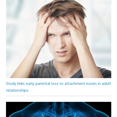
Study links early parental loss to attachment issues in adult
relationships