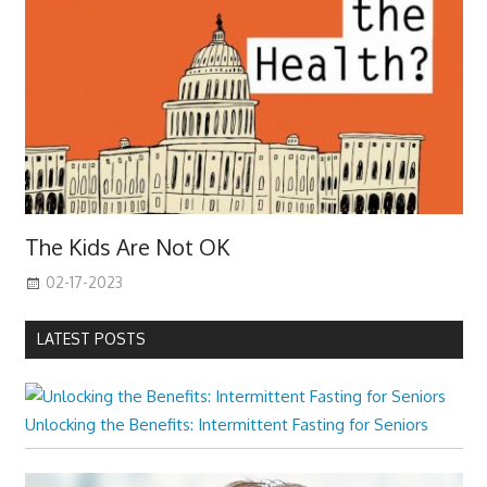
The Kids Are Not OK
02-17-2023
LATEST POSTS
Unlocking the Benefits: Intermittent Fasting for Seniors