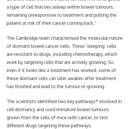
a type of cell that lies asleep within bowel tumours,
remaining unresponsive to treatment and putting the
patient at risk of their cancer coming back.”
The Cambridge team characterised the molecular nature
of dormant bowel cancer cells. These ‘sleeping’ cells
are resistant to drugs, including chemotherapy, which
work by targeting cells that are actively growing. So
even if it looks like a treatment has worked, some of
these dormant cells can later awaken after treatment
has finished and lead to the tumour re-growing.
The scientists identified two key pathways* involved in
cell dormancy and used miniature bowel tumours
grown from the cells of mice with cancer, to test
different drugs targeting these pathways.