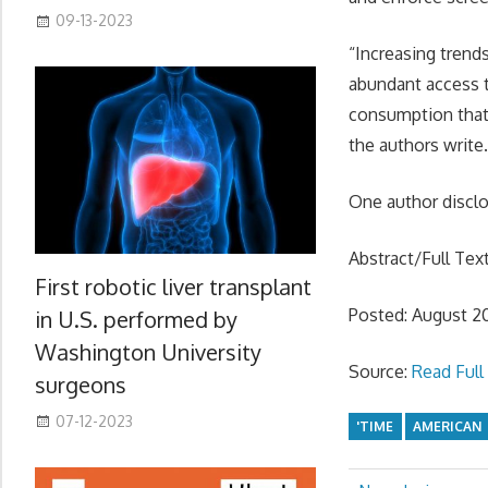
09-13-2023
“Increasing trend
abundant access 
consumption that 
the authors write
One author disclos
Abstract/Full Tex
First robotic liver transplant
Posted: August 2
in U.S. performed by
Washington University
Source:
Read Full 
surgeons
07-12-2023
'TIME
AMERICAN