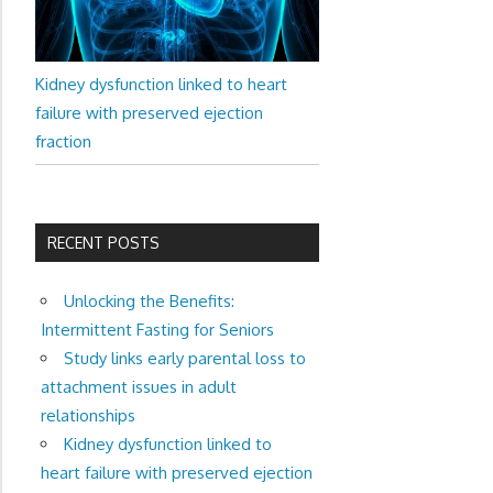
Kidney dysfunction linked to heart
failure with preserved ejection
fraction
RECENT POSTS
Unlocking the Benefits:
Intermittent Fasting for Seniors
Study links early parental loss to
attachment issues in adult
relationships
Kidney dysfunction linked to
heart failure with preserved ejection