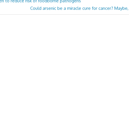
n to reduce risk of foodborne pathogens
Next
Could arsenic be a miracle cure for cancer? Maybe
Post: