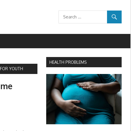
HEALTH PROBLEMS
S FOR YOUTH
Time