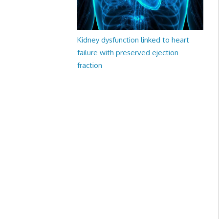
Kidney dysfunction linked to heart
failure with preserved ejection
fraction