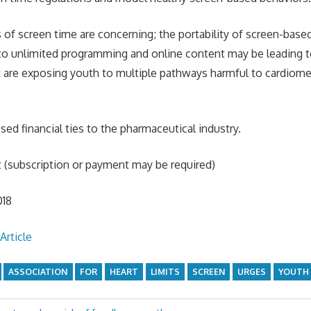
s of screen time are concerning; the portability of screen-base
to unlimited programming and online content may be leading t
are exposing youth to multiple pathways harmful to cardiomet
.
ed financial ties to the pharmaceutical industry.
t (subscription or payment may be required)
018
Article
ASSOCIATION
FOR
HEART
LIMITS
SCREEN
URGES
YOUTH