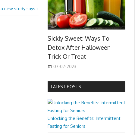
, a new study says
Sickly Sweet: Ways To
Detox After Halloween
Trick Or Treat
07-07-2023
LATEST POSTS
Unlocking the Benefits: Intermittent
Fasting for Seniors