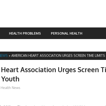
HEALTH PROBLEMS
PERSONAL HEALTH
NEWS
»
AMERICAN HEART ASSOCIATION URGES SCREEN TIME LIMIT
Heart Association Urges Screen 
r Youth
James
Health News