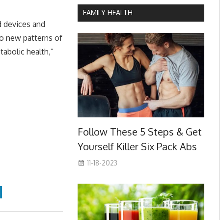
FAMILY HEALTH
d devices and
o new patterns of
abolic health,”
Follow These 5 Steps & Get
Yourself Killer Six Pack Abs
11-18-2023