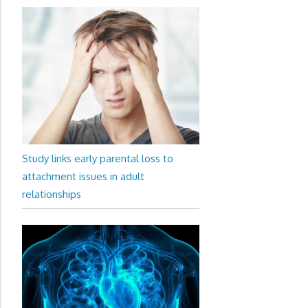
Study links early parental loss to
attachment issues in adult
relationships