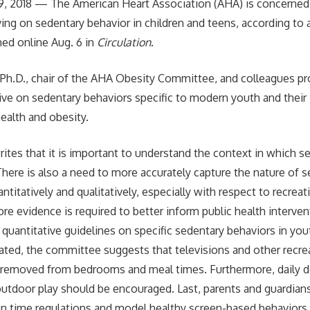
, 2018 — The American Heart Association (AHA) is concerned
ing on sedentary behavior in children and teens, according to a
ed online Aug. 6 in
Circulation
.
, Ph.D., chair of the AHA Obesity Committee, and colleagues p
ve on sedentary behaviors specific to modern youth and their
ealth and obesity.
tes that it is important to understand the context in which s
There is also a need to more accurately capture the nature of 
ntitatively and qualitatively, especially with respect to recreat
re evidence is required to better inform public health interven
 quantitative guidelines on specific sedentary behaviors in you
ated, the committee suggests that televisions and other recre
 removed from bedrooms and meal times. Furthermore, daily de
outdoor play should be encouraged. Last, parents and guardian
n time regulations and model healthy screen-based behaviors