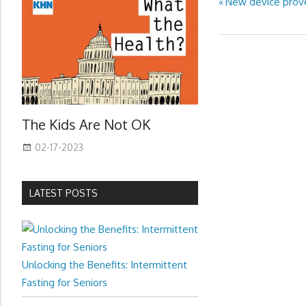
Previous
New device prove
Post
Post:
navigation
The Kids Are Not OK
02-17-2023
LATEST POSTS
Unlocking the Benefits: Intermittent
Fasting for Seniors