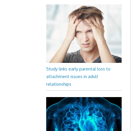
Study links early parental loss to
attachment issues in adult
relationships