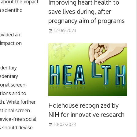
Improving heart health to
 about the impact
 scientific
save lives during, after
pregnancy aim of programs
12-06-2023
rovided an
 impact on
edentary
sedentary
ional screen-
tions and to
th. While further
Holehouse recognized by
ational screen-
NIH for innovative research
vice-free social
10-03-2023
s should devise
.