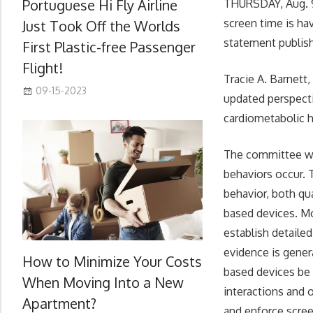
Portuguese Hi Fly Airline
THURSDAY, Aug. 9
screen time is hav
Just Took Off the Worlds
statement publish
First Plastic-free Passenger
Flight!
Tracie A. Barnett
09-15-2023
updated perspecti
cardiometabolic h
The committee wri
behaviors occur. 
behavior, both qua
based devices. Mo
establish detailed
evidence is gener
How to Minimize Your Costs
based devices be
When Moving Into a New
interactions and 
Apartment?
and enforce scree