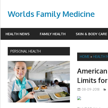
Skip
to
Worlds Family Medicine
content
wfamilymedicine.com
HEALTH NEWS
FAMILY HEALTH
SKIN & BODY CARE
PERSONAL HEALTH
HOME
»
HEALTH 
American 
Limits fo
08-09-2018