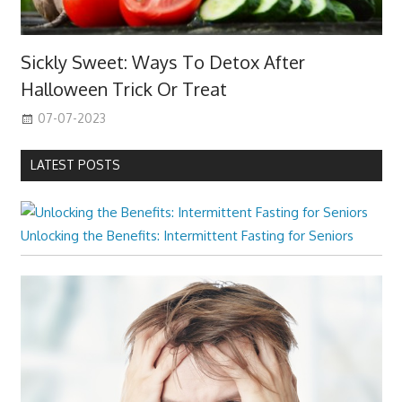
Sickly Sweet: Ways To Detox After
Halloween Trick Or Treat
07-07-2023
LATEST POSTS
Unlocking the Benefits: Intermittent Fasting for Seniors