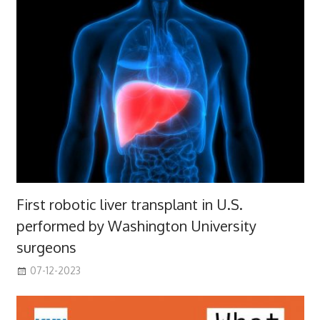
First robotic liver transplant in U.S.
performed by Washington University
surgeons
07-12-2023