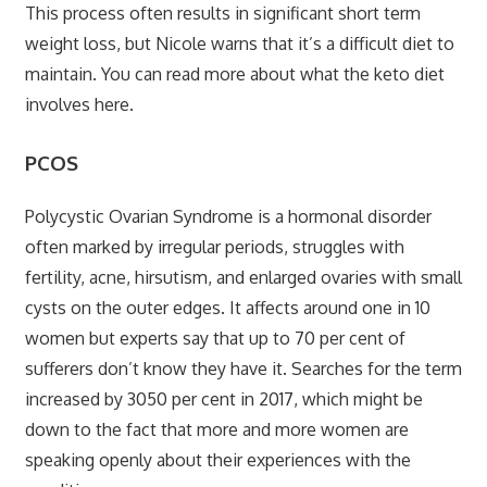
This process often results in significant short term
weight loss, but Nicole warns that it’s a difficult diet to
maintain. You can read more about what
the keto diet
involves here.
PCOS
Polycystic Ovarian Syndrome is a hormonal disorder
often marked by irregular periods, struggles with
fertility, acne, hirsutism, and enlarged ovaries with small
cysts on the outer edges. It affects around one in 10
women but experts say that up to 70 per cent of
sufferers don’t know they have it. Searches for the term
increased by 3050 per cent in 2017, which might be
down to the fact that more and more women are
speaking openly about their experiences with the