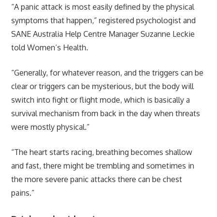
“A panic attack is most easily defined by the physical
symptoms that happen,” registered psychologist and
SANE Australia Help Centre Manager Suzanne Leckie
told Women’s Health.
“Generally, for whatever reason, and the triggers can be
clear or triggers can be mysterious, but the body will
switch into fight or flight mode, which is basically a
survival mechanism from back in the day when threats
were mostly physical.”
“The heart starts racing, breathing becomes shallow
and fast, there might be trembling and sometimes in
the more severe panic attacks there can be chest
pains.”