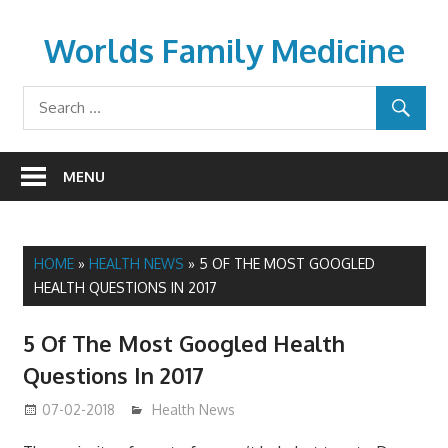
Skip
to
Worlds Family Medicine
content
wfamilymedicine.com
MENU
HOME
»
HEALTH NEWS
»
5 OF THE MOST GOOGLED
HEALTH QUESTIONS IN 2017
5 Of The Most Googled Health
Questions In 2017
07-02-2018
James
Health News