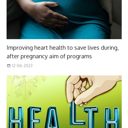
Improving heart health to save lives during,
after pregnancy aim of programs
12-06-2023