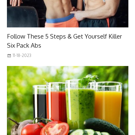
Follow These 5 Steps & Get Yourself Killer
Six Pack Abs
11-18-2023