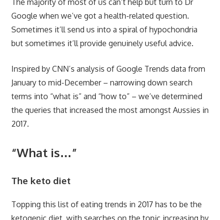
The majority of most of us can’t help but turn to Dr
Google when we’ve got a health-related question.
Sometimes it’ll send us into a spiral of hypochondria
but sometimes it’ll provide genuinely useful advice.
Inspired by
CNN
’s analysis of
Google Trends
data from
January to mid-December
– narrowing down search
terms into “what is” and “how to” – we’ve determined
the queries that increased the most amongst Aussies in
2017.
“What is…”
The keto diet
Topping this list of eating trends in 2017 has to be the
ketogenic diet, with searches on the topic increasing by