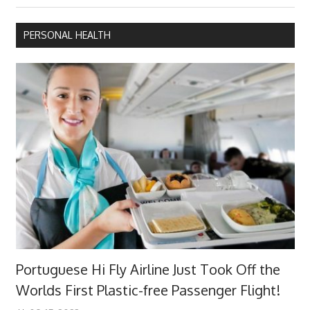
navigation
Post:
PERSONAL HEALTH
Portuguese Hi Fly Airline Just Took Off the
Worlds First Plastic-free Passenger Flight!