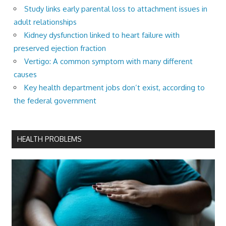
Study links early parental loss to attachment issues in
adult relationships
Kidney dysfunction linked to heart failure with
preserved ejection fraction
Vertigo: A common symptom with many different
causes
Key health department jobs don’t exist, according to
the federal government
HEALTH PROBLEMS