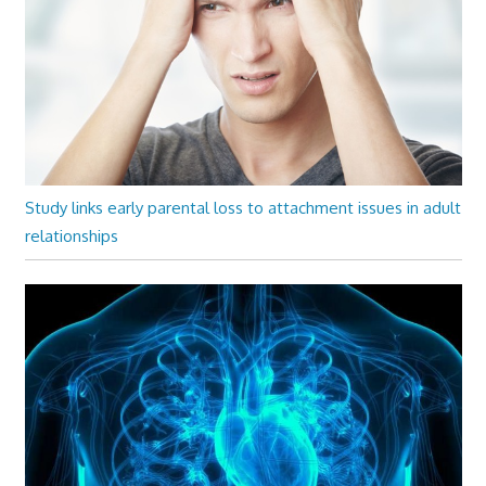
Study links early parental loss to attachment issues in adult
relationships