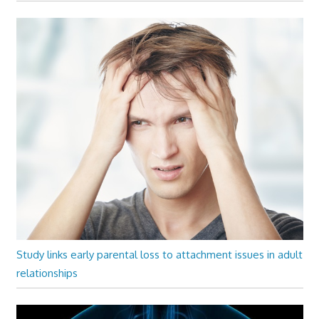
Study links early parental loss to attachment issues in adult
relationships