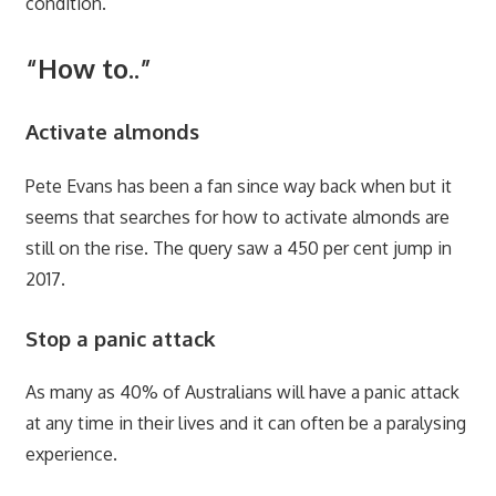
condition.
“How to..”
Activate almonds
Pete Evans has been a fan since way back when but it
seems that searches for how to activate almonds are
still on the rise. The query saw a 450 per cent jump in
2017.
Stop a panic attack
As many as 40% of Australians will have a panic attack
at any time in their lives and it can often be a paralysing
experience.