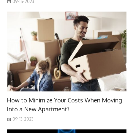
09-15-2023
How to Minimize Your Costs When Moving
Into a New Apartment?
09-13-2023