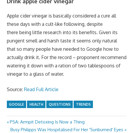
Drink apple cider vinegar
Apple cider vinegar is basically considered a cure all
these days with a cult-like following, despite
there being little research into its benefits. Given its
pungent smell and harsh taste it seems only natural
that so many people have needed to Google how to
actually drink it. For the record – proponent recommend
watering it down with a ration of two tablespoons of
vinegar to a glass of water.
Source:
Read Full Article
GOOGLE
HEALTH
QUESTIONS
TRENDS
Previous
PSA: Armpit Detoxing Is Now a Thing
Post
Post:
Next
Busy Philipps Was Hospitalised For Her 'Sunburned' Eyes