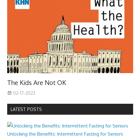
The Kids Are Not OK
02-17-2023
LATEST POSTS
Unlocking the Benefits: Intermittent Fasting for Seniors