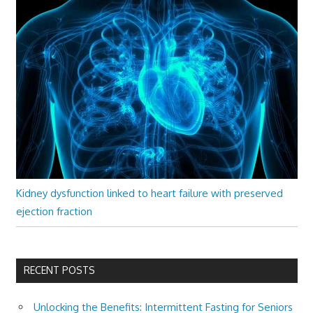
Kidney dysfunction linked to heart failure with preserved
ejection fraction
RECENT POSTS
Unlocking the Benefits: Intermittent Fasting for Seniors