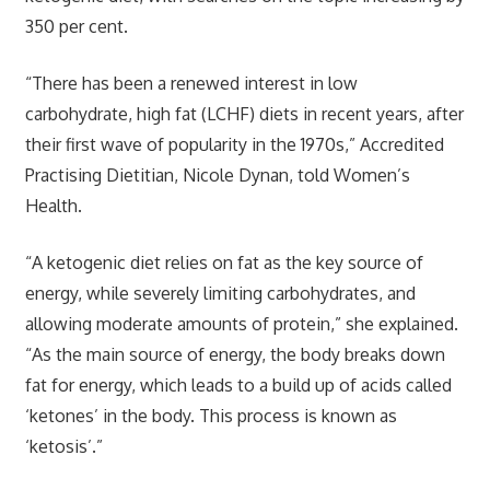
350 per cent.
“There has been a renewed interest in low
carbohydrate, high fat (LCHF) diets in recent years, after
their first wave of popularity in the 1970s,” Accredited
Practising Dietitian, Nicole Dynan, told Women’s
Health.
“A ketogenic diet relies on fat as the key source of
energy, while severely limiting carbohydrates, and
allowing moderate amounts of protein,” she explained.
“As the main source of energy, the body breaks down
fat for energy, which leads to a build up of acids called
‘ketones’ in the body. This process is known as
‘ketosis’.”