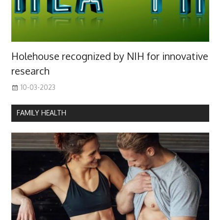
Holehouse recognized by NIH for innovative
research
10-03-2023
FAMILY HEALTH