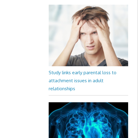
Study links early parental loss to
attachment issues in adult
relationships