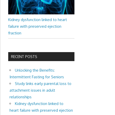
Kidney dysfunction linked to heart
failure with preserved ejection
fraction
RECENT POSTS
Unlocking the Benefits:
Intermittent Fasting for Seniors
Study links early parental loss to
attachment issues in adult
relationships
Kidney dysfunction linked to
heart failure with preserved ejection