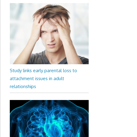
Study links early parental loss to
attachment issues in adult
relationships