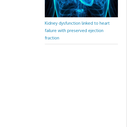
Kidney dysfunction linked to heart
failure with preserved ejection
fraction