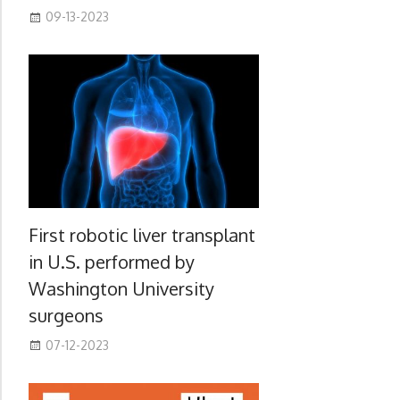
09-13-2023
First robotic liver transplant
in U.S. performed by
Washington University
surgeons
07-12-2023