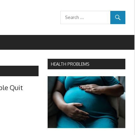
HEALTH PROBLEMS
ple Quit