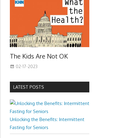
The Kids Are Not OK
02-17-2023
LATEST POSTS
Unlocking the Benefits: Intermittent
Fasting for Seniors