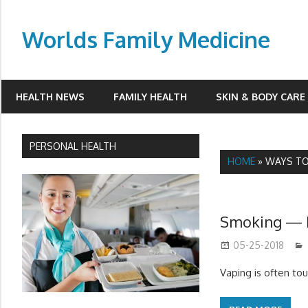
Skip
to
Worlds Family Medicine
content
wfamilymedicine.com
HEALTH NEWS
FAMILY HEALTH
SKIN & BODY CARE
PERSONAL HEALTH
HOME
»
WAYS TO
Smoking — 
05-25-2018
Vaping is often t