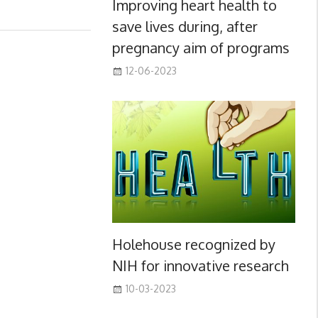
Improving heart health to
save lives during, after
pregnancy aim of programs
12-06-2023
Holehouse recognized by
NIH for innovative research
10-03-2023