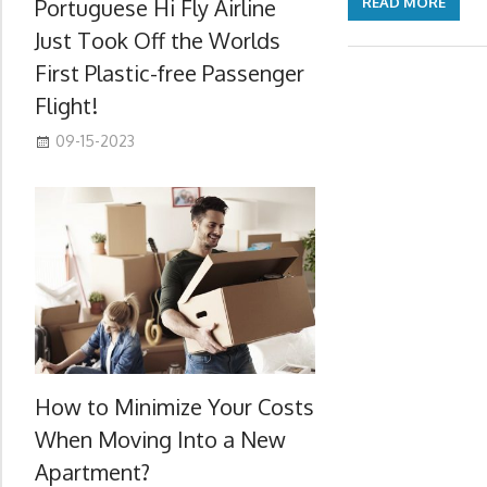
Portuguese Hi Fly Airline
READ MORE
Just Took Off the Worlds
First Plastic-free Passenger
Flight!
09-15-2023
How to Minimize Your Costs
When Moving Into a New
Apartment?