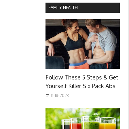
FAMILY HEALTH
Follow These 5 Steps & Get
Yourself Killer Six Pack Abs
11-18-2023