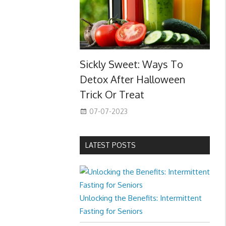
Sickly Sweet: Ways To
Detox After Halloween
Trick Or Treat
07-07-2023
LATEST POSTS
Unlocking the Benefits: Intermittent
Fasting for Seniors