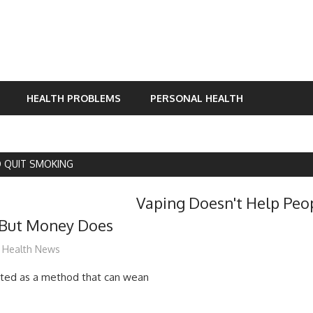
HEALTH PROBLEMS
PERSONAL HEALTH
 QUIT SMOKING
Vaping Doesn't Help Peo
But Money Does
James
Health News
outed as a method that can wean