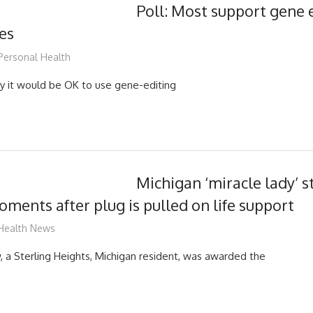
Poll: Most support gene 
es
mediabest
Personal Health
y it would be OK to use gene-editing
Michigan ‘miracle lady’ s
ments after plug is pulled on life support
mediabest
Health News
a Sterling Heights, Michigan resident, was awarded the