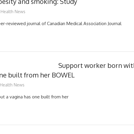
obesity and smoking: Study
mediabest
Health News
eer-reviewed journal of Canadian Medical Association Journal
Support worker born wit
one built from her BOWEL
mediabest
Health News
t a vagina has one built from her