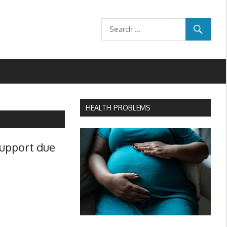
HEALTH PROBLEMS
support due