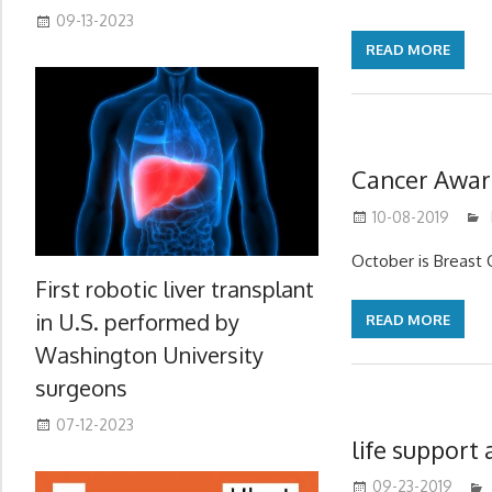
09-13-2023
READ MORE
Cancer Awar
10-08-2019
October is Breast
First robotic liver transplant
in U.S. performed by
READ MORE
Washington University
surgeons
07-12-2023
life support
09-23-2019