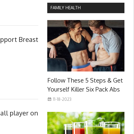
FAMILY HEALTH
upport Breast
Follow These 5 Steps & Get
Yourself Killer Six Pack Abs
11-18-2023
all player on