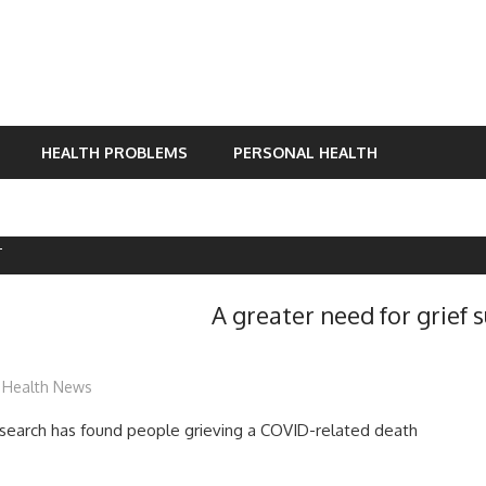
HEALTH PROBLEMS
PERSONAL HEALTH
T
A greater need for grief 
mediabest
Health News
research has found people grieving a COVID-related death