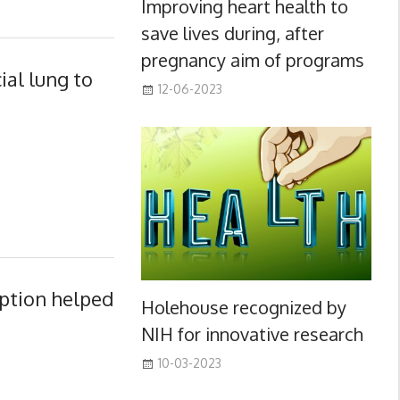
Improving heart health to
save lives during, after
pregnancy aim of programs
ial lung to
12-06-2023
option helped
Holehouse recognized by
NIH for innovative research
10-03-2023