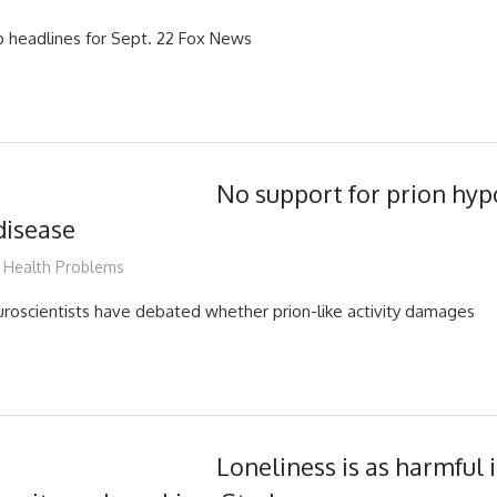
 headlines for Sept. 22 Fox News
No support for prion hyp
disease
mediabest
Health Problems
euroscientists have debated whether prion-like activity damages
Loneliness is as harmful 