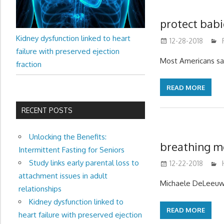
protect babi
Kidney dysfunction linked to heart
12-28-2018
failure with preserved ejection
Most Americans sa
fraction
READ MORE
RECENT POSTS
Unlocking the Benefits:
breathing mo
Intermittent Fasting for Seniors
Study links early parental loss to
12-22-2018
attachment issues in adult
Michaele DeLeeuw, 
relationships
Kidney dysfunction linked to
READ MORE
heart failure with preserved ejection