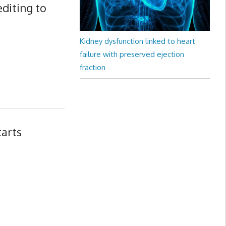
editing to
Kidney dysfunction linked to heart
failure with preserved ejection
fraction
tarts