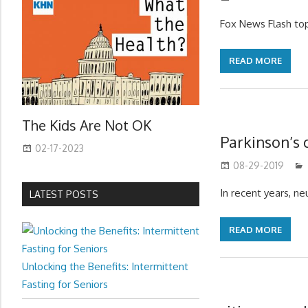
Fox News Flash top
READ MORE
The Kids Are Not OK
Parkinson’s 
02-17-2023
08-29-2019
In recent years, n
LATEST POSTS
READ MORE
Unlocking the Benefits: Intermittent
Fasting for Seniors