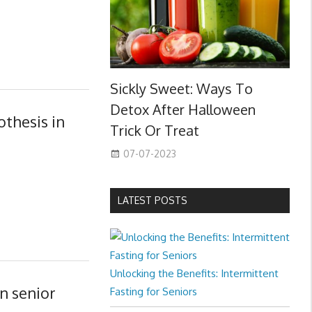
Sickly Sweet: Ways To
Detox After Halloween
othesis in
Trick Or Treat
07-07-2023
LATEST POSTS
Unlocking the Benefits: Intermittent
in senior
Fasting for Seniors