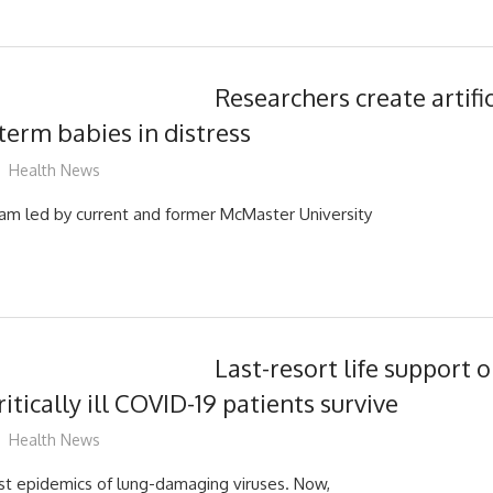
Researchers create artific
term babies in distress
mediabest
Health News
eam led by current and former McMaster University
Last-resort life support 
ritically ill COVID-19 patients survive
mediabest
Health News
past epidemics of lung-damaging viruses. Now,