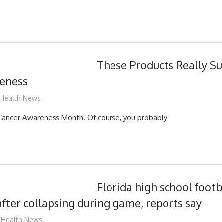
These Products Really S
eness
mediabest
Health News
 Cancer Awareness Month. Of course, you probably
Florida high school footb
 after collapsing during game, reports say
mediabest
Health News