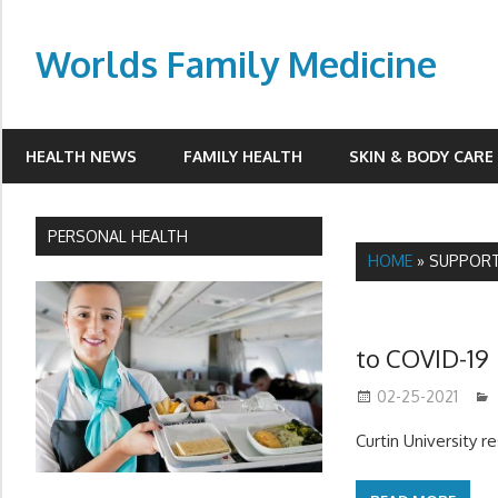
Skip
to
Worlds Family Medicine
content
wfamilymedicine.com
HEALTH NEWS
FAMILY HEALTH
SKIN & BODY CARE
PERSONAL HEALTH
HOME
»
SUPPOR
to COVID-19
02-25-2021
Curtin University 