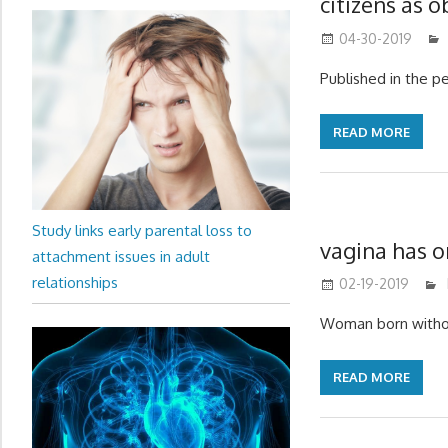
citizens as 
04-30-2019
Published in the p
READ MORE
Study links early parental loss to
vagina has 
attachment issues in adult
relationships
02-19-2019
Woman born withou
READ MORE