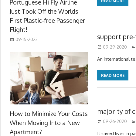
Portuguese Hi Fly Airline
READ MORE
Just Took Off the Worlds
First Plastic-free Passenger
Flight!
support pre-
09-15-2023
09-29-2020
An international t
READ MORE
majority of c
How to Minimize Your Costs
When Moving Into a New
09-26-2020
Apartment?
It saved lives in 