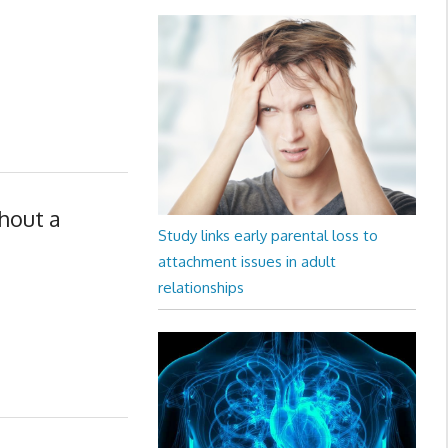
hout a
Study links early parental loss to
attachment issues in adult
relationships