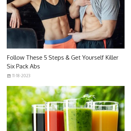
Follow These 5 Steps & Get Yourself Killer
Six Pack Abs
11-18-2023