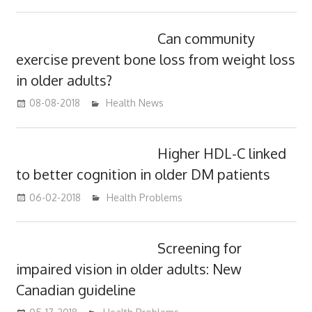
Can community
exercise prevent bone loss from weight loss
in older adults?
08-08-2018
James
Health News
Higher HDL-C linked
to better cognition in older DM patients
06-02-2018
James
Health Problems
Screening for
impaired vision in older adults: New
Canadian guideline