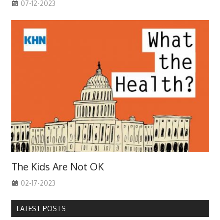
07-12-2023
The Kids Are Not OK
02-17-2023
LATEST POSTS