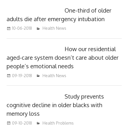
One-third of older
adults die after emergency intubation
10-06-2018
mediabest
Health News
How our residential
aged-care system doesn’t care about older
people’s emotional needs
09-19-2018
mediabest
Health News
Study prevents
cognitive decline in older blacks with
memory loss
09-10-2018
mediabest
Health Problems