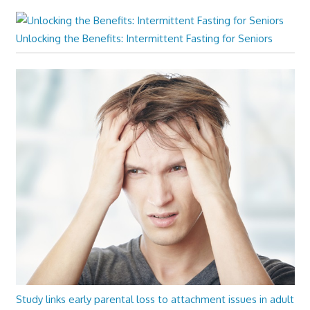
Unlocking the Benefits: Intermittent Fasting for Seniors
Study links early parental loss to attachment issues in adult