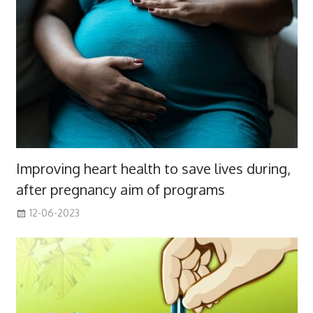
Improving heart health to save lives during,
after pregnancy aim of programs
12-06-2023