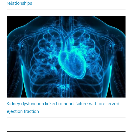
relationships
Kidney dysfunction linked to heart failure with preserved
ejection fraction