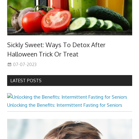
Sickly Sweet: Ways To Detox After
Halloween Trick Or Treat
07-07-2023
LATEST POSTS
Unlocking the Benefits: Intermittent Fasting for Seniors