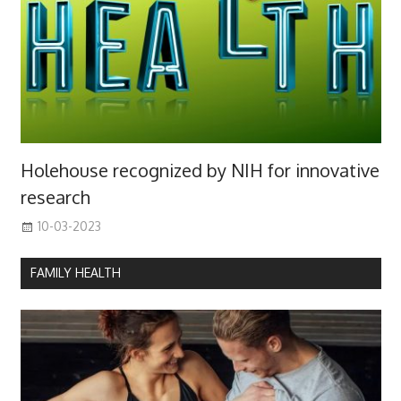
Holehouse recognized by NIH for innovative
research
10-03-2023
FAMILY HEALTH