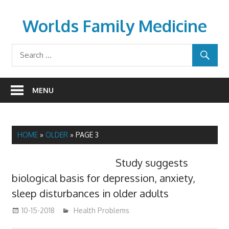
Skip
to
Worlds Family Medicine
content
wfamilymedicine.com
MENU
HOME
»
OLDER
»
PAGE 3
Study suggests
biological basis for depression, anxiety,
sleep disturbances in older adults
10-15-2018
mediabest
Health Problems