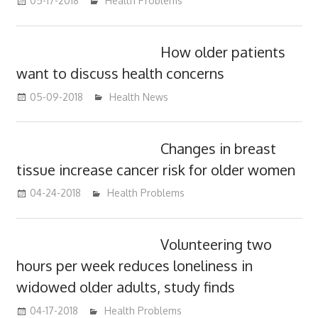
05-17-2018
James
Health Problems
How older patients
want to discuss health concerns
05-09-2018
James
Health News
Changes in breast
tissue increase cancer risk for older women
04-24-2018
James
Health Problems
Volunteering two
hours per week reduces loneliness in
widowed older adults, study finds
04-17-2018
James
Health Problems