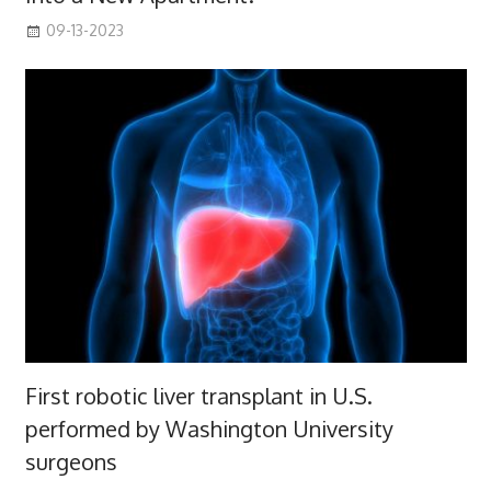
09-13-2023
First robotic liver transplant in U.S.
performed by Washington University
surgeons