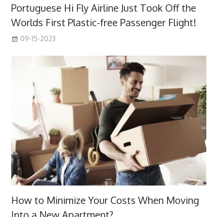
Portuguese Hi Fly Airline Just Took Off the
Worlds First Plastic-free Passenger Flight!
09-15-2023
How to Minimize Your Costs When Moving
Into a New Apartment?