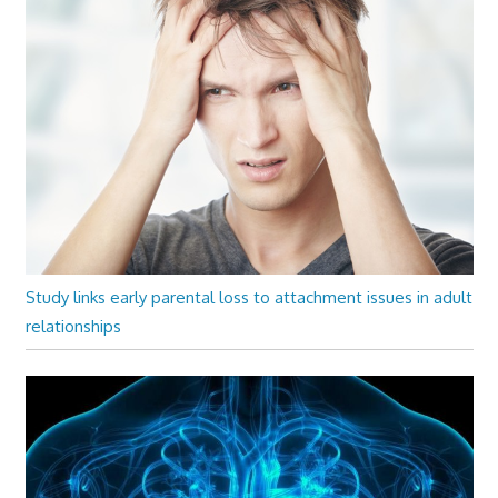
Study links early parental loss to attachment issues in adult
relationships