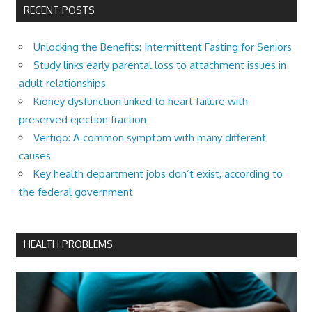
RECENT POSTS
Unlocking the Benefits: Intermittent Fasting for Seniors
Study links early parental loss to attachment issues in
adult relationships
Kidney dysfunction linked to heart failure with
preserved ejection fraction
Vertigo: A common symptom with many different
causes
Key health department jobs don’t exist, according to
the federal government
HEALTH PROBLEMS