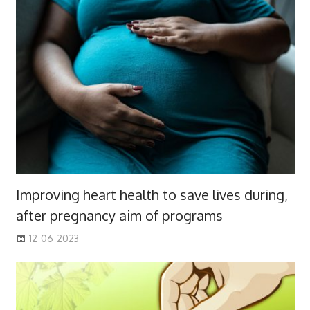
Improving heart health to save lives during,
after pregnancy aim of programs
12-06-2023