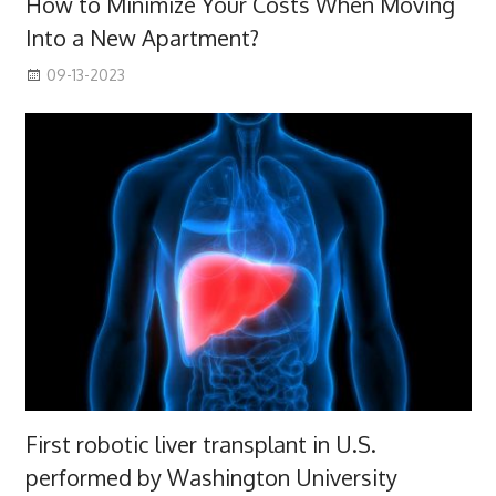
How to Minimize Your Costs When Moving
Into a New Apartment?
09-13-2023
First robotic liver transplant in U.S.
performed by Washington University