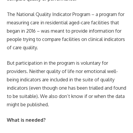
The National Quality Indicator Program – a program for
measuring care in residential aged-care facilities that
began in 2016 – was meant to provide information for
people trying to compare facilities on clinical indicators
of care quality.
But participation in the program is voluntary for
providers. Neither quality of life nor emotional well-
being indicators are included in the suite of quality
indicators (even though one has been trialled and found
to be suitable). We also don’t know if or when the data
might be published.
What is needed?