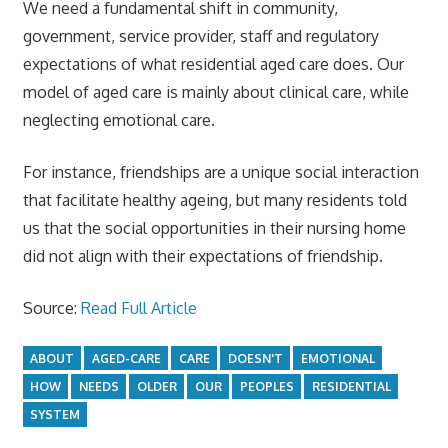
We need a fundamental shift in community,
government, service provider, staff and regulatory
expectations of what residential aged care does. Our
model of aged care is mainly about clinical care, while
neglecting emotional care.
For instance, friendships are a unique social interaction
that facilitate healthy ageing, but many residents told
us that the social opportunities in their nursing home
did not align with their expectations of friendship.
Source:
Read Full Article
ABOUT
AGED-CARE
CARE
DOESN'T
EMOTIONAL
HOW
NEEDS
OLDER
OUR
PEOPLES
RESIDENTIAL
SYSTEM