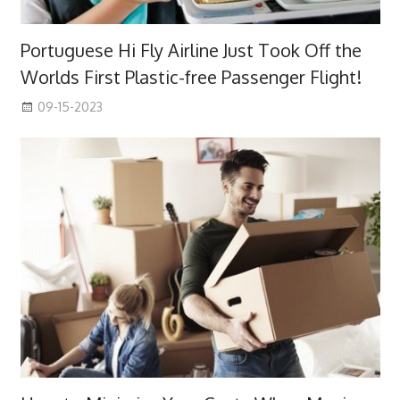
Portuguese Hi Fly Airline Just Took Off the
Worlds First Plastic-free Passenger Flight!
09-15-2023