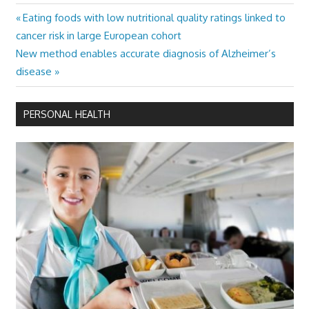
Previous
Eating foods with low nutritional quality ratings linked to
Post
Post:
cancer risk in large European cohort
navigation
Next
New method enables accurate diagnosis of Alzheimer’s
Post:
disease
PERSONAL HEALTH