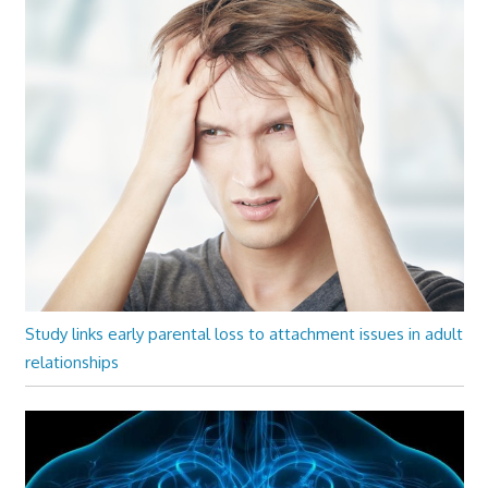
Study links early parental loss to attachment issues in adult
relationships