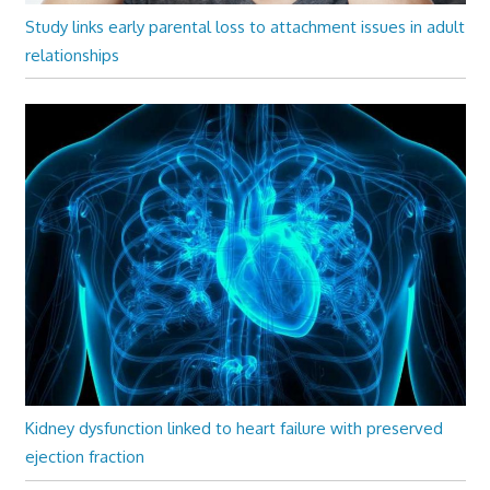
Study links early parental loss to attachment issues in adult
relationships
Kidney dysfunction linked to heart failure with preserved
ejection fraction