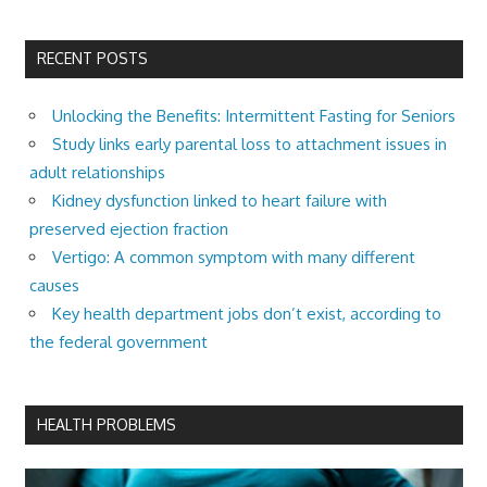
RECENT POSTS
Unlocking the Benefits: Intermittent Fasting for Seniors
Study links early parental loss to attachment issues in
adult relationships
Kidney dysfunction linked to heart failure with
preserved ejection fraction
Vertigo: A common symptom with many different
causes
Key health department jobs don’t exist, according to
the federal government
HEALTH PROBLEMS