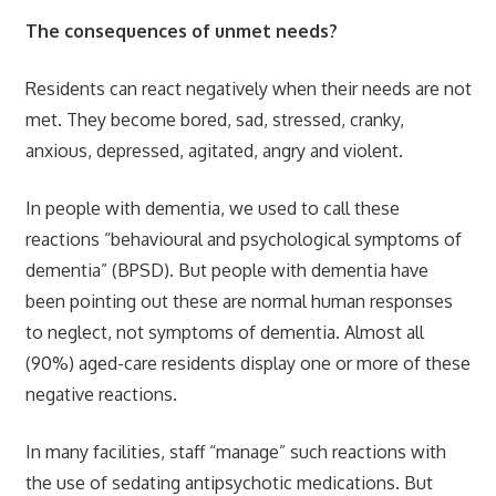
The consequences of unmet needs?
Residents can react negatively when their needs are not
met. They become bored, sad, stressed, cranky,
anxious, depressed, agitated, angry and violent.
In people with dementia, we used to call these
reactions “behavioural and psychological symptoms of
dementia” (BPSD). But people with dementia have
been pointing out these are normal human responses
to neglect, not symptoms of dementia. Almost all
(90%) aged-care residents display one or more of these
negative reactions.
In many facilities, staff “manage” such reactions with
the use of sedating antipsychotic medications. But