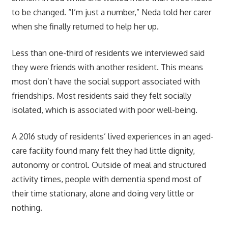
to be changed. “I’m just a number,” Neda told her carer
when she finally returned to help her up.
Less than one-third of residents we interviewed said
they were friends with another resident. This means
most don’t have the social support associated with
friendships. Most residents said they felt socially
isolated, which is associated with poor well-being.
A 2016 study of residents’ lived experiences in an aged-
care facility found many felt they had little dignity,
autonomy or control. Outside of meal and structured
activity times, people with dementia spend most of
their time stationary, alone and doing very little or
nothing.