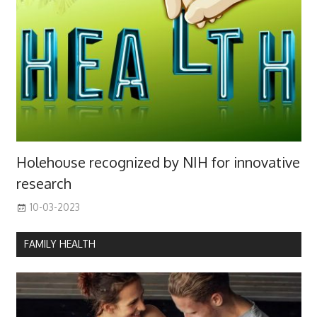
Holehouse recognized by NIH for innovative
research
10-03-2023
FAMILY HEALTH