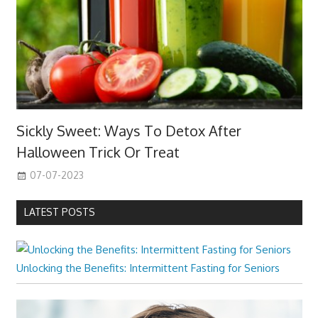
Sickly Sweet: Ways To Detox After
Halloween Trick Or Treat
07-07-2023
LATEST POSTS
Unlocking the Benefits: Intermittent Fasting for Seniors