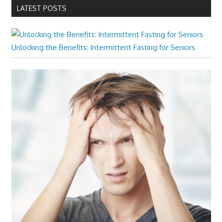
LATEST POSTS
Unlocking the Benefits: Intermittent Fasting for Seniors