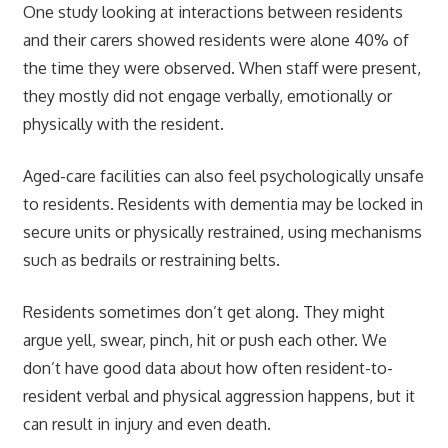
One study looking at interactions between residents
and their carers showed residents were alone 40% of
the time they were observed. When staff were present,
they mostly did not engage verbally, emotionally or
physically with the resident.
Aged-care facilities can also feel psychologically unsafe
to residents. Residents with dementia may be locked in
secure units or physically restrained, using mechanisms
such as bedrails or restraining belts.
Residents sometimes don’t get along. They might
argue yell, swear, pinch, hit or push each other. We
don’t have good data about how often resident-to-
resident verbal and physical aggression happens, but it
can result in injury and even death.