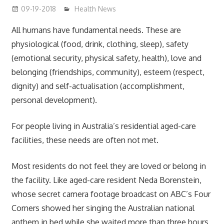
09-19-2018
mediabest
Health News
All humans have fundamental needs. These are
physiological (food, drink, clothing, sleep), safety
(emotional security, physical safety, health), love and
belonging (friendships, community), esteem (respect,
dignity) and self-actualisation (accomplishment,
personal development).
For people living in Australia’s residential aged-care
facilities, these needs are often not met.
Most residents do not feel they are loved or belong in
the facility. Like aged-care resident Neda Borenstein,
whose secret camera footage broadcast on ABC’s Four
Corners showed her singing the Australian national
anthem in bed while she waited more than three hours