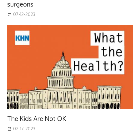
surgeons
07-12-2023
The Kids Are Not OK
02-17-2023