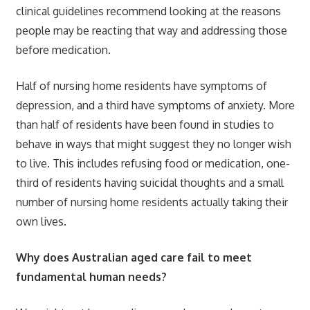
clinical guidelines recommend looking at the reasons
people may be reacting that way and addressing those
before medication.
Half of nursing home residents have symptoms of
depression, and a third have symptoms of anxiety. More
than half of residents have been found in studies to
behave in ways that might suggest they no longer wish
to live. This includes refusing food or medication, one-
third of residents having suicidal thoughts and a small
number of nursing home residents actually taking their
own lives.
Why does Australian aged care fail to meet
fundamental human needs?