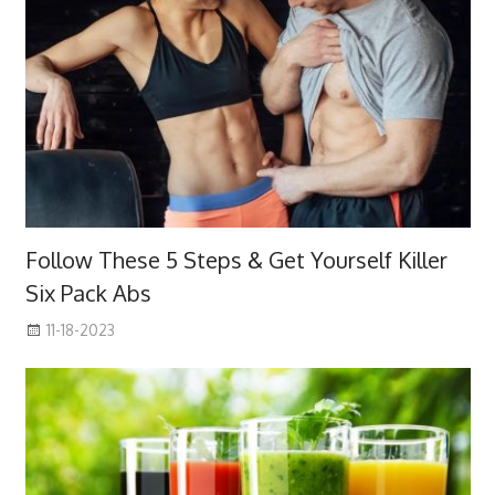
Follow These 5 Steps & Get Yourself Killer
Six Pack Abs
11-18-2023