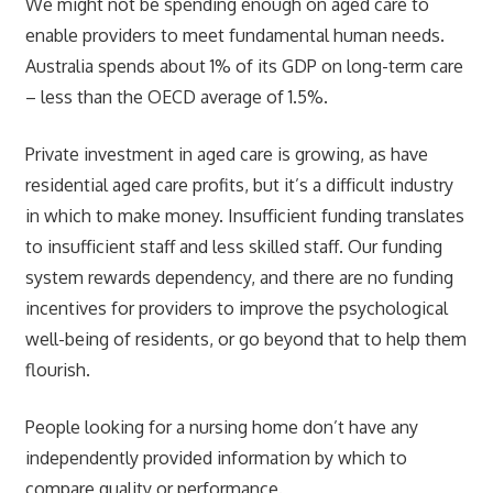
We might not be spending enough on aged care to
enable providers to meet fundamental human needs.
Australia spends about 1% of its GDP on long-term care
– less than the OECD average of 1.5%.
Private investment in aged care is growing, as have
residential aged care profits, but it’s a difficult industry
in which to make money. Insufficient funding translates
to insufficient staff and less skilled staff. Our funding
system rewards dependency, and there are no funding
incentives for providers to improve the psychological
well-being of residents, or go beyond that to help them
flourish.
People looking for a nursing home don’t have any
independently provided information by which to
compare quality or performance.