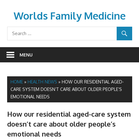
Skip
to
Worlds Family Medicine
content
wfamilymedicine.com
MENU
HOME
»
HEALTH NEWS
»
HOW OUR RESIDENTIAL AGED-
CARE SYSTEM DOESN’T CARE ABOUT OLDER PEOPLE’S
EMOTIONAL NEEDS
How our residential aged-care system
doesn’t care about older people’s
emotional needs