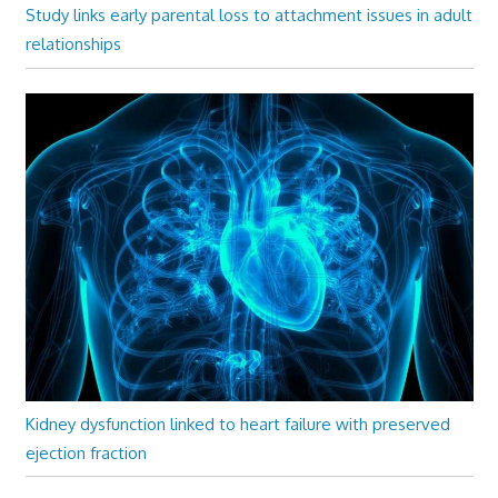
Study links early parental loss to attachment issues in adult
relationships
Kidney dysfunction linked to heart failure with preserved
ejection fraction