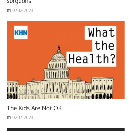
surgeons
07-12-2023
The Kids Are Not OK
02-17-2023