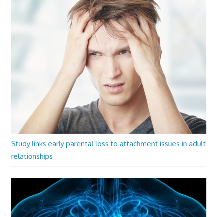
Study links early parental loss to attachment issues in adult
relationships