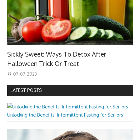
Sickly Sweet: Ways To Detox After
Halloween Trick Or Treat
07-07-2023
LATEST POSTS
Unlocking the Benefits: Intermittent Fasting for Seniors