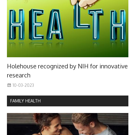
Holehouse recognized by NIH for innovative
research
10-03-2023
FAMILY HEALTH