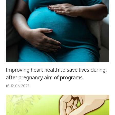
Improving heart health to save lives during,
after pregnancy aim of programs
12-06-2023