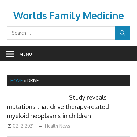
Skip
to
Worlds Family Medicine
content
wfamilymedicine.com
MENU
HOME
»
DRIVE
Study reveals
mutations that drive therapy-related
myeloid neoplasms in children
02-12-2021
mediabest
Health News