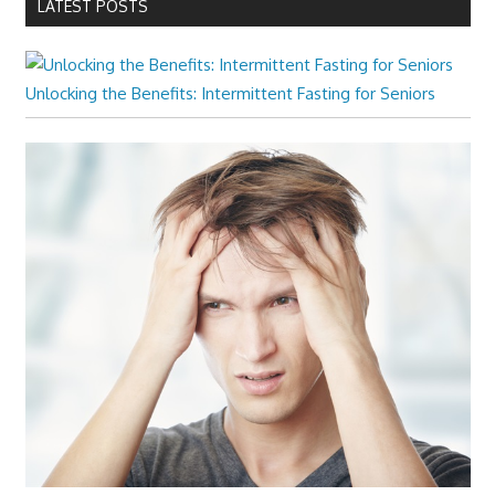
LATEST POSTS
Unlocking the Benefits: Intermittent Fasting for Seniors