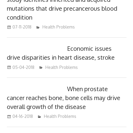
mutations that drive precancerous blood
condition
07-11-2018
James
Health Problems
Economic issues
drive disparities in heart disease, stroke
05-04-2018
James
Health Problems
When prostate
cancer reaches bone, bone cells may drive
overall growth of the disease
04-16-2018
James
Health Problems