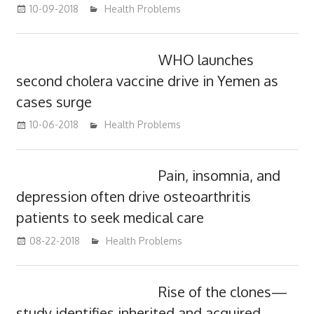
10-09-2018
mediabest
Health Problems
WHO launches
second cholera vaccine drive in Yemen as
cases surge
10-06-2018
mediabest
Health Problems
Pain, insomnia, and
depression often drive osteoarthritis
patients to seek medical care
08-22-2018
mediabest
Health Problems
Rise of the clones—
study identifies inherited and acquired