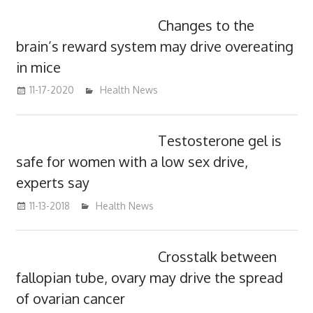
Changes to the
brain’s reward system may drive overeating
in mice
11-17-2020
mediabest
Health News
Testosterone gel is
safe for women with a low sex drive,
experts say
11-13-2018
mediabest
Health News
Crosstalk between
fallopian tube, ovary may drive the spread
of ovarian cancer