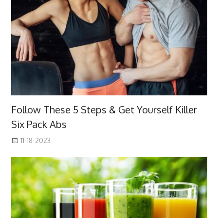
Follow These 5 Steps & Get Yourself Killer
Six Pack Abs
11-18-2023