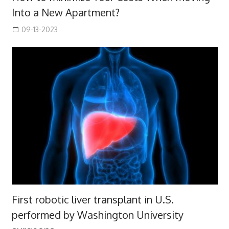
Into a New Apartment?
09-13-2023
First robotic liver transplant in U.S.
performed by Washington University