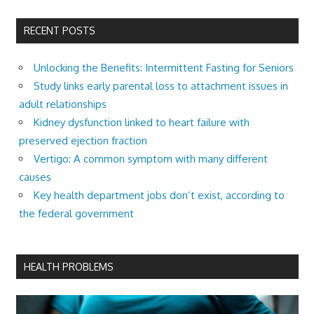
RECENT POSTS
Unlocking the Benefits: Intermittent Fasting for Seniors
Study links early parental loss to attachment issues in
adult relationships
Kidney dysfunction linked to heart failure with
preserved ejection fraction
Vertigo: A common symptom with many different
causes
Key health department jobs don’t exist, according to
the federal government
HEALTH PROBLEMS