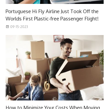
Portuguese Hi Fly Airline Just Took Off the
Worlds First Plastic-free Passenger Flight!
09-15-2023
How to Minimize Your Costs When Moving