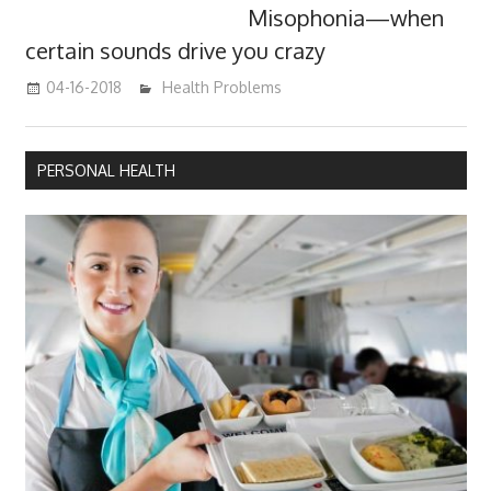
Misophonia—when
certain sounds drive you crazy
04-16-2018
James
Health Problems
PERSONAL HEALTH