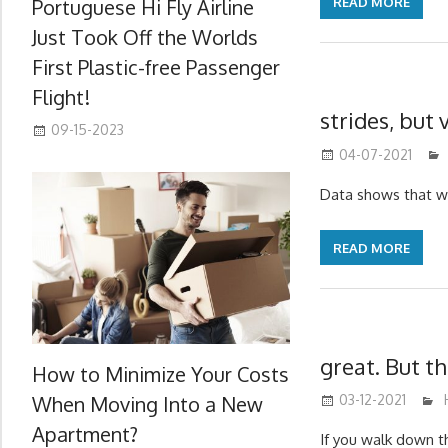
Portuguese Hi Fly Airline
READ MORE
Just Took Off the Worlds
First Plastic-free Passenger
Flight!
strides, but
09-15-2023
04-07-2021
Data shows that w
READ MORE
great. But t
How to Minimize Your Costs
When Moving Into a New
03-12-2021
Apartment?
If you walk down t