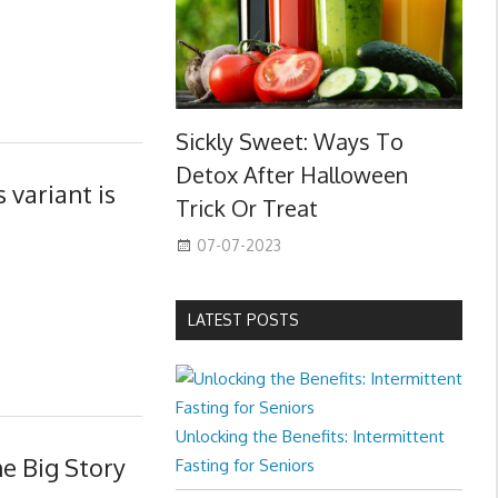
Sickly Sweet: Ways To
Detox After Halloween
 variant is
Trick Or Treat
07-07-2023
LATEST POSTS
Unlocking the Benefits: Intermittent
e Big Story
Fasting for Seniors