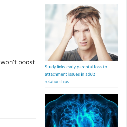
 won’t boost
Study links early parental loss to
attachment issues in adult
relationships