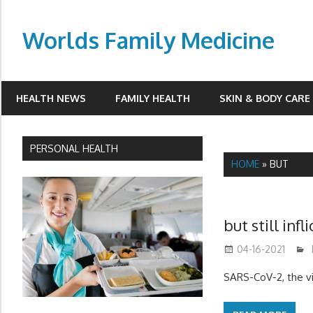
Skip
to
Worlds Family Medicine
content
wfamilymedicine.com
HEALTH NEWS
FAMILY HEALTH
SKIN & BODY CARE
PERSONAL HEALTH
HOME
»
BUT
but still inf
04-16-2021
SARS-CoV-2, the vi