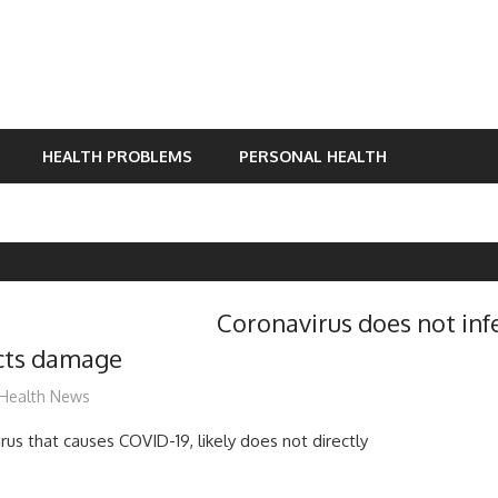
HEALTH PROBLEMS
PERSONAL HEALTH
Coronavirus does not inf
licts damage
mediabest
Health News
rus that causes COVID-19, likely does not directly