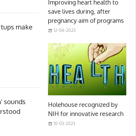
Improving heart health to
save lives during, after
pregnancy aim of programs
artups make
12-06-2023
h’ sounds
Holehouse recognized by
erstood
NIH for innovative research
10-03-2023