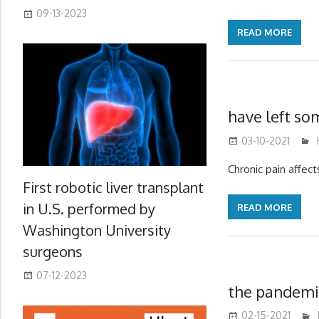
09-13-2023
READ MORE
have left so
03-10-2021
Chronic pain affect
First robotic liver transplant
in U.S. performed by
READ MORE
Washington University
surgeons
07-12-2023
the pandemic
02-15-2021