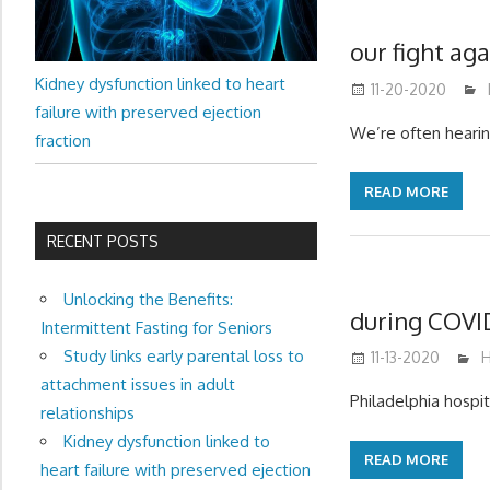
our fight aga
Kidney dysfunction linked to heart
11-20-2020
failure with preserved ejection
We’re often hearing
fraction
READ MORE
RECENT POSTS
Unlocking the Benefits:
during COVID
Intermittent Fasting for Seniors
Study links early parental loss to
11-13-2020
m
H
attachment issues in adult
Philadelphia hospi
relationships
Kidney dysfunction linked to
READ MORE
heart failure with preserved ejection