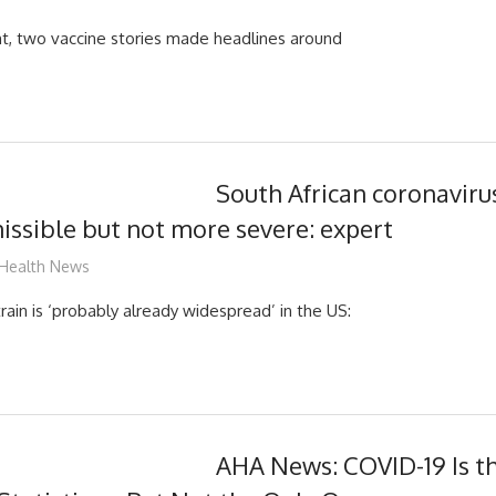
ght, two vaccine stories made headlines around
South African coronavirus
ssible but not more severe: expert
mediabest
Health News
rain is ‘probably already widespread’ in the US:
AHA News: COVID-19 Is th