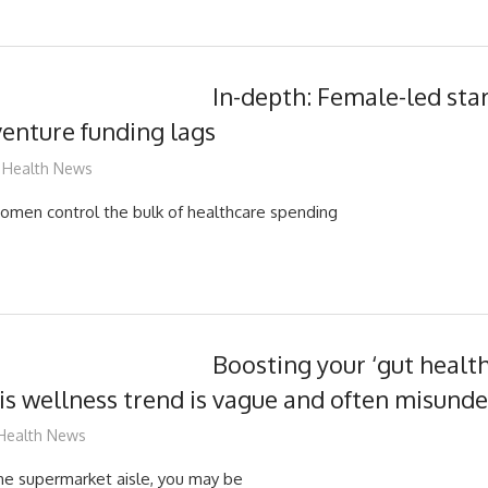
In-depth: Female-led st
 venture funding lags
mediabest
Health News
omen control the bulk of healthcare spending
Boosting your ‘gut healt
his wellness trend is vague and often misund
mediabest
Health News
he supermarket aisle, you may be