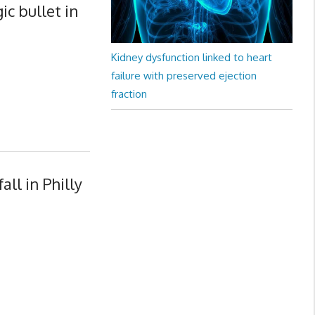
c bullet in
Kidney dysfunction linked to heart
failure with preserved ejection
fraction
ll in Philly