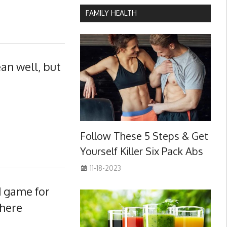
FAMILY HEALTH
an well, but
Follow These 5 Steps & Get
Yourself Killer Six Pack Abs
11-18-2023
d game for
there