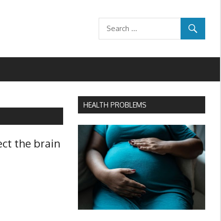
HEALTH PROBLEMS
ect the brain