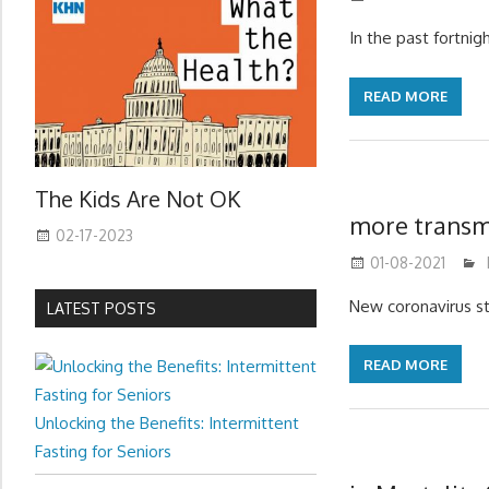
In the past fortni
READ MORE
The Kids Are Not OK
more transmi
02-17-2023
01-08-2021
New coronavirus st
LATEST POSTS
READ MORE
Unlocking the Benefits: Intermittent
Fasting for Seniors