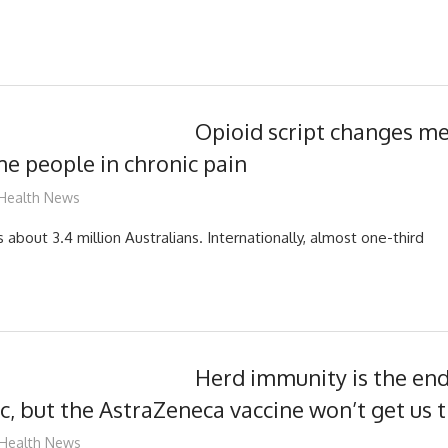
Opioid script changes me
me people in chronic pain
mediabest
Health News
s about 3.4 million Australians. Internationally, almost one-third
Herd immunity is the en
, but the AstraZeneca vaccine won’t get us 
mediabest
Health News