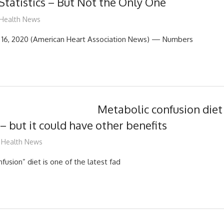
 Statistics – But Not the Only One
mediabest
Health News
16, 2020 (American Heart Association News) — Numbers
Metabolic confusion diet
 but it could have other benefits
mediabest
Health News
usion” diet is one of the latest fad