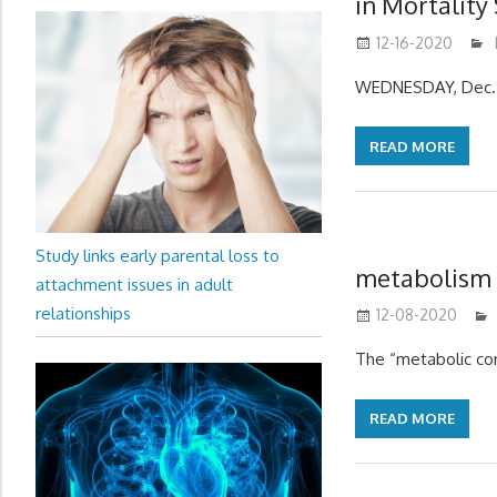
in Mortality
12-16-2020
WEDNESDAY, Dec. 
READ MORE
Study links early parental loss to
metabolism –
attachment issues in adult
relationships
12-08-2020
The “metabolic conf
READ MORE