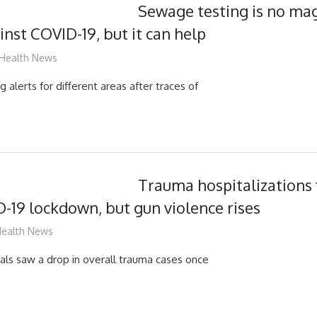
Sewage testing is no magi
inst COVID-19, but it can help
mediabest
Health News
 alerts for different areas after traces of
Trauma hospitalizations fa
-19 lockdown, but gun violence rises
ediabest
ealth News
tals saw a drop in overall trauma cases once