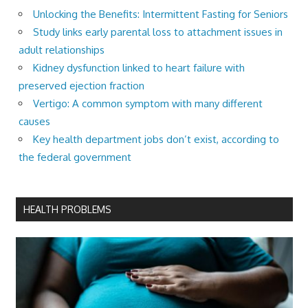
Unlocking the Benefits: Intermittent Fasting for Seniors
Study links early parental loss to attachment issues in
adult relationships
Kidney dysfunction linked to heart failure with
preserved ejection fraction
Vertigo: A common symptom with many different
causes
Key health department jobs don’t exist, according to
the federal government
HEALTH PROBLEMS