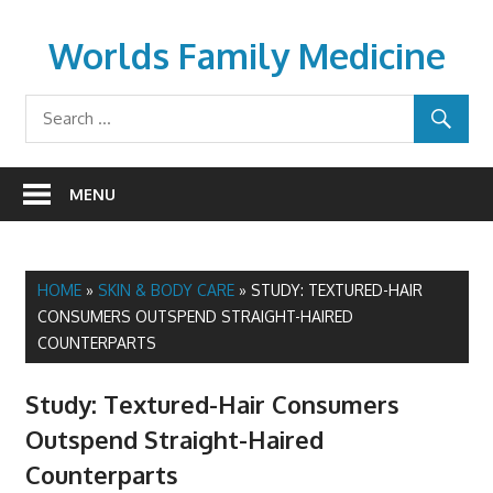
Skip
to
Worlds Family Medicine
content
wfamilymedicine.com
MENU
HOME
»
SKIN & BODY CARE
»
STUDY: TEXTURED-HAIR
CONSUMERS OUTSPEND STRAIGHT-HAIRED
COUNTERPARTS
Study: Textured-Hair Consumers
Outspend Straight-Haired
Counterparts