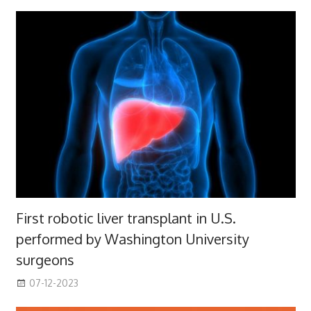
First robotic liver transplant in U.S.
performed by Washington University
surgeons
07-12-2023