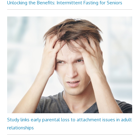
Unlocking the Benefits: Intermittent Fasting for Seniors
Study links early parental loss to attachment issues in adult
relationships