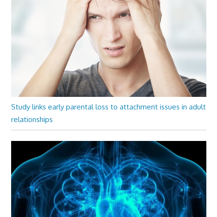
Study links early parental loss to attachment issues in adult
relationships