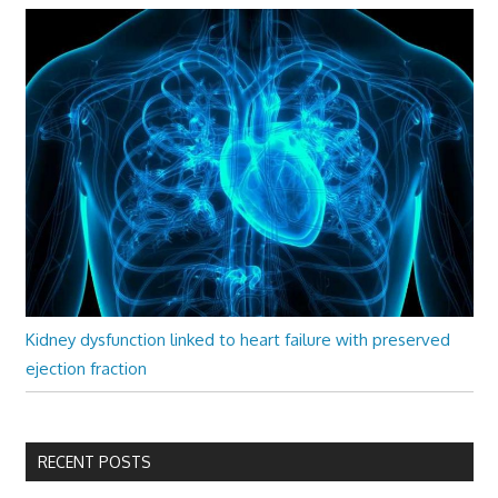
Kidney dysfunction linked to heart failure with preserved
ejection fraction
RECENT POSTS