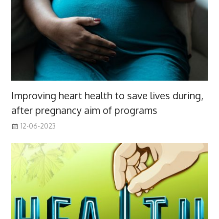
Improving heart health to save lives during,
after pregnancy aim of programs
12-06-2023