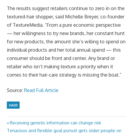
The results suggest retailers continue to zero in on the
textured-hair shopper, said Michelle Breyer, co-founder
of TextureMedia. “From a pure economic perspective
— her willingness to try new brands, her constant hunt
for new products, the amount she’s willing to spend on
individual products and her total annual spend — this
consumer should be front and center. Any brand or
retailer who isn’t making texture a priority when it
comes to their hair-care strategy is missing the boat.”
Source:
Read Full Article
HAIR
Previous
Receiving genetic information can change risk
Post
Next
Post:
Tenacious and flexible goal pursuit gets older people on