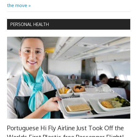
navigation
Post:
the move
PERSONAL HEALTH
Portuguese Hi Fly Airline Just Took Off the
Worlds First Plastic-free Passenger Flight!