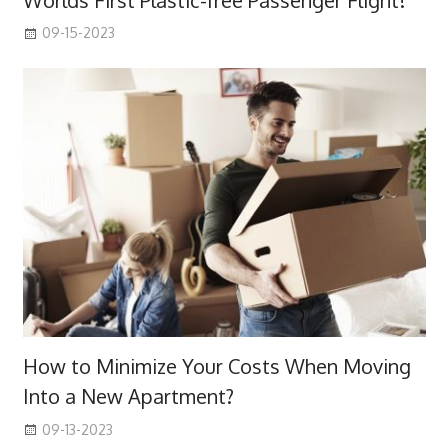
09-15-2023
How to Minimize Your Costs When Moving
Into a New Apartment?
09-13-2023