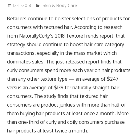
12-11-2018
mediabest
Skin & Body Care
Retailers continue to bolster selections of products for
consumers with textured hair. According to research
from NaturallyCurly’s 2018 TextureTrends report, that
strategy should continue to boost hair-care category
transactions, especially in the mass market which
dominates sales. The just-released report finds that
curly consumers spend more each year on hair products
than any other texture type — an average of $247
versus an average of $139 for naturally straight-hair
consumers. The study finds that textured hair
consumers are product junkies with more than half of
them buying hair products at least once a month. More
than one-third of curly and coily consumers purchase
hair products at least twice a month.