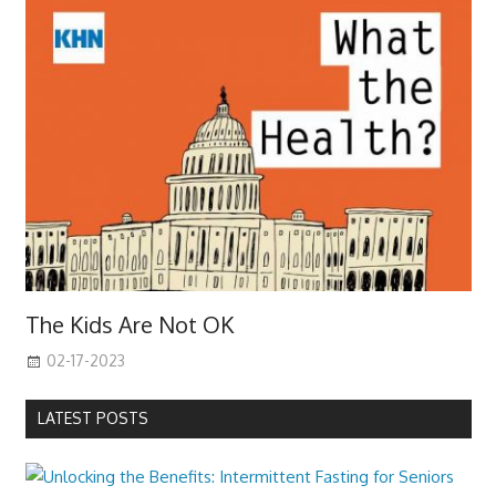
The Kids Are Not OK
02-17-2023
LATEST POSTS