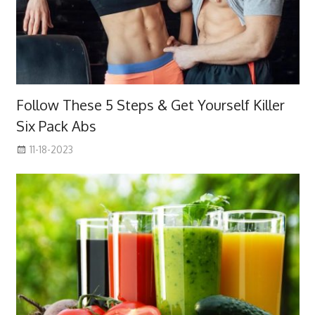
Follow These 5 Steps & Get Yourself Killer
Six Pack Abs
11-18-2023