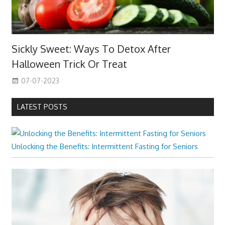
Sickly Sweet: Ways To Detox After
Halloween Trick Or Treat
07-07-2023
LATEST POSTS
Unlocking the Benefits: Intermittent Fasting for Seniors