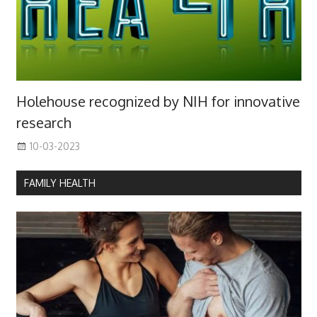
Holehouse recognized by NIH for innovative
research
10-03-2023
FAMILY HEALTH