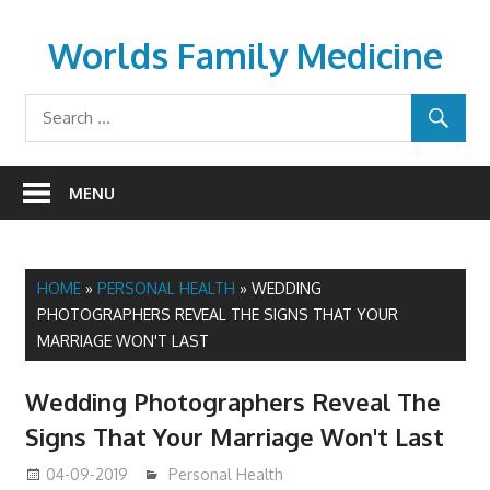
Skip
to
Worlds Family Medicine
content
wfamilymedicine.com
MENU
HOME
»
PERSONAL HEALTH
»
WEDDING
PHOTOGRAPHERS REVEAL THE SIGNS THAT YOUR
MARRIAGE WON'T LAST
Wedding Photographers Reveal The
Signs That Your Marriage Won't Last
04-09-2019
mediabest
Personal Health