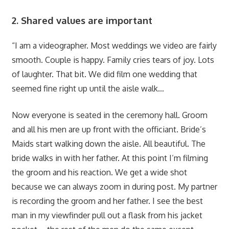
2. Shared values are important
“I am a videographer. Most weddings we video are fairly
smooth. Couple is happy. Family cries tears of joy. Lots
of laughter. That bit. We did film one wedding that
seemed fine right up until the aisle walk…
Now everyone is seated in the ceremony hall. Groom
and all his men are up front with the officiant. Bride’s
Maids start walking down the aisle. All beautiful. The
bride walks in with her father. At this point I’m filming
the groom and his reaction. We get a wide shot
because we can always zoom in during post. My partner
is recording the groom and her father. I see the best
man in my viewfinder pull out a flask from his jacket