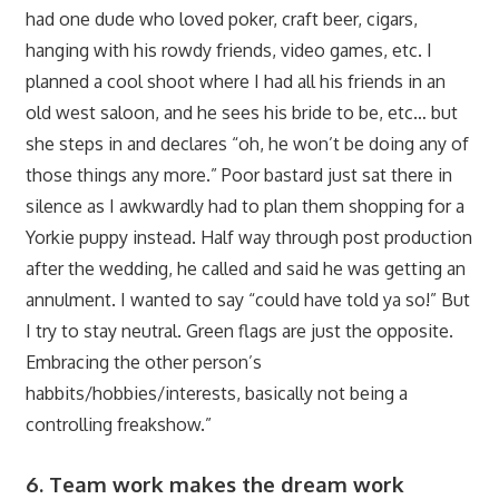
had one dude who loved poker, craft beer, cigars,
hanging with his rowdy friends, video games, etc. I
planned a cool shoot where I had all his friends in an
old west saloon, and he sees his bride to be, etc… but
she steps in and declares “oh, he won’t be doing any of
those things any more.” Poor bastard just sat there in
silence as I awkwardly had to plan them shopping for a
Yorkie puppy instead. Half way through post production
after the wedding, he called and said he was getting an
annulment. I wanted to say “could have told ya so!” But
I try to stay neutral. Green flags are just the opposite.
Embracing the other person’s
habbits/hobbies/interests, basically not being a
controlling freakshow.”
6. Team work makes the dream work