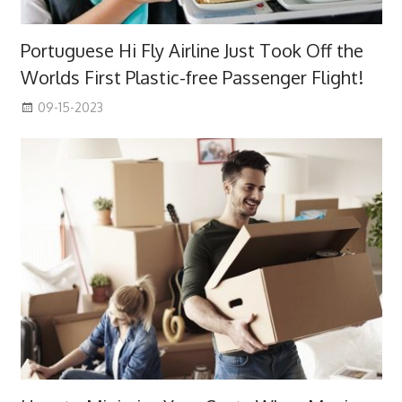
Portuguese Hi Fly Airline Just Took Off the
Worlds First Plastic-free Passenger Flight!
09-15-2023