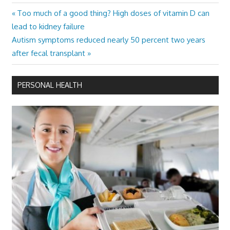
Previous
Too much of a good thing? High doses of vitamin D can
Post
Post:
lead to kidney failure
navigation
Next
Autism symptoms reduced nearly 50 percent two years
Post:
after fecal transplant
PERSONAL HEALTH