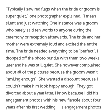
“Typically I saw red flags when the bride or groom is
super quiet,” one photographer explained. “I mean
silent and just watching.One instance was a groom
who barely said ten words to anyone during the
ceremony or reception afterwards. The bride and her
mother were extremely loud and excited the entire
time. The bride needed everything to be “perfect”. I
dropped off the photo bundle with them two weeks
later and he was still quiet. She however complained
about all of the pictures because the groom wasn’t
“smiling enough”. She wanted a discount because I
couldn’t make him look happy enough. They got
divorced about a year later. I know because I did his
engagement photos with his new fiancée about four
years after his first wedding. His engagement photos