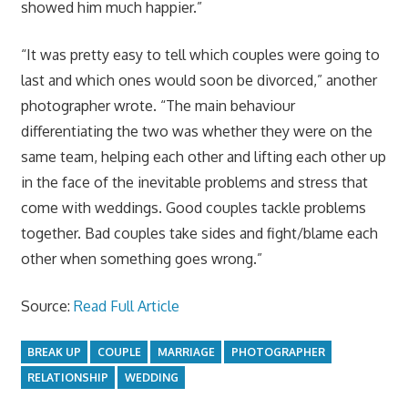
showed him much happier.”
“It was pretty easy to tell which couples were going to
last and which ones would soon be divorced,” another
photographer wrote. “The main behaviour
differentiating the two was whether they were on the
same team, helping each other and lifting each other up
in the face of the inevitable problems and stress that
come with weddings. Good couples tackle problems
together. Bad couples take sides and fight/blame each
other when something goes wrong.”
Source:
Read Full Article
BREAK UP
COUPLE
MARRIAGE
PHOTOGRAPHER
RELATIONSHIP
WEDDING