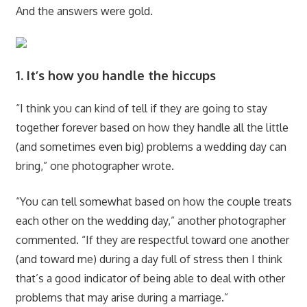
And the answers were gold.
1. It’s how you handle the hiccups
“I think you can kind of tell if they are going to stay
together forever based on how they handle all the little
(and sometimes even big) problems a wedding day can
bring,” one photographer wrote.
“You can tell somewhat based on how the couple treats
each other on the wedding day,” another photographer
commented. “If they are respectful toward one another
(and toward me) during a day full of stress then I think
that’s a good indicator of being able to deal with other
problems that may arise during a marriage.”