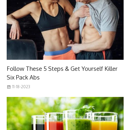
Follow These 5 Steps & Get Yourself Killer
Six Pack Abs
11-18-2023