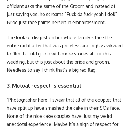
officiant asks the same of the Groom and instead of
just saying yes, he screams “Fuck da fuck yeah I do!!”
Bride just face palms herself in embarrassment.
The look of disgust on her whole family’s face the
entire night after that was priceless and highly awkward
to film. I could go on with more stories about this
wedding, but this just about the bride and groom.
Needless to say I think that’s a big red flag.
3. Mutual respect is essential
“Photographer here. I swear that all of the couples that
have split up have smashed the cake in their SOs face.
None of the nice cake couples have. Just my weird
anecdotal experience. Maybe it’s a sign of respect for