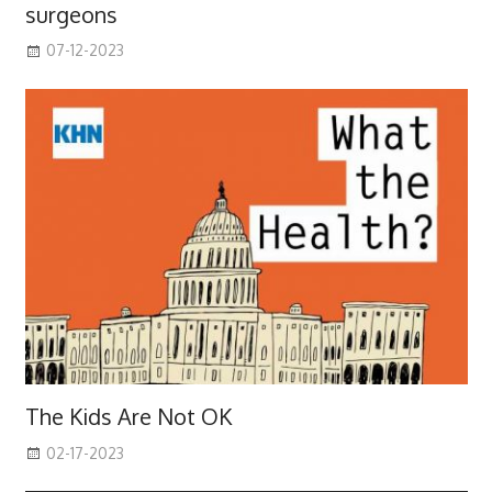
surgeons
07-12-2023
The Kids Are Not OK
02-17-2023