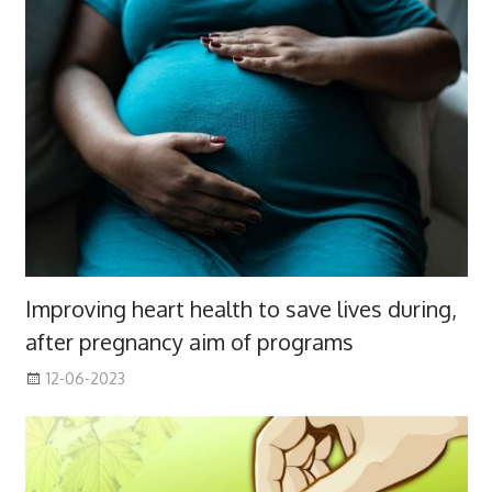
Improving heart health to save lives during,
after pregnancy aim of programs
12-06-2023