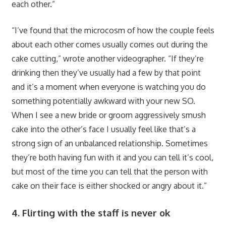
each other.”
“
I’ve found that the microcosm of how the couple feels
about each other comes usually comes out during the
cake cutting,” wrote another videographer. “If they’re
drinking then they’ve usually had a few by that point
and it’s a moment when everyone is watching you do
something potentially awkward with your new SO.
When I see a new bride or groom aggressively smush
cake into the other’s face I usually feel like that’s a
strong sign of an unbalanced relationship. Sometimes
they’re both having fun with it and you can tell it’s cool,
but most of the time you can tell that the person with
cake on their face is either shocked or angry about it.”
4. Flirting with the staff is never ok