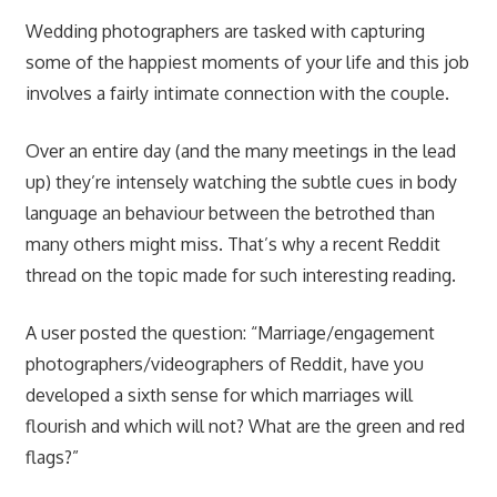
Wedding photographers are tasked with capturing
some of the happiest moments of your life and this job
involves a fairly intimate connection with the couple.
Over an entire day (and the many meetings in the lead
up) they’re intensely watching the subtle cues in body
language an behaviour between the betrothed than
many others might miss. That’s why a recent Reddit
thread on the topic made for such interesting reading.
A user posted the question: “Marriage/engagement
photographers/videographers of Reddit, have you
developed a sixth sense for which marriages will
flourish and which will not? What are the green and red
flags?”