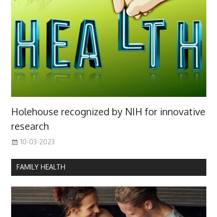
Holehouse recognized by NIH for innovative
research
10-03-2023
FAMILY HEALTH