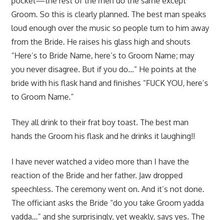
pocket—the rest of the men do the same except
Groom. So this is clearly planned. The best man speaks
loud enough over the music so people turn to him away
from the Bride. He raises his glass high and shouts
“Here’s to Bride Name, here’s to Groom Name; may
you never disagree. But if you do…” He points at the
bride with his flask hand and finishes “FUCK YOU, here’s
to Groom Name.”
They all drink to their frat boy toast. The best man
hands the Groom his flask and he drinks it laughing!!
I have never watched a video more than I have the
reaction of the Bride and her father. Jaw dropped
speechless. The ceremony went on. And it’s not done.
The officiant asks the Bride “do you take Groom yadda
yadda…” and she surprisingly, yet weakly, says yes. The