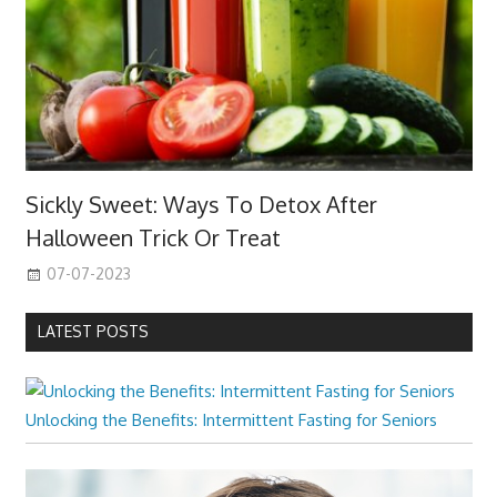
Sickly Sweet: Ways To Detox After
Halloween Trick Or Treat
07-07-2023
LATEST POSTS
Unlocking the Benefits: Intermittent Fasting for Seniors