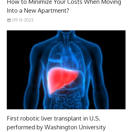
How to Minimize Your Costs When Moving
Into a New Apartment?
09-13-2023
First robotic liver transplant in U.S.
performed by Washington University