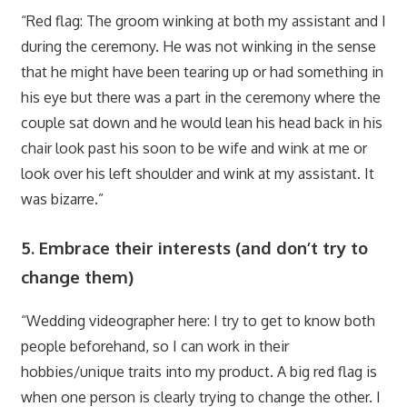
“Red flag: The groom winking at both my assistant and I
during the ceremony. He was not winking in the sense
that he might have been tearing up or had something in
his eye but there was a part in the ceremony where the
couple sat down and he would lean his head back in his
chair look past his soon to be wife and wink at me or
look over his left shoulder and wink at my assistant. It
was bizarre.”
5. Embrace their interests (and don’t try to
change them)
“Wedding videographer here: I try to get to know both
people beforehand, so I can work in their
hobbies/unique traits into my product. A big red flag is
when one person is clearly trying to change the other. I