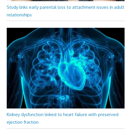
Study links early parental loss to attachment issues in adult
relationships
Kidney dysfunction linked to heart failure with preserved
ejection fraction