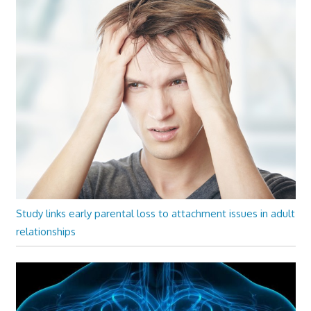
Study links early parental loss to attachment issues in adult
relationships