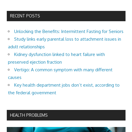
RECENT POSTS
Unlocking the Benefits: Intermittent Fasting for Seniors
Study links early parental loss to attachment issues in
adult relationships
Kidney dysfunction linked to heart failure with
preserved ejection fraction
Vertigo: A common symptom with many different
causes
Key health department jobs don’t exist, according to
the federal government
HEALTH PROBLEMS