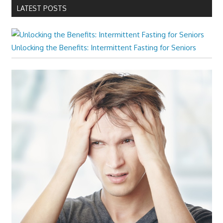
LATEST POSTS
Unlocking the Benefits: Intermittent Fasting for Seniors