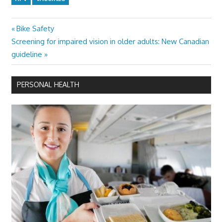
Previous
Bike Safety
Post
Next
Post:
Screening for impaired vision in older adults: New Canadian
navigation
Post:
guideline
PERSONAL HEALTH