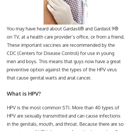
You may have heard about Gardasil® and Gardasil 9®
on TV, at a health care provider’s office, or from a friend.
These important vaccines are recommended by the
CDC (Centers for Disease Control) for use in young
men and boys. This means that guys now have a great
preventive option against the types of the HPV virus
that cause genital warts and anal cancer.
What is HPV?
HPV is the most common STI. More than 40 types of
HPV are sexually transmitted and can cause infections
in the genitals, mouth, and throat. Because there are so