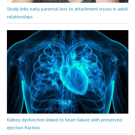
Study links early parental loss to attachment issues in adult
relationships
Kidney dysfunction linked to heart failure with preserved
ejection fraction