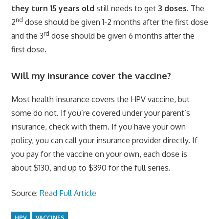
they turn 15 years old
still needs to get
3 doses.
The
nd
2
dose should be given 1-2 months after the first dose
rd
and the 3
dose should be given 6 months after the
first dose.
Will my insurance cover the vaccine?
Most health insurance covers the HPV vaccine, but
some do not. If you’re covered under your parent’s
insurance, check with them. If you have your own
policy, you can call your insurance provider directly. If
you pay for the vaccine on your own, each dose is
about $130, and up to $390 for the full series.
Source:
Read Full Article
HPV
VACCINES