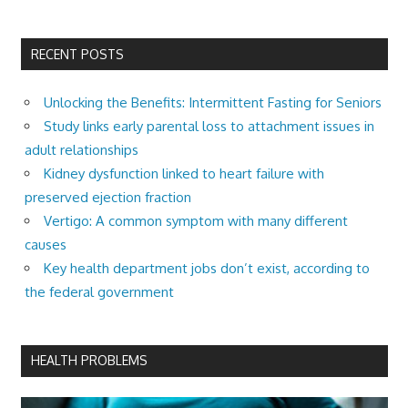
RECENT POSTS
Unlocking the Benefits: Intermittent Fasting for Seniors
Study links early parental loss to attachment issues in
adult relationships
Kidney dysfunction linked to heart failure with
preserved ejection fraction
Vertigo: A common symptom with many different
causes
Key health department jobs don’t exist, according to
the federal government
HEALTH PROBLEMS