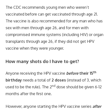
The CDC recommends young men who weren’t
vaccinated before can get vaccinated through age 21.
The vaccine is also recommended for any man who has
sex with men through age 26, and for men with
compromised immune systems (including HIV) or organ
transplants through age 26, if they did not get HPV
vaccine when they were younger.
How many shots do I have to get?
th
Anyone receiving the HPV vaccine
before
their 15
birthday
needs a total of
2 doses
(instead of 3, which
nd
used to be the rule). The 2
dose should be given 6-12
months after the first one.
However, anyone starting the HPV vaccine series
after