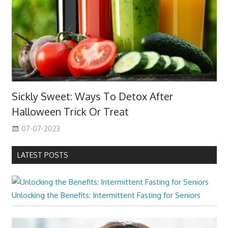
Sickly Sweet: Ways To Detox After
Halloween Trick Or Treat
07-07-2023
LATEST POSTS
Unlocking the Benefits: Intermittent Fasting for Seniors