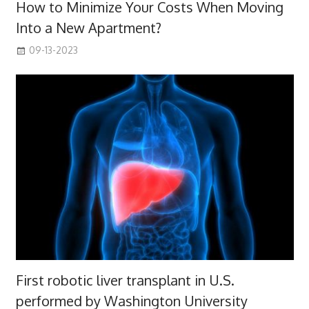
How to Minimize Your Costs When Moving
Into a New Apartment?
09-13-2023
First robotic liver transplant in U.S.
performed by Washington University