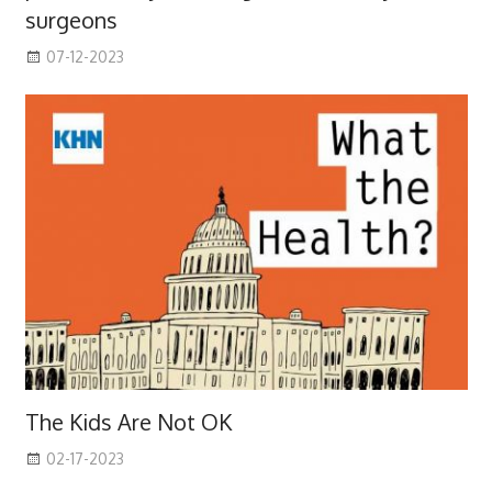
surgeons
07-12-2023
The Kids Are Not OK
02-17-2023