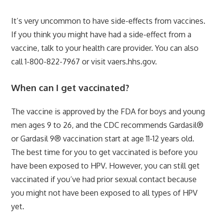
It’s very uncommon to have side-effects from vaccines.
If you think you might have had a side-effect from a
vaccine, talk to your health care provider. You can also
call 1-800-822-7967 or visit vaers.hhs.gov.
When can I get vaccinated?
The vaccine is approved by the FDA for boys and young
men ages 9 to 26, and the CDC recommends Gardasil®
or Gardasil 9® vaccination start at age 11-12 years old.
The best time for you to get vaccinated is before you
have been exposed to HPV. However, you can still get
vaccinated if you’ve had prior sexual contact because
you might not have been exposed to all types of HPV
yet.