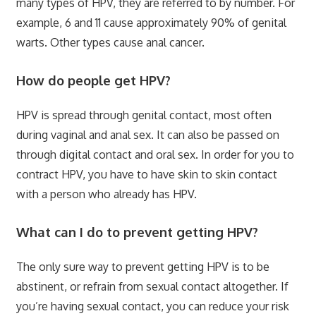
many types of HPV, they are referred to by number. For
example, 6 and 11 cause approximately 90% of genital
warts. Other types cause anal cancer.
How do people get HPV?
HPV is spread through genital contact, most often
during vaginal and anal sex. It can also be passed on
through digital contact and oral sex. In order for you to
contract HPV, you have to have skin to skin contact
with a person who already has HPV.
What can I do to prevent getting HPV?
The only sure way to prevent getting HPV is to be
abstinent, or refrain from sexual contact altogether. If
you’re having sexual contact, you can reduce your risk