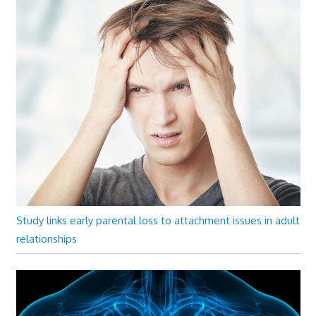
Study links early parental loss to attachment issues in adult
relationships