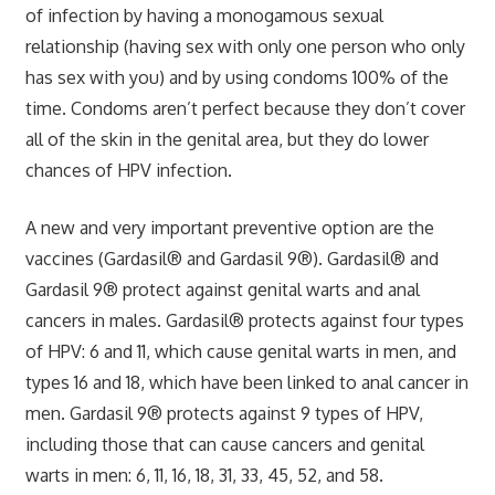
of infection by having a monogamous sexual
relationship (having sex with only one person who only
has sex with you) and by using condoms 100% of the
time. Condoms aren’t perfect because they don’t cover
all of the skin in the genital area, but they do lower
chances of HPV infection.
A new and very important preventive option are the
vaccines (Gardasil® and Gardasil 9®). Gardasil® and
Gardasil 9® protect against genital warts and anal
cancers in males. Gardasil® protects against four types
of HPV: 6 and 11, which cause genital warts in men, and
types 16 and 18, which have been linked to anal cancer in
men. Gardasil 9® protects against 9 types of HPV,
including those that can cause cancers and genital
warts in men: 6, 11, 16, 18, 31, 33, 45, 52, and 58.