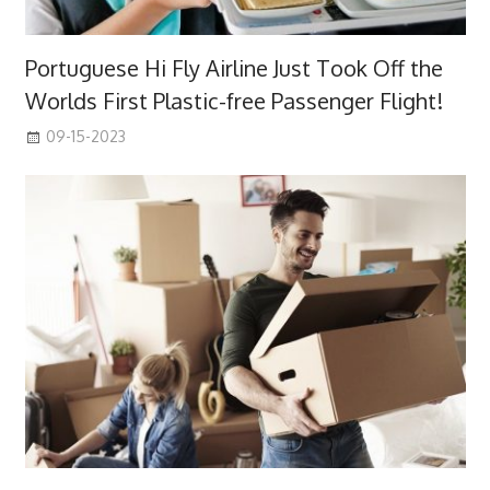
Portuguese Hi Fly Airline Just Took Off the
Worlds First Plastic-free Passenger Flight!
09-15-2023