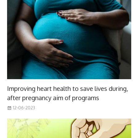
Improving heart health to save lives during,
after pregnancy aim of programs
12-06-2023