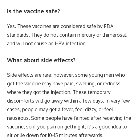
Is the vaccine safe?
Yes. These vaccines are considered safe by FDA
standards. They do not contain mercury or thimerosal,
and will not cause an HPV infection.
What about side effects?
Side effects are rare; however, some young men who
get the vaccine may have pain, swelling, or redness
where they got the injection. These temporary
discomforts will go away within a few days. In very few
cases, people may get a fever, feel dizzy, or feel
nauseous. Some people have fainted after receiving the
vaccine, so if you plan on getting it, it’s a good idea to
sit or lie down for 10-15 minutes afterwards.