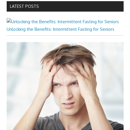
LATEST POSTS
Unlocking the Benefits: Intermittent Fasting for Seniors