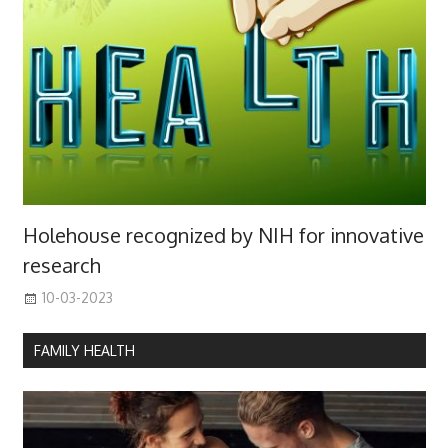
Holehouse recognized by NIH for innovative
research
10-03-2023
FAMILY HEALTH