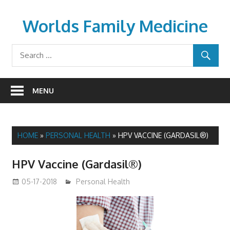
Skip
to
Worlds Family Medicine
content
wfamilymedicine.com
MENU
HOME
»
PERSONAL HEALTH
»
HPV VACCINE (GARDASIL®)
HPV Vaccine (Gardasil®)
05-17-2018
James
Personal Health