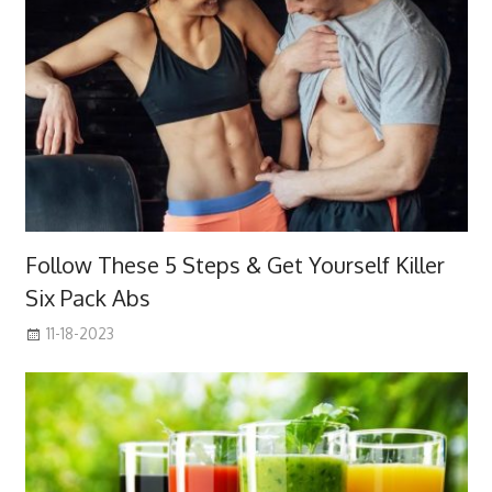
Follow These 5 Steps & Get Yourself Killer
Six Pack Abs
11-18-2023