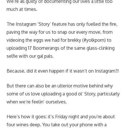
We’re all guilty of documenting our lives a little too
much at times.
The Instagram ‘Story’ feature has only fuelled the fire,
paving the way for us to snap our every move, from
videoing the eggs we had for brekky (#yolkporn) to
uploading 17 Boomerangs of the same glass-clinking
selfie with our gal pals.
Because, did it even happen if it wasn’t on Instagram?!
But there can also be an ulterior motive behind why
some of us love uploading a good ol’ Story, particularly
when we’re feelin’ ourselves.
Here’s how it goes: it’s Friday night and you’re about
four wines deep. You take out your phone with a