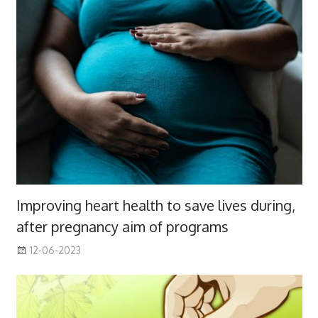
Improving heart health to save lives during,
after pregnancy aim of programs
12-06-2023