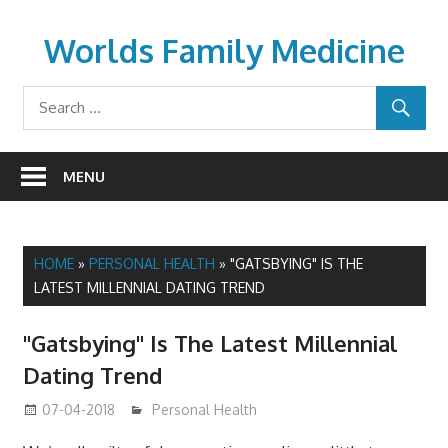
Skip
to
Worlds Family Medicine
content
wfamilymedicine.com
MENU
HOME
»
PERSONAL HEALTH
»
"GATSBYING" IS THE
LATEST MILLENNIAL DATING TREND
"Gatsbying" Is The Latest Millennial
Dating Trend
07-04-2018
James
Personal Health