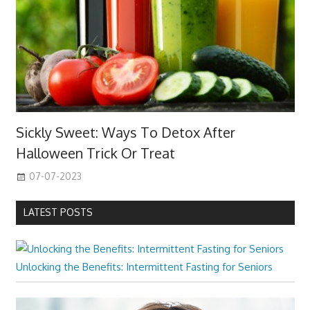
Sickly Sweet: Ways To Detox After
Halloween Trick Or Treat
07-07-2023
LATEST POSTS
Unlocking the Benefits: Intermittent Fasting for Seniors