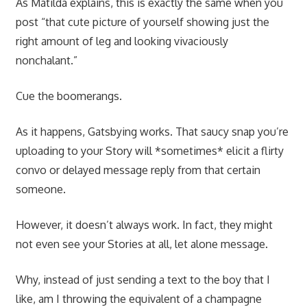
As Matilda explains, this is exactly the same when you
post “that cute picture of yourself showing just the
right amount of leg and looking vivaciously
nonchalant.”
Cue the boomerangs.
As it happens, Gatsbying works. That saucy snap you’re
uploading to your Story will *sometimes* elicit a flirty
convo or delayed message reply from that certain
someone.
However, it doesn’t always work. In fact, they might
not even see your Stories at all, let alone message.
Why, instead of just sending a text to the boy that I
like, am I throwing the equivalent of a champagne