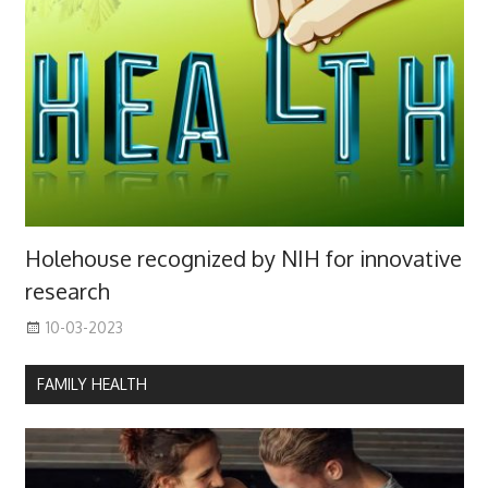
Holehouse recognized by NIH for innovative
research
10-03-2023
FAMILY HEALTH