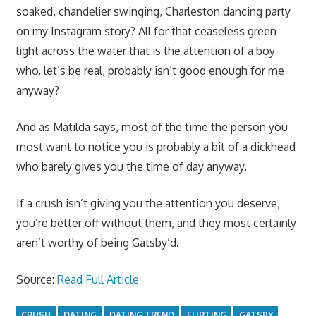
soaked, chandelier swinging, Charleston dancing party
on my Instagram story? All for that ceaseless green
light across the water that is the attention of a boy
who, let’s be real, probably isn’t good enough for me
anyway?
And as Matilda says, most of the time the person you
most want to notice you is probably a bit of a dickhead
who barely gives you the time of day anyway.
If a crush isn’t giving you the attention you deserve,
you’re better off without them, and they most certainly
aren’t worthy of being Gatsby’d.
Source:
Read Full Article
CRUSH
DATING
DATING TREND
FLIRTING
GATSBY