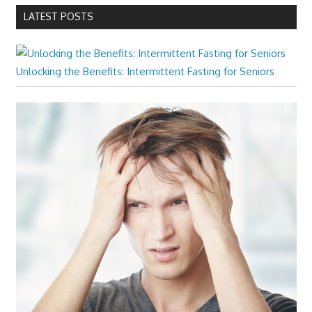
LATEST POSTS
Unlocking the Benefits: Intermittent Fasting for Seniors