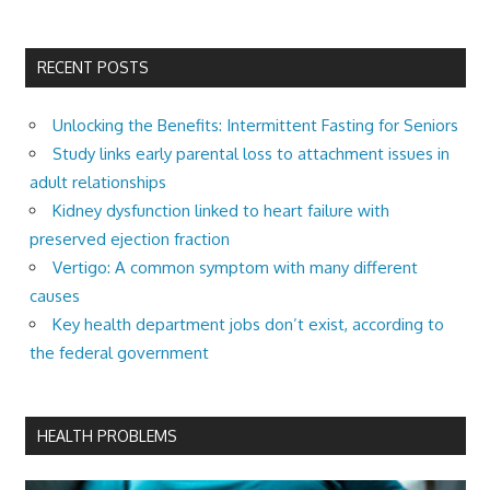
RECENT POSTS
Unlocking the Benefits: Intermittent Fasting for Seniors
Study links early parental loss to attachment issues in
adult relationships
Kidney dysfunction linked to heart failure with
preserved ejection fraction
Vertigo: A common symptom with many different
causes
Key health department jobs don’t exist, according to
the federal government
HEALTH PROBLEMS