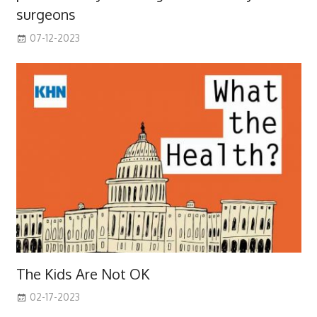
surgeons
07-12-2023
The Kids Are Not OK
02-17-2023