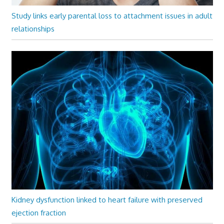
Study links early parental loss to attachment issues in adult
relationships
Kidney dysfunction linked to heart failure with preserved
ejection fraction