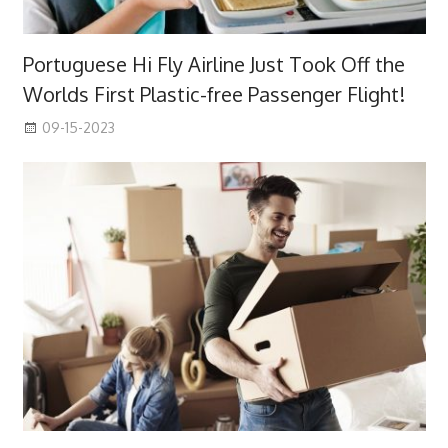
Portuguese Hi Fly Airline Just Took Off the
Worlds First Plastic-free Passenger Flight!
09-15-2023