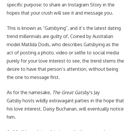
specific purpose: to share an Instagram Story in the
hopes that your crush will see it and message you.
This is known as “Gatsbying”, and it’s the latest dating
trend millennials are guilty of. Coined by Australian
model
Matilda Dods, who describes Gatsbying as the
act of posting a photo, video or selfie to social media
purely for your love interest to see, the trend stems the
desire to have that person’s attention, without being
the one to message first.
As for the namesake,
The Great Gatsby
‘s Jay
Gatsby
hosts wildly extravagant parties in the hope that
his love interest, Daisy Buchanan, will eventually notice
him.