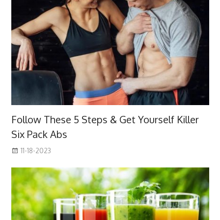
Follow These 5 Steps & Get Yourself Killer
Six Pack Abs
11-18-2023