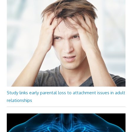
Study links early parental loss to attachment issues in adult
relationships