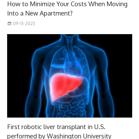
How to Minimize Your Costs When Moving
Into a New Apartment?
09-13-2023
First robotic liver transplant in U.S.
performed by Washington University