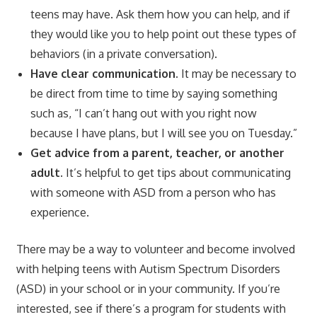
teens may have. Ask them how you can help, and if
they would like you to help point out these types of
behaviors (in a private conversation).
Have clear communication.
It may be necessary to
be direct from time to time by saying something
such as, “I can’t hang out with you right now
because I have plans, but I will see you on Tuesday.”
Get advice from a parent, teacher, or another
adult.
It’s helpful to get tips about communicating
with someone with ASD from a person who has
experience.
There may be a way to volunteer and become involved
with helping teens with Autism Spectrum Disorders
(ASD) in your school or in your community. If you’re
interested, see if there’s a program for students with