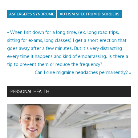
ASPERGER'S SYNDROME
AUTISM SPECTRUM DISORDERS
Previous
When I sit down for a long time, (ex. long road trips,
Post
Post:
sitting for exams, long classes) I get a short erection that
navigation
goes away after a few minutes. But it’s very distracting
every time it happens and kind of embarrassing. Is there a
tip to prevent them or reduce the frequency?
Next
Can I cure migraine headaches permanently?
Post:
PERSONAL HEALTH