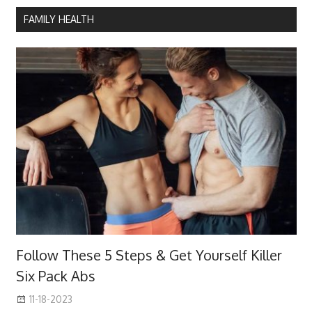
FAMILY HEALTH
Follow These 5 Steps & Get Yourself Killer
Six Pack Abs
11-18-2023