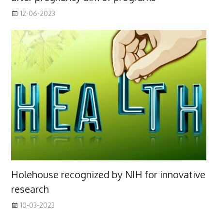
12-06-2023
Holehouse recognized by NIH for innovative
research
10-03-2023