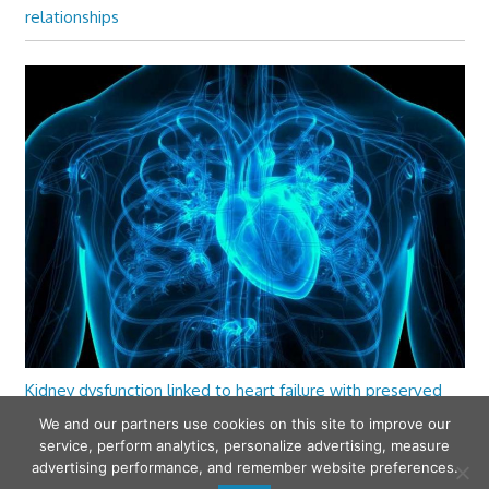
relationships
Kidney dysfunction linked to heart failure with preserved
ejection fraction
We and our partners use cookies on this site to improve our
service, perform analytics, personalize advertising, measure
advertising performance, and remember website preferences.