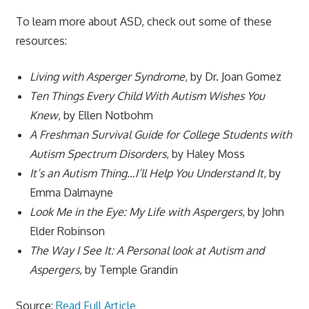
To learn more about ASD, check out some of these
resources:
Living with Asperger Syndrome
, by Dr. Joan Gomez
Ten Things Every Child With Autism Wishes You
Knew
, by Ellen Notbohm
A Freshman Survival Guide for College Students with
Autism Spectrum Disorders
, by Haley Moss
It’s an Autism Thing…I’ll Help You Understand It
, by
Emma Dalmayne
Look Me in the Eye: My Life with Aspergers
, by John
Elder Robinson
The Way I See It: A Personal look at Autism and
Aspergers
, by Temple Grandin
Source:
Read Full Article