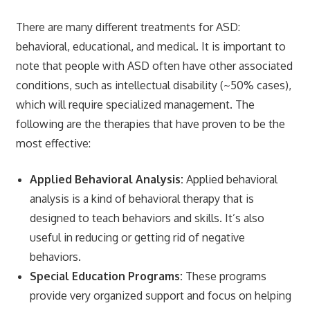
There are many different treatments for ASD:
behavioral, educational, and medical. It is important to
note that people with ASD often have other associated
conditions, such as intellectual disability (~50% cases),
which will require specialized management. The
following are the therapies that have proven to be the
most effective:
Applied Behavioral Analysis:
Applied behavioral
analysis is a kind of behavioral therapy that is
designed to teach behaviors and skills. It’s also
useful in reducing or getting rid of negative
behaviors.
Special Education Programs:
These programs
provide very organized support and focus on helping