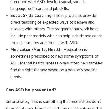
someone with ASD develop social, speech,
language, self-care, and job skills.
Social Skills Coaching:
These programs provide
direct teaching of expected ways to behave and
interact with others. The programs that work best
include peer models who can help include and coach
their classmates and friends with ASD.
Medication/Mental Health:
Medication is
sometimes prescribed to help some symptoms of
ASD. Mental health professionals often help families
find the right therapy based on a person’s specific
needs.
Can ASD be prevented?
Unfortunately, this is something that researchers don’t
know right now. However, with the right treatment that