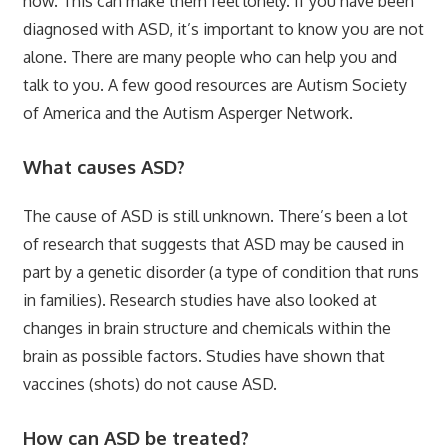
how. This can make them feel lonely. If you have been
diagnosed with ASD, it’s important to know you are not
alone. There are many people who can help you and
talk to you. A few good resources are Autism Society
of America and the Autism Asperger Network.
What causes ASD?
The cause of ASD is still unknown. There’s been a lot
of research that suggests that ASD may be caused in
part by a genetic disorder (a type of condition that runs
in families). Research studies have also looked at
changes in brain structure and chemicals within the
brain as possible factors. Studies have shown that
vaccines (shots) do not cause ASD.
How can ASD be treated?