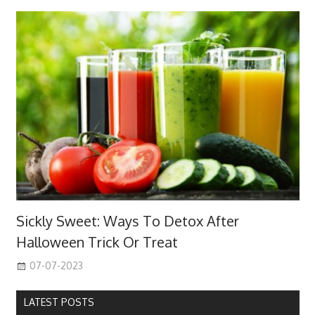
Sickly Sweet: Ways To Detox After
Halloween Trick Or Treat
07-07-2023
LATEST POSTS