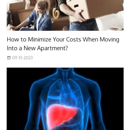
How to Minimize Your Costs When Moving
Into a New Apartment?
09-13-2023