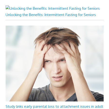
Unlocking the Benefits: Intermittent Fasting for Seniors
Study links early parental loss to attachment issues in adult