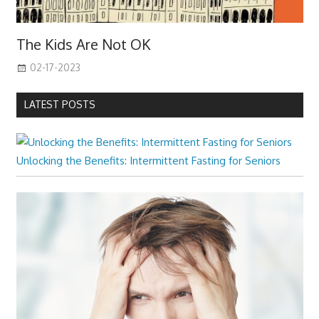
The Kids Are Not OK
02-17-2023
LATEST POSTS
Unlocking the Benefits: Intermittent Fasting for Seniors