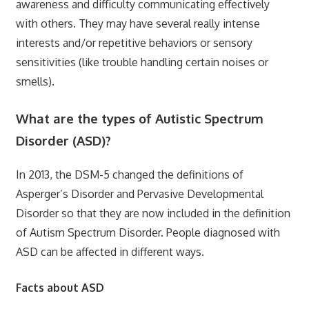
awareness and difficulty communicating effectively
with others. They may have several really intense
interests and/or repetitive behaviors or sensory
sensitivities (like trouble handling certain noises or
smells).
What are the types of Autistic Spectrum
Disorder (ASD)?
In 2013, the DSM-5 changed the definitions of
Asperger’s Disorder and Pervasive Developmental
Disorder so that they are now included in the definition
of Autism Spectrum Disorder. People diagnosed with
ASD can be affected in different ways.
Facts about ASD