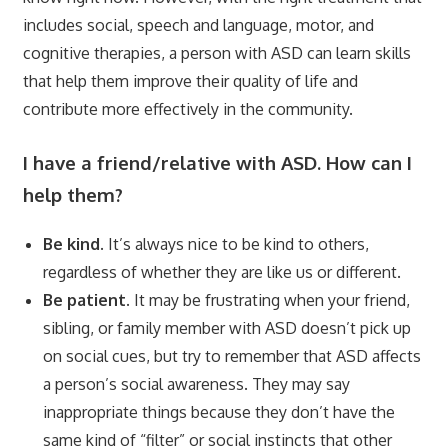
includes social, speech and language, motor, and
cognitive therapies, a person with ASD can learn skills
that help them improve their quality of life and
contribute more effectively in the community.
I have a friend/relative with ASD. How can I
help them?
Be kind.
It’s always nice to be kind to others,
regardless of whether they are like us or different.
Be patient.
It may be frustrating when your friend,
sibling, or family member with ASD doesn’t pick up
on social cues, but try to remember that ASD affects
a person’s social awareness. They may say
inappropriate things because they don’t have the
same kind of “filter” or social instincts that other