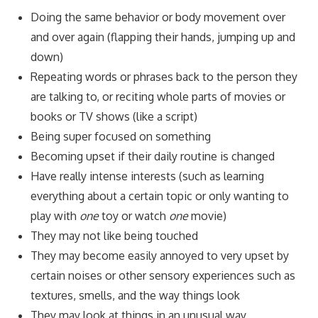
Doing the same behavior or body movement over
and over again (flapping their hands, jumping up and
down)
Repeating words or phrases back to the person they
are talking to, or reciting whole parts of movies or
books or TV shows (like a script)
Being super focused on something
Becoming upset if their daily routine is changed
Have really intense interests (such as learning
everything about a certain topic or only wanting to
play with
one
toy or watch
one
movie)
They may not like being touched
They may become easily annoyed to very upset by
certain noises or other sensory experiences such as
textures, smells, and the way things look
They may look at things in an unusual way