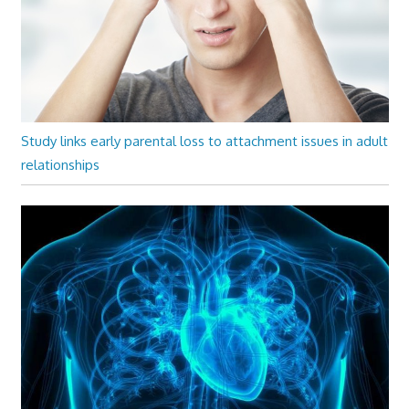
Study links early parental loss to attachment issues in adult
relationships