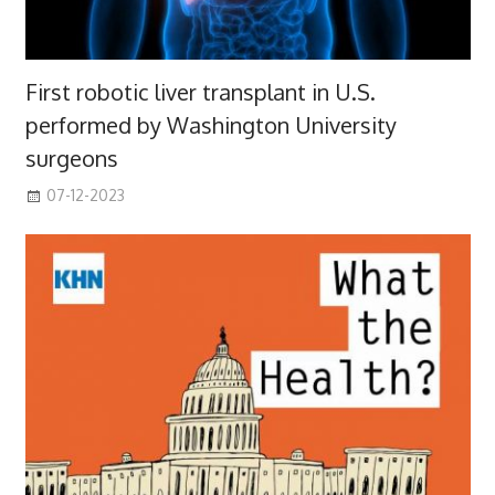
First robotic liver transplant in U.S.
performed by Washington University
surgeons
07-12-2023