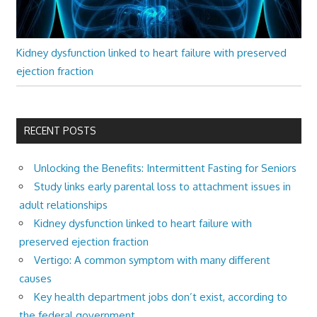
Kidney dysfunction linked to heart failure with preserved
ejection fraction
RECENT POSTS
Unlocking the Benefits: Intermittent Fasting for Seniors
Study links early parental loss to attachment issues in
adult relationships
Kidney dysfunction linked to heart failure with
preserved ejection fraction
Vertigo: A common symptom with many different
causes
Key health department jobs don’t exist, according to
the federal government