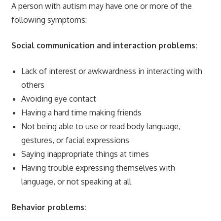
A person with autism may have one or more of the
following symptoms:
Social communication and interaction problems:
Lack of interest or awkwardness in interacting with
others
Avoiding eye contact
Having a hard time making friends
Not being able to use or read body language,
gestures, or facial expressions
Saying inappropriate things at times
Having trouble expressing themselves with
language, or not speaking at all
Behavior problems: