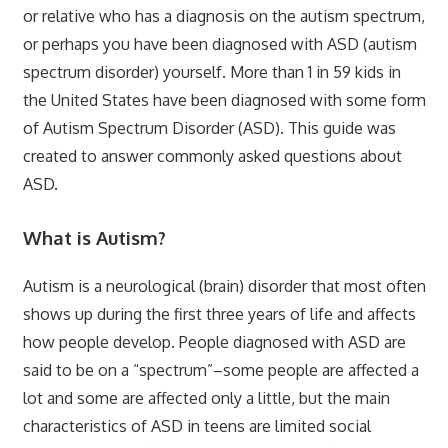
or relative who has a diagnosis on the autism spectrum,
or perhaps you have been diagnosed with ASD (autism
spectrum disorder) yourself. More than 1 in 59 kids in
the United States have been diagnosed with some form
of Autism Spectrum Disorder (ASD). This guide was
created to answer commonly asked questions about
ASD.
What is Autism?
Autism is a neurological (brain) disorder that most often
shows up during the first three years of life and affects
how people develop. People diagnosed with ASD are
said to be on a “spectrum”–some people are affected a
lot and some are affected only a little, but the main
characteristics of ASD in teens are limited social