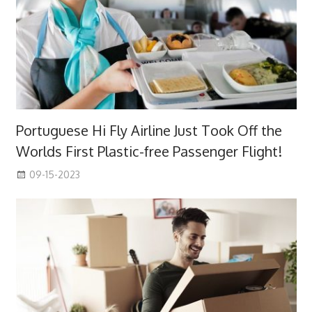
Portuguese Hi Fly Airline Just Took Off the
Worlds First Plastic-free Passenger Flight!
09-15-2023