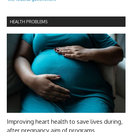
HEALTH PROBLEMS
Improving heart health to save lives during,
after pregnancy aim of programs