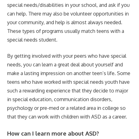
special needs/disabilities in your school, and ask if you
can help. There may also be volunteer opportunities in
your community, and help is almost always needed.
These types of programs usually match teens with a
special needs student.
By getting involved with your peers who have special
needs, you can learn a great deal about yourself and
make a lasting impression on another teen’s life. Some
teens who have worked with special needs youth have
such a rewarding experience that they decide to major
in special education, communication disorders,
psychology or pre-med or a related area in college so
that they can work with children with ASD as a career.
How can I learn more about ASD?