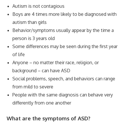
Autism is not contagious
Boys are 4 times more likely to be diagnosed with
autism than girls
Behavior/symptoms usually appear by the time a
person is 3 years old
Some differences may be seen during the first year
of life
Anyone – no matter their race, religion, or
background – can have ASD
Social problems, speech, and behaviors can range
from mild to severe
People with the same diagnosis can behave very
differently from one another
What are the symptoms of ASD?