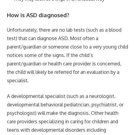
How is ASD diagnosed?
Unfortunately, there are no lab tests (such as a blood
test) that can diagnose ASD. Most often a
parent/guardian or someone close to a very young child
notices some of the signs. If the child’s
parent/guardian or health care provider is concerned,
the child will likely be referred for an evaluation by a
specialist.
A developmental specialist (such as a neurologist,
developmental behavioral pediatrician, psychiatrist, or
psychologist) will make the diagnosis. Other health
care providers specializing in caring for children and
teens with developmental disorders including