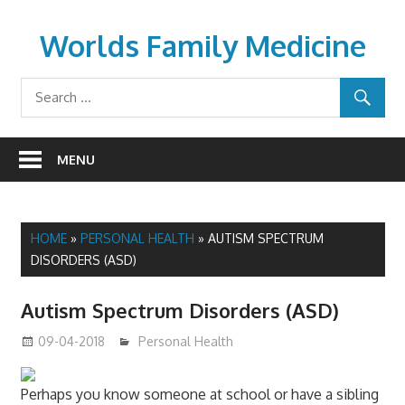
Skip
to
Worlds Family Medicine
content
wfamilymedicine.com
MENU
HOME
»
PERSONAL HEALTH
»
AUTISM SPECTRUM
DISORDERS (ASD)
Autism Spectrum Disorders (ASD)
09-04-2018
mediabest
Personal Health
Perhaps you know someone at school or have a sibling