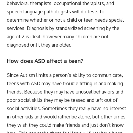
behavioral therapists, occupational therapists, and
speech language pathologists will do tests to
determine whether or not a child or teen needs special
services. Diagnosis by standardized screening by the
age of 2 is ideal, however many children are not
diagnosed until they are older.
How does ASD affect a teen?
Since Autism limits a person’s ability to communicate,
teens with ASD may have trouble fitting in and making
friends. Because they may have unusual behaviors and
poor social skills they may be teased and left out of
social activities. Sometimes they really have no interest
in other kids and would rather be alone, but other times
they wish they could make friends and just don’t know