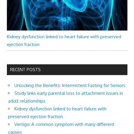
Kidney dysfunction linked to heart failure with preserved
ejection fraction
RECENT POSTS
Unlocking the Benefits: Intermittent Fasting for Seniors
Study links early parental loss to attachment issues in
adult relationships
Kidney dysfunction linked to heart failure with
preserved ejection fraction
Vertigo: A common symptom with many different
causes