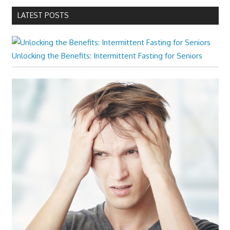
LATEST POSTS
Unlocking the Benefits: Intermittent Fasting for Seniors