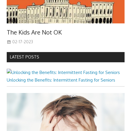
The Kids Are Not OK
02-17-2023
LATEST POSTS
Unlocking the Benefits: Intermittent Fasting for Seniors