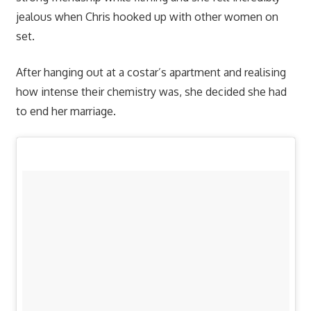
jealous when Chris hooked up with other women on
set.
After hanging out at a costar’s apartment and realising
how intense their chemistry was, she decided she had
to end her marriage.