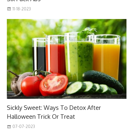
11-18-2023
Sickly Sweet: Ways To Detox After
Halloween Trick Or Treat
07-07-2023