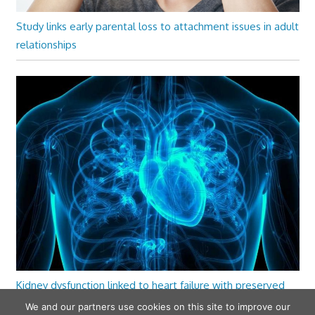
Study links early parental loss to attachment issues in adult
relationships
Kidney dysfunction linked to heart failure with preserved
ejection fraction
We and our partners use cookies on this site to improve our