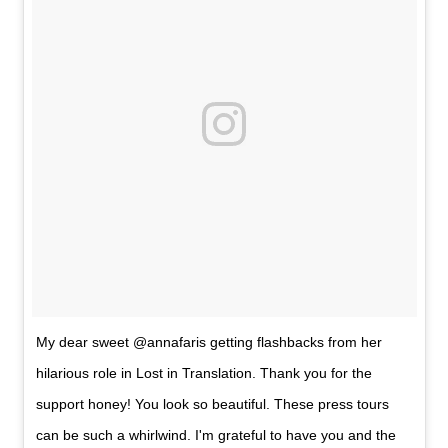
My dear sweet @annafaris getting flashbacks from her
hilarious role in Lost in Translation. Thank you for the
support honey! You look so beautiful. These press tours
can be such a whirlwind. I'm grateful to have you and the