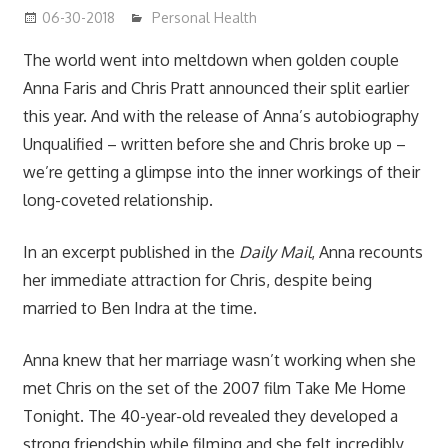
06-30-2018
James
Personal Health
The world went into meltdown when golden couple
Anna Faris and Chris Pratt announced their split earlier
this year. And with the release of Anna’s autobiography
Unqualified –
written before she and Chris broke up –
we’re getting a glimpse into the inner workings of their
long-coveted relationship.
In an excerpt published in the
Daily Mail
,
Anna recounts
her immediate attraction for Chris, despite being
married to Ben Indra at the time.
Anna knew that her marriage wasn’t working when she
met Chris on the set of the 2007 film Take Me Home
Tonight. The 40-year-old revealed they developed a
strong friendship while filming and she felt incredibly