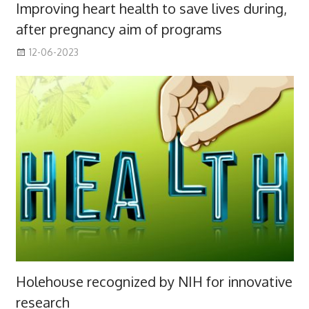
Improving heart health to save lives during,
after pregnancy aim of programs
12-06-2023
Holehouse recognized by NIH for innovative
research