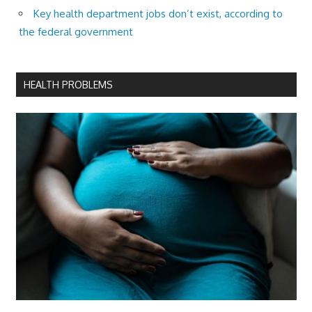
Key health department jobs don’t exist, according to
the federal government
HEALTH PROBLEMS