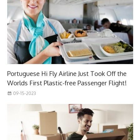
Portuguese Hi Fly Airline Just Took Off the
Worlds First Plastic-free Passenger Flight!
09-15-2023