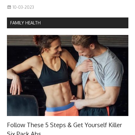
10-03-2023
FAMILY HEALTH
Follow These 5 Steps & Get Yourself Killer
Six Pack Abs