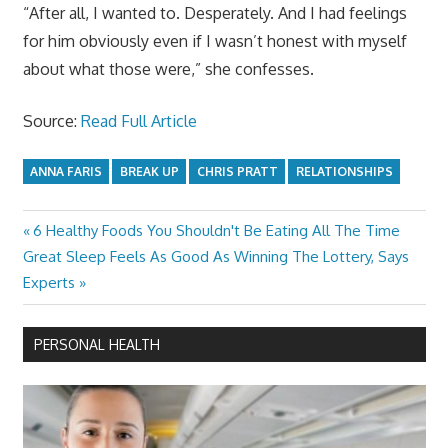
“After all, I wanted to. Desperately. And I had feelings
for him obviously even if I wasn’t honest with myself
about what those were,” she confesses.
Source:
Read Full Article
ANNA FARIS
BREAK UP
CHRIS PRATT
RELATIONSHIPS
Previous
6 Healthy Foods You Shouldn't Be Eating All The Time
Post
Next
Post:
Great Sleep Feels As Good As Winning The Lottery, Says
navigation
Post:
Experts
PERSONAL HEALTH