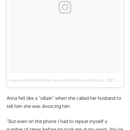
A post shared by Anna Faris (@annafaris)
on
Aug 6, 2017 at 8:02pm PDT
Anna felt like a “villain” when she called her husband to
tell him she was divorcing him
“But even on the phone I had to repeat myself a
number of times before he took me at my word. ‘You’re