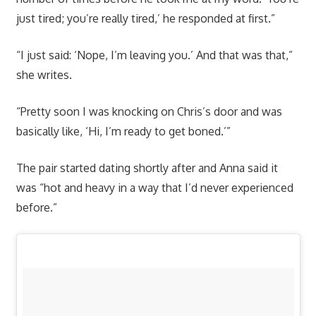
just tired; you’re really tired,’ he responded at first.”
“I just said: ‘Nope, I’m leaving you.’ And that was that,”
she writes.
“Pretty soon I was knocking on Chris’s door and was
basically like, ‘Hi, I’m ready to get boned.’”
The pair started dating shortly after and Anna said it
was “hot and heavy in a way that I’d never experienced
before.”