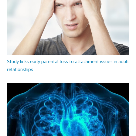
Study links early parental loss to attachment issues in adult
relationships