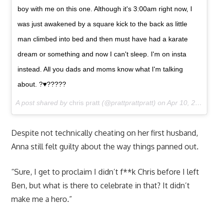
boy with me on this one. Although it's 3:00am right now, I
was just awakened by a square kick to the back as little
man climbed into bed and then must have had a karate
dream or something and now I can't sleep. I'm on insta
instead. All you dads and moms know what I'm talking
about. ?♥️?????
A post shared by
chris pratt
(@prattprattpratt) on
Apr 10, 2017 at 12:17pm PDT
Despite not technically cheating on her first husband,
Anna still felt guilty about the way things panned out.
“Sure, I get to proclaim I didn’t f**k Chris before I left
Ben, but what is there to celebrate in that? It didn’t
make me a hero.”