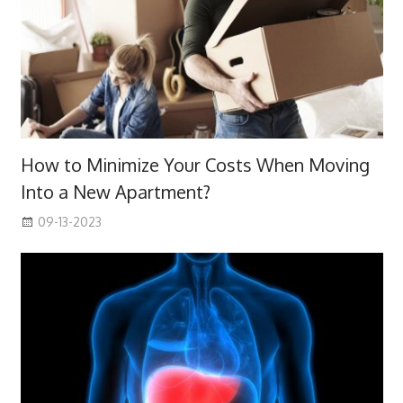
How to Minimize Your Costs When Moving
Into a New Apartment?
09-13-2023