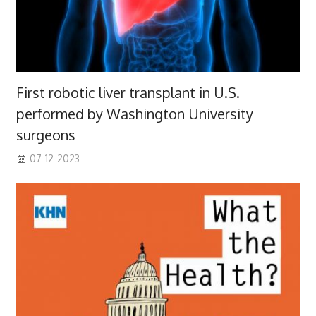
First robotic liver transplant in U.S.
performed by Washington University
surgeons
07-12-2023