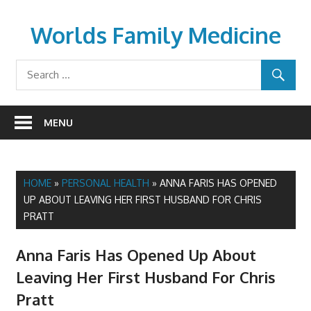
Skip
to
Worlds Family Medicine
content
wfamilymedicine.com
MENU
HOME
»
PERSONAL HEALTH
»
ANNA FARIS HAS OPENED
UP ABOUT LEAVING HER FIRST HUSBAND FOR CHRIS
PRATT
Anna Faris Has Opened Up About
Leaving Her First Husband For Chris
Pratt