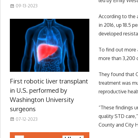
led by Emily West
09-13-2023
According to the 
in 2016, up 18.5 
developed resista
To find out more 
more than 3,200 c
They found that 
First robotic liver transplant
treatment was muc
in U.S. performed by
reproductive heal
Washington University
“These findings u
surgeons
quality STD care,
07-12-2023
County and City He