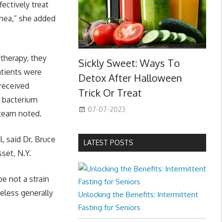
fectively treat
rhea,” she added
therapy, they
Sickly Sweet: Ways To
atients were
Detox After Halloween
 received
Trick Or Treat
a bacterium
07-07-2023
team noted.
l, said Dr. Bruce
LATEST POSTS
set, N.Y.
be not a strain
heless generally
Unlocking the Benefits: Intermittent
Fasting for Seniors