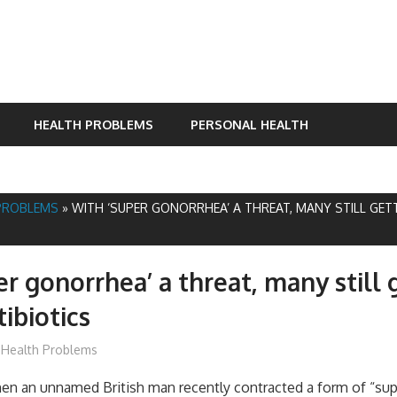
HEALTH PROBLEMS
PERSONAL HEALTH
PROBLEMS
»
WITH ‘SUPER GONORRHEA’ A THREAT, MANY STILL GE
er gonorrhea’ a threat, many still 
ibiotics
James
Health Problems
 an unnamed British man recently contracted a form of “sup