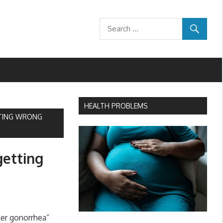
HEALTH PROBLEMS
TTING WRONG
getting
er gonorrhea”