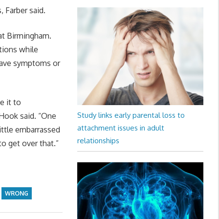
 Farber said.
 at Birmingham.
tions while
 have symptoms or
 it to
Study links early parental loss to
 Hook said. “One
attachment issues in adult
little embarrassed
relationships
o get over that.”
WRONG