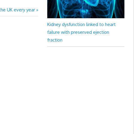
 the UK every year
Kidney dysfunction linked to heart
failure with preserved ejection
fraction