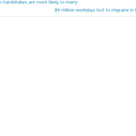
r handshakes are more likely to marry
Next
86 million workdays lost to migraine in
Post: