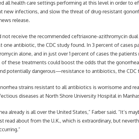
all health care settings performing at this level in order to ef
t new infections, and slow the threat of drug-resistant gonor
 news release.
d not receive the recommended ceftriaxone-azithromycin dual 
st one antibiotic, the CDC study found. In 3 percent of cases p
romycin alone, and in just over 1 percent of cases the patients
 of these treatments could boost the odds that the gonorrhe
 potentially dangerous—resistance to antibiotics, the CDC 
orrhea strains resistant to all antibiotics is worrisome and rea
nfectious diseases at North Shore University Hospital in Manhas
ea already is all over the United States,” Farber said. “It’s may
ust read about from the U.K., which is extraordinary, but nevert
ccurring.”