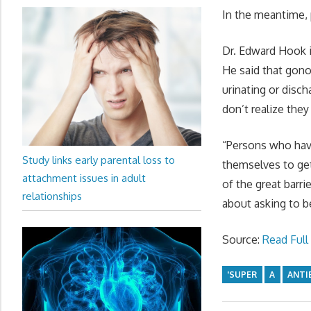
In the meantime, 
Dr. Edward Hook i
He said that gono
urinating or disc
don’t realize they
“Persons who have
Study links early parental loss to
themselves to get
attachment issues in adult
of the great barr
relationships
about asking to b
Source:
Read Full 
'SUPER
A
ANTI