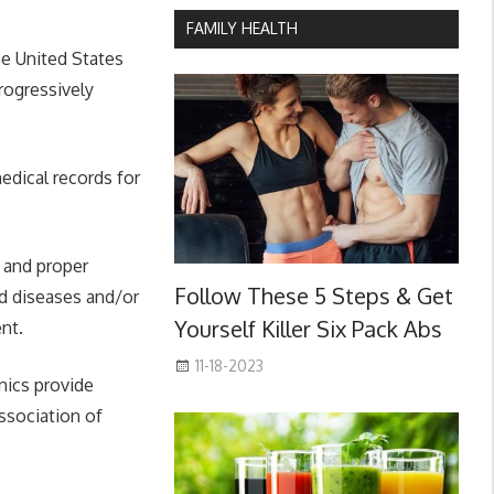
FAMILY HEALTH
he United States
rogressively
edical records for
 and proper
Follow These 5 Steps & Get
ed diseases and/or
Yourself Killer Six Pack Abs
nt.
11-18-2023
nics provide
Association of