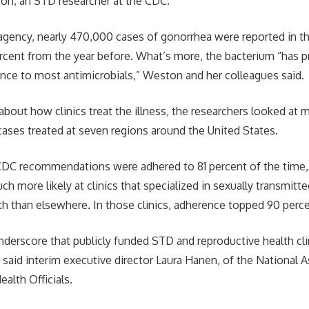
on, an STD researcher at the CDC.
agency, nearly 470,000 cases of gonorrhea were reported in t
percent from the year before. What’s more, the bacterium “has p
nce to most antimicrobials,” Weston and her colleagues said.
about how clinics treat the illness, the researchers looked at m
ases treated at seven regions around the United States.
CDC recommendations were adhered to 81 percent of the time,
h more likely at clinics that specialized in sexually transmitt
th than elsewhere. In those clinics, adherence topped 90 perce
nderscore that publicly funded STD and reproductive health cli
” said interim executive director Laura Hanen, of the National 
alth Officials.