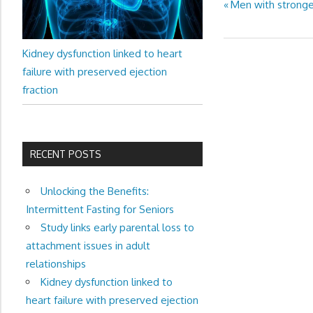
Previous
Men with stronge
Post
Post:
navigation
Kidney dysfunction linked to heart
failure with preserved ejection
fraction
RECENT POSTS
Unlocking the Benefits:
Intermittent Fasting for Seniors
Study links early parental loss to
attachment issues in adult
relationships
Kidney dysfunction linked to
heart failure with preserved ejection