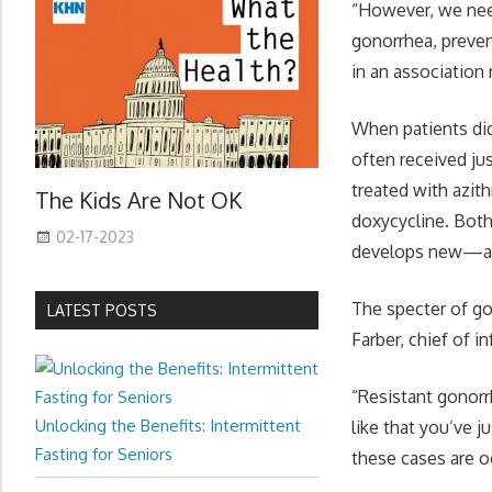
“However, we need 
gonorrhea, preven
in an association
When patients di
often received ju
treated with azith
The Kids Are Not OK
doxycycline. Both
02-17-2023
develops new—and
The specter of gon
LATEST POSTS
Farber, chief of i
“Resistant gonorrh
Unlocking the Benefits: Intermittent
like that you’ve j
Fasting for Seniors
these cases are o