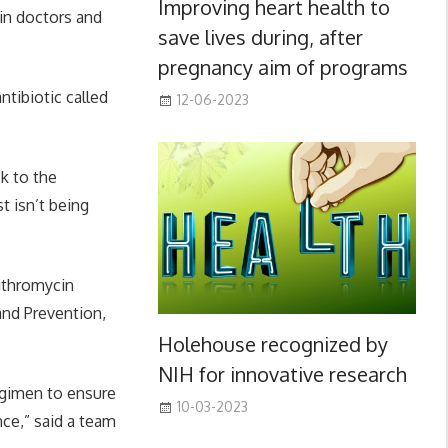
Improving heart health to
 in doctors and
save lives during, after
pregnancy aim of programs
ntibiotic called
12-06-2023
ck to the
 isn’t being
zithromycin
and Prevention,
Holehouse recognized by
NIH for innovative research
egimen to ensure
10-03-2023
nce,” said a team