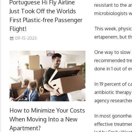
Portuguese Hi Fly Airline
resistant to the 
Just Took Off the Worlds
microbiologists 
First Plastic-free Passenger
Flight!
This week, physic
ertapenem, but th
09-15-2023
One way to slow g
recommended treat
done in 1 out of 
In 19 percent of 
antibiotic therap
agency researcher
How to Minimize Your Costs
In most gonorrhe
When Moving Into a New
effective treatme
Apartment?