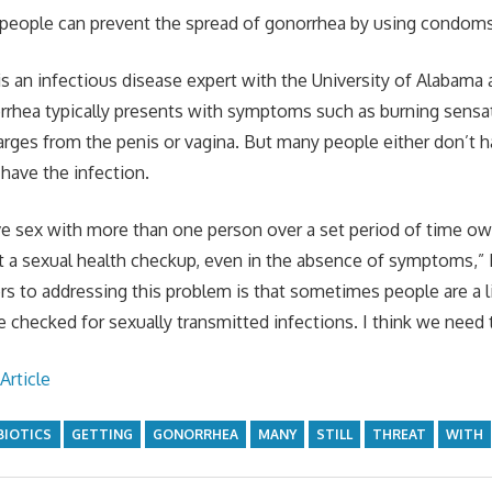
people can prevent the spread of gonorrhea by using condoms,
s an infectious disease expert with the University of Alabama
rrhea typically presents with symptoms such as burning sensa
harges from the penis or vagina. But many people either don’t
 have the infection.
 sex with more than one person over a set period of time owe
 a sexual health checkup, even in the absence of symptoms,”
iers to addressing this problem is that sometimes people are a 
e checked for sexually transmitted infections. I think we need t
Article
BIOTICS
GETTING
GONORRHEA
MANY
STILL
THREAT
WITH