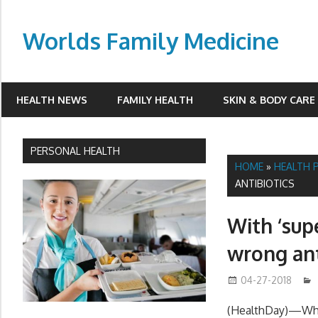
Skip
to
Worlds Family Medicine
content
wfamilymedicine.com
HEALTH NEWS
FAMILY HEALTH
SKIN & BODY CARE
PERSONAL HEALTH
HOME
»
HEALTH 
ANTIBIOTICS
With ‘sup
wrong ant
04-27-2018
(HealthDay)—When