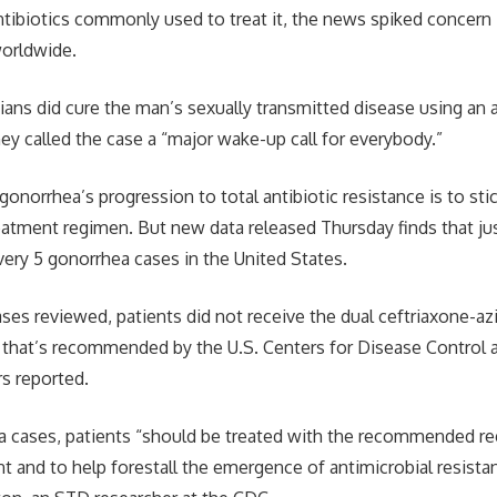
antibiotics commonly used to treat it, the news spiked concern
worldwide.
ians did cure the man’s sexually transmitted disease using an a
ey called the case a “major wake-up call for everybody.”
onorrhea’s progression to total antibiotic resistance is to sti
ment regimen. But new data released Thursday finds that just
every 5 gonorrhea cases in the United States.
cases reviewed, patients did not receive the dual ceftriaxone-a
y that’s recommended by the U.S. Centers for Disease Control 
s reported.
a cases, patients “should be treated with the recommended r
nt and to help forestall the emergence of antimicrobial resista