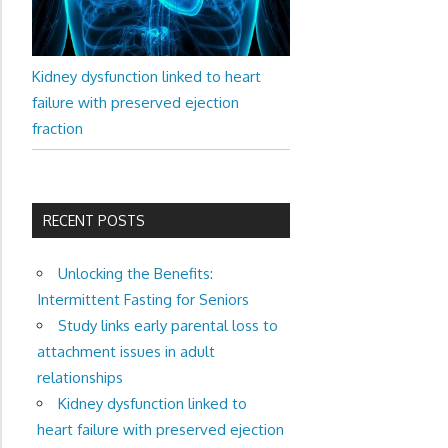
Kidney dysfunction linked to heart
failure with preserved ejection
fraction
RECENT POSTS
Unlocking the Benefits:
Intermittent Fasting for Seniors
Study links early parental loss to
attachment issues in adult
relationships
Kidney dysfunction linked to
heart failure with preserved ejection