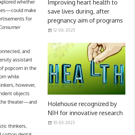
Improving heart health to
explored whether
save lives during, after
tries—could make
ertisements for
pregnancy aim of programs
 Consumer
12-06-2023
connected, and
ersity assistant
of popcorn in the
orn while
hinkers, however,
endent objects
m the theater—and
Holehouse recognized by
NIH for innovative research
10-03-2023
tic thinkers,
d cotton dental