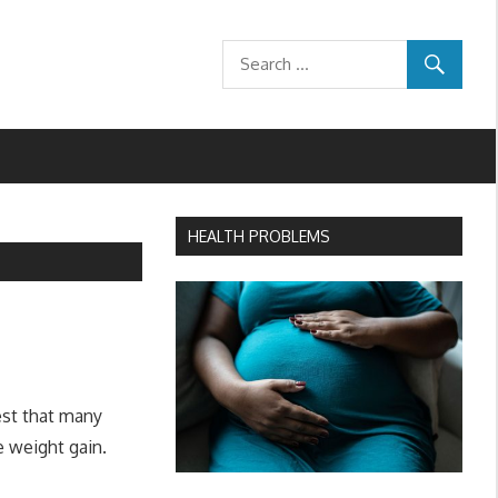
HEALTH PROBLEMS
est that many
e weight gain.