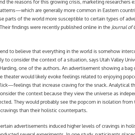
nd the reasons for this growing crisis, marketing researchers 
g patterns—which are generally more common in Eastern coun
e parts of the world more susceptible to certain types of adv
Their findings were recently published online in the
Journal of
 tend to believe that everything in the world is somehow inter
ly to consider the context of a situation, says Utah Valley Univ
Harding, one of the authors. An advertisement showing a bag 
e theater would likely evoke feelings related to enjoying popc
lick—feelings that increase craving for the snack. Analytical t
o consider the context because they view the universe as indep
ected. They would probably see the popcorn in isolation fro
ravings than their holistic counterparts.
rtain advertisements induced higher levels of cravings in holis
nducted several experiments. In one study, participants place