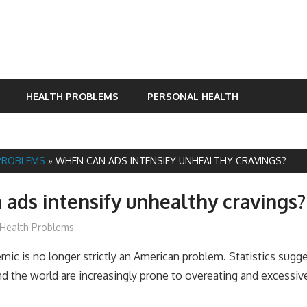
HEALTH PROBLEMS
PERSONAL HEALTH
PROBLEMS
»
WHEN CAN ADS INTENSIFY UNHEALTHY CRAVINGS?
ads intensify unhealthy cravings?
James
Health Problems
mic is no longer strictly an American problem. Statistics sugg
d the world are increasingly prone to overeating and excessiv