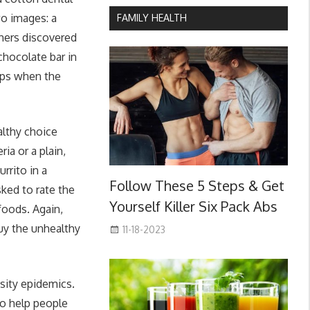
wo images: a
FAMILY HEALTH
chers discovered
chocolate bar in
ups when the
althy choice
ia or a plain,
rrito in a
Follow These 5 Steps & Get
ked to rate the
Yourself Killer Six Pack Abs
foods. Again,
buy the unhealthy
11-18-2023
esity epidemics.
to help people