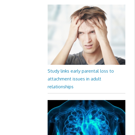
Study links early parental loss to
attachment issues in adult
relationships