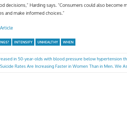
ood decisions,” Harding says. “Consumers could also become 
yles and make informed choices.”
Article
INGS?
INTENSIFY
UNHEALTHY
WHEN
creased in 50-year-olds with blood pressure below hypertension t
Next
Suicide Rates Are Increasing Faster in Women Than in Men. We 
Post: