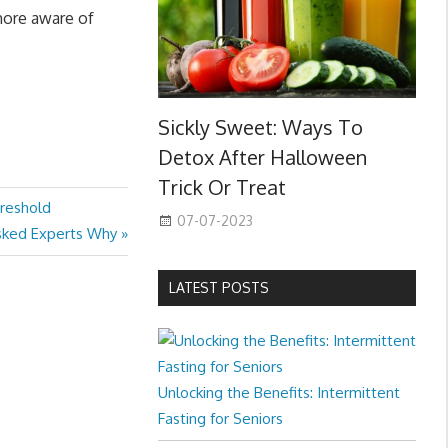
more aware of
Sickly Sweet: Ways To
Detox After Halloween
Trick Or Treat
hreshold
07-07-2023
Asked Experts Why
LATEST POSTS
Unlocking the Benefits: Intermittent
Fasting for Seniors