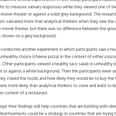
uths to measure salivary responses while they viewed one of t
a movie theater or against a solid grey background. The resear
kers salivated more than analytical thinkers when they saw the 
e movie theater, but there was no difference between the gro
s shown on a grey background.
 conducted another experiment in which participants saw a he
 unhealthy choice (cheese pizza) in the context of either a pizzer
 Other participants viewed a healthy taco salad or unhealthy bu
t or against a white background. Then the participants were as
hey craved the foods and how likely they would be to buy the 
were more likely than analytical thinkers to crave and want to 
e context of a restaurant.
pe their findings will help countries that are battling with ob
dvertisements could be a strategy in countries that are trying 