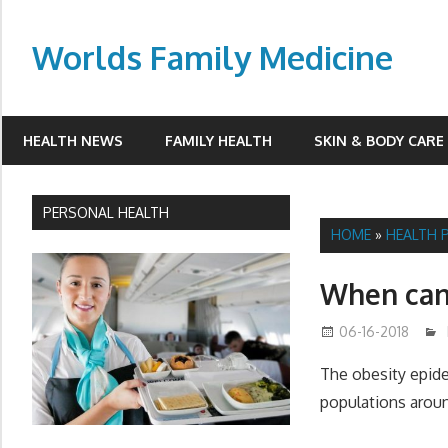
Skip
to
Worlds Family Medicine
content
wfamilymedicine.com
HEALTH NEWS
FAMILY HEALTH
SKIN & BODY CARE
PERSONAL HEALTH
HOME
»
HEALTH 
When can 
06-16-2018
The obesity epide
populations aroun