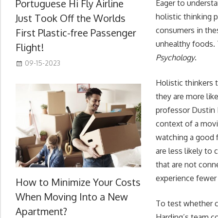
Portuguese Hi Fly Airline
Eager to understa
Just Took Off the Worlds
holistic thinkin
consumers in thes
First Plastic-free Passenger
unhealthy foods. 
Flight!
Psychology
.
09-15-2023
Holistic thinkers
they are more like
professor Dustin 
context of a movi
watching a good f
are less likely t
that are not conn
experience fewer c
How to Minimize Your Costs
When Moving Into a New
To test whether ce
Apartment?
Harding’s team co