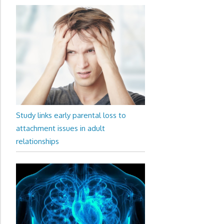
Study links early parental loss to
attachment issues in adult
relationships