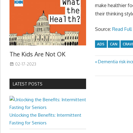
make healthier f
their thinking st
Source:
Read Full 
ADS
CAN
CRAV
The Kids Are Not OK
Previous
Dementia risk in
Post
02-17-2023
Post:
navigation
LATEST POSTS
Unlocking the Benefits: Intermittent
Fasting for Seniors