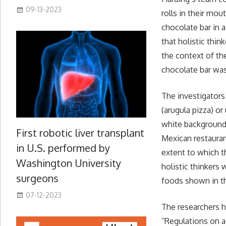
09-13-2023
rolls in their mo
chocolate bar in 
that holistic thin
the context of th
chocolate bar wa
The investigators
(arugula pizza) or
white background.
First robotic liver transplant
Mexican restauran
in U.S. performed by
extent to which t
Washington University
holistic thinkers 
surgeons
foods shown in th
07-12-2023
The researchers ho
“Regulations on a