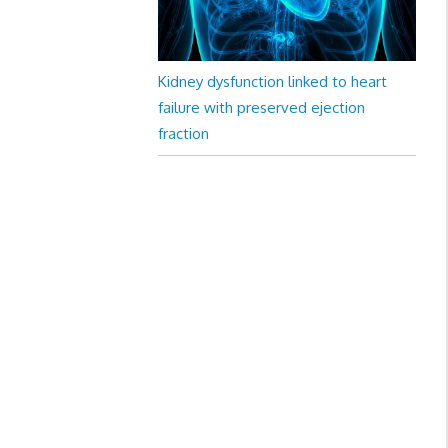
Kidney dysfunction linked to heart
failure with preserved ejection
fraction