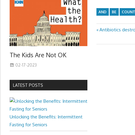
AND
BE
COUNT
Previous
Antibiotics destr
Post
Post:
navigation
The Kids Are Not OK
02-17-2023
LATEST POSTS
Unlocking the Benefits: Intermittent
Fasting for Seniors