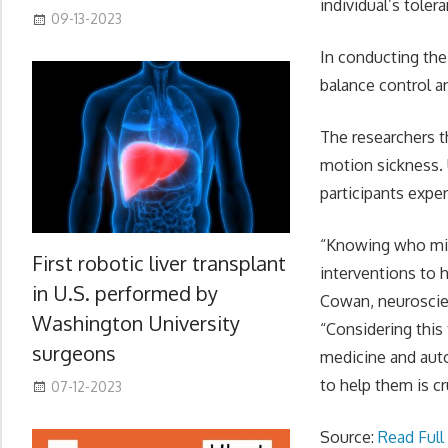
individual’s tolera
09-13-2023
In conducting the
balance control an
The researchers t
motion sickness. 
participants expe
“Knowing who migh
First robotic liver transplant
interventions to 
in U.S. performed by
Cowan, neuroscien
Washington University
“Considering this
surgeons
medicine and auto
to help them is cr
07-12-2023
Source:
Read Full 