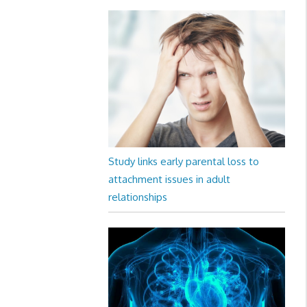
Study links early parental loss to
attachment issues in adult
relationships