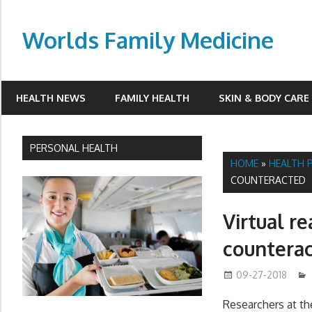
Skip
to
Worlds Family Medicine
content
wfamilymedicine.com
HEALTH NEWS
FAMILY HEALTH
SKIN & BODY CARE
PERSONAL HEALTH
HOME
»
HEALTH 
COUNTERACTED
Virtual r
countera
09-27-2018
Researchers at th