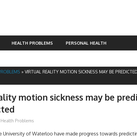
HEALTH PROBLEMS
PERSONAL HEALTH
PROBLEMS
»
VIRTUAL REALITY MOTION SICKNESS MAY BE PREDICTE
eality motion sickness may be pred
cted
mediabest
Health Problems
e University of Waterloo have made progress towards predictin