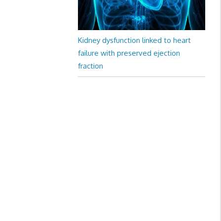
Kidney dysfunction linked to heart
failure with preserved ejection
fraction