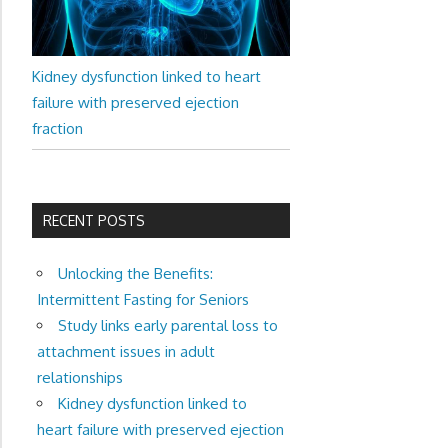
Kidney dysfunction linked to heart
failure with preserved ejection
fraction
RECENT POSTS
Unlocking the Benefits:
Intermittent Fasting for Seniors
Study links early parental loss to
attachment issues in adult
relationships
Kidney dysfunction linked to
heart failure with preserved ejection