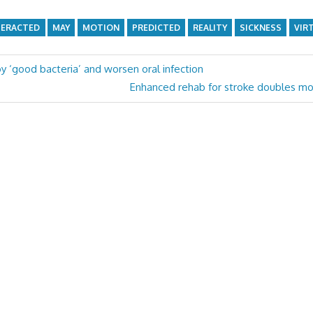
ERACTED
MAY
MOTION
PREDICTED
REALITY
SICKNESS
VIR
oy ‘good bacteria’ and worsen oral infection
Next
Enhanced rehab for stroke doubles m
Post: