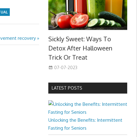
TUAL
Sickly Sweet: Ways To
ovement recovery
Detox After Halloween
Trick Or Treat
07-07-2023
LATEST POSTS
Unlocking the Benefits: Intermittent
Fasting for Seniors