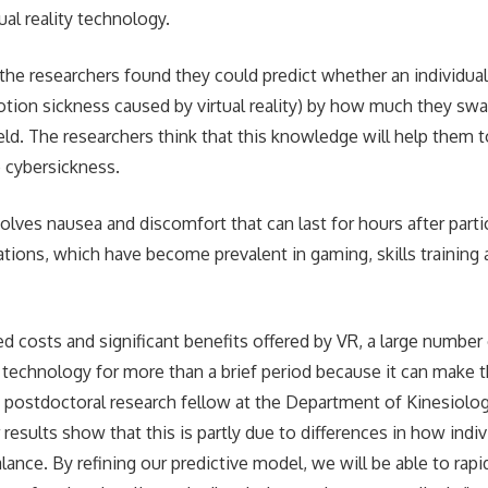
tual reality technology.
 the researchers found they could predict whether an individual
tion sickness caused by virtual reality) by how much they swa
ield. The researchers think that this knowledge will help them 
 cybersickness.
lves nausea and discomfort that can last for hours after partici
cations, which have become prevalent in gaming, skills training a
d costs and significant benefits offered by VR, a large number 
 technology for more than a brief period because it can make t
postdoctoral research fellow at the Department of Kinesiolog
 results show that this is partly due to differences in how indi
alance. By refining our predictive model, we will be able to rapi