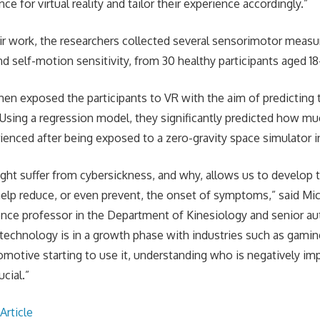
nce for virtual reality and tailor their experience accordingly.”
ir work, the researchers collected several sensorimotor measu
d self-motion sensitivity, from 30 healthy participants aged 18
hen exposed the participants to VR with the aim of predicting 
Using a regression model, they significantly predicted how m
rienced after being exposed to a zero-gravity space simulator i
t suffer from cybersickness, and why, allows us to develop 
help reduce, or even prevent, the onset of symptoms,” said Mi
ce professor in the Department of Kinesiology and senior aut
 technology is in a growth phase with industries such as gamin
motive starting to use it, understanding who is negatively i
ucial.”
Article