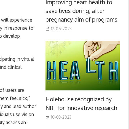
Improving heart health to
save lives during, after
pregnancy aim of programs
 will experience
y in response to
12-06-2023
to develop
pating in virtual
nd clinical
of users are
Holehouse recognized by
hem feel sick,”
y and lead author
NIH for innovative research
viduals use vision
10-03-2023
dly assess an