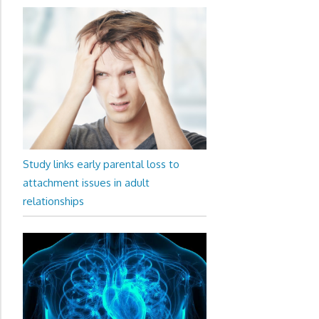
Study links early parental loss to
attachment issues in adult
relationships