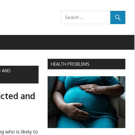
HEALTH PROBLEMS
D AND
icted and
g who is likely to