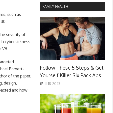
FAMILY HEALTH
res, such as
-30.
the severity of
uch cybersickness
n VR.
targeted
Follow These 5 Steps & Get
chael Barnett-
Yourself Killer Six Pack Abs
hor of the paper.
g, design,
11-18-2023
mpacted and how