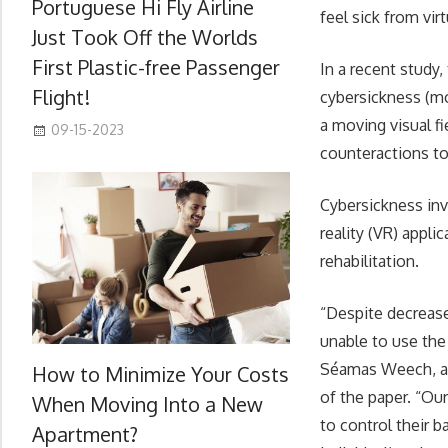
Portuguese Hi Fly Airline
feel sick from vir
Just Took Off the Worlds
First Plastic-free Passenger
In a recent study,
Flight!
cybersickness (mo
a moving visual f
09-15-2023
counteractions to
Cybersickness invo
reality (VR) appli
rehabilitation.
“Despite decrease
unable to use the
Séamas Weech, a 
How to Minimize Your Costs
of the paper. “Our
When Moving Into a New
to control their b
Apartment?