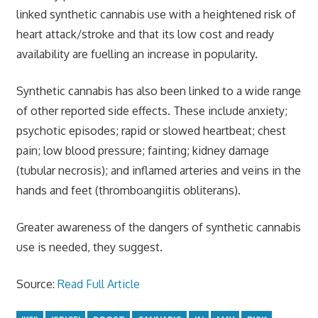
linked synthetic cannabis use with a heightened risk of
heart attack/stroke and that its low cost and ready
availability are fuelling an increase in popularity.
Synthetic cannabis has also been linked to a wide range
of other reported side effects. These include anxiety;
psychotic episodes; rapid or slowed heartbeat; chest
pain; low blood pressure; fainting; kidney damage
(tubular necrosis); and inflamed arteries and veins in the
hands and feet (thromboangiitis obliterans).
Greater awareness of the dangers of synthetic cannabis
use is needed, they suggest.
Source:
Read Full Article