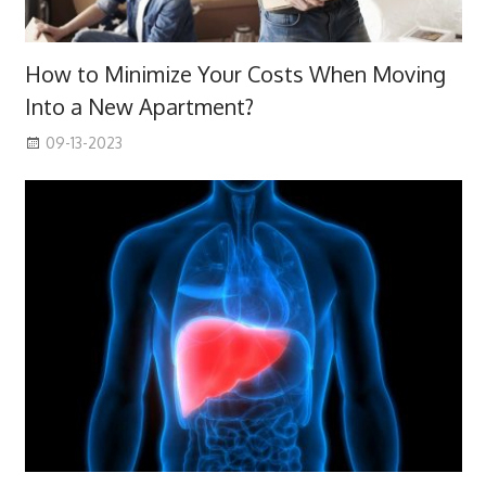
How to Minimize Your Costs When Moving
Into a New Apartment?
09-13-2023