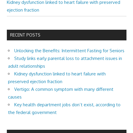
Kidney dysfunction linked to heart failure with preserved
ejection fraction
RECENT POSTS
Unlocking the Benefits: Intermittent Fasting for Seniors
Study links early parental loss to attachment issues in
adult relationships
Kidney dysfunction linked to heart failure with
preserved ejection fraction
Vertigo: A common symptom with many different
causes
Key health department jobs don’t exist, according to
the federal government