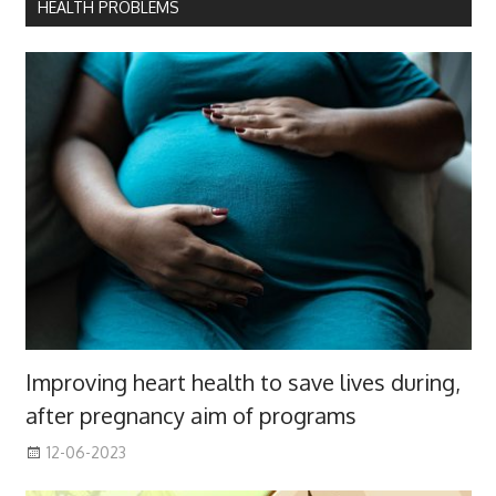
HEALTH PROBLEMS
Improving heart health to save lives during,
after pregnancy aim of programs
12-06-2023