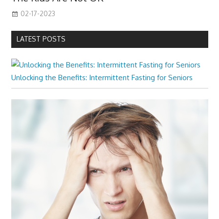
02-17-2023
LATEST POSTS
Unlocking the Benefits: Intermittent Fasting for Seniors