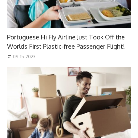
Portuguese Hi Fly Airline Just Took Off the
Worlds First Plastic-free Passenger Flight!
09-15-2023