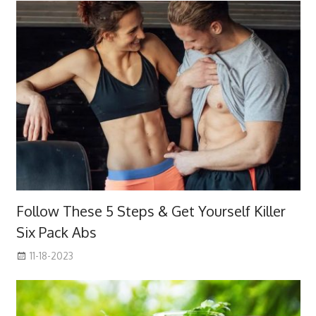
Follow These 5 Steps & Get Yourself Killer
Six Pack Abs
11-18-2023