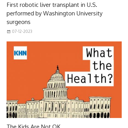
First robotic liver transplant in U.S.
performed by Washington University
surgeons
07-12-2023
The Kids Are Not OK