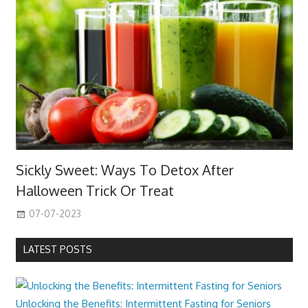
Sickly Sweet: Ways To Detox After
Halloween Trick Or Treat
07-07-2023
LATEST POSTS
Unlocking the Benefits: Intermittent Fasting for Seniors