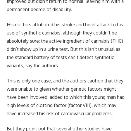
improved but didn’t return to normal, leaving him with a
permanent degree of disability.
His doctors attributed his stroke and heart attack to his
use of synthetic cannabis, although they couldn’t be
absolutely sure: the active ingredient of cannabis (THC)
didn’t show up in a urine test. But this isn’t unusual as
the standard battery of tests can’t detect synthetic
variants, say the authors.
This is only one case, and the authors caution that they
were unable to glean whether genetic factors might
have been involved, added to which this young man had
high levels of clotting factor (factor VIII), which may
have increased his risk of cardiovascular problems.
But they point out that several other studies have