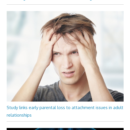
Study links early parental loss to attachment issues in adult
relationships