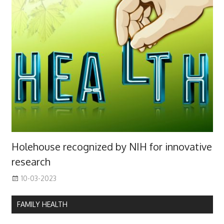
Holehouse recognized by NIH for innovative
research
10-03-2023
FAMILY HEALTH