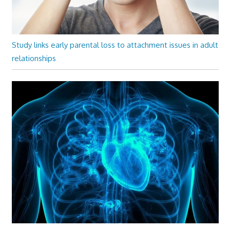
Study links early parental loss to attachment issues in adult
relationships