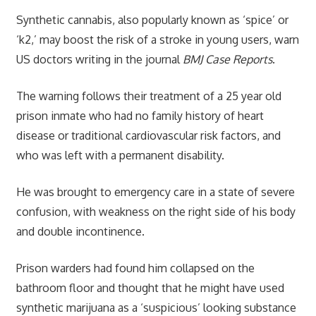
Synthetic cannabis, also popularly known as ‘spice’ or
‘k2,’ may boost the risk of a stroke in young users, warn
US doctors writing in the journal
BMJ Case Reports
.
The warning follows their treatment of a 25 year old
prison inmate who had no family history of heart
disease or traditional cardiovascular risk factors, and
who was left with a permanent disability.
He was brought to emergency care in a state of severe
confusion, with weakness on the right side of his body
and double incontinence.
Prison warders had found him collapsed on the
bathroom floor and thought that he might have used
synthetic marijuana as a ‘suspicious’ looking substance