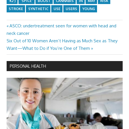
'K2')
'SPICE'
BOOST
CANNABIS
IN
MAY
RISK
STROKE
SYNTHETIC
USE
USERS
YOUNG
Previous
ASCO: undertreatment seen for women with head and
Post
Post:
neck cancer
navigation
Next
Six Out of 10 Women Aren’t Having as Much Sex as They
Post:
Want—What to Do if You’re One of Them
PERSONAL HEALTH