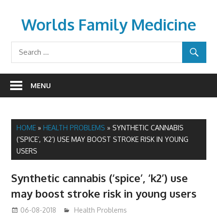
Skip
to
Worlds Family Medicine
content
wfamilymedicine.com
MENU
HOME
»
HEALTH PROBLEMS
»
SYNTHETIC CANNABIS
(‘SPICE’, ‘K2’) USE MAY BOOST STROKE RISK IN YOUNG
USERS
Synthetic cannabis (‘spice’, ‘k2’) use
may boost stroke risk in young users
06-08-2018
James
Health Problems