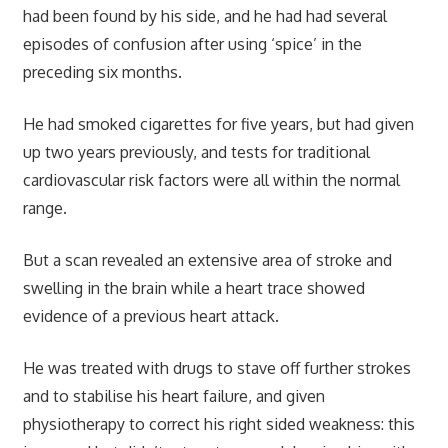
had been found by his side, and he had had several
episodes of confusion after using ‘spice’ in the
preceding six months.
He had smoked cigarettes for five years, but had given
up two years previously, and tests for traditional
cardiovascular risk factors were all within the normal
range.
But a scan revealed an extensive area of stroke and
swelling in the brain while a heart trace showed
evidence of a previous heart attack.
He was treated with drugs to stave off further strokes
and to stabilise his heart failure, and given
physiotherapy to correct his right sided weakness: this