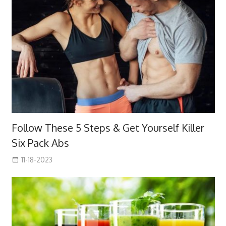
Follow These 5 Steps & Get Yourself Killer
Six Pack Abs
11-18-2023