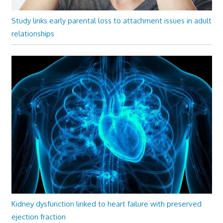
Study links early parental loss to attachment issues in adult
relationships
Kidney dysfunction linked to heart failure with preserved
ejection fraction