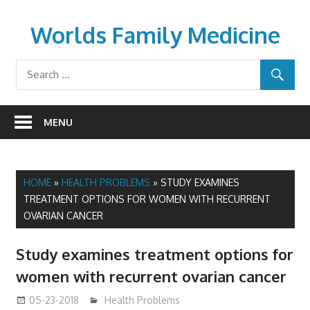
Skip
to
Worlds Family Medicine
content
wfamilymedicine.com
MENU
HOME
»
HEALTH PROBLEMS
»
STUDY EXAMINES
TREATMENT OPTIONS FOR WOMEN WITH RECURRENT
OVARIAN CANCER
Study examines treatment options for
women with recurrent ovarian cancer
05-23-2018
James
Health Problems