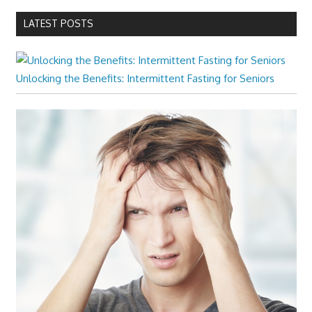
LATEST POSTS
Unlocking the Benefits: Intermittent Fasting for Seniors