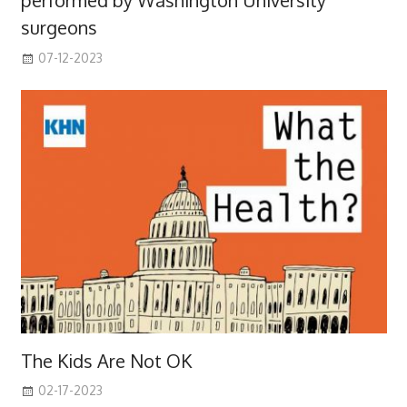
performed by Washington University
surgeons
07-12-2023
The Kids Are Not OK
02-17-2023