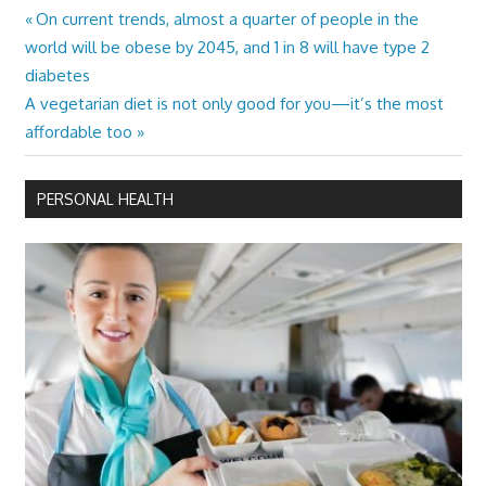
Previous
On current trends, almost a quarter of people in the
Post
Post:
world will be obese by 2045, and 1 in 8 will have type 2
navigation
diabetes
Next
A vegetarian diet is not only good for you—it’s the most
Post:
affordable too
PERSONAL HEALTH