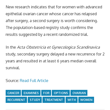
New research indicates that for women with advanced
epithelial ovarian cancer whose cancer has relapsed
after surgery, a second surgery is worth considering.
The population-based registry study confirms the
results suggested by a recent randomized trial.
In the
Acta Obstetricia et Gynecologica Scandinavica
study, secondary surgery delayed a new recurrence for 2
years and resulted in at least 6 years median overall
survival.
Source:
Read Full Article
CANCER
EXAMINES
FOR
OPTIONS
OVARIAN
RECURRENT
STUDY
TREATMENT
WITH
WOMEN