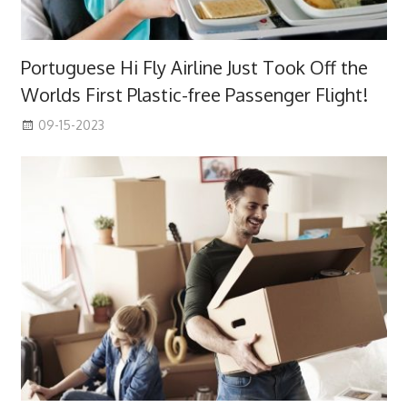
Portuguese Hi Fly Airline Just Took Off the
Worlds First Plastic-free Passenger Flight!
09-15-2023