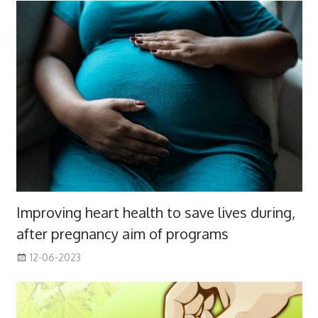
Improving heart health to save lives during,
after pregnancy aim of programs
12-06-2023