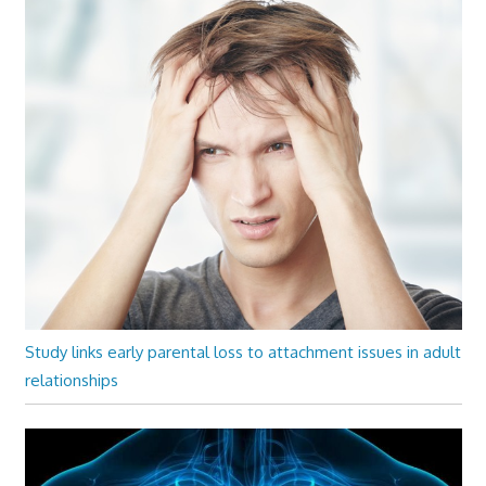
Study links early parental loss to attachment issues in adult
relationships