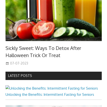
Sickly Sweet: Ways To Detox After
Halloween Trick Or Treat
07-07-2023
LATEST POSTS
Unlocking the Benefits: Intermittent Fasting for Seniors