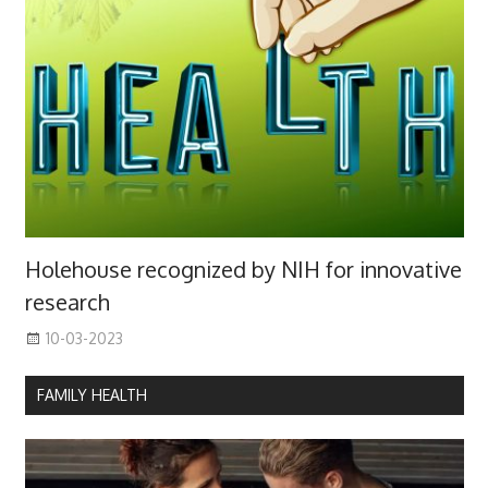
Holehouse recognized by NIH for innovative
research
10-03-2023
FAMILY HEALTH