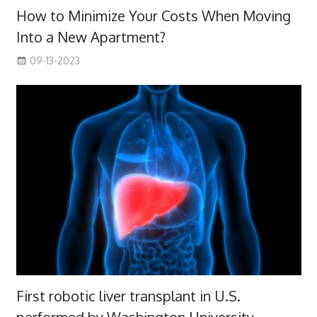
How to Minimize Your Costs When Moving
Into a New Apartment?
09-13-2023
First robotic liver transplant in U.S.