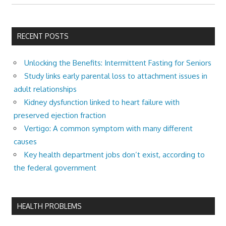
RECENT POSTS
Unlocking the Benefits: Intermittent Fasting for Seniors
Study links early parental loss to attachment issues in
adult relationships
Kidney dysfunction linked to heart failure with
preserved ejection fraction
Vertigo: A common symptom with many different
causes
Key health department jobs don’t exist, according to
the federal government
HEALTH PROBLEMS