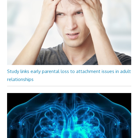
Study links early parental loss to attachment issues in adult
relationships