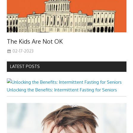
The Kids Are Not OK
02-17-2023
LATEST POSTS
Unlocking the Benefits: Intermittent Fasting for Seniors