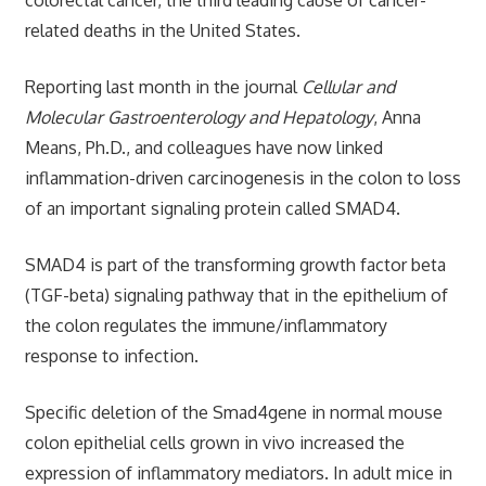
related deaths in the United States.
Reporting last month in the journal
Cellular and
Molecular Gastroenterology and Hepatology
, Anna
Means, Ph.D., and colleagues have now linked
inflammation-driven carcinogenesis in the colon to loss
of an important signaling protein called SMAD4.
SMAD4 is part of the transforming growth factor beta
(TGF-beta) signaling pathway that in the epithelium of
the colon regulates the immune/inflammatory
response to infection.
Specific deletion of the Smad4gene in normal mouse
colon epithelial cells grown in vivo increased the
expression of inflammatory mediators. In adult mice in