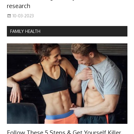
research
10-03-2023
FAMILY HEALTH
Follow These 5 Steps & Get Yourself Killer