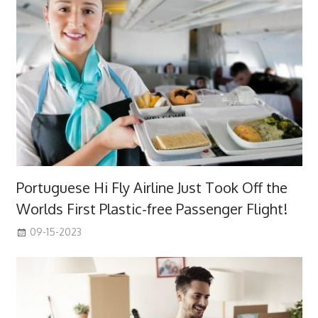
Portuguese Hi Fly Airline Just Took Off the
Worlds First Plastic-free Passenger Flight!
09-15-2023