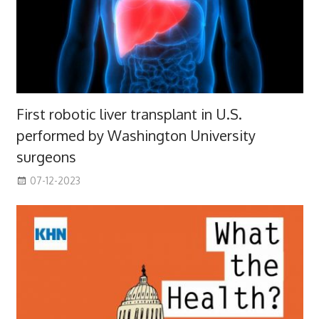
First robotic liver transplant in U.S.
performed by Washington University
surgeons
07-12-2023