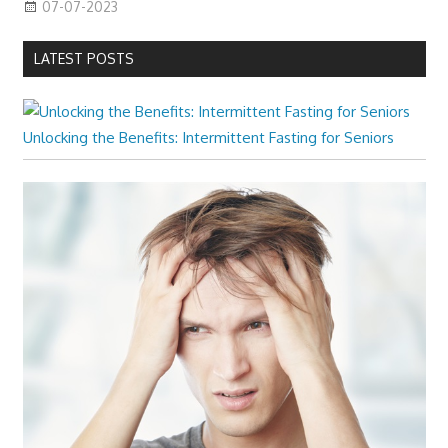
07-07-2023
LATEST POSTS
Unlocking the Benefits: Intermittent Fasting for Seniors