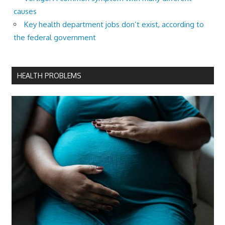
causes
Key health department jobs don’t exist, according to
the federal government
HEALTH PROBLEMS