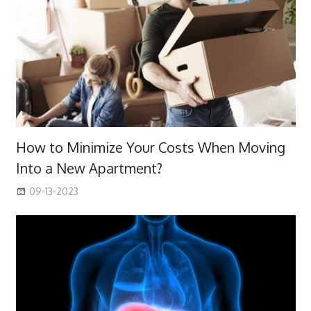
How to Minimize Your Costs When Moving
Into a New Apartment?
09-13-2023