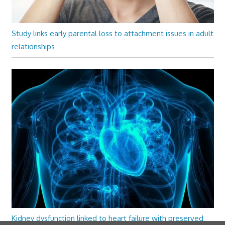
Study links early parental loss to attachment issues in adult
relationships
Kidney dysfunction linked to heart failure with preserved