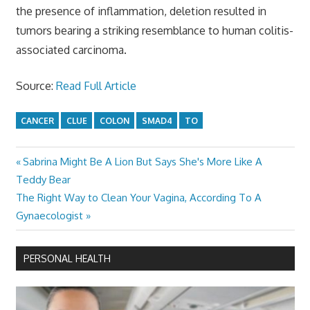
the presence of inflammation, deletion resulted in
tumors bearing a striking resemblance to human colitis-
associated carcinoma.
Source:
Read Full Article
CANCER
CLUE
COLON
SMAD4
TO
Previous
Sabrina Might Be A Lion But Says She's More Like A
Post
Post:
Teddy Bear
navigation
Next
The Right Way to Clean Your Vagina, According To A
Post:
Gynaecologist
PERSONAL HEALTH