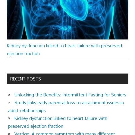
Kidney dysfunction linked to heart failure with preserved
ejection fraction
RECENT POSTS
Unlocking the Benefits: Intermittent Fasting for Seniors
Study links early parental loss to attachment issues in
adult relationships
Kidney dysfunction linked to heart failure with
preserved ejection fraction
Vertigo: A common symptom with many different