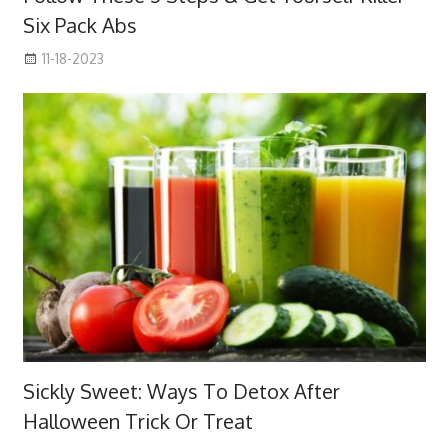
Six Pack Abs
11-18-2023
Sickly Sweet: Ways To Detox After
Halloween Trick Or Treat