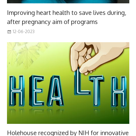
Improving heart health to save lives during,
after pregnancy aim of programs
12-06-2023
Holehouse recognized by NIH for innovative