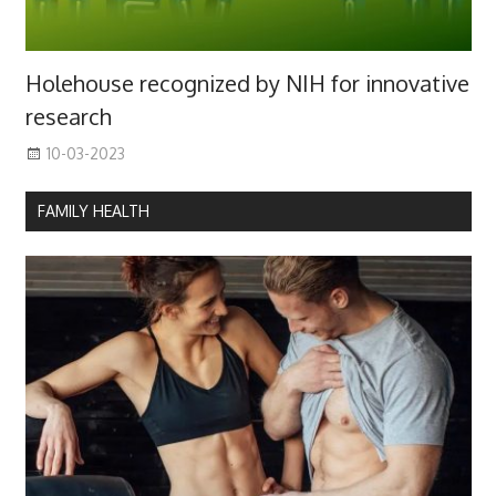
Holehouse recognized by NIH for innovative
research
10-03-2023
FAMILY HEALTH