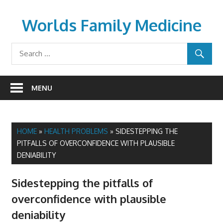
Skip
to
Worlds Family Medicine
content
wfamilymedicine.com
MENU
HOME
»
HEALTH PROBLEMS
»
SIDESTEPPING THE
PITFALLS OF OVERCONFIDENCE WITH PLAUSIBLE
DENIABILITY
Sidestepping the pitfalls of
overconfidence with plausible
deniability