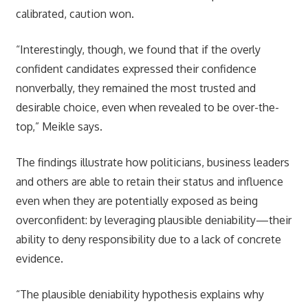
calibrated, caution won.
“Interestingly, though, we found that if the overly
confident candidates expressed their confidence
nonverbally, they remained the most trusted and
desirable choice, even when revealed to be over-the-
top,” Meikle says.
The findings illustrate how politicians, business leaders
and others are able to retain their status and influence
even when they are potentially exposed as being
overconfident: by leveraging plausible deniability—their
ability to deny responsibility due to a lack of concrete
evidence.
“The plausible deniability hypothesis explains why