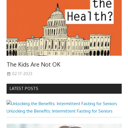
The Kids Are Not OK
02-17-2023
LATEST POSTS
Unlocking the Benefits: Intermittent Fasting for Seniors