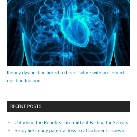
Kidney dysfunction linked to heart failure with preserved
ejection fraction
RECENT POSTS
Unlocking the Benefits: Intermittent Fasting for Seniors
Study links early parental loss to attachment issues in