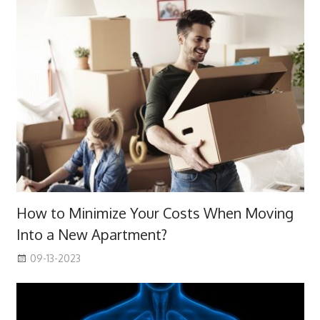
How to Minimize Your Costs When Moving
Into a New Apartment?
09-13-2023