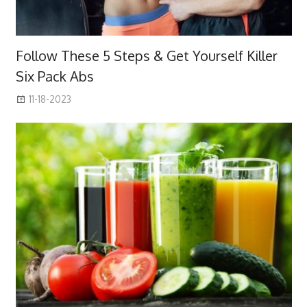
Follow These 5 Steps & Get Yourself Killer
Six Pack Abs
11-18-2023