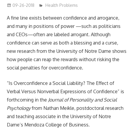
09-26-2018
mediabest
Health Problems
A fine line exists between confidence and arrogance,
and many in positions of power —such as politicians
and CEOs—often are labeled arrogant. Although
confidence can serve as both a blessing and a curse,
new research from the University of Notre Dame shows
how people can reap the rewards without risking the
social penalties for overconfidence.
“Is Overconfidence a Social Liability? The Effect of
Verbal Versus Nonverbal Expressions of Confidence” is
forthcoming in the
Journal of Personality and Social
Psychology
from Nathan Meikle, postdoctoral research
and teaching associate in the University of Notre
Dame’s Mendoza College of Business.