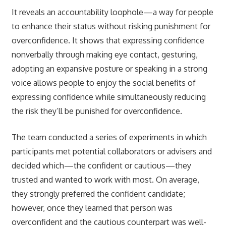
It reveals an accountability loophole—a way for people
to enhance their status without risking punishment for
overconfidence. It shows that expressing confidence
nonverbally through making eye contact, gesturing,
adopting an expansive posture or speaking in a strong
voice allows people to enjoy the social benefits of
expressing confidence while simultaneously reducing
the risk they’ll be punished for overconfidence.
The team conducted a series of experiments in which
participants met potential collaborators or advisers and
decided which—the confident or cautious—they
trusted and wanted to work with most. On average,
they strongly preferred the confident candidate;
however, once they learned that person was
overconfident and the cautious counterpart was well-