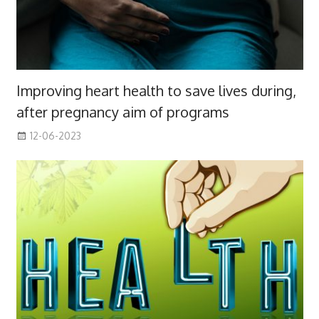
Improving heart health to save lives during,
after pregnancy aim of programs
12-06-2023