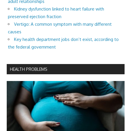
adult relationships
Kidney dysfunction linked to heart failure with
preserved ejection fraction
Vertigo: A common symptom with many different
causes
Key health department jobs don’t exist, according to
the federal government
HEALTH PROBLEMS