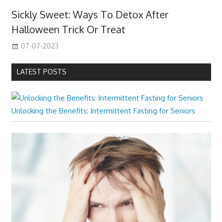
Sickly Sweet: Ways To Detox After
Halloween Trick Or Treat
07-07-2023
LATEST POSTS
Unlocking the Benefits: Intermittent Fasting for Seniors