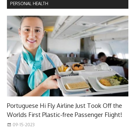
PERSONAL HEALTH
Portuguese Hi Fly Airline Just Took Off the
Worlds First Plastic-free Passenger Flight!
09-15-2023