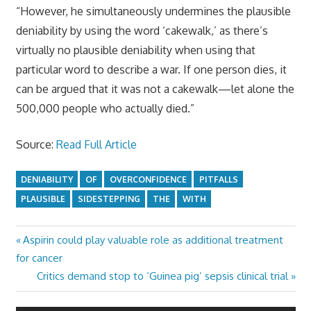
“However, he simultaneously undermines the plausible
deniability by using the word ‘cakewalk,’ as there’s
virtually no plausible deniability when using that
particular word to describe a war. If one person dies, it
can be argued that it was not a cakewalk—let alone the
500,000 people who actually died.”
Source:
Read Full Article
DENIABILITY
OF
OVERCONFIDENCE
PITFALLS
PLAUSIBLE
SIDESTEPPING
THE
WITH
Previous
Aspirin could play valuable role as additional treatment
Post
Post:
for cancer
navigation
Next
Critics demand stop to ‘Guinea pig’ sepsis clinical trial
Post: