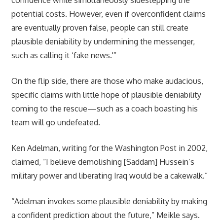
potential costs. However, even if overconfident claims
are eventually proven false, people can still create
plausible deniability by undermining the messenger,
such as calling it ‘fake news.'”
On the flip side, there are those who make audacious,
specific claims with little hope of plausible deniability
coming to the rescue—such as a coach boasting his
team will go undefeated.
Ken Adelman, writing for the Washington Post in 2002,
claimed, “I believe demolishing [Saddam] Hussein’s
military power and liberating Iraq would be a cakewalk.”
“Adelman invokes some plausible deniability by making
a confident prediction about the future,” Meikle says.