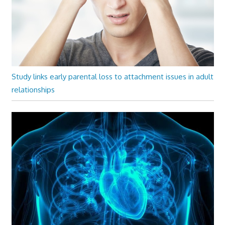
Study links early parental loss to attachment issues in adult
relationships