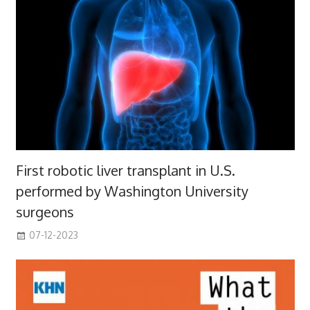
First robotic liver transplant in U.S.
performed by Washington University
surgeons
07-12-2023