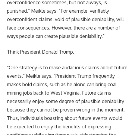
overconfidence sometimes, but not always, is
punished,” Meikle says. “For example, verifiably
overconfident claims, void of plausible deniability, will
face consequences. However, there are a number of
ways people can create plausible deniability.”
Think President Donald Trump.
“One strategy is to make audacious claims about future
events,” Meikle says. “President Trump frequently
makes bold claims, such as he alone can bring coal
mining jobs back to West Virginia. Future claims
necessarily enjoy some degree of plausible deniability
because they cannot be proven wrong in the moment.
Thus, individuals boasting about future events would
be expected to enjoy the benefits of expressing
confidence while simultaneously sidestepping the