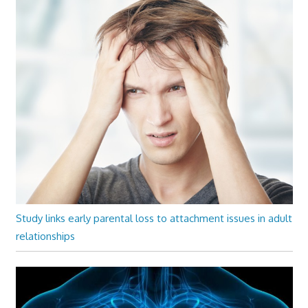
Study links early parental loss to attachment issues in adult
relationships