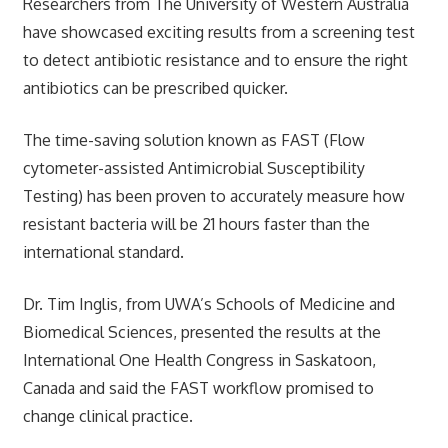
Researchers from The University of Western Australia
have showcased exciting results from a screening test
to detect antibiotic resistance and to ensure the right
antibiotics can be prescribed quicker.
The time-saving solution known as FAST (Flow
cytometer-assisted Antimicrobial Susceptibility
Testing) has been proven to accurately measure how
resistant bacteria will be 21 hours faster than the
international standard.
Dr. Tim Inglis, from UWA’s Schools of Medicine and
Biomedical Sciences, presented the results at the
International One Health Congress in Saskatoon,
Canada and said the FAST workflow promised to
change clinical practice.