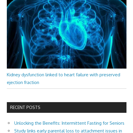
Kidney dysfunction linked to heart failure with preserved
ejection fraction
RECENT POSTS
Unlocking the Benefits: Intermittent Fasting for Seniors
Study links early parental loss to attachment issues in