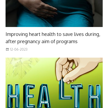
Improving heart health to save lives during,
after pregnancy aim of programs
12-06-2023