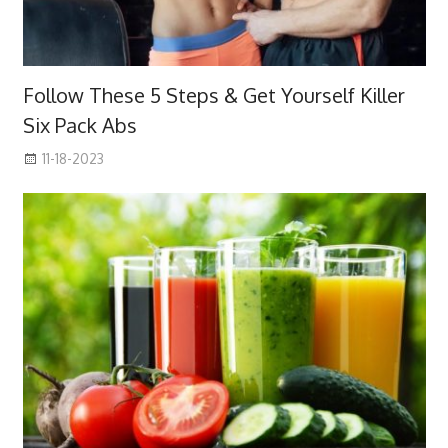
Follow These 5 Steps & Get Yourself Killer
Six Pack Abs
11-18-2023