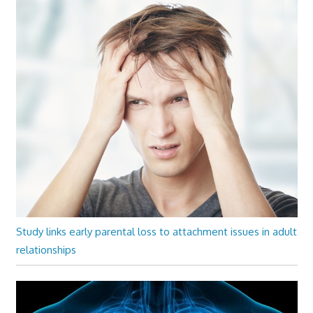
Study links early parental loss to attachment issues in adult
relationships