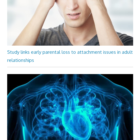
Study links early parental loss to attachment issues in adult
relationships