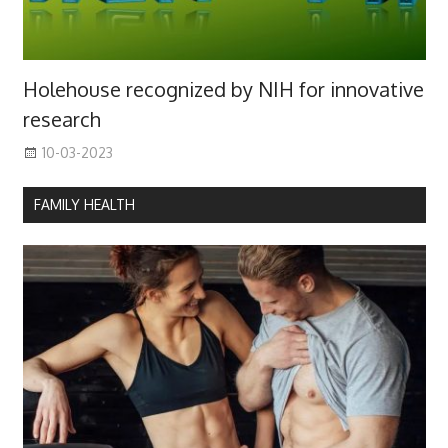
Holehouse recognized by NIH for innovative
research
10-03-2023
FAMILY HEALTH