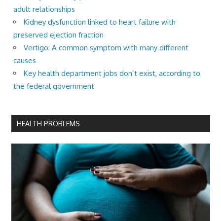
adult relationships
Kidney dysfunction linked to heart failure with
preserved ejection fraction
Vertigo: A common symptom with many different
causes
Key health department jobs don’t exist, according to
the federal government
HEALTH PROBLEMS