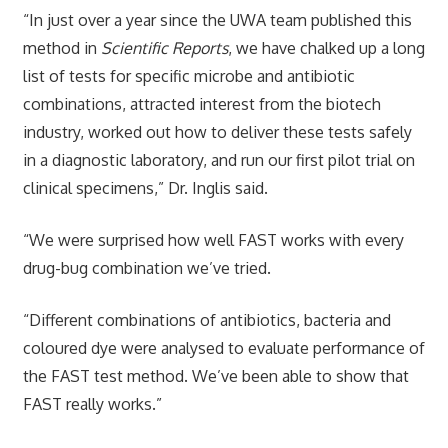
“In just over a year since the UWA team published this
method in
Scientific Reports
, we have chalked up a long
list of tests for specific microbe and antibiotic
combinations, attracted interest from the biotech
industry, worked out how to deliver these tests safely
in a diagnostic laboratory, and run our first pilot trial on
clinical specimens,” Dr. Inglis said.
“We were surprised how well FAST works with every
drug-bug combination we’ve tried.
“Different combinations of antibiotics, bacteria and
coloured dye were analysed to evaluate performance of
the FAST test method. We’ve been able to show that
FAST really works.”