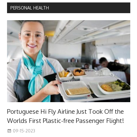
PERSONAL HEALTH
Portuguese Hi Fly Airline Just Took Off the
Worlds First Plastic-free Passenger Flight!
09-15-2023