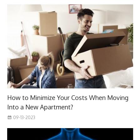
How to Minimize Your Costs When Moving
Into a New Apartment?
09-13-2023