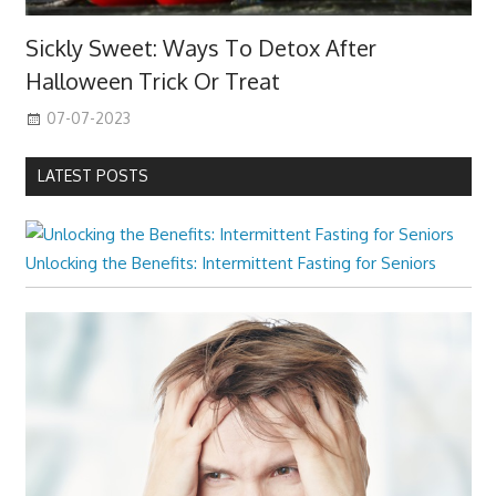
Sickly Sweet: Ways To Detox After
Halloween Trick Or Treat
07-07-2023
LATEST POSTS
Unlocking the Benefits: Intermittent Fasting for Seniors