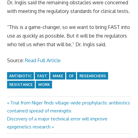
Dr. Inglis said the remaining obstacles were concerned
with meeting the regulatory standards for clinical tests.
“This is a game-changer, so we want to bring FAST into
use as quickly as possible. But it will be the regulators
who tell us when that will be,” Dr. Inglis said.
Source:
Read Full Article
ANTIBIOTIC
FAST
MAKE
OF
RESEARCHERS
RESISTANCE
WORK
Previous
Trial from Niger finds village-wide prophylactic antibiotics
Post
Post:
contained spread of meningitis
navigation
Next
Discovery of a major technical error will improve
Post:
epigenetics research