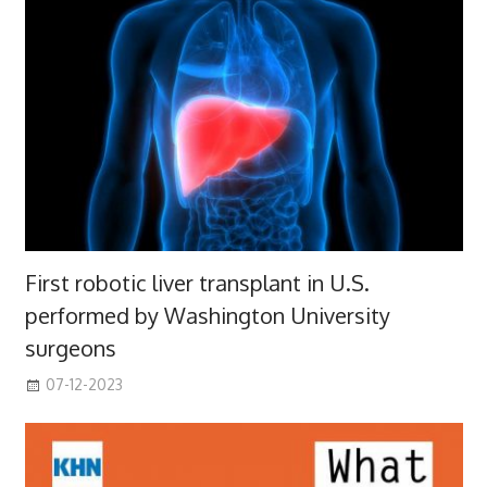
First robotic liver transplant in U.S.
performed by Washington University
surgeons
07-12-2023