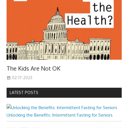
The Kids Are Not OK
02-17-2023
LATEST POSTS
Unlocking the Benefits: Intermittent Fasting for Seniors