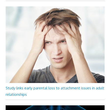
Study links early parental loss to attachment issues in adult
relationships