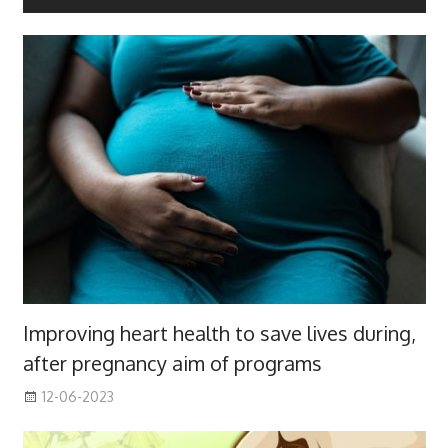
Improving heart health to save lives during,
after pregnancy aim of programs
12-06-2023