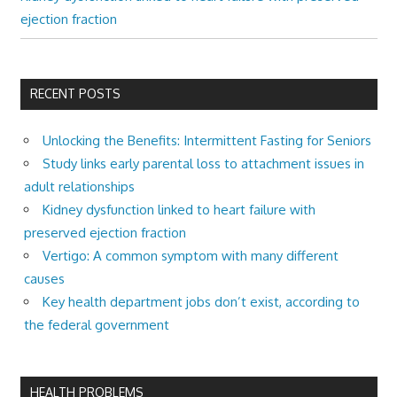
ejection fraction
RECENT POSTS
Unlocking the Benefits: Intermittent Fasting for Seniors
Study links early parental loss to attachment issues in
adult relationships
Kidney dysfunction linked to heart failure with
preserved ejection fraction
Vertigo: A common symptom with many different
causes
Key health department jobs don’t exist, according to
the federal government
HEALTH PROBLEMS