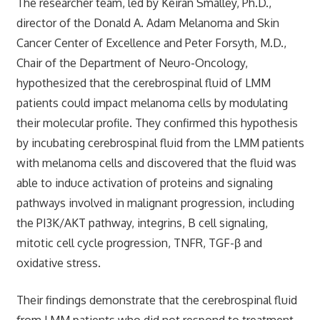
The researcher team, led by Keiran Smalley, Ph.D.,
director of the Donald A. Adam Melanoma and Skin
Cancer Center of Excellence and Peter Forsyth, M.D.,
Chair of the Department of Neuro-Oncology,
hypothesized that the cerebrospinal fluid of LMM
patients could impact melanoma cells by modulating
their molecular profile. They confirmed this hypothesis
by incubating cerebrospinal fluid from the LMM patients
with melanoma cells and discovered that the fluid was
able to induce activation of proteins and signaling
pathways involved in malignant progression, including
the PI3K/AKT pathway, integrins, B cell signaling,
mitotic cell cycle progression, TNFR, TGF-β and
oxidative stress.
Their findings demonstrate that the cerebrospinal fluid
from LMM patients who did not respond to treatment