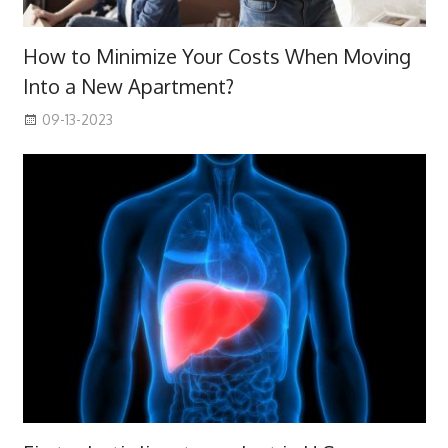
How to Minimize Your Costs When Moving
Into a New Apartment?
09-13-2023