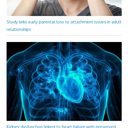
Study links early parental loss to attachment issues in adult
relationships
Kidney dysfunction linked to heart failure with preserved