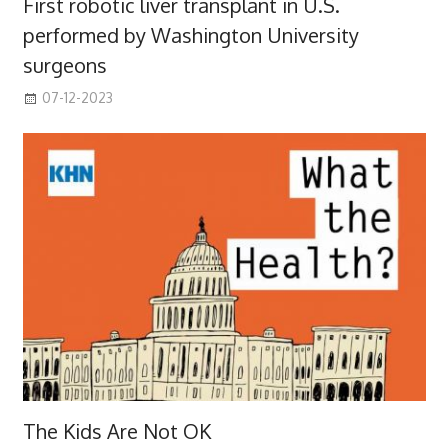
First robotic liver transplant in U.S.
performed by Washington University
surgeons
07-12-2023
The Kids Are Not OK