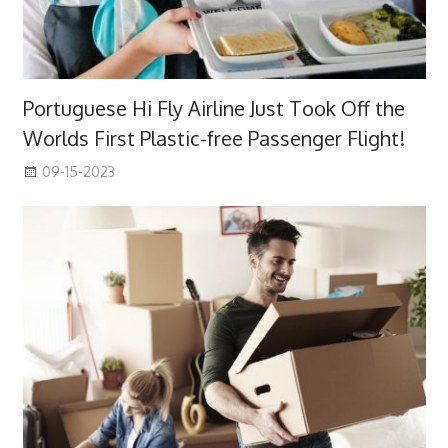
Portuguese Hi Fly Airline Just Took Off the
Worlds First Plastic-free Passenger Flight!
09-15-2023