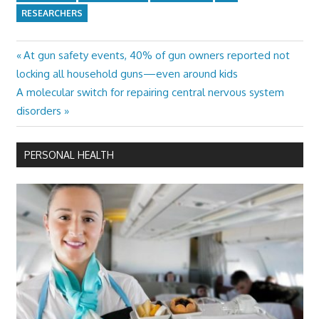
RESEARCHERS
Previous
At gun safety events, 40% of gun owners reported not
Post
Post:
locking all household guns—even around kids
navigation
Next
A molecular switch for repairing central nervous system
Post:
disorders
PERSONAL HEALTH