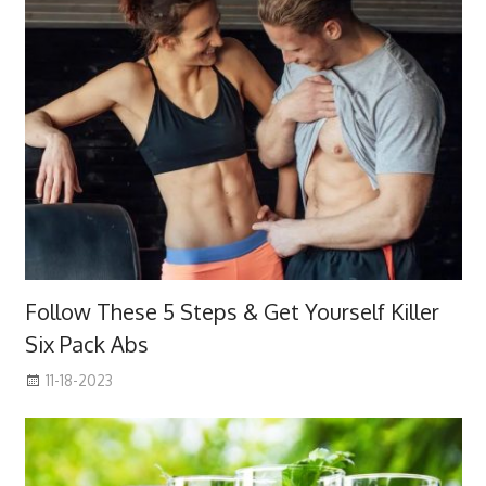
Follow These 5 Steps & Get Yourself Killer
Six Pack Abs
11-18-2023