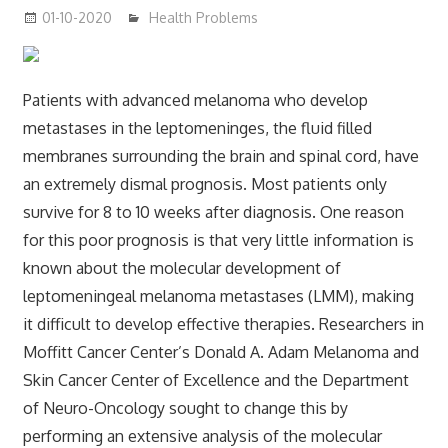
01-10-2020
mediabest
Health Problems
Patients with advanced melanoma who develop
metastases in the leptomeninges, the fluid filled
membranes surrounding the brain and spinal cord, have
an extremely dismal prognosis. Most patients only
survive for 8 to 10 weeks after diagnosis. One reason
for this poor prognosis is that very little information is
known about the molecular development of
leptomeningeal melanoma metastases (LMM), making
it difficult to develop effective therapies. Researchers in
Moffitt Cancer Center’s Donald A. Adam Melanoma and
Skin Cancer Center of Excellence and the Department
of Neuro-Oncology sought to change this by
performing an extensive analysis of the molecular