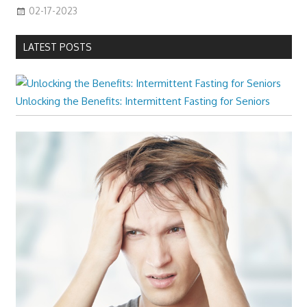
02-17-2023
LATEST POSTS
Unlocking the Benefits: Intermittent Fasting for Seniors