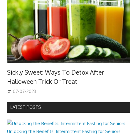
Sickly Sweet: Ways To Detox After
Halloween Trick Or Treat
07-07-2023
LATEST POSTS
Unlocking the Benefits: Intermittent Fasting for Seniors