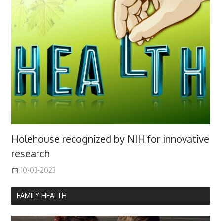
Holehouse recognized by NIH for innovative
research
10-03-2023
FAMILY HEALTH