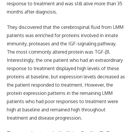
response to treatment and was still alive more than 35
months after diagnosis.
They discovered that the cerebrospinal fluid from LMM
patients was enriched for proteins involved in innate
immunity, proteases and the IGF-signaling pathway.
The most commonly altered protein was TGF-β1.
Interestingly, the one patient who had an extraordinary
response to treatment displayed high levels of these
proteins at baseline, but expression levels decreased as
the patient responded to treatment. However, the
protein expression patterns in the remaining LMM
patients who had poor responses to treatment were
high at baseline and remained high throughout
treatment and disease progression.