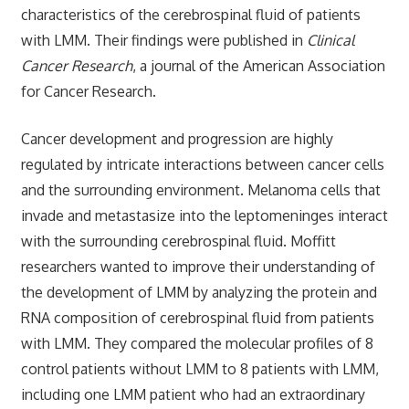
characteristics of the cerebrospinal fluid of patients
with LMM. Their findings were published in
Clinical
Cancer Research
, a journal of the American Association
for Cancer Research.
Cancer development and progression are highly
regulated by intricate interactions between cancer cells
and the surrounding environment. Melanoma cells that
invade and metastasize into the leptomeninges interact
with the surrounding cerebrospinal fluid. Moffitt
researchers wanted to improve their understanding of
the development of LMM by analyzing the protein and
RNA composition of cerebrospinal fluid from patients
with LMM. They compared the molecular profiles of 8
control patients without LMM to 8 patients with LMM,
including one LMM patient who had an extraordinary