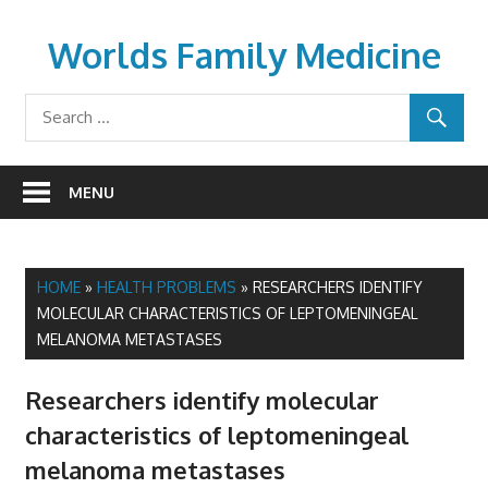
Skip
to
Worlds Family Medicine
content
wfamilymedicine.com
MENU
HOME
»
HEALTH PROBLEMS
»
RESEARCHERS IDENTIFY
MOLECULAR CHARACTERISTICS OF LEPTOMENINGEAL
MELANOMA METASTASES
Researchers identify molecular
characteristics of leptomeningeal
melanoma metastases