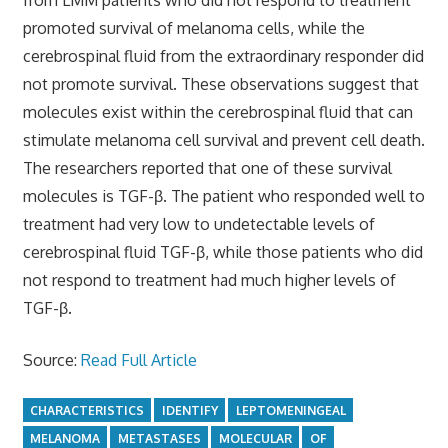
promoted survival of melanoma cells, while the
cerebrospinal fluid from the extraordinary responder did
not promote survival. These observations suggest that
molecules exist within the cerebrospinal fluid that can
stimulate melanoma cell survival and prevent cell death.
The researchers reported that one of these survival
molecules is TGF-β. The patient who responded well to
treatment had very low to undetectable levels of
cerebrospinal fluid TGF-β, while those patients who did
not respond to treatment had much higher levels of
TGF-β.
Source:
Read Full Article
CHARACTERISTICS
IDENTIFY
LEPTOMENINGEAL
MELANOMA
METASTASES
MOLECULAR
OF