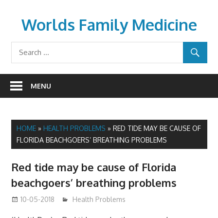
Skip
to
Worlds Family Medicine
content
wfamilymedicine.com
MENU
HOME
»
HEALTH PROBLEMS
»
RED TIDE MAY BE CAUSE OF
FLORIDA BEACHGOERS’ BREATHING PROBLEMS
Red tide may be cause of Florida
beachgoers’ breathing problems
10-05-2018
mediabest
Health Problems