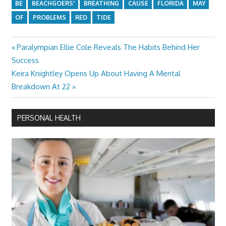
BE
BEACHGOERS'
BREATHING
CAUSE
FLORIDA
MAY
OF
PROBLEMS
RED
TIDE
Previous
Paralympian Ellie Cole Reveals The Habits Behind Her
Post
Post:
Success
navigation
Next
Keira Knightley Opens Up About Having A Mental
Post:
Breakdown At 22
PERSONAL HEALTH