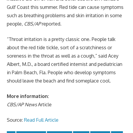
Gulf Coast this summer. Red tide can cause symptoms
such as breathing problems and skin irritation in some
people,
CBS/AP
reported.
“Throat irritation is a pretty classic one. People talk
about the red tide tickle, sort of a scratchiness or
soreness in the throat as well as a cough,” said Acey
Albert, M.D., a board certified internist and pediatrician
in Palm Beach, Fla. People who develop symptoms
should leave the beach and find someplace cool.
More information:
CBS/AP News
Article
Source:
Read Full Article