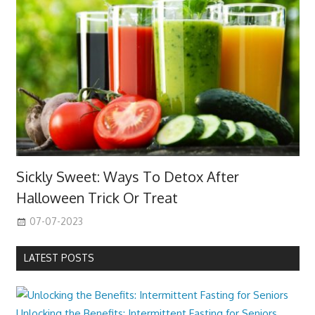
Sickly Sweet: Ways To Detox After
Halloween Trick Or Treat
07-07-2023
LATEST POSTS
Unlocking the Benefits: Intermittent Fasting for Seniors