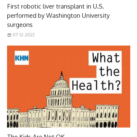
First robotic liver transplant in U.S.
performed by Washington University
surgeons
07-12-2023
The Kids Are Not OK