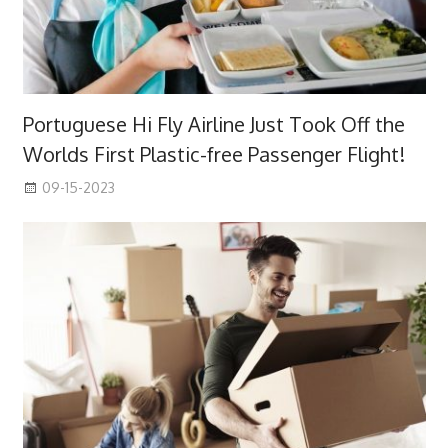
Portuguese Hi Fly Airline Just Took Off the
Worlds First Plastic-free Passenger Flight!
09-15-2023