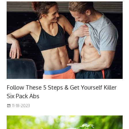
Follow These 5 Steps & Get Yourself Killer
Six Pack Abs
11-18-2023