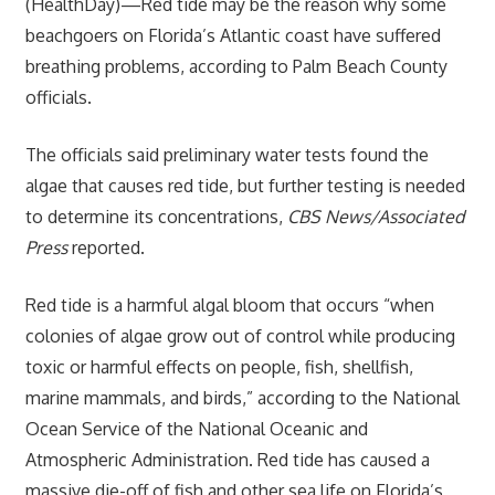
(HealthDay)—Red tide may be the reason why some
beachgoers on Florida’s Atlantic coast have suffered
breathing problems, according to Palm Beach County
officials.
The officials said preliminary water tests found the
algae that causes red tide, but further testing is needed
to determine its concentrations,
CBS News/Associated
Press
reported.
Red tide is a harmful algal bloom that occurs “when
colonies of algae grow out of control while producing
toxic or harmful effects on people, fish, shellfish,
marine mammals, and birds,” according to the National
Ocean Service of the National Oceanic and
Atmospheric Administration. Red tide has caused a
massive die-off of fish and other sea life on Florida’s