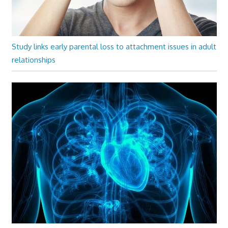
Study links early parental loss to attachment issues in adult
relationships