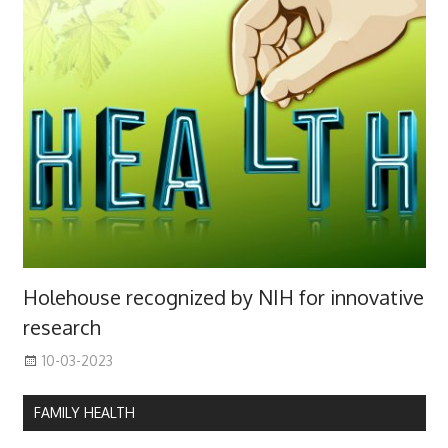
Holehouse recognized by NIH for innovative
research
10-03-2023
FAMILY HEALTH