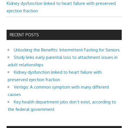
Kidney dysfunction linked to heart failure with preserved
ejection fraction
RECENT POSTS
Unlocking the Benefits: Intermittent Fasting for Seniors
Study links early parental loss to attachment issues in
adult relationships
Kidney dysfunction linked to heart failure with
preserved ejection fraction
Vertigo: A common symptom with many different
causes
Key health department jobs don’t exist, according to
the federal government