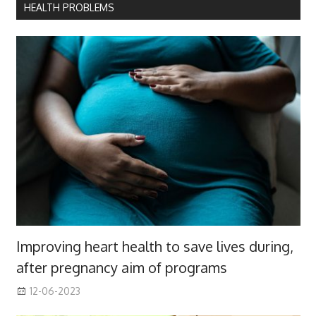
HEALTH PROBLEMS
Improving heart health to save lives during,
after pregnancy aim of programs
12-06-2023