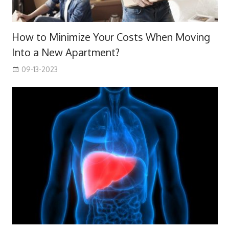
How to Minimize Your Costs When Moving
Into a New Apartment?
09-13-2023