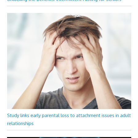
Study links early parental loss to attachment issues in adult
relationships