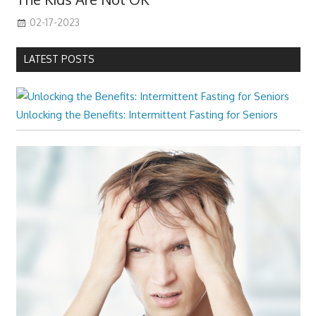
02-17-2023
LATEST POSTS
Unlocking the Benefits: Intermittent Fasting for Seniors