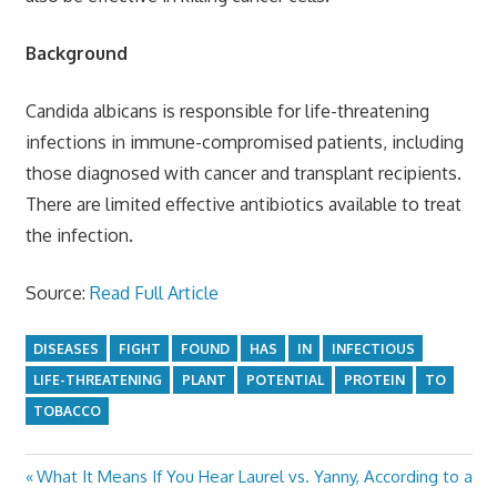
Background
Candida albicans is responsible for life-threatening
infections in immune-compromised patients, including
those diagnosed with cancer and transplant recipients.
There are limited effective antibiotics available to treat
the infection.
Source:
Read Full Article
DISEASES
FIGHT
FOUND
HAS
IN
INFECTIOUS
LIFE-THREATENING
PLANT
POTENTIAL
PROTEIN
TO
TOBACCO
Previous
What It Means If You Hear Laurel vs. Yanny, According to a
Post