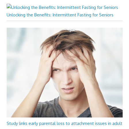
Unlocking the Benefits: Intermittent Fasting for Seniors
Study links early parental loss to attachment issues in adult