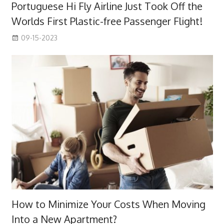
Portuguese Hi Fly Airline Just Took Off the
Worlds First Plastic-free Passenger Flight!
09-15-2023
How to Minimize Your Costs When Moving
Into a New Apartment?