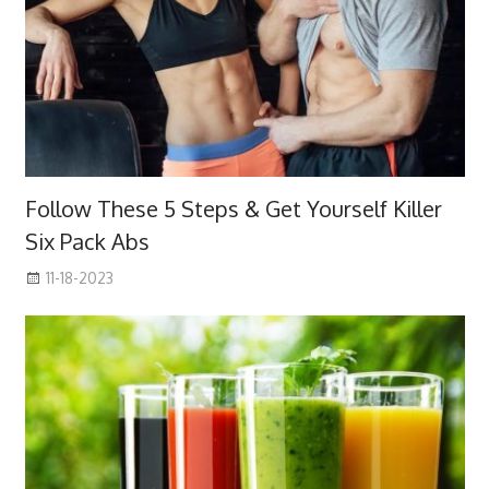
Follow These 5 Steps & Get Yourself Killer
Six Pack Abs
11-18-2023