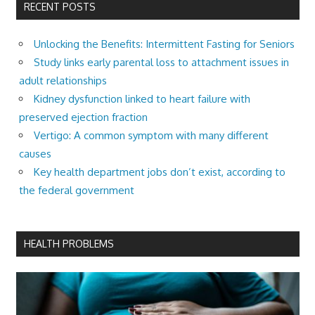
RECENT POSTS
Unlocking the Benefits: Intermittent Fasting for Seniors
Study links early parental loss to attachment issues in
adult relationships
Kidney dysfunction linked to heart failure with
preserved ejection fraction
Vertigo: A common symptom with many different
causes
Key health department jobs don’t exist, according to
the federal government
HEALTH PROBLEMS