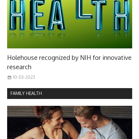
Holehouse recognized by NIH for innovative
research
10-03-2023
FAMILY HEALTH