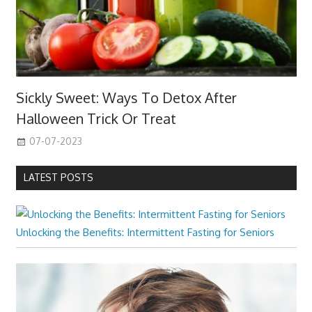
Sickly Sweet: Ways To Detox After
Halloween Trick Or Treat
07-07-2023
LATEST POSTS
Unlocking the Benefits: Intermittent Fasting for Seniors