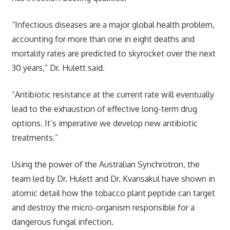
“Infectious diseases are a major global health problem,
accounting for more than one in eight deaths and
mortality rates are predicted to skyrocket over the next
30 years,” Dr. Hulett said.
“Antibiotic resistance at the current rate will eventually
lead to the exhaustion of effective long-term drug
options. It’s imperative we develop new antibiotic
treatments.”
Using the power of the Australian Synchrotron, the
team led by Dr. Hulett and Dr. Kvansakul have shown in
atomic detail how the tobacco plant peptide can target
and destroy the micro-organism responsible for a
dangerous fungal infection.