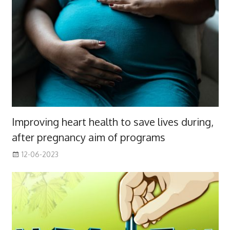
Improving heart health to save lives during,
after pregnancy aim of programs
12-06-2023