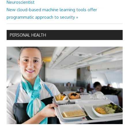
Post:
Neuroscientist
navigation
Next
New cloud-based machine learning tools offer
Post:
programmatic approach to security
PERSONAL HEALTH