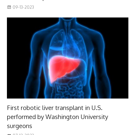
09-13-2023
First robotic liver transplant in U.S.
performed by Washington University
surgeons