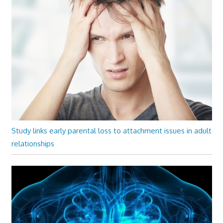
Study links early parental loss to attachment issues in adult
relationships