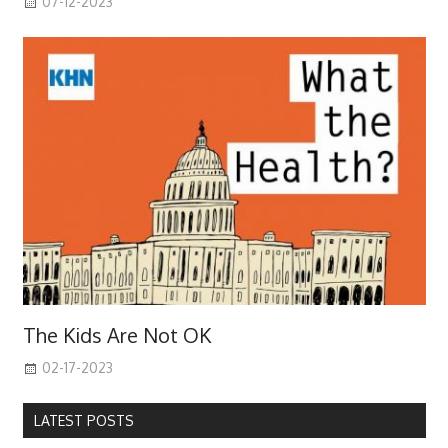
07-12-2023
The Kids Are Not OK
02-17-2023
LATEST POSTS