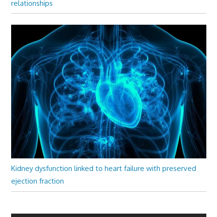
relationships
Kidney dysfunction linked to heart failure with preserved
ejection fraction