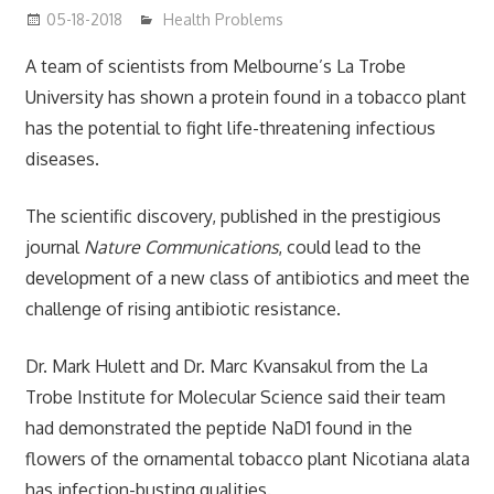
05-18-2018
James
Health Problems
A team of scientists from Melbourne’s La Trobe
University has shown a protein found in a tobacco plant
has the potential to fight life-threatening infectious
diseases.
The scientific discovery, published in the prestigious
journal
Nature Communications
, could lead to the
development of a new class of antibiotics and meet the
challenge of rising antibiotic resistance.
Dr. Mark Hulett and Dr. Marc Kvansakul from the La
Trobe Institute for Molecular Science said their team
had demonstrated the peptide NaD1 found in the
flowers of the ornamental tobacco plant Nicotiana alata
has infection-busting qualities.