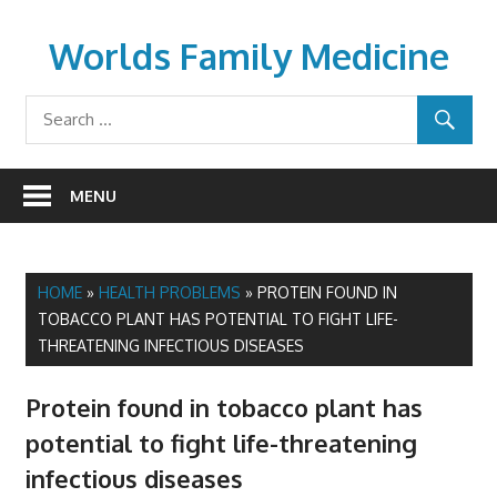
Skip
to
Worlds Family Medicine
content
wfamilymedicine.com
MENU
HOME
»
HEALTH PROBLEMS
»
PROTEIN FOUND IN
TOBACCO PLANT HAS POTENTIAL TO FIGHT LIFE-
THREATENING INFECTIOUS DISEASES
Protein found in tobacco plant has
potential to fight life-threatening
infectious diseases