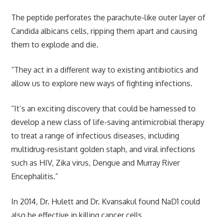
The peptide perforates the parachute-like outer layer of
Candida albicans cells, ripping them apart and causing
them to explode and die.
“They act in a different way to existing antibiotics and
allow us to explore new ways of fighting infections.
“It’s an exciting discovery that could be harnessed to
develop a new class of life-saving antimicrobial therapy
to treat a range of infectious diseases, including
multidrug-resistant golden staph, and viral infections
such as HIV, Zika virus, Dengue and Murray River
Encephalitis.”
In 2014, Dr. Hulett and Dr. Kvansakul found NaD1 could
also be effective in killing cancer cells.