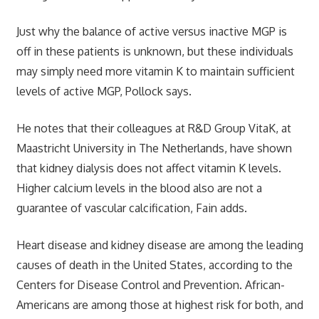
Just why the balance of active versus inactive MGP is
off in these patients is unknown, but these individuals
may simply need more vitamin K to maintain sufficient
levels of active MGP, Pollock says.
He notes that their colleagues at R&D Group VitaK, at
Maastricht University in The Netherlands, have shown
that kidney dialysis does not affect vitamin K levels.
Higher calcium levels in the blood also are not a
guarantee of vascular calcification, Fain adds.
Heart disease and kidney disease are among the leading
causes of death in the United States, according to the
Centers for Disease Control and Prevention. African-
Americans are among those at highest risk for both, and