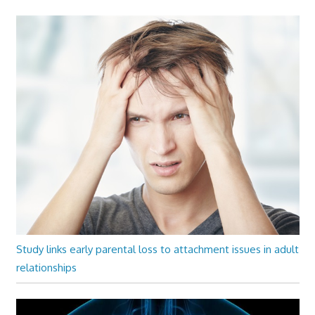
Study links early parental loss to attachment issues in adult
relationships