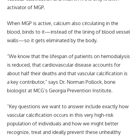
activator of MGP.
When MGP is active, calcium also circulating in the
blood, binds to it—instead of the lining of blood vessel
walls—so it gets eliminated by the body.
“We know that the lifespan of patients on hemodialysis
is reduced, that cardiovascular disease accounts for
about half their deaths and that vascular calcification is
a key contributor,” says Dr. Norman Pollock, bone
biologist at MCG’s Georgia Prevention Institute.
“Key questions we want to answer include exactly how
vascular calcification occurs in this very high-risk
population of individuals and how we might better
recognize, treat and ideally prevent these unhealthy