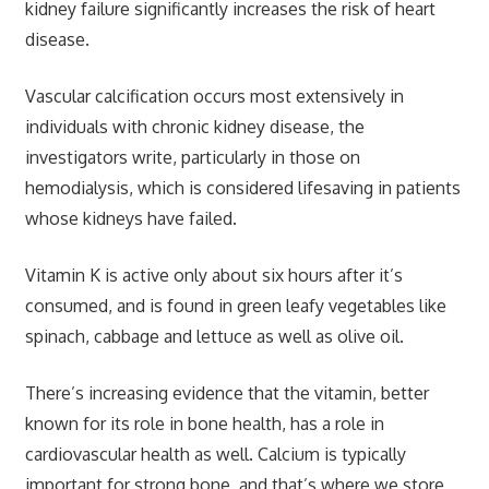
kidney failure significantly increases the risk of heart
disease.
Vascular calcification occurs most extensively in
individuals with chronic kidney disease, the
investigators write, particularly in those on
hemodialysis, which is considered lifesaving in patients
whose kidneys have failed.
Vitamin K is active only about six hours after it’s
consumed, and is found in green leafy vegetables like
spinach, cabbage and lettuce as well as olive oil.
There’s increasing evidence that the vitamin, better
known for its role in bone health, has a role in
cardiovascular health as well. Calcium is typically
important for strong bone, and that’s where we store