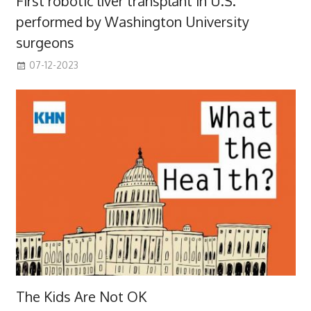
First robotic liver transplant in U.S.
performed by Washington University
surgeons
07-12-2023
The Kids Are Not OK