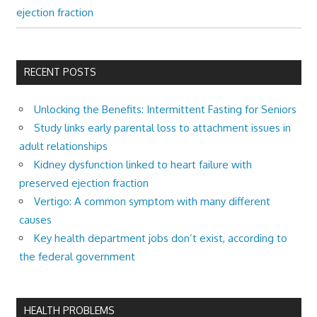
ejection fraction
RECENT POSTS
Unlocking the Benefits: Intermittent Fasting for Seniors
Study links early parental loss to attachment issues in
adult relationships
Kidney dysfunction linked to heart failure with
preserved ejection fraction
Vertigo: A common symptom with many different
causes
Key health department jobs don’t exist, according to
the federal government
HEALTH PROBLEMS