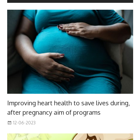
Improving heart health to save lives during,
after pregnancy aim of programs
12-06-2023