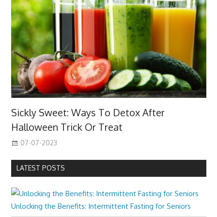
Sickly Sweet: Ways To Detox After
Halloween Trick Or Treat
07-07-2023
LATEST POSTS
Unlocking the Benefits: Intermittent Fasting for Seniors