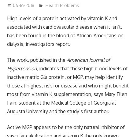
05-16-2018
James
Health Problems
High levels of a protein activated by vitamin K and
associated with cardiovascular disease when it isn’t,
has been found in the blood of African-Americans on
dialysis, investigators report.
The work, published in the
American Journal of
Hypertension
, indicates that these high blood levels of
inactive matrix Gla protein, or MGP, may help identify
those at highest risk for disease and who might benefit
most from vitamin K supplementation, says Mary Ellen
Fain, student at the Medical College of Georgia at
Augusta University and the study’s first author.
Active MGP appears to be the only natural inhibitor of
vascular calcification and vitamin K the only known