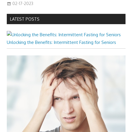
02-17-2023
LATEST POSTS
Unlocking the Benefits: Intermittent Fasting for Seniors