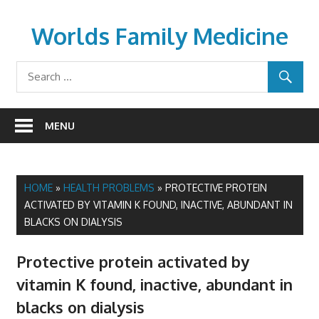
Skip
to
Worlds Family Medicine
content
wfamilymedicine.com
MENU
HOME
»
HEALTH PROBLEMS
»
PROTECTIVE PROTEIN
ACTIVATED BY VITAMIN K FOUND, INACTIVE, ABUNDANT IN
BLACKS ON DIALYSIS
Protective protein activated by
vitamin K found, inactive, abundant in
blacks on dialysis