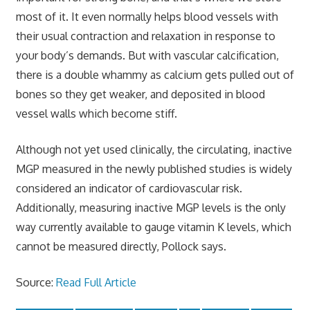
most of it. It even normally helps blood vessels with
their usual contraction and relaxation in response to
your body’s demands. But with vascular calcification,
there is a double whammy as calcium gets pulled out of
bones so they get weaker, and deposited in blood
vessel walls which become stiff.
Although not yet used clinically, the circulating, inactive
MGP measured in the newly published studies is widely
considered an indicator of cardiovascular risk.
Additionally, measuring inactive MGP levels is the only
way currently available to gauge vitamin K levels, which
cannot be measured directly, Pollock says.
Source:
Read Full Article