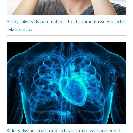
Study links early parental loss to attachment issues in adult
relationships
Kidney dysfunction linked to heart failure with preserved