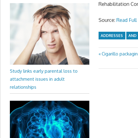
Rehabilitation Co
Source:
Read Full 
ADDRESSES
AND
Previous
Cigarillo packagi
Post
Post:
navigation
Study links early parental loss to
attachment issues in adult
relationships