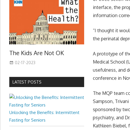
interface, the pr
information correc
“I thought it wou
the perinatal depr
The Kids Are Not OK
A prototype of th
Medical School (U
02-17-2023
usefulness, and d
conference in No
LATEST POSTS
The MQP team con
Sampson, Trivani
sponsored by two
Unlocking the Benefits: Intermittent
psychiatry, and D
Fasting for Seniors
Kathleen Biebel,