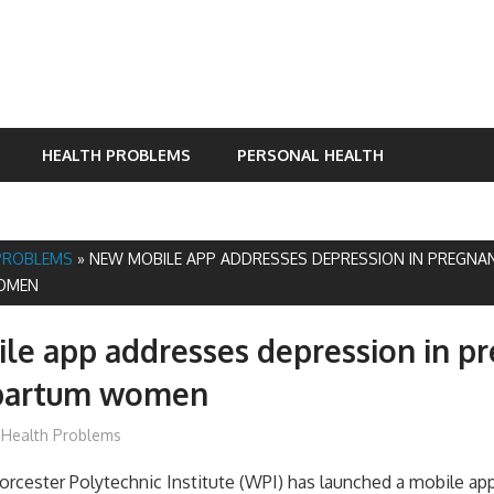
HEALTH PROBLEMS
PERSONAL HEALTH
PROBLEMS
»
NEW MOBILE APP ADDRESSES DEPRESSION IN PREGNA
OMEN
e app addresses depression in p
partum women
James
Health Problems
orcester Polytechnic Institute (WPI) has launched a mobile app 