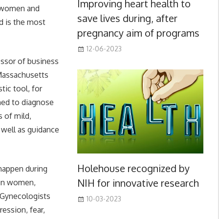
Improving heart health to
n women and
save lives during, after
d is the most
pregnancy aim of programs
12-06-2023
essor of business
 Massachusetts
ic tool, for
ined to diagnose
 of mild,
 well as guidance
Holehouse recognized by
 happen during
NIH for innovative research
s on women,
d Gynecologists
10-03-2023
ession, fear,