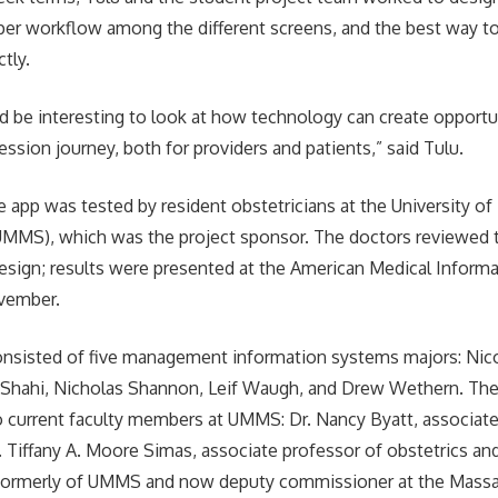
oper workflow among the different screens, and the best way t
tly.
ld be interesting to look at how technology can create opportu
ession journey, both for providers and patients,” said Tulu.
e app was tested by resident obstetricians at the University o
MMS), which was the project sponsor. The doctors reviewed t
esign; results were presented at the American Medical Informa
vember.
sisted of five management information systems majors: Nic
 Shahi, Nicholas Shannon, Leif Waugh, and Drew Wethern. The
 current faculty members at UMMS: Dr. Nancy Byatt, associate
r. Tiffany A. Moore Simas, associate professor of obstetrics an
 formerly of UMMS and now deputy commissioner at the Mass