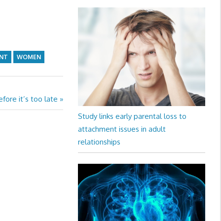
NT
WOMEN
fore it’s too late
Study links early parental loss to
attachment issues in adult
relationships