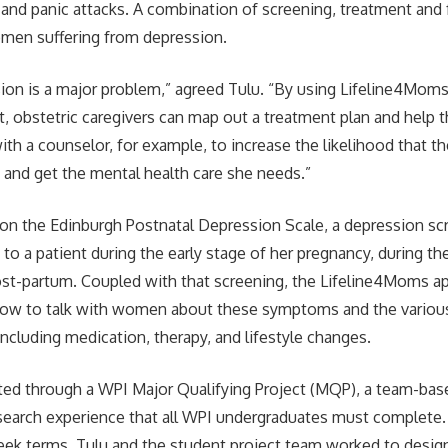
 and panic attacks. A combination of screening, treatment and
women suffering from depression.
sion is a major problem,” agreed Tulu. “By using Lifeline4Moms
ent, obstetric caregivers can map out a treatment plan and help 
h a counselor, for example, to increase the likelihood that the
p and get the mental health care she needs.”
on the Edinburgh Postnatal Depression Scale, a depression scr
n to a patient during the early stage of her pregnancy, during t
st-partum. Coupled with that screening, the Lifeline4Moms ap
how to talk with women about these symptoms and the variou
including medication, therapy, and lifestyle changes.
ed through a WPI Major Qualifying Project (MQP), a team-base
esearch experience that all WPI undergraduates must complete
ek terms, Tulu and the student project team worked to design