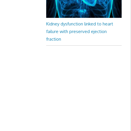
Kidney dysfunction linked to heart
failure with preserved ejection
fraction