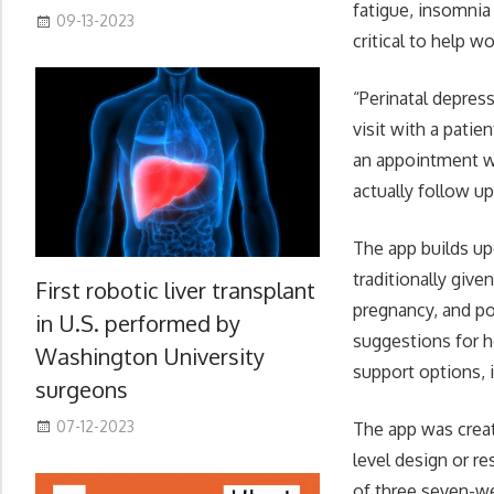
fatigue, insomnia
09-13-2023
critical to help 
“Perinatal depres
visit with a pati
an appointment wit
actually follow u
The app builds up
traditionally give
First robotic liver transplant
pregnancy, and po
in U.S. performed by
suggestions for 
Washington University
support options, 
surgeons
07-12-2023
The app was creat
level design or r
of three seven-we