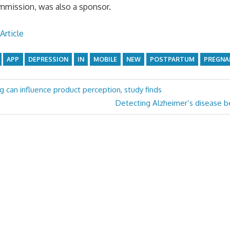
mmission, was also a sponsor.
Article
APP
DEPRESSION
IN
MOBILE
NEW
POSTPARTUM
PREGNA
ng can influence product perception, study finds
Next
Detecting Alzheimer’s disease be
Post: