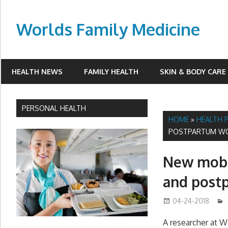
Skip
to
Worlds Family Medicine
content
wfamilymedicine.com
HEALTH NEWS
FAMILY HEALTH
SKIN & BODY CARE
PERSONAL HEALTH
HOME
»
HEALTH 
POSTPARTUM W
New mobil
and post
04-24-2018
A researcher at W