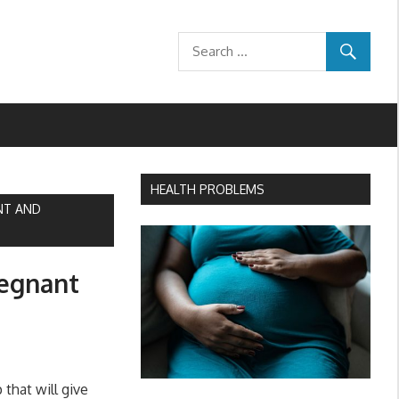
HEALTH PROBLEMS
NT AND
regnant
that will give