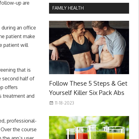
 follow-up are
FAMILY HEALTH
 during an office
the patient make
 patient will
eening that is
he second half of
Follow These 5 Steps & Get
p offers
Yourself Killer Six Pack Abs
s treatment and
11-18-2023
d, professional-
. Over the course
 the app’s user