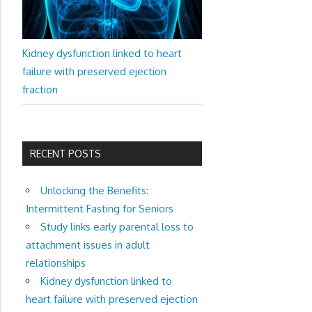
Kidney dysfunction linked to heart
failure with preserved ejection
fraction
RECENT POSTS
Unlocking the Benefits:
Intermittent Fasting for Seniors
Study links early parental loss to
attachment issues in adult
relationships
Kidney dysfunction linked to
heart failure with preserved ejection