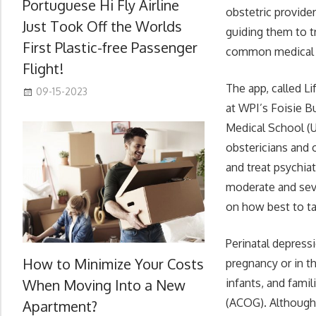
Portuguese Hi Fly Airline
obstetric provide
Just Took Off the Worlds
guiding them to t
First Plastic-free Passenger
common medical c
Flight!
The app, called L
09-15-2023
at WPI’s Foisie B
Medical School (U
obstericians and 
and treat psychia
moderate and seve
on how best to ta
Perinatal depress
How to Minimize Your Costs
pregnancy or in t
When Moving Into a New
infants, and fami
(ACOG). Although 
Apartment?