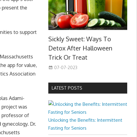
o present the
nities to support
Sickly Sweet: Ways To
Detox After Halloween
Trick Or Treat
f Massachusetts
he app for value,
07-07-2023
tics Association
LATEST POSTS
olas Adami-
 project was
 professor of
Unlocking the Benefits: Intermittent
d gynecology. Dr.
Fasting for Seniors
achusetts