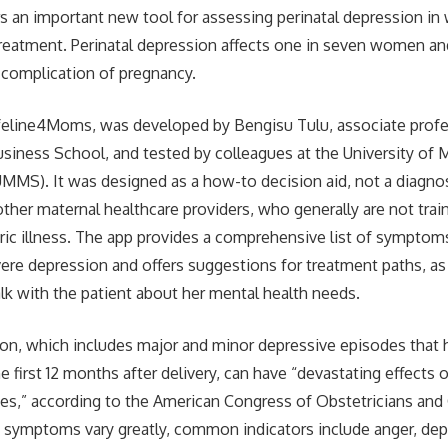
rs an important new tool for assessing perinatal depression i
reatment. Perinatal depression affects one in seven women an
omplication of pregnancy.
ifeline4Moms, was developed by Bengisu Tulu, associate prof
usiness School, and tested by colleagues at the University of
MMS). It was designed as a how-to decision aid, not a diagnost
other maternal healthcare providers, who generally are not tra
tric illness. The app provides a comprehensive list of symptoms
re depression and offers suggestions for treatment paths, as
lk with the patient about her mental health needs.
ion, which includes major and minor depressive episodes that
he first 12 months after delivery, can have “devastating effect
lies,” according to the American Congress of Obstetricians an
symptoms vary greatly, common indicators include anger, depr