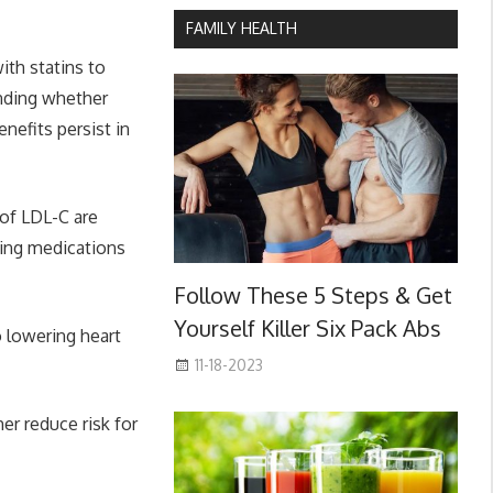
FAMILY HEALTH
ith statins to
anding whether
nefits persist in
 of LDL-C are
ering medications
Follow These 5 Steps & Get
Yourself Killer Six Pack Abs
o lowering heart
11-18-2023
er reduce risk for