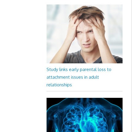
Study links early parental loss to
attachment issues in adult
relationships