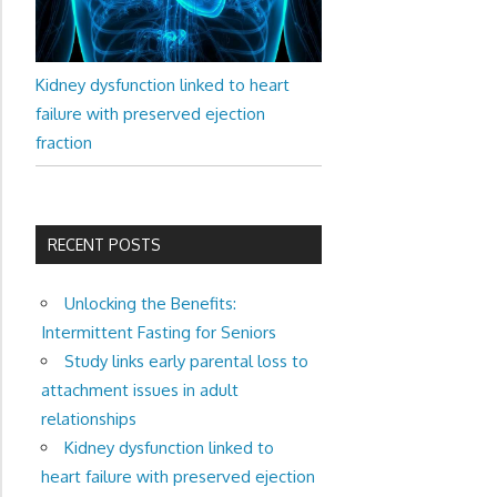
Kidney dysfunction linked to heart
failure with preserved ejection
fraction
RECENT POSTS
Unlocking the Benefits:
Intermittent Fasting for Seniors
Study links early parental loss to
attachment issues in adult
relationships
Kidney dysfunction linked to
heart failure with preserved ejection