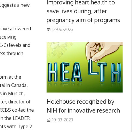
Improving heart health to
 suggests a new
save lives during, after
pregnancy aim of programs
 have a lowered
12-06-2023
eceiving
L-C) levels and
orks through
form at the
al in Canada,
s in Munich,
Holehouse recognized by
ter, director of
NIH for innovative research
 KRCBS co-led the
e in the LEADER
10-03-2023
nts with Type 2