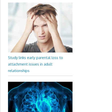
Study links early parental loss to
attachment issues in adult
relationships