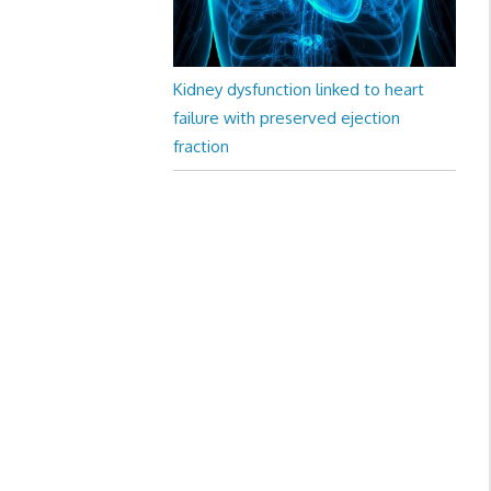
Kidney dysfunction linked to heart
failure with preserved ejection
fraction