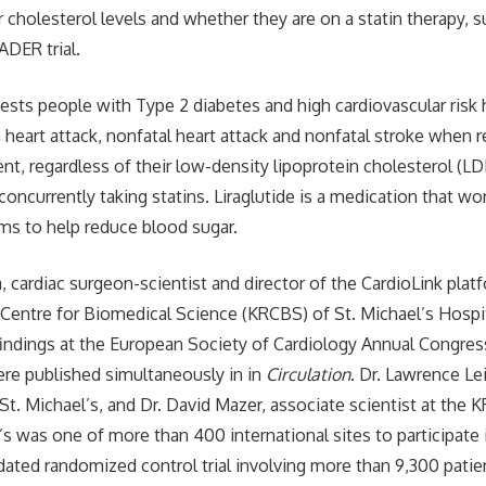
ir cholesterol levels and whether they are on a statin therapy,
ADER trial.
ests people with Type 2 diabetes and high cardiovascular risk
m heart attack, nonfatal heart attack and nonfatal stroke when r
ent, regardless of their low-density lipoprotein cholesterol (LD
concurrently taking statins. Liraglutide is a medication that w
ms to help reduce blood sugar.
 cardiac surgeon-scientist and director of the CardioLink plat
entre for Biomedical Science (KRCBS) of St. Michael’s Hospit
indings at the European Society of Cardiology Annual Congres
re published simultaneously in in
Circulation
. Dr. Lawrence Lei
t St. Michael’s, and Dr. David Mazer, associate scientist at the
l’s was one of more than 400 international sites to participat
dated randomized control trial involving more than 9,300 patie