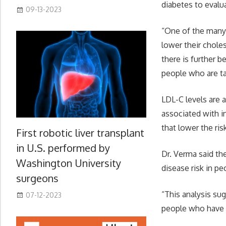
diabetes to evalua
09-13-2023
“One of the many 
lower their chole
there is further b
people who are ta
LDL-C levels are 
associated with i
that lower the ris
First robotic liver transplant
in U.S. performed by
Dr. Verma said th
Washington University
disease risk in pe
surgeons
“This analysis su
07-12-2023
people who have T