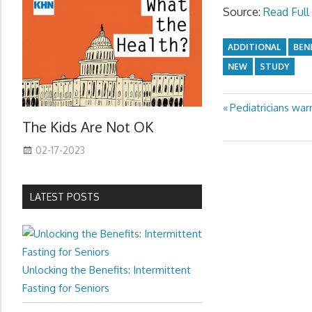
Source:
Read Full 
ADDITIONAL
BEN
NEW
STUDY
Previous
Pediatricians war
Post
The Kids Are Not OK
Post:
navigation
02-17-2023
LATEST POSTS
Unlocking the Benefits: Intermittent
Fasting for Seniors