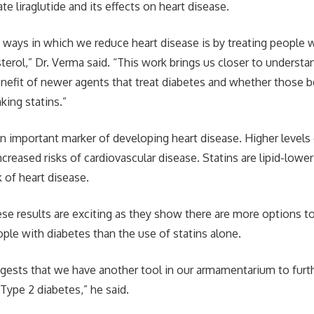
te liraglutide and its effects on heart disease.
ways in which we reduce heart disease is by treating people w
sterol,” Dr. Verma said. “This work brings us closer to underst
enefit of newer agents that treat diabetes and whether those be
king statins.”
an important marker of developing heart disease. Higher levels
ncreased risks of cardiovascular disease. Statins are lipid-low
k of heart disease.
ese results are exciting as they show there are more options t
ople with diabetes than the use of statins alone.
ggests that we have another tool in our armamentarium to furth
ype 2 diabetes,” he said.