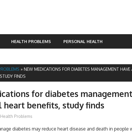
HEALTH PROBLEMS
PERSONAL HEALTH
PROBLEMS
»
NEW MEDICATIONS FOR DIABETES MANAGEMENT HAVE 
 STUDY FINDS
cations for diabetes management
 heart benefits, study finds
mediabest
Health Problems
nage diabetes may reduce heart disease and death in people 