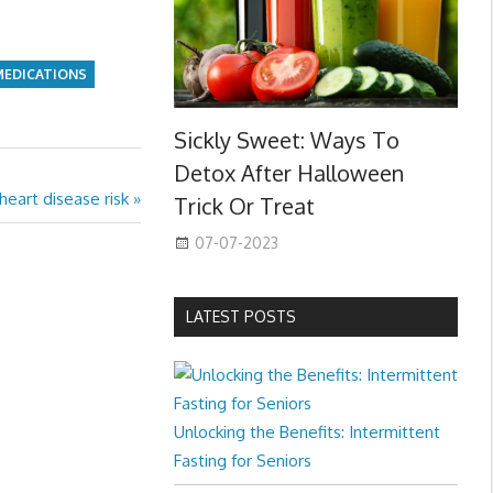
MEDICATIONS
Sickly Sweet: Ways To
Detox After Halloween
heart disease risk
Trick Or Treat
07-07-2023
LATEST POSTS
Unlocking the Benefits: Intermittent
Fasting for Seniors