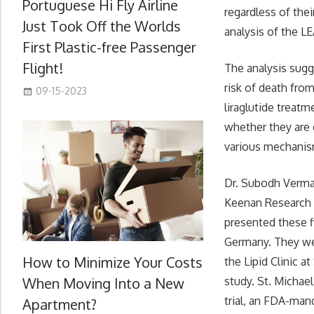
Portuguese Hi Fly Airline
regardless of the
Just Took Off the Worlds
analysis of the LE
First Plastic-free Passenger
Flight!
The analysis sugg
risk of death fro
09-15-2023
liraglutide treatm
whether they are 
various mechanis
Dr. Subodh Verma,
Keenan Research C
presented these f
Germany. They we
How to Minimize Your Costs
the Lipid Clinic a
When Moving Into a New
study. St. Michae
trial, an FDA-man
Apartment?