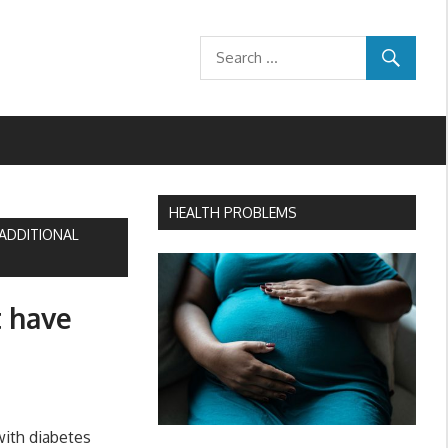
HEALTH PROBLEMS
ADDITIONAL
 have
with diabetes