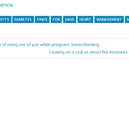
Article
EFITS
DIABETES
FINDS
FOR
HAVE
HEART
MANAGEMENT
n of rising use of pot while pregnant, breastfeeding
Next
Cooking on a coal or wood fire increases 
Post: