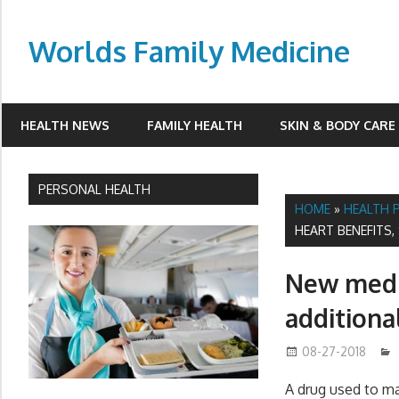
Skip
to
Worlds Family Medicine
content
wfamilymedicine.com
HEALTH NEWS
FAMILY HEALTH
SKIN & BODY CARE
PERSONAL HEALTH
HOME
»
HEALTH 
HEART BENEFITS,
New medi
additional
08-27-2018
A drug used to ma