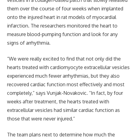
them over the course of four weeks when implanted
onto the injured heart in rat models of myocardial
infarction. The researchers monitored the heart to
measure blood-pumping function and look for any
signs of arrhythmia.
“We were really excited to find that not only did the
hearts treated with cardiomyocyte extracellular vesicles
experienced much fewer arrhythmias, but they also
recovered cardiac function most effectively and most
completely,” says Vunjak-Novakovic. “In fact, by four
weeks after treatment, the hearts treated with
extracellular vesicles had similar cardiac function as
those that were never injured.”
The team plans next to determine how much the