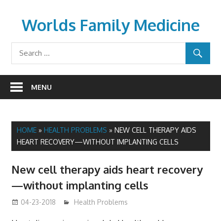
Skip
to
Worlds Family Medicine
content
wfamilymedicine.com
MENU
HOME
»
HEALTH PROBLEMS
»
NEW CELL THERAPY AIDS
HEART RECOVERY—WITHOUT IMPLANTING CELLS
New cell therapy aids heart recovery
—without implanting cells
04-23-2018
James
Health Problems