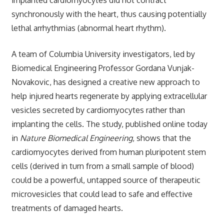
synchronously with the heart, thus causing potentially
lethal arrhythmias (abnormal heart rhythm).
A team of Columbia University investigators, led by
Biomedical Engineering Professor Gordana Vunjak-
Novakovic, has designed a creative new approach to
help injured hearts regenerate by applying extracellular
vesicles secreted by cardiomyocytes rather than
implanting the cells. The study, published online today
in
Nature Biomedical Engineering
, shows that the
cardiomyocytes derived from human pluripotent stem
cells (derived in turn from a small sample of blood)
could be a powerful, untapped source of therapeutic
microvesicles that could lead to safe and effective
treatments of damaged hearts.