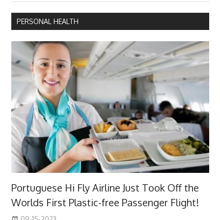
PERSONAL HEALTH
Portuguese Hi Fly Airline Just Took Off the
Worlds First Plastic-free Passenger Flight!
09-15-2023