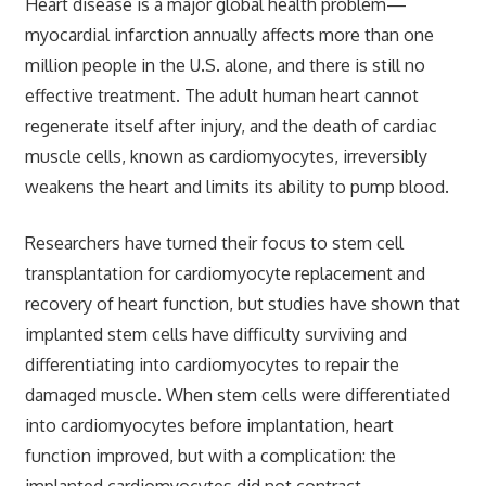
Heart disease is a major global health problem—
myocardial infarction annually affects more than one
million people in the U.S. alone, and there is still no
effective treatment. The adult human heart cannot
regenerate itself after injury, and the death of cardiac
muscle cells, known as cardiomyocytes, irreversibly
weakens the heart and limits its ability to pump blood.
Researchers have turned their focus to stem cell
transplantation for cardiomyocyte replacement and
recovery of heart function, but studies have shown that
implanted stem cells have difficulty surviving and
differentiating into cardiomyocytes to repair the
damaged muscle. When stem cells were differentiated
into cardiomyocytes before implantation, heart
function improved, but with a complication: the
implanted cardiomyocytes did not contract