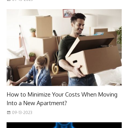
How to Minimize Your Costs When Moving
Into a New Apartment?
09-13-2023