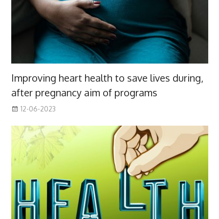
Improving heart health to save lives during,
after pregnancy aim of programs
12-06-2023