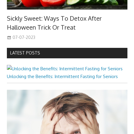
Sickly Sweet: Ways To Detox After
Halloween Trick Or Treat
07-07-2023
LATEST POSTS
Unlocking the Benefits: Intermittent Fasting for Seniors