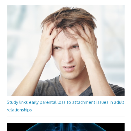
Study links early parental loss to attachment issues in adult
relationships