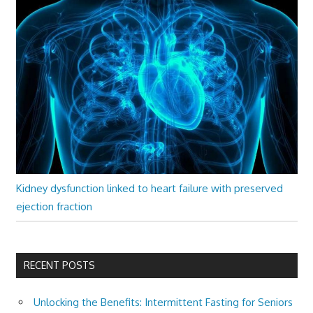
Kidney dysfunction linked to heart failure with preserved
ejection fraction
RECENT POSTS
Unlocking the Benefits: Intermittent Fasting for Seniors