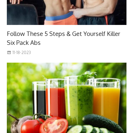
Follow These 5 Steps & Get Yourself Killer
Six Pack Abs
11-18-2023