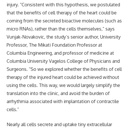
injury. “Consistent with this hypothesis, we postulated
that the benefits of cell therapy of the heart could be
coming from the secreted bioactive molecules (such as
micro RNAs), rather than the cells themselves,” says
Vunjak-Novakovic, the study’s senior author, University
Professor, The Mikati Foundation Professor at
Columbia Engineering, and professor of medicine at
Columbia University Vagelos College of Physicians and
Surgeons. “So we explored whether the benefits of cell
therapy of the injured heart could be achieved without
using the cells. This way, we would largely simplify the
translation into the clinic, and avoid the burden of
arrhythmia associated with implantation of contractile
cells.”
Nearly all cells secrete and uptake tiny extracellular