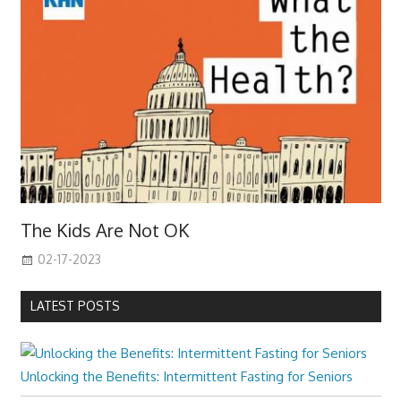
The Kids Are Not OK
02-17-2023
LATEST POSTS
Unlocking the Benefits: Intermittent Fasting for Seniors