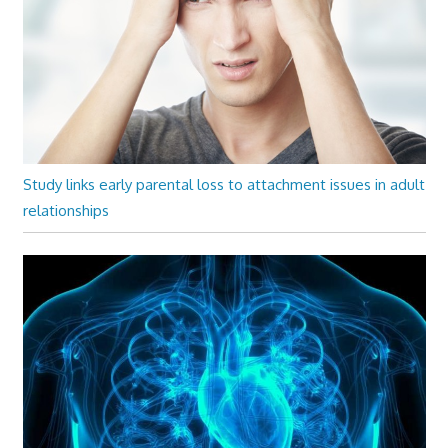
Study links early parental loss to attachment issues in adult
relationships