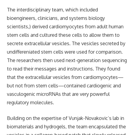
The interdisciplinary team, which included
bioengineers, clinicians, and systems biology
scientists,) derived cardiomyocytes from adult human
stem cells and cultured these cells to allow them to
secrete extracellular vesicles. The vesicles secreted by
undiffereniated stem cells were used for comparison.
The researchers then used next-generation sequencing
to read their messages and instructions. They found
that the extracellular vesicles from cardiomyocytes—
but not from stem cells—contained cardiogenic and
vasculogenic microRNAs that are very powerful
regulatory molecules.
Building on the expertise of Vunjak-Novakovic’s lab in
biomaterials and hydrogels, the team encapsulated the
vesicles in a collagen-based patch that slowly released