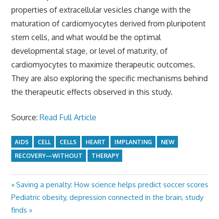
properties of extracellular vesicles change with the
maturation of cardiomyocytes derived from pluripotent
stem cells, and what would be the optimal
developmental stage, or level of maturity, of
cardiomyocytes to maximize therapeutic outcomes.
They are also exploring the specific mechanisms behind
the therapeutic effects observed in this study.
Source:
Read Full Article
AIDS
CELL
CELLS
HEART
IMPLANTING
NEW
RECOVERY—WITHOUT
THERAPY
Previous
Saving a penalty: How science helps predict soccer scores
Post
Next
Post:
Pediatric obesity, depression connected in the brain, study
navigation
Post:
finds