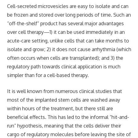
Cell-secreted microvesicles are easy to isolate and can
be frozen and stored over long periods of time. Such an
“off-the-shelf” product has several major advantages
over cell therapy—1) it can be used immediately in an
acute-care setting, unlike cells that can take months to
isolate and grow; 2) it does not cause arrhythmia (which
often occurs when cells are transplanted); and 3) the
regulatory path towards clinical application is much
simpler than for a cell-based therapy.
It is well known from numerous clinical studies that
most of the implanted stem cells are washed away
within hours of the treatment, but there still are
beneficial effects. This has led to the informal “hit-and-
run” hypothesis, meaning that the cells deliver their
cargo of regulatory molecules before leaving the site of