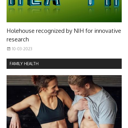
Holehouse recognized by NIH for innovative
research
10-03-2023
FAMILY HEALTH