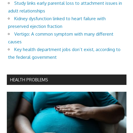
Study links early parental loss to attachment issues in
adult relationships
Kidney dysfunction linked to heart failure with
preserved ejection fraction
Vertigo: A common symptom with many different
causes
Key health department jobs don’t exist, according to
the federal government
HEALTH PROBLEMS