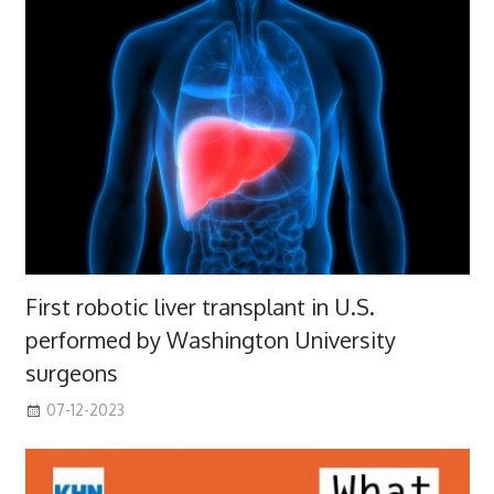
First robotic liver transplant in U.S.
performed by Washington University
surgeons
07-12-2023