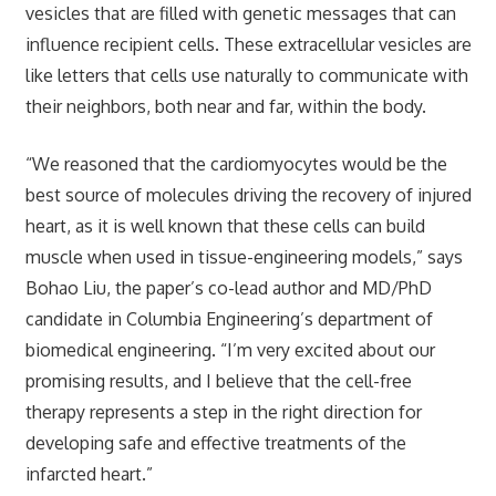
vesicles that are filled with genetic messages that can
influence recipient cells. These extracellular vesicles are
like letters that cells use naturally to communicate with
their neighbors, both near and far, within the body.
“We reasoned that the cardiomyocytes would be the
best source of molecules driving the recovery of injured
heart, as it is well known that these cells can build
muscle when used in tissue-engineering models,” says
Bohao Liu, the paper’s co-lead author and MD/PhD
candidate in Columbia Engineering’s department of
biomedical engineering. “I’m very excited about our
promising results, and I believe that the cell-free
therapy represents a step in the right direction for
developing safe and effective treatments of the
infarcted heart.”