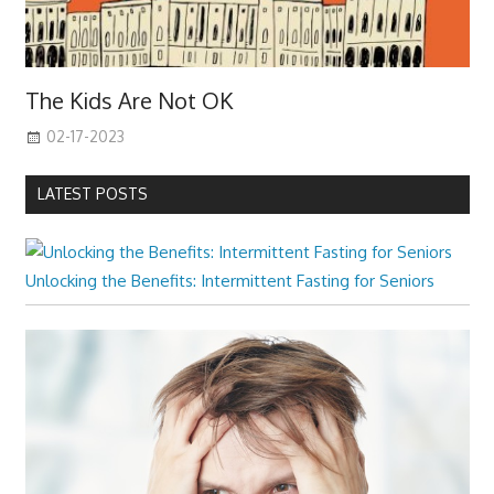
The Kids Are Not OK
02-17-2023
LATEST POSTS
Unlocking the Benefits: Intermittent Fasting for Seniors