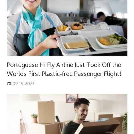
Portuguese Hi Fly Airline Just Took Off the
Worlds First Plastic-free Passenger Flight!
09-15-2023