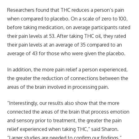
Researchers found that THC reduces a person’s pain
when compared to placebo. On a scale of zero to 100,
before taking medication, on average participants rated
their pain levels at 53. After taking THC oil, they rated
their pain levels at an average of 35 compared to an
average of 43 for those who were given the placebo.
In addition, the more pain relief a person experienced,
the greater the reduction of connections between the
areas of the brain involved in processing pain.
“Interestingly, our results also show that the more
connected the areas of the brain that process emotion
and sensory prior to treatment, the greater the pain
relief experienced when taking THC,” said Sharon.
“Larger studies are needed to confirm our findings.”