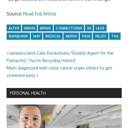
Source:
Read Full Article
ALTER
BRAIN
BRING
CONNECTIONS
IN
LEGS
MARIJUANA
MAY
MEDICAL
NERVE
PAIN
RELIEF
THE
Previous
Jameela Jamil Calls Kardashians 'Double Agent for the
Post
Post:
Patriarchy': 'You're Recycling Hatred'
navigation
Next
Mom diagnosed with colon cancer urges others to get
Post:
screened early
PERSONAL HEALTH