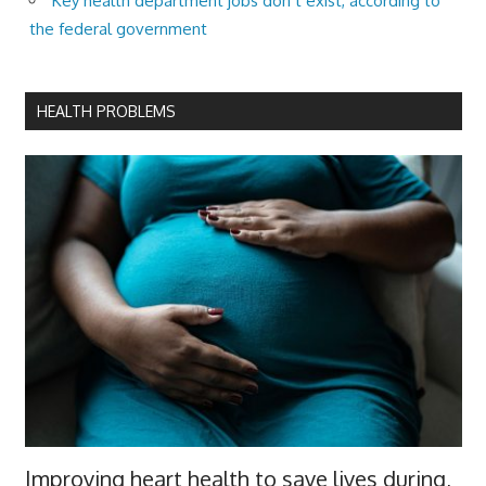
Key health department jobs don’t exist, according to
the federal government
HEALTH PROBLEMS
Improving heart health to save lives during,