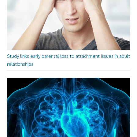
Study links early parental loss to attachment issues in adult
relationships