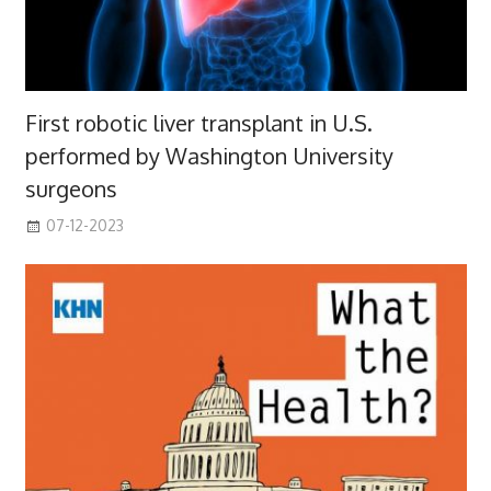
First robotic liver transplant in U.S.
performed by Washington University
surgeons
07-12-2023