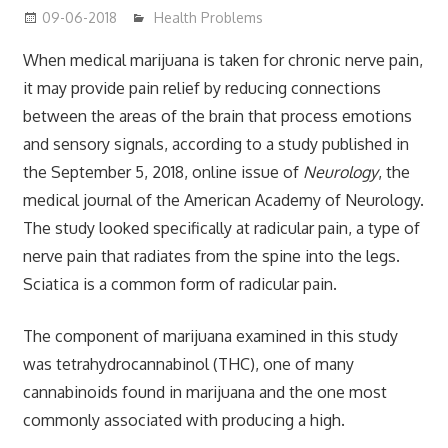
09-06-2018
mediabest
Health Problems
When medical marijuana is taken for chronic nerve pain,
it may provide pain relief by reducing connections
between the areas of the brain that process emotions
and sensory signals, according to a study published in
the September 5, 2018, online issue of
Neurology
, the
medical journal of the American Academy of Neurology.
The study looked specifically at radicular pain, a type of
nerve pain that radiates from the spine into the legs.
Sciatica is a common form of radicular pain.
The component of marijuana examined in this study
was tetrahydrocannabinol (THC), one of many
cannabinoids found in marijuana and the one most
commonly associated with producing a high.