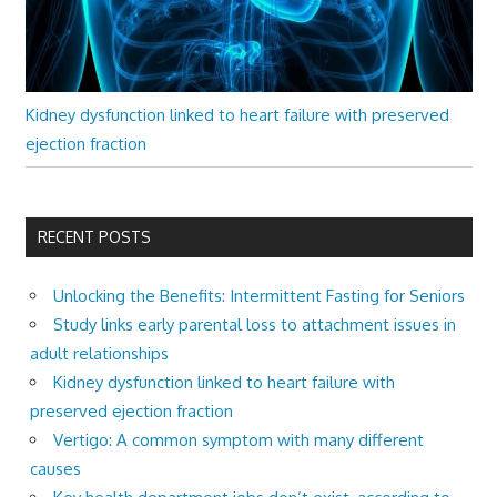
Kidney dysfunction linked to heart failure with preserved
ejection fraction
RECENT POSTS
Unlocking the Benefits: Intermittent Fasting for Seniors
Study links early parental loss to attachment issues in
adult relationships
Kidney dysfunction linked to heart failure with
preserved ejection fraction
Vertigo: A common symptom with many different
causes