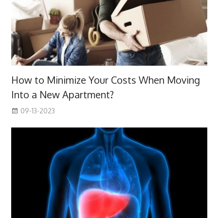
How to Minimize Your Costs When Moving
Into a New Apartment?
09-13-2023