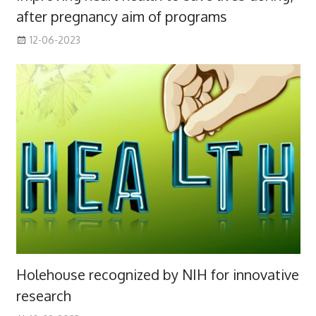
after pregnancy aim of programs
12-06-2023
Holehouse recognized by NIH for innovative
research