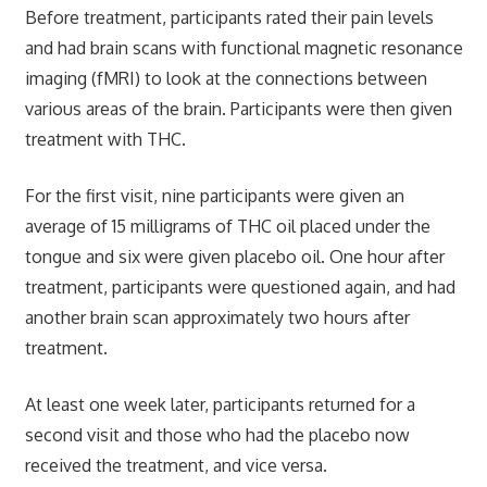
Before treatment, participants rated their pain levels
and had brain scans with functional magnetic resonance
imaging (fMRI) to look at the connections between
various areas of the brain. Participants were then given
treatment with THC.
For the first visit, nine participants were given an
average of 15 milligrams of THC oil placed under the
tongue and six were given placebo oil. One hour after
treatment, participants were questioned again, and had
another brain scan approximately two hours after
treatment.
At least one week later, participants returned for a
second visit and those who had the placebo now
received the treatment, and vice versa.