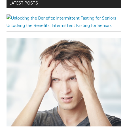
LATEST POSTS
Unlocking the Benefits: Intermittent Fasting for Seniors