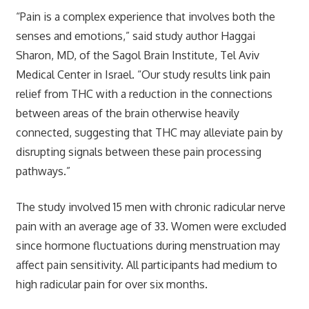
“Pain is a complex experience that involves both the
senses and emotions,” said study author Haggai
Sharon, MD, of the Sagol Brain Institute, Tel Aviv
Medical Center in Israel. “Our study results link pain
relief from THC with a reduction in the connections
between areas of the brain otherwise heavily
connected, suggesting that THC may alleviate pain by
disrupting signals between these pain processing
pathways.”
The study involved 15 men with chronic radicular nerve
pain with an average age of 33. Women were excluded
since hormone fluctuations during menstruation may
affect pain sensitivity. All participants had medium to
high radicular pain for over six months.