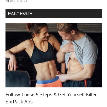
10-03-2023
FAMILY HEALTH
Follow These 5 Steps & Get Yourself Killer
Six Pack Abs