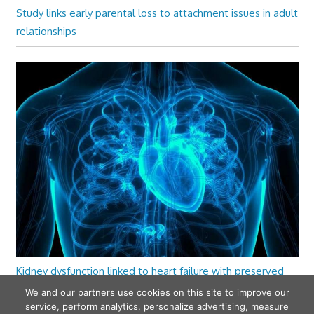
Study links early parental loss to attachment issues in adult
relationships
Kidney dysfunction linked to heart failure with preserved
ejection fraction
We and our partners use cookies on this site to improve our
service, perform analytics, personalize advertising, measure