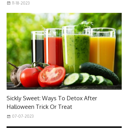
11-18-2023
Sickly Sweet: Ways To Detox After
Halloween Trick Or Treat
07-07-2023