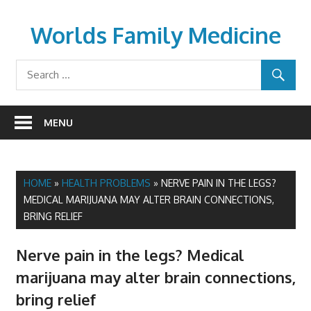
Skip
to
Worlds Family Medicine
content
wfamilymedicine.com
MENU
HOME
»
HEALTH PROBLEMS
»
NERVE PAIN IN THE LEGS?
MEDICAL MARIJUANA MAY ALTER BRAIN CONNECTIONS,
BRING RELIEF
Nerve pain in the legs? Medical
marijuana may alter brain connections,
bring relief