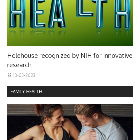
Holehouse recognized by NIH for innovative
research
10-03-2023
FAMILY HEALTH