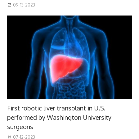
09-13-2023
First robotic liver transplant in U.S.
performed by Washington University
surgeons
07-12-2023