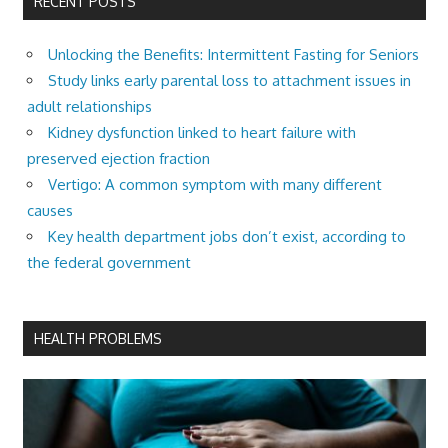
RECENT POSTS
Unlocking the Benefits: Intermittent Fasting for Seniors
Study links early parental loss to attachment issues in
adult relationships
Kidney dysfunction linked to heart failure with
preserved ejection fraction
Vertigo: A common symptom with many different
causes
Key health department jobs don’t exist, according to
the federal government
HEALTH PROBLEMS