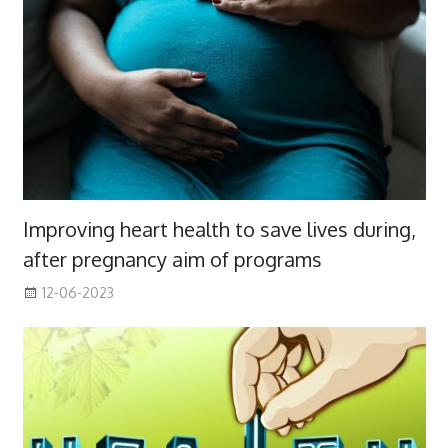
Improving heart health to save lives during,
after pregnancy aim of programs
12-06-2023