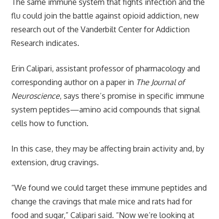
The same immune system that fights infection and the
flu could join the battle against opioid addiction, new
research out of the Vanderbilt Center for Addiction
Research indicates.
Erin Calipari, assistant professor of pharmacology and
corresponding author on a paper in
The Journal of
Neuroscience
, says there’s promise in specific immune
system peptides—amino acid compounds that signal
cells how to function.
In this case, they may be affecting brain activity and, by
extension, drug cravings.
“We found we could target these immune peptides and
change the cravings that male mice and rats had for
food and sugar,” Calipari said. “Now we’re looking at