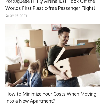
Portuguese Hi Fly Airline Just Took Off the
Worlds First Plastic-free Passenger Flight!
09-15-2023
How to Minimize Your Costs When Moving
Into a New Apartment?