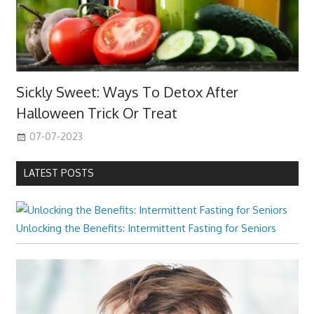
Sickly Sweet: Ways To Detox After
Halloween Trick Or Treat
07-07-2023
LATEST POSTS
Unlocking the Benefits: Intermittent Fasting for Seniors