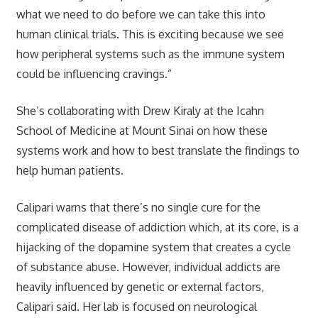
what we need to do before we can take this into
human clinical trials. This is exciting because we see
how peripheral systems such as the immune system
could be influencing cravings.”
She’s collaborating with Drew Kiraly at the Icahn
School of Medicine at Mount Sinai on how these
systems work and how to best translate the findings to
help human patients.
Calipari warns that there’s no single cure for the
complicated disease of addiction which, at its core, is a
hijacking of the dopamine system that creates a cycle
of substance abuse. However, individual addicts are
heavily influenced by genetic or external factors,
Calipari said. Her lab is focused on neurological