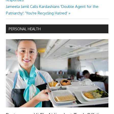
navigation
Next
Jameela Jamil Calls Kardashians 'Double Agent for the
Post:
Patriarchy': 'You're Recycling Hatred'
PERSONAL HEALTH