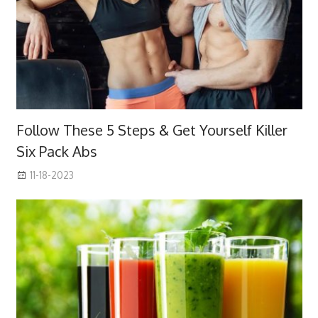
Follow These 5 Steps & Get Yourself Killer
Six Pack Abs
11-18-2023