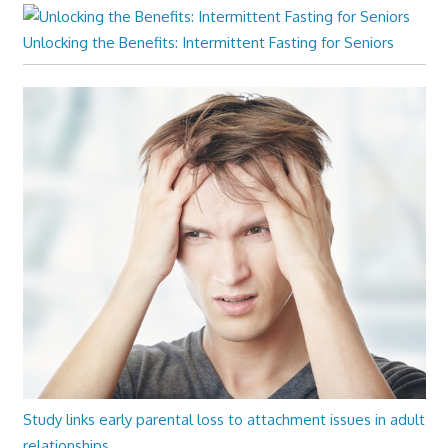
Unlocking the Benefits: Intermittent Fasting for Seniors
Study links early parental loss to attachment issues in adult
relationships