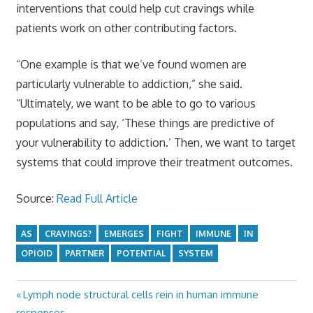
interventions that could help cut cravings while
patients work on other contributing factors.
“One example is that we’ve found women are
particularly vulnerable to addiction,” she said.
“Ultimately, we want to be able to go to various
populations and say, ‘These things are predictive of
your vulnerability to addiction.’ Then, we want to target
systems that could improve their treatment outcomes.
Source:
Read Full Article
AS
CRAVINGS?
EMERGES
FIGHT
IMMUNE
IN
OPIOID
PARTNER
POTENTIAL
SYSTEM
Previous
Lymph node structural cells rein in human immune
Post
Post:
responses