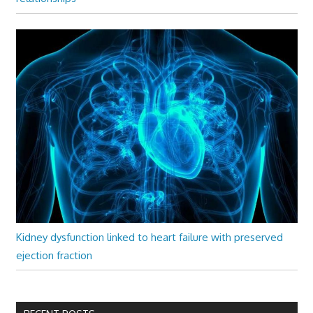
Kidney dysfunction linked to heart failure with preserved
ejection fraction