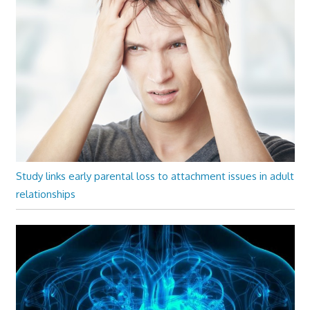
Study links early parental loss to attachment issues in adult
relationships