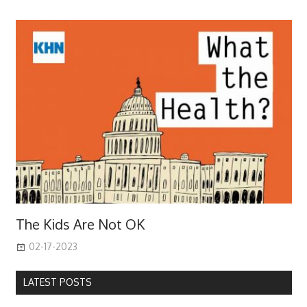
The Kids Are Not OK
02-17-2023
LATEST POSTS