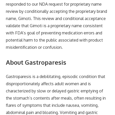
responded to our NDA request for proprietary name
review by conditionally accepting the proprietary brand
name, Gimoti. This review and conditional acceptance
validate that Gimoti is a proprietary name consistent
with FDA’s goal of preventing medication errors and
potential harm to the public associated with product
misidentification or confusion.
About Gastroparesis
Gastroparesis is a debilitating, episodic condition that
disproportionately affects adult women and is
characterized by slow or delayed gastric emptying of
the stomach’s contents after meals, often resulting in
flares of symptoms that include nausea, vomiting,
abdominal pain and bloating. Vomiting and gastric