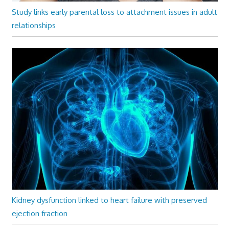
Study links early parental loss to attachment issues in adult
relationships
Kidney dysfunction linked to heart failure with preserved
ejection fraction