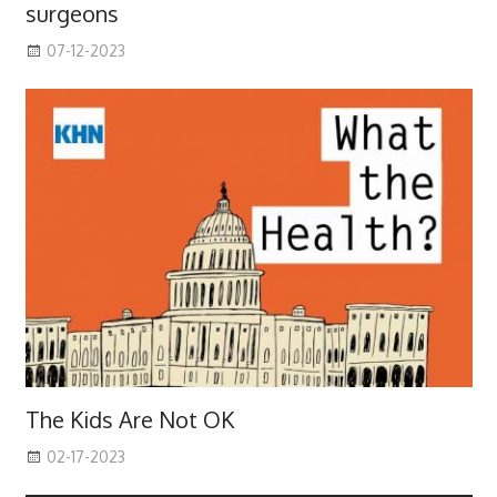
surgeons
07-12-2023
The Kids Are Not OK
02-17-2023