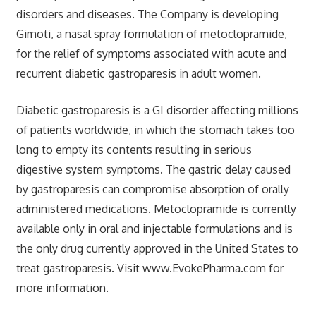
disorders and diseases. The Company is developing
Gimoti, a nasal spray formulation of metoclopramide,
for the relief of symptoms associated with acute and
recurrent diabetic gastroparesis in adult women.
Diabetic gastroparesis is a GI disorder affecting millions
of patients worldwide, in which the stomach takes too
long to empty its contents resulting in serious
digestive system symptoms. The gastric delay caused
by gastroparesis can compromise absorption of orally
administered medications. Metoclopramide is currently
available only in oral and injectable formulations and is
the only drug currently approved in the United States to
treat gastroparesis. Visit www.EvokePharma.com for
more information.