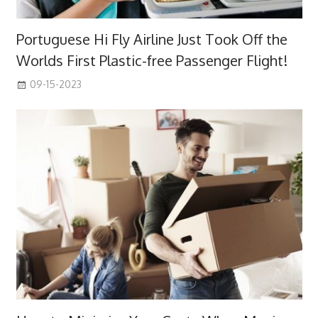
Portuguese Hi Fly Airline Just Took Off the
Worlds First Plastic-free Passenger Flight!
09-15-2023