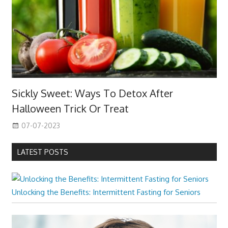
Sickly Sweet: Ways To Detox After
Halloween Trick Or Treat
07-07-2023
LATEST POSTS
Unlocking the Benefits: Intermittent Fasting for Seniors