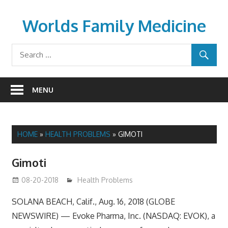
Skip
to
Worlds Family Medicine
content
wfamilymedicine.com
MENU
HOME
»
HEALTH PROBLEMS
»
GIMOTI
Gimoti
08-20-2018
mediabest
Health Problems
SOLANA BEACH, Calif., Aug. 16, 2018 (GLOBE
NEWSWIRE) — Evoke Pharma, Inc. (NASDAQ: EVOK), a