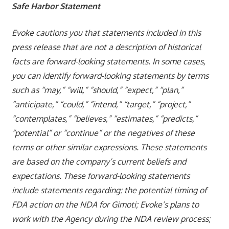
Safe Harbor Statement
Evoke cautions you that statements included in this
press release that are not a description of historical
facts are forward-looking statements. In some cases,
you can identify forward-looking statements by terms
such as “may,” “will,” “should,” “expect,” “plan,”
“anticipate,” “could,” “intend,” “target,” “project,”
“contemplates,” “believes,” “estimates,” “predicts,”
“potential” or “continue” or the negatives of these
terms or other similar expressions. These statements
are based on the company’s current beliefs and
expectations. These forward-looking statements
include statements regarding: the potential timing of
FDA action on the NDA for Gimoti; Evoke’s plans to
work with the Agency during the NDA review process;