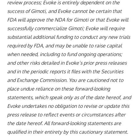
review process; Evoke is entirely dependent on the
success of Gimoti, and Evoke cannot be certain that
FDA will approve the NDA for Gimoti or that Evoke will
successfully commercialize Gimoti; Evoke will require
substantial additional funding to conduct any new trials
required by FDA, and may be unable to raise capital
when needed, including to fund ongoing operations;
and other risks detailed in Evoke’s prior press releases
and in the periodic reports it files with the Securities
and Exchange Commission. You are cautioned not to
place undue reliance on these forward-looking
statements, which speak only as of the date hereof, and
Evoke undertakes no obligation to revise or update this
press release to reflect events or circumstances after
the date hereof. All forward-looking statements are
qualified in their entirety by this cautionary statement.