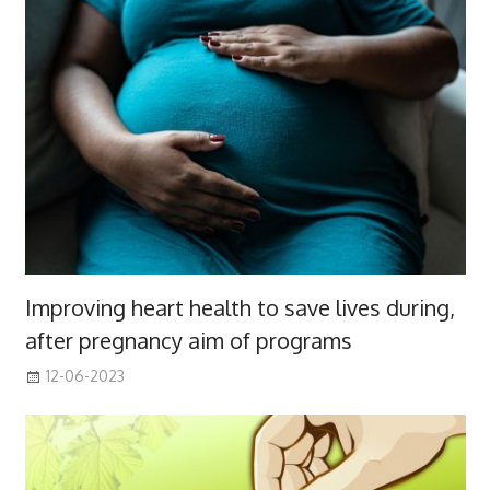
Improving heart health to save lives during,
after pregnancy aim of programs
12-06-2023