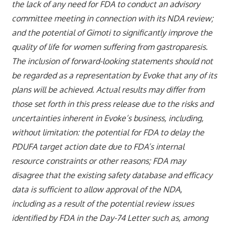
the lack of any need for FDA to conduct an advisory
committee meeting in connection with its NDA review;
and the potential of Gimoti to significantly improve the
quality of life for women suffering from gastroparesis.
The inclusion of forward-looking statements should not
be regarded as a representation by Evoke that any of its
plans will be achieved. Actual results may differ from
those set forth in this press release due to the risks and
uncertainties inherent in Evoke’s business, including,
without limitation: the potential for FDA to delay the
PDUFA target action date due to FDA’s internal
resource constraints or other reasons; FDA may
disagree that the existing safety database and efficacy
data is sufficient to allow approval of the NDA,
including as a result of the potential review issues
identified by FDA in the Day-74 Letter such as, among