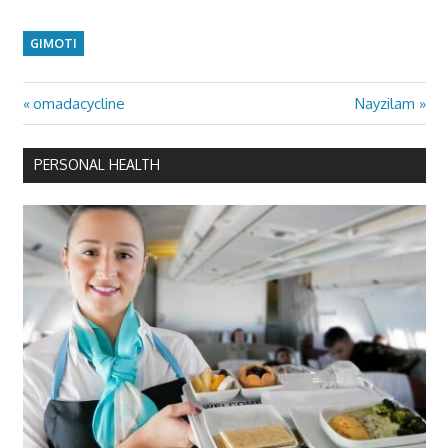
GIMOTI
Previous
Next
omadacycline
Nayzilam
Post
Post:
Post:
navigation
PERSONAL HEALTH