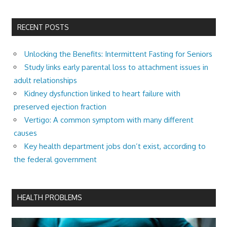
RECENT POSTS
Unlocking the Benefits: Intermittent Fasting for Seniors
Study links early parental loss to attachment issues in
adult relationships
Kidney dysfunction linked to heart failure with
preserved ejection fraction
Vertigo: A common symptom with many different
causes
Key health department jobs don’t exist, according to
the federal government
HEALTH PROBLEMS