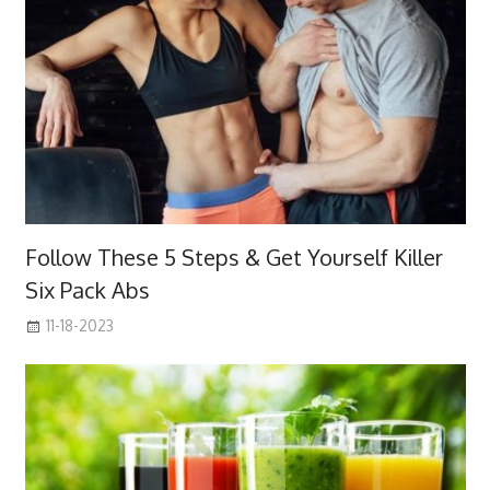
Follow These 5 Steps & Get Yourself Killer
Six Pack Abs
11-18-2023