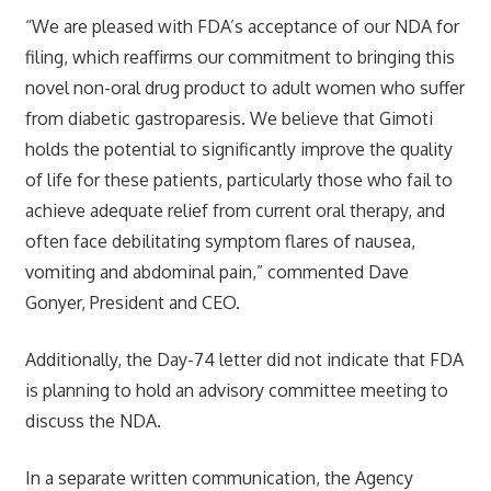
“We are pleased with FDA’s acceptance of our NDA for
filing, which reaffirms our commitment to bringing this
novel non-oral drug product to adult women who suffer
from diabetic gastroparesis. We believe that Gimoti
holds the potential to significantly improve the quality
of life for these patients, particularly those who fail to
achieve adequate relief from current oral therapy, and
often face debilitating symptom flares of nausea,
vomiting and abdominal pain,” commented Dave
Gonyer, President and CEO.
Additionally, the Day-74 letter did not indicate that FDA
is planning to hold an advisory committee meeting to
discuss the NDA.
In a separate written communication, the Agency