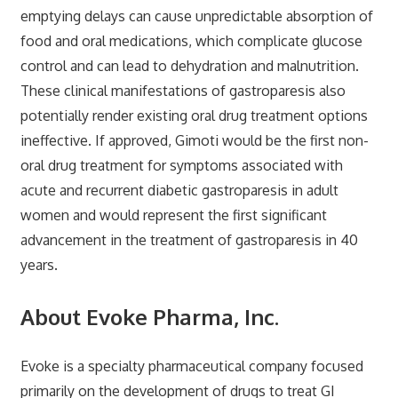
emptying delays can cause unpredictable absorption of
food and oral medications, which complicate glucose
control and can lead to dehydration and malnutrition.
These clinical manifestations of gastroparesis also
potentially render existing oral drug treatment options
ineffective. If approved, Gimoti would be the first non-
oral drug treatment for symptoms associated with
acute and recurrent diabetic gastroparesis in adult
women and would represent the first significant
advancement in the treatment of gastroparesis in 40
years.
About Evoke Pharma, Inc.
Evoke is a specialty pharmaceutical company focused
primarily on the development of drugs to treat GI