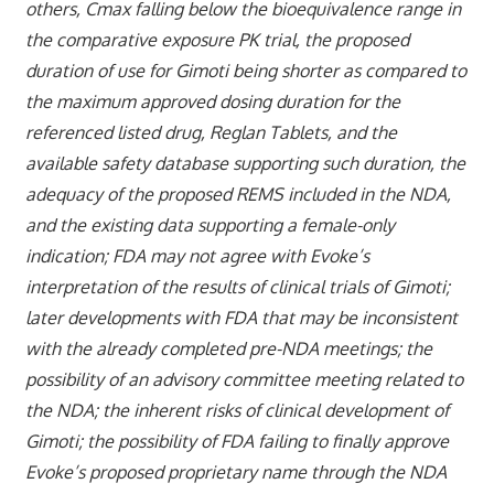
others, Cmax falling below the bioequivalence range in
the comparative exposure PK trial, the proposed
duration of use for Gimoti being shorter as compared to
the maximum approved dosing duration for the
referenced listed drug, Reglan Tablets, and the
available safety database supporting such duration, the
adequacy of the proposed REMS included in the NDA,
and the existing data supporting a female-only
indication; FDA may not agree with Evoke’s
interpretation of the results of clinical trials of Gimoti;
later developments with FDA that may be inconsistent
with the already completed pre-NDA meetings; the
possibility of an advisory committee meeting related to
the NDA; the inherent risks of clinical development of
Gimoti; the possibility of FDA failing to finally approve
Evoke’s proposed proprietary name through the NDA