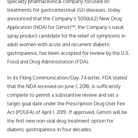
specialty pharmaceutical company focused on
treatments for gastrointestinal (GI) diseases, today
announced that the Company’s 505(b)(2) New Drug
Application (NDA) for Gimoti™, the Company’s nasal
spray product candidate for the relief of symptoms in
adult women with acute and recurrent diabetic
gastroparesis, has been accepted for review by the U.S.
Food and Drug Administration (FDA).
In its Filing Communication/Day-74 letter, FDA stated
that the NDA received on June 1, 2018, is sufficiently
complete to permit a substantive review and set a
target goal date under the Prescription Drug User Fee
Act (PDUFA) of April 1, 2019. If approved, Gimoti will be
the first new non-oral drug treatment option for
diabetic gastroparesis in four decades.