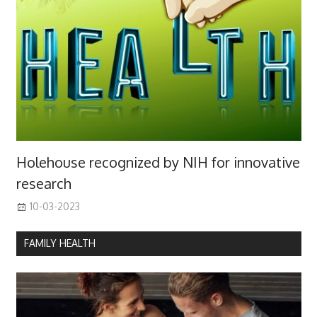
Holehouse recognized by NIH for innovative
research
10-03-2023
FAMILY HEALTH