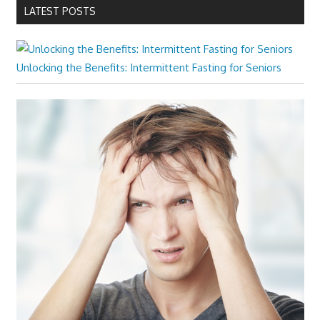
LATEST POSTS
Unlocking the Benefits: Intermittent Fasting for Seniors