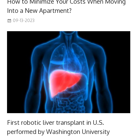
How to Minimize Your Costs When Moving
Into a New Apartment?
09-13-2023
First robotic liver transplant in U.S.
performed by Washington University