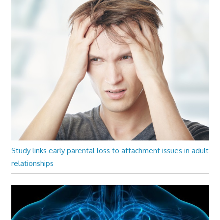
Study links early parental loss to attachment issues in adult
relationships