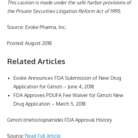
This caution is made under the safe harbor provisions of
the Private Securities Litigation Reform Act of 1995.
Source: Evoke Pharma, Inc.
Posted: August 2018
Related Articles
Evoke Announces FDA Submission of New Drug
Application for Gimoti – June 4, 2018
FDA Approves PDUFA Fee Waiver for Gimoti New
Drug Application – March 5, 2018
Gimoti (metoclopramide) FDA Approval History
Source:
Read Full Article