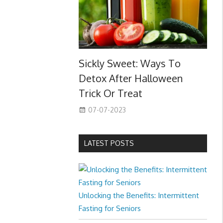
Sickly Sweet: Ways To
Detox After Halloween
Trick Or Treat
07-07-2023
LATEST POSTS
Unlocking the Benefits: Intermittent
Fasting for Seniors