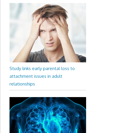
Study links early parental loss to
attachment issues in adult
relationships