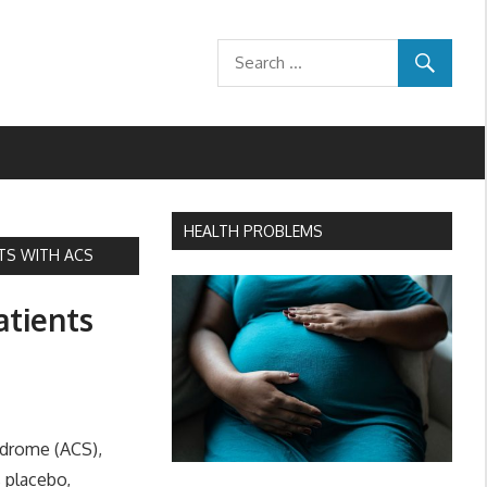
HEALTH PROBLEMS
NTS WITH ACS
atients
ndrome (ACS),
s placebo,