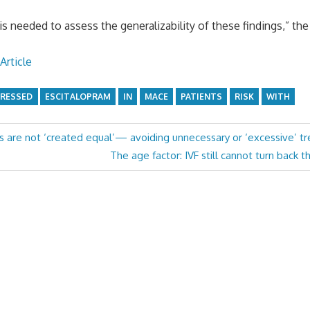
is needed to assess the generalizability of these findings,” the
Article
RESSED
ESCITALOPRAM
IN
MACE
PATIENTS
RISK
WITH
rs are not ‘created equal’— avoiding unnecessary or ‘excessive’ t
Next
The age factor: IVF still cannot turn back t
Post: