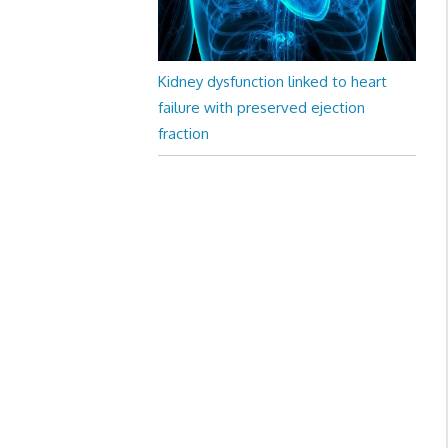
Kidney dysfunction linked to heart
failure with preserved ejection
fraction