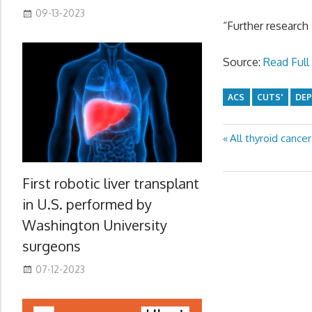
09-13-2023
“Further research 
Source:
Read Full 
ACS
CUTS'
DEP
Previous
All thyroid cance
Post
Post:
navigation
First robotic liver transplant
in U.S. performed by
Washington University
surgeons
07-12-2023