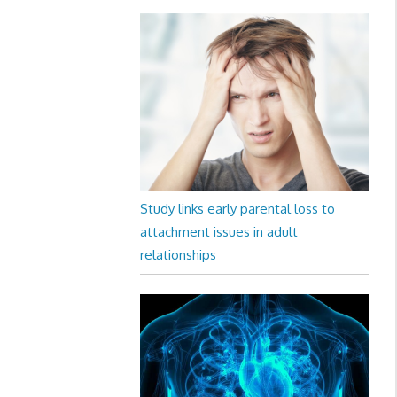
Study links early parental loss to
attachment issues in adult
relationships