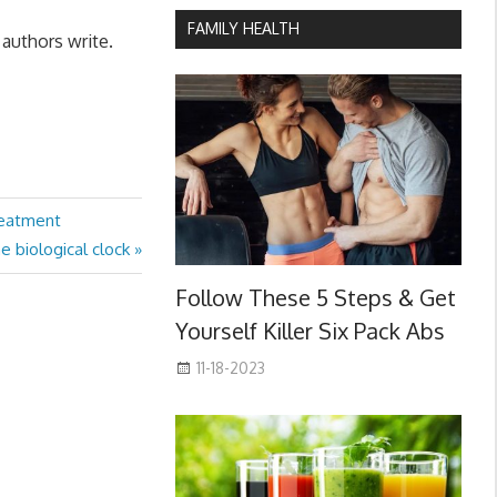
FAMILY HEALTH
 authors write.
reatment
he biological clock
Follow These 5 Steps & Get
Yourself Killer Six Pack Abs
11-18-2023