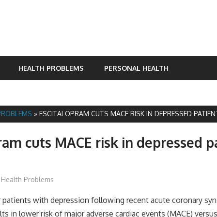
HEALTH PROBLEMS
PERSONAL HEALTH
PROBLEMS
»
ESCITALOPRAM CUTS MACE RISK IN DEPRESSED PATIE
ram cuts MACE risk in depressed p
James
Health Problems
patients with depression following recent acute coronary sy
lts in lower risk of major adverse cardiac events (MACE) versu