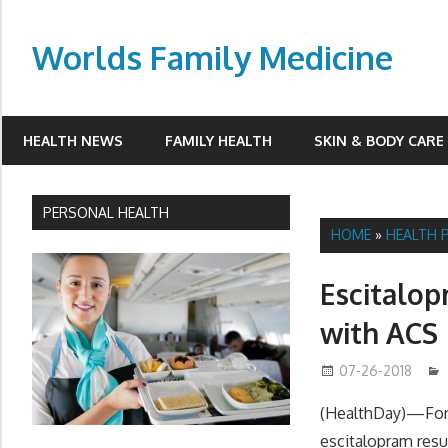
Skip
to
Worlds Family Medicine
content
wfamilymedicine.com
HEALTH NEWS
FAMILY HEALTH
SKIN & BODY CARE
PERSONAL HEALTH
HOME
»
HEALTH 
Escitalop
with ACS
07-26-2018
(HealthDay)—For 
escitalopram resu