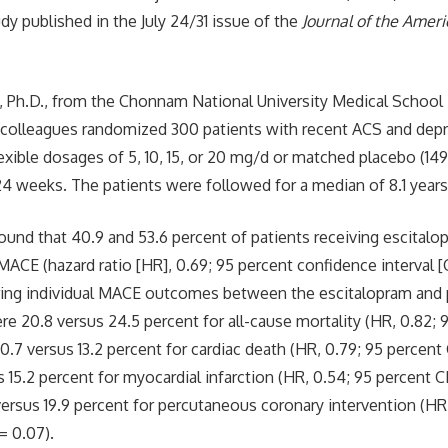
dy published in the July 24/31 issue of the
Journal of the Amer
, Ph.D., from the Chonnam National University Medical School
 colleagues randomized 300 patients with recent ACS and depr
exible dosages of 5, 10, 15, or 20 mg/d or matched placebo (149 
 24 weeks. The patients were followed for a median of 8.1 years
ound that 40.9 and 53.6 percent of patients receiving escitalo
MACE (hazard ratio [HR], 0.69; 95 percent confidence interval [C
ring individual MACE outcomes between the escitalopram and 
e 20.8 versus 24.5 percent for all-cause mortality (HR, 0.82; 9
 10.7 versus 13.2 percent for cardiac death (HR, 0.79; 95 percent C
s 15.2 percent for myocardial infarction (HR, 0.54; 95 percent CI
 versus 19.9 percent for percutaneous coronary intervention (HR
 = 0.07).