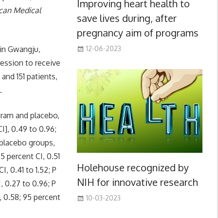
Improving heart health to
ican Medical
save lives during, after
pregnancy aim of programs
 in Gwangju,
12-06-2023
ession to receive
and 151 patients,
.
pram and placebo,
I], 0.49 to 0.96;
placebo groups,
5 percent CI, 0.51
Holehouse recognized by
I, 0.41 to 1.52; P
NIH for innovative research
, 0.27 to 0.96; P
, 0.58; 95 percent
10-03-2023