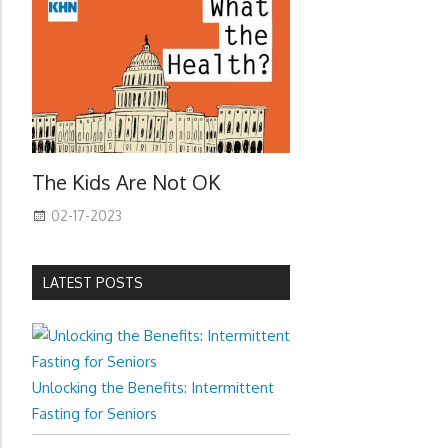
The Kids Are Not OK
02-17-2023
LATEST POSTS
Unlocking the Benefits: Intermittent
Fasting for Seniors