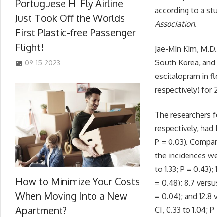
Portuguese Hi Fly Airline
according to a stu
Just Took Off the Worlds
Association
.
First Plastic-free Passenger
Flight!
Jae-Min Kim, M.D.
South Korea, and
09-15-2023
escitalopram in fl
respectively) for
The researchers f
respectively, had 
P = 0.03). Compa
the incidences wer
to 1.33; P = 0.43);
How to Minimize Your Costs
= 0.48); 8.7 versu
When Moving Into a New
= 0.04); and 12.8
Apartment?
CI, 0.33 to 1.04; P