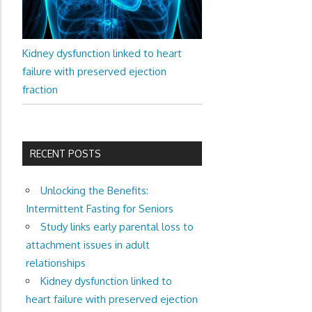
Kidney dysfunction linked to heart
failure with preserved ejection
fraction
RECENT POSTS
Unlocking the Benefits:
Intermittent Fasting for Seniors
Study links early parental loss to
attachment issues in adult
relationships
Kidney dysfunction linked to
heart failure with preserved ejection