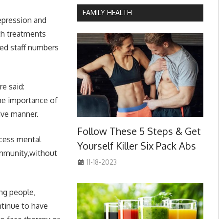
FAMILY HEALTH
epression and
lth treatments
ted staff numbers
e said:
the importance of
tive manner.
Follow These 5 Steps & Get
ccess mental
Yourself Killer Six Pack Abs
community,without
11-18-2023
ng people,
ntinue to have