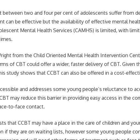
at between two and four per cent of adolescents suffer from d
nt can be effective but the availability of effective mental hea
olescent Mental Health Services (CAMHS) is limited, with limi
times.
right from the Child Oriented Mental Health Intervention Centr
ms of CBT could offer a wider, faster delivery of CBT. Given 
this study shows that CCBT can also be offered in a cost-effec
ccessible and addresses some young people’s reluctance to a
CCBT may reduce this barrier in providing easy access in the 
face-to-face contact.
ts that CCBT may have a place in the care of children and you
y on if they are on waiting lists, however some young people co