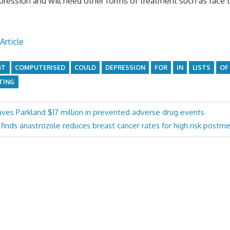
ession and will need other forms of treatment such as face t
Article
BT
COMPUTERISED
COULD
DEPRESSION
FOR
IN
LISTS
OF
TING
es Parkland $17 million in prevented adverse drug events
y finds anastrozole reduces breast cancer rates for high risk pos