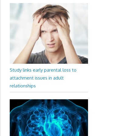
Study links early parental loss to
attachment issues in adult
relationships