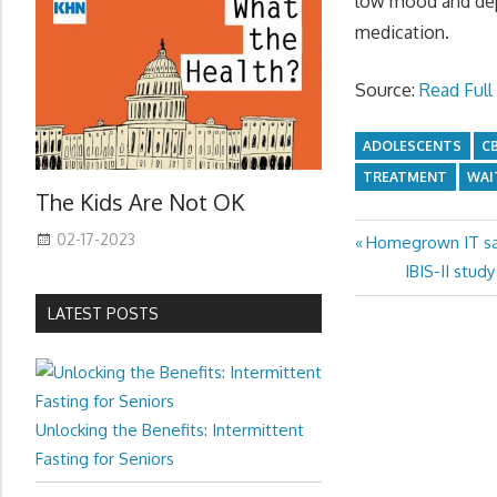
low mood and depr
medication.
Source:
Read Full 
ADOLESCENTS
C
TREATMENT
WAI
The Kids Are Not OK
02-17-2023
Previous
Homegrown IT sav
Post
Post:
Next
IBIS-II stud
navigation
Post:
LATEST POSTS
Unlocking the Benefits: Intermittent
Fasting for Seniors