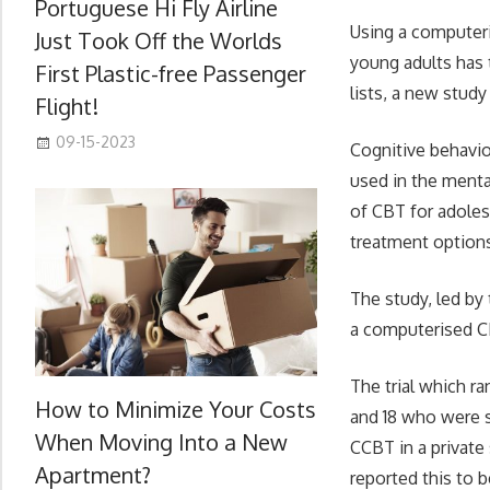
Portuguese Hi Fly Airline
Using a computeri
Just Took Off the Worlds
young adults has 
First Plastic-free Passenger
lists, a new stud
Flight!
09-15-2023
Cognitive behavio
used in the menta
of CBT for adoles
treatment option
The study, led by 
a computerised 
The trial which r
How to Minimize Your Costs
and 18 who were 
When Moving Into a New
CCBT in a private
Apartment?
reported this to b