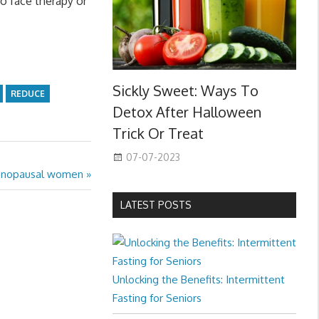
o face therapy or
Sickly Sweet: Ways To
REDUCE
Detox After Halloween
Trick Or Treat
07-07-2023
tmenopausal women
LATEST POSTS
Unlocking the Benefits: Intermittent
Fasting for Seniors