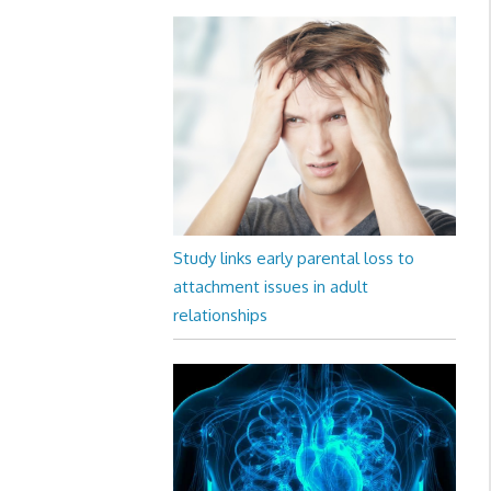
Study links early parental loss to
attachment issues in adult
relationships