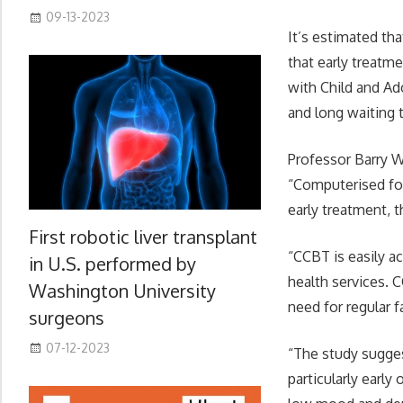
09-13-2023
It’s estimated th
that early treatme
with Child and Ad
and long waiting 
Professor Barry W
“Computerised for
early treatment, 
First robotic liver transplant
“CCBT is easily a
in U.S. performed by
health services. 
Washington University
need for regular 
surgeons
07-12-2023
“The study sugges
particularly earl