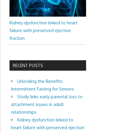
Kidney dysfunction linked to heart
failure with preserved ejection
fraction
RECENT POSTS
Unlocking the Benefits:
Intermittent Fasting for Seniors
Study links early parental loss to
attachment issues in adult
relationships
Kidney dysfunction linked to
heart failure with preserved ejection