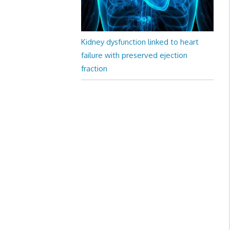
Kidney dysfunction linked to heart
failure with preserved ejection
fraction