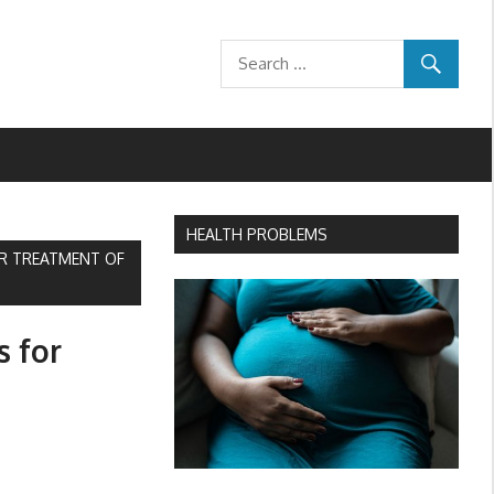
HEALTH PROBLEMS
OR TREATMENT OF
s for