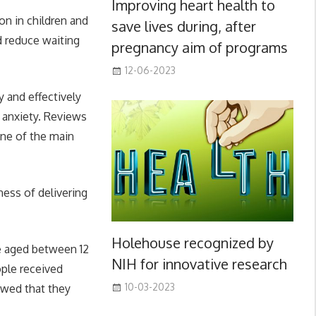
Improving heart health to
on in children and
save lives during, after
d reduce waiting
pregnancy aim of programs
12-06-2023
 and effectively
 anxiety. Reviews
one of the main
ness of delivering
Holehouse recognized by
le aged between 12
NIH for innovative research
ple received
10-03-2023
owed that they