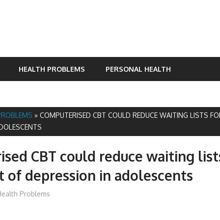
HEALTH PROBLEMS
PERSONAL HEALTH
PROBLEMS
»
COMPUTERISED CBT COULD REDUCE WAITING LISTS F
ADOLESCENTS
sed CBT could reduce waiting list
 of depression in adolescents
mediabest
ealth Problems