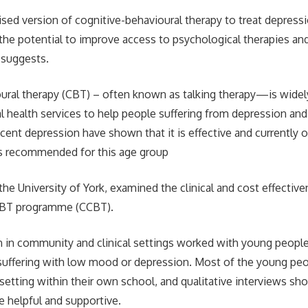
sed version of cognitive-behavioural therapy to treat depressi
the potential to improve access to psychological therapies an
y suggests.
ural therapy (CBT) – often known as talking therapy—is widely
l health services to help people suffering from depression and
cent depression have shown that it is effective and currently 
s recommended for this age group
the University of York, examined the clinical and cost effective
CBT programme (CCBT).
an in community and clinical settings worked with young peop
suffering with low mood or depression. Most of the young peo
 setting within their own school, and qualitative interviews sh
e helpful and supportive.