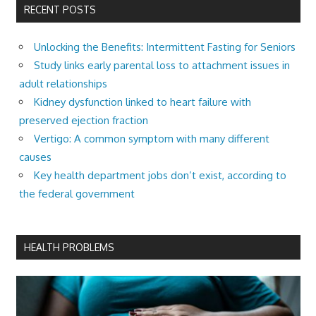
RECENT POSTS
Unlocking the Benefits: Intermittent Fasting for Seniors
Study links early parental loss to attachment issues in
adult relationships
Kidney dysfunction linked to heart failure with
preserved ejection fraction
Vertigo: A common symptom with many different
causes
Key health department jobs don’t exist, according to
the federal government
HEALTH PROBLEMS