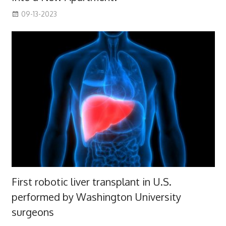
09-13-2023
First robotic liver transplant in U.S.
performed by Washington University
surgeons