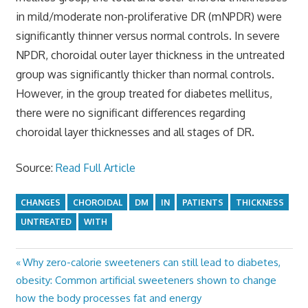
in mild/moderate non-proliferative DR (mNPDR) were
significantly thinner versus normal controls. In severe
NPDR, choroidal outer layer thickness in the untreated
group was significantly thicker than normal controls.
However, in the group treated for diabetes mellitus,
there were no significant differences regarding
choroidal layer thicknesses and all stages of DR.
Source:
Read Full Article
CHANGES
CHOROIDAL
DM
IN
PATIENTS
THICKNESS
UNTREATED
WITH
Previous
Why zero-calorie sweeteners can still lead to diabetes,
Post
Post:
obesity: Common artificial sweeteners shown to change
navigation
how the body processes fat and energy