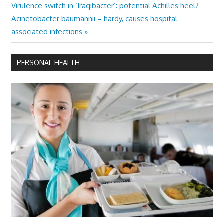
Next
Virulence switch in ‘Iraqibacter’: potential Achilles heel?
Post:
Acinetobacter baumannii = hardy, causes hospital-
associated infections
PERSONAL HEALTH