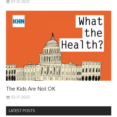
07-12-2023
The Kids Are Not OK
02-17-2023
LATEST POSTS