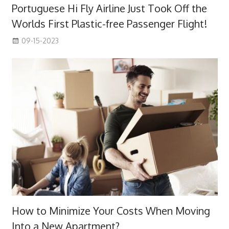
Portuguese Hi Fly Airline Just Took Off the
Worlds First Plastic-free Passenger Flight!
09-15-2023
How to Minimize Your Costs When Moving
Into a New Apartment?