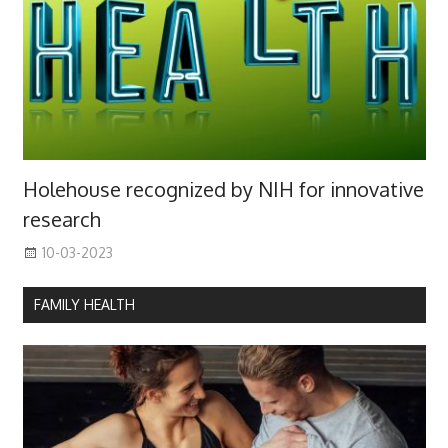
Holehouse recognized by NIH for innovative
research
10-03-2023
FAMILY HEALTH