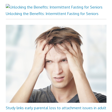
Unlocking the Benefits: Intermittent Fasting for Seniors
Study links early parental loss to attachment issues in adult