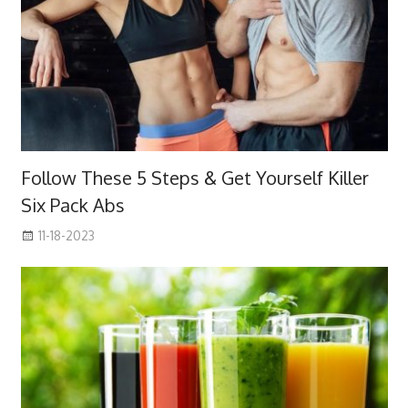
Follow These 5 Steps & Get Yourself Killer
Six Pack Abs
11-18-2023