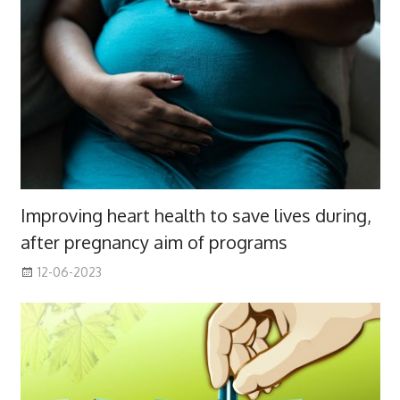
Improving heart health to save lives during,
after pregnancy aim of programs
12-06-2023