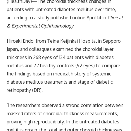
(HealthDay)—The choroidal thickness changes in
patients with untreated diabetes mellitus over time,
according to a study published online April 14 in
Clinical
& Experimental Ophthalmology
.
Hiroaki Endo, from Teine Keijinkai Hospital in Sapporo,
Japan, and colleagues examined the choroidal layer
thickness in 268 eyes of 134 patients with diabetes
mellitus and 72 healthy controls (92 eyes) to compare
the findings based on medical history of systemic
diabetes mellitus treatments and stage of diabetic
retinopathy (DR).
The researchers observed a strong correlation between
masked raters of choroidal thickness measurements,
proving high reproducibility. In the untreated diabetes
mellitus group, the total and outer choroid thicknesses