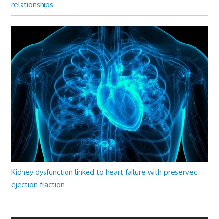
relationships
Kidney dysfunction linked to heart failure with preserved
ejection fraction