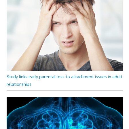
Study links early parental loss to attachment issues in adult
relationships