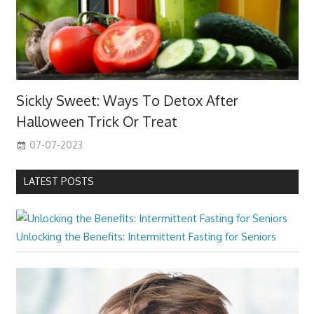
Sickly Sweet: Ways To Detox After
Halloween Trick Or Treat
07-07-2023
LATEST POSTS
Unlocking the Benefits: Intermittent Fasting for Seniors